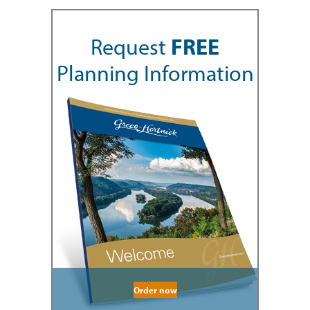
Request
FREE
Planning Information
Order now