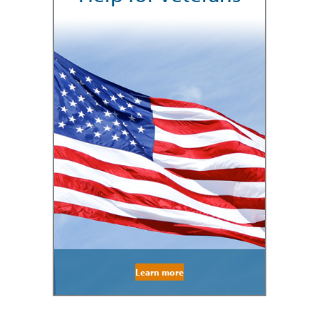
Learn more