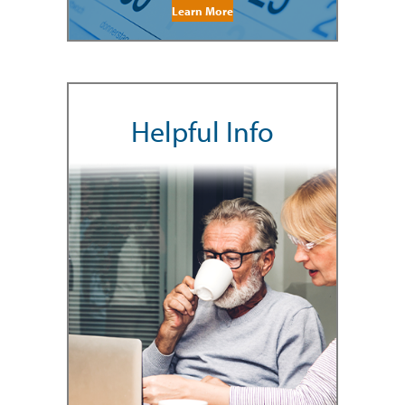
Learn More
Helpful Info