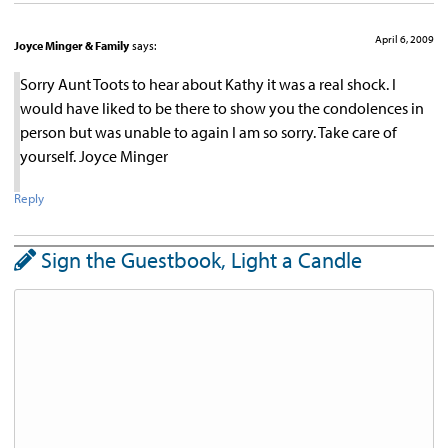
April 6, 2009
Joyce Minger & Family
says:
Sorry Aunt Toots to hear about Kathy it was a real shock. I
would have liked to be there to show you the condolences in
person but was unable to again I am so sorry. Take care of
yourself. Joyce Minger
Reply
Sign the Guestbook, Light a Candle