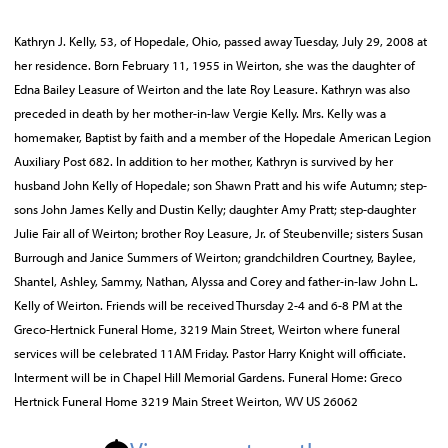
Kathryn J. Kelly, 53, of Hopedale, Ohio, passed away Tuesday, July 29, 2008 at
her residence. Born February 11, 1955 in Weirton, she was the daughter of
Edna Bailey Leasure of Weirton and the late Roy Leasure. Kathryn was also
preceded in death by her mother-in-law Vergie Kelly. Mrs. Kelly was a
homemaker, Baptist by faith and a member of the Hopedale American Legion
Auxiliary Post 682. In addition to her mother, Kathryn is survived by her
husband John Kelly of Hopedale; son Shawn Pratt and his wife Autumn; step-
sons John James Kelly and Dustin Kelly; daughter Amy Pratt; step-daughter
Julie Fair all of Weirton; brother Roy Leasure, Jr. of Steubenville; sisters Susan
Burrough and Janice Summers of Weirton; grandchildren Courtney, Baylee,
Shantel, Ashley, Sammy, Nathan, Alyssa and Corey and father-in-law John L.
Kelly of Weirton. Friends will be received Thursday 2-4 and 6-8 PM at the
Greco-Hertnick Funeral Home, 3219 Main Street, Weirton where funeral
services will be celebrated 11AM Friday. Pastor Harry Knight will officiate.
Interment will be in Chapel Hill Memorial Gardens. Funeral Home: Greco
Hertnick Funeral Home 3219 Main Street Weirton, WV US 26062