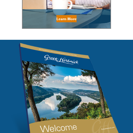
Learn More