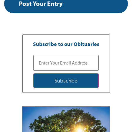
Subscribe to our Obituaries
Subscribe