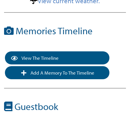
View current weather.
Memories Timeline
View The Timeline
Add A Memory To The Timeline
Guestbook