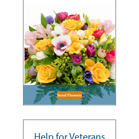
Send Flowers
Help for Veterans