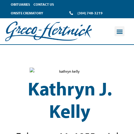
OBITUARIES
CONTACT US
ONSITE CREMATORY
(304) 748-3219
Kathryn J.
Kelly