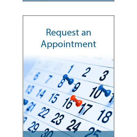
Request an
Appointment