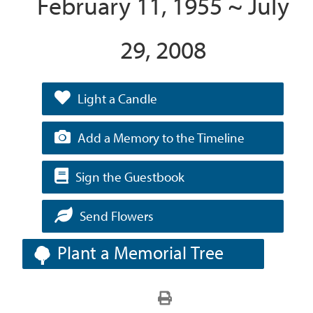
February 11, 1955 ~ July
29, 2008
Light a Candle
Add a Memory to the Timeline
Sign the Guestbook
Send Flowers
Plant a Memorial Tree