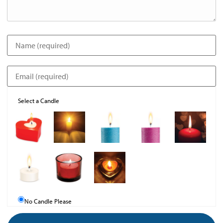
Select a Candle
No Candle Please