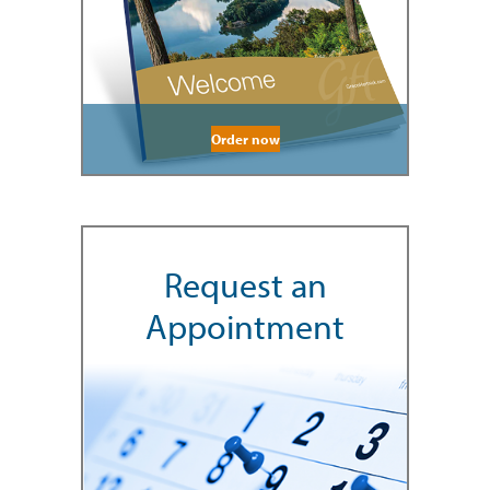
Order now
Request an
Appointment