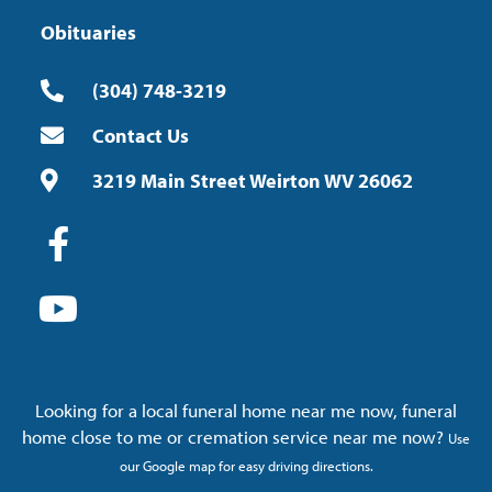
Obituaries
(304) 748-3219
Contact Us
3219 Main Street Weirton WV 26062
Looking for a local funeral home near me now, funeral
home close to me or cremation service near me now?
Use
our Google map for easy driving directions.