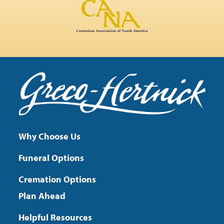
Why Choose Us
Funeral Options
Cremation Options
Plan Ahead
Helpful Resources