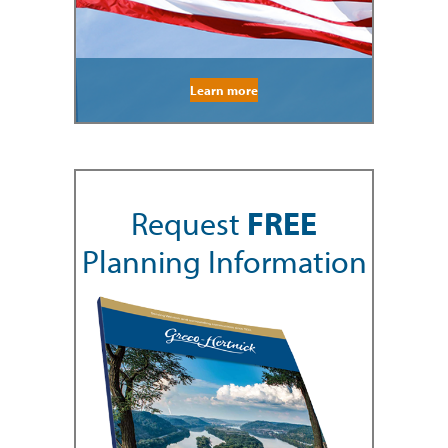
Learn more
Request
FREE
Planning Information