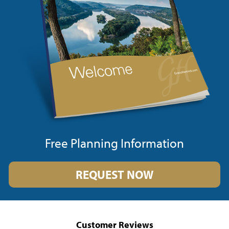
Free Planning Information
REQUEST NOW
Customer Reviews