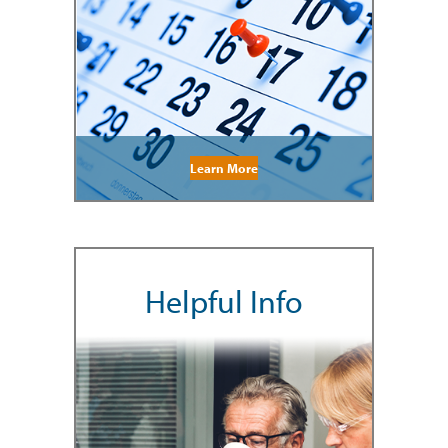
Learn More
Helpful Info