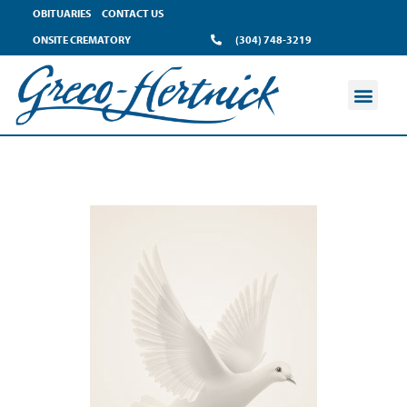
OBITUARIES
CONTACT US
ONSITE CREMATORY
(304) 748-3219