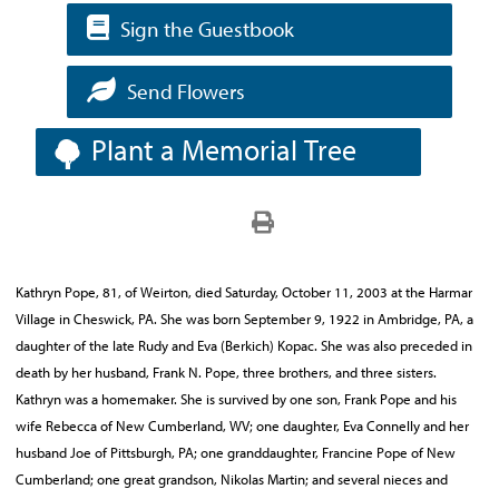
Sign the Guestbook
Send Flowers
Plant a Memorial Tree
Kathryn Pope, 81, of Weirton, died Saturday, October 11, 2003 at the Harmar
Village in Cheswick, PA. She was born September 9, 1922 in Ambridge, PA, a
daughter of the late Rudy and Eva (Berkich) Kopac. She was also preceded in
death by her husband, Frank N. Pope, three brothers, and three sisters.
Kathryn was a homemaker. She is survived by one son, Frank Pope and his
wife Rebecca of New Cumberland, WV; one daughter, Eva Connelly and her
husband Joe of Pittsburgh, PA; one granddaughter, Francine Pope of New
Cumberland; one great grandson, Nikolas Martin; and several nieces and