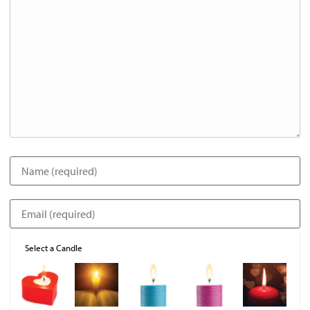
Select a Candle