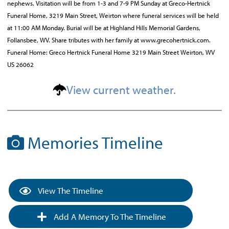
nephews. Visitation will be from 1-3 and 7-9 PM Sunday at Greco-Hertnick
Funeral Home, 3219 Main Street, Weirton where funeral services will be held
at 11:00 AM Monday. Burial will be at Highland Hills Memorial Gardens,
Follansbee, WV. Share tributes with her family at www.grecohertnick.com.
Funeral Home: Greco Hertnick Funeral Home 3219 Main Street Weirton, WV
US 26062
View current weather.
Memories Timeline
View The Timeline
Add A Memory To The Timeline