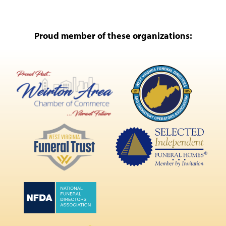
Proud member of these organizations: