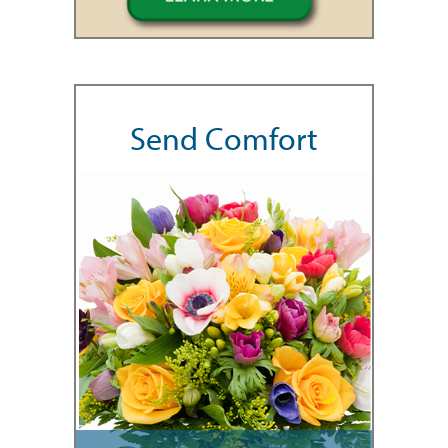
Send Comfort