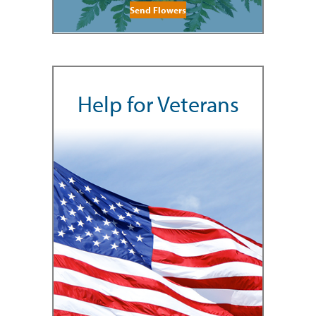
Send Flowers
Help for Veterans