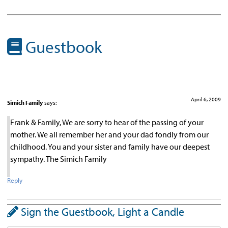
Guestbook
April 6, 2009
Simich Family
says:
Frank & Family, We are sorry to hear of the passing of your
mother. We all remember her and your dad fondly from our
childhood. You and your sister and family have our deepest
sympathy. The Simich Family
Reply
Sign the Guestbook, Light a Candle