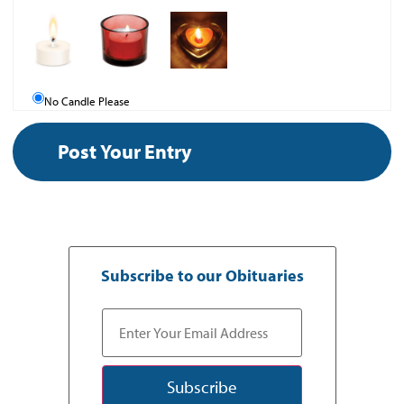
No Candle Please
Subscribe to our Obituaries
Subscribe