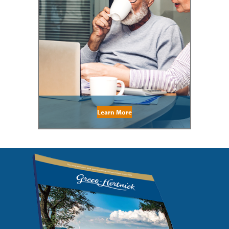
Learn More