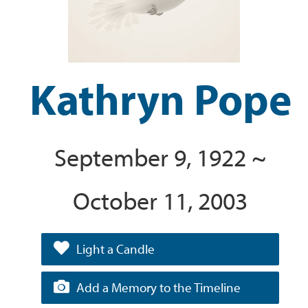
Kathryn Pope
September 9, 1922 ~
October 11, 2003
Light a Candle
Add a Memory to the Timeline