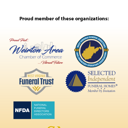
Proud member of these organizations: