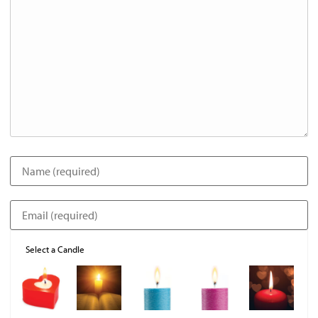
Select a Candle