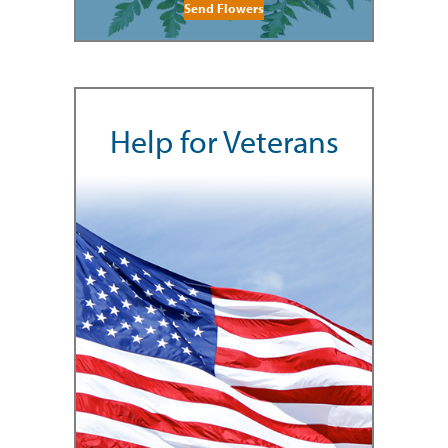
Send Flowers
Help for Veterans