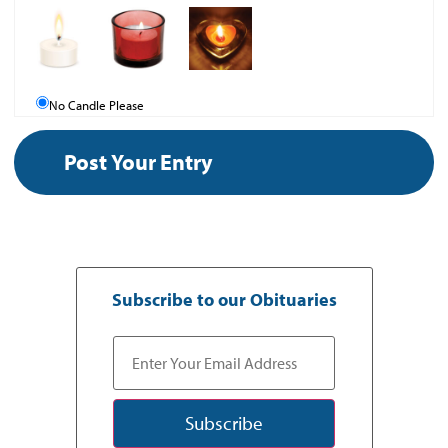
No Candle Please
Subscribe to our Obituaries
Subscribe