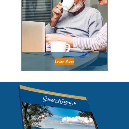
Learn More