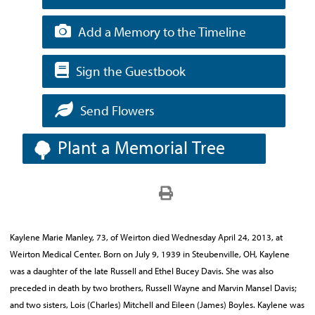
Add a Memory to the Timeline
Sign the Guestbook
Send Flowers
Plant a Memorial Tree
Kaylene Marie Manley, 73, of Weirton died Wednesday April 24, 2013, at
Weirton Medical Center. Born on July 9, 1939 in Steubenville, OH, Kaylene
was a daughter of the late Russell and Ethel Bucey Davis. She was also
preceded in death by two brothers, Russell Wayne and Marvin Mansel Davis;
and two sisters, Lois (Charles) Mitchell and Eileen (James) Boyles. Kaylene was