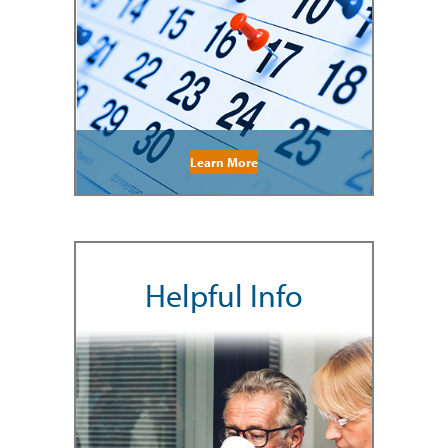
Learn More
Helpful Info