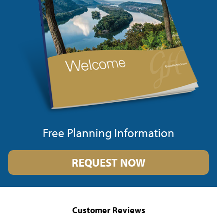
Free Planning Information
REQUEST NOW
Customer Reviews