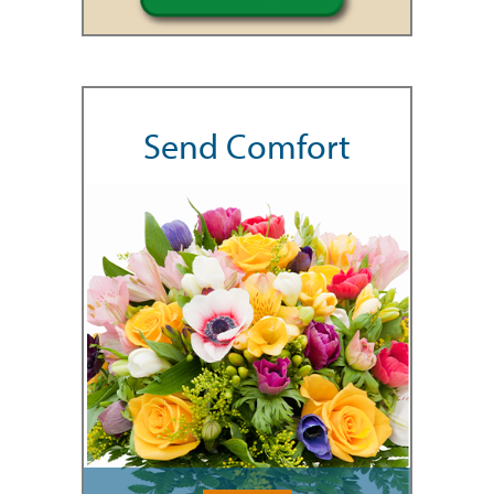
Send Comfort