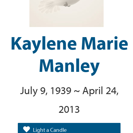
Kaylene Marie
Manley
July 9, 1939 ~ April 24,
2013
Light a Candle