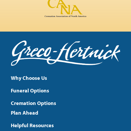
Why Choose Us
Funeral Options
Cremation Options
Plan Ahead
Helpful Resources