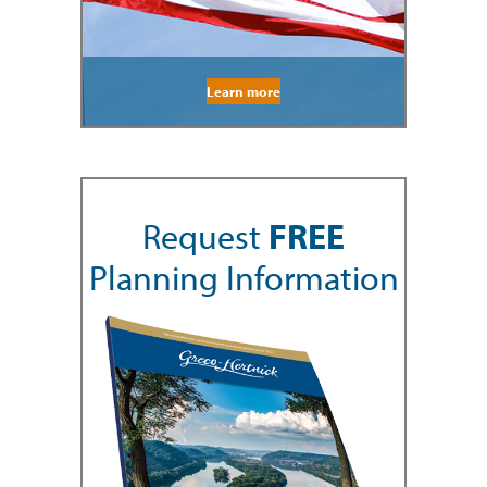
Learn more
Request
FREE
Planning Information