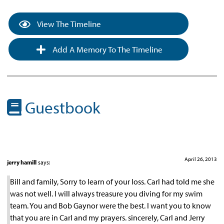
View The Timeline
Add A Memory To The Timeline
Guestbook
April 26, 2013
jerry hamill
says:
Bill and family, Sorry to learn of your loss. Carl had told me she
was not well. I will always treasure you diving for my swim
team. You and Bob Gaynor were the best. I want you to know
that you are in Carl and my prayers. sincerely, Carl and Jerry