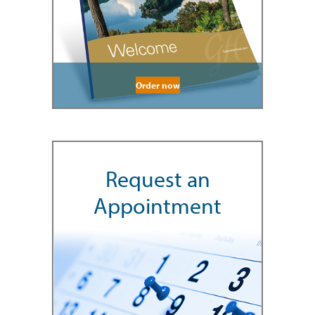
Order now
Request an
Appointment