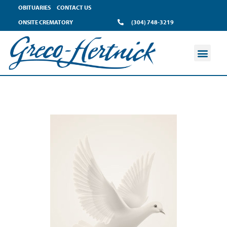
OBITUARIES
CONTACT US
ONSITE CREMATORY
(304) 748-3219