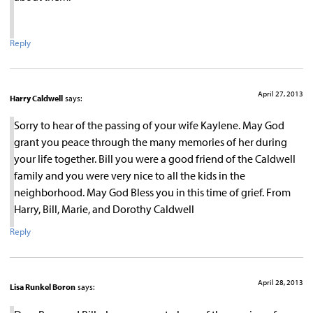
Reply
April 27, 2013
Harry Caldwell
says:
Sorry to hear of the passing of your wife Kaylene. May God
grant you peace through the many memories of her during
your life together. Bill you were a good friend of the Caldwell
family and you were very nice to all the kids in the
neighborhood. May God Bless you in this time of grief. From
Harry, Bill, Marie, and Dorothy Caldwell
Reply
April 28, 2013
Lisa Runkel Boron
says: