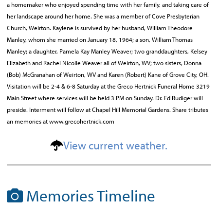
a homemaker who enjoyed spending time with her family, and taking care of
her landscape around her home. She was a member of Cove Presbyterian
Church, Weirton. Kaylene is survived by her husband, William Theodore
Manley, whom she married on January 18, 1964; a son, William Thomas
Manley; a daughter, Pamela Kay Manley Weaver; two granddaughters, Kelsey
Elizabeth and Rachel Nicolle Weaver all of Weirton, WV; two sisters, Donna
(Bob) McGranahan of Weirton, WV and Karen (Robert) Kane of Grove City, OH.
Visitation will be 2-4 & 6-8 Saturday at the Greco Hertnick Funeral Home 3219
Main Street where services will be held 3 PM on Sunday. Dr. Ed Rudiger will
preside. Interment will follow at Chapel Hill Memorial Gardens. Share tributes
an memories at www.grecohertnick.com
View current weather.
Memories Timeline