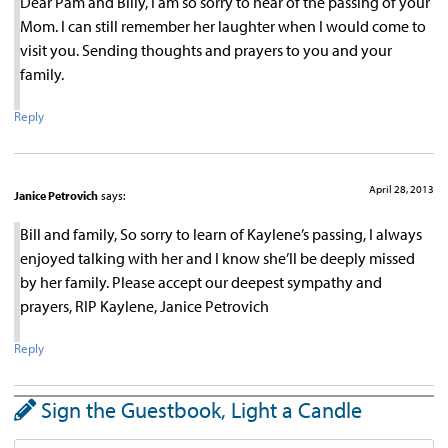
Dear Pam and Billy, I am so sorry to hear of the passing of your
Mom. I can still remember her laughter when I would come to
visit you. Sending thoughts and prayers to you and your
family.
Reply
April 28, 2013
Janice Petrovich
says:
Bill and family, So sorry to learn of Kaylene’s passing, I always
enjoyed talking with her and I know she’ll be deeply missed
by her family. Please accept our deepest sympathy and
prayers, RIP Kaylene, Janice Petrovich
Reply
Sign the Guestbook, Light a Candle