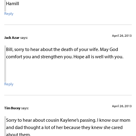
Hamill
Reply
April 26, 2013
Jack Azar
says:
Bill, sorry to hear about the death of your wife. May God
comfort you and strengthen you. Hope all is well with you.
Reply
April 26, 2013
Tim Bucey
says:
Sorry to hear about cousin Kaylene’s passing. I know our mom
and dad thought a lot of her because they knew she cared
about them.