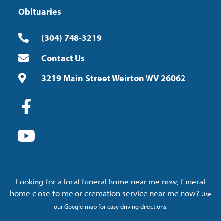
Obituaries
(304) 748-3219
Contact Us
3219 Main Street Weirton WV 26062
Looking for a local funeral home near me now, funeral
home close to me or cremation service near me now?
Use
our Google map for easy driving directions.