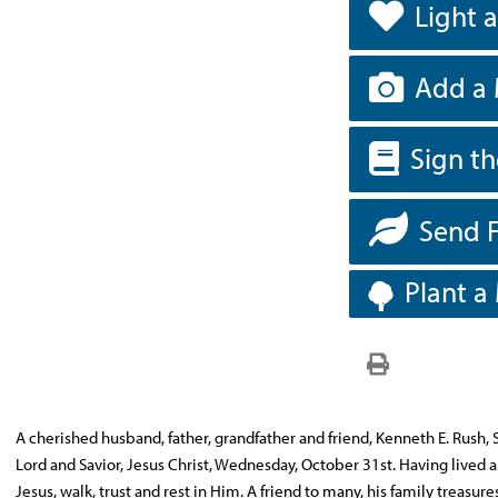
Light 
Add a 
Sign t
Send 
Plant a
A cherished husband, father, grandfather and friend, Kenneth E. Rush, Sr
Lord and Savior, Jesus Christ, Wednesday, October 31st. Having lived
Jesus, walk, trust and rest in Him. A friend to many, his family treasure