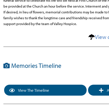
funeral service to celebrate his life will be held at First Church of t
be provided at the Church an hour before the service. Interment and g
If desired, in lieu of flowers, memorial contributions may be made to
family wishes to thank the longtime care and friendship received fro
support provided by the team of Valley Hospice.
View 
Memories Timeline
View The Timeline
A