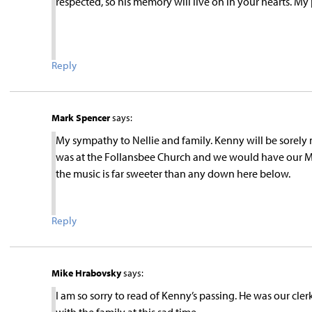
respected, so his memory will live on in your hearts. My 
Reply
Mark Spencer
says:
My sympathy to Nellie and family. Kenny will be sorely m
was at the Follansbee Church and we would have our Me
the music is far sweeter than any down here below.
Reply
Mike Hrabovsky
says:
I am so sorry to read of Kenny’s passing. He was our cle