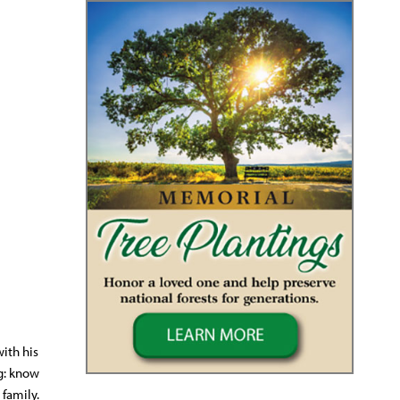
with his
g: know
 family.