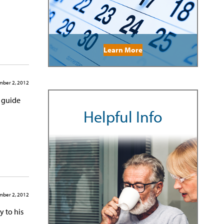
Learn More
ber 2, 2012
d guide
Helpful Info
ber 2, 2012
y to his