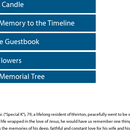
a Candle
Memory to the Timeline
he Guestbook
Flowers
 Memorial Tree
. ("Special K"), 79, a lifelong resident of Weirton, peacefully went to be 
 a life wrapped in the love of Jesus, he would have us remember one thin
s the memories of his deep, faithful and constant love for his wife and his