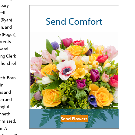
Leary
well
Send Comfort
 (Ryan)
en, and
 (Roger);
arents
veral
ing Clerk
Church of
rch. Born
In
es and
son and
ngful
enneth
Send Flowers
y missed.
m. A