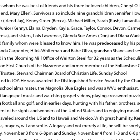
th whom he was best of friends and his three beloved children, Cheryl O'
(friend, Mary Ellen). Survivors also include nine grandchildren Jennifer Ho
(friend Jay), Kenny Greer (Becca), Michael Miller, Sarah (Rush) Lamantia
unior (Kenny), Elaina, Dryden, Kayla, Grace, Taylor, Connor, Devon, Carm
(Teresa), and sisters, Lois Lawrence, Glenda Sue Ames (Don) and Diana Wade
 and family whom were blessed to know him. He was predeceased by his p
 Wanda Carpenter, Hilda Whiteman and Babe Oliva, grandson Shane, and se
n the Blooming Mill Office of Weirton Steel for 32 years as the Schedul
rton First Church of the Nazarene and former member of the Follansbee 
 Trustee, Steward, Chairman Board of Christian Life, Sunday School
ted in JOY. He was awarded the Distinguished Service Award by the Chu
 school alma mater, the Magnolia Blue Eagles and was a WVU enthusiast. 
ristian gospel music and watching gospel videos, playing crossword puzzl
otball and golf, and in earlier days, hunting with his father, brothers, 
n to the sights and wonders of the United States and to enjoying meani
traveled around the US and to Hawaii and Mexico. With great humility, K
s, prayers, wit and smile. A legacy and not merely a life, he will be sorel
rday, November 3 from 6-8pm and Sunday, November 4 from 1-3 and 6-8p