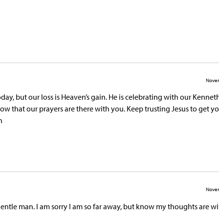
Novem
today, but our loss is Heaven’s gain. He is celebrating with our Kennet
ow that our prayers are there with you. Keep trusting Jesus to get y
n
Novem
 gentle man. I am sorry I am so far away, but know my thoughts are w