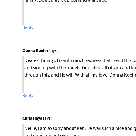
Reply
Donna Koehn
says:
Dearest Family..It is with much sadness that I send this 
and singing with the angels. God bless all of you and kn
through this, and He will. With all my love, Donna Koeh
Reply
Chris Hays
says:
Nellie, I am so sorry about Ken. He was such a nice and
and your family. Love, Chris