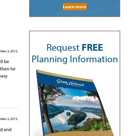
Learn more
Request
FREE
ber 2, 2012
Planning Information
ll be
 then he
very
ber 2, 2012
ed and