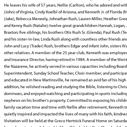
He leaves his wife of 57 years, Nellie (Carlton), who he adored and wi
(John) of Virginia, Cindy Koelbl of Arizona, and Kenneth Jr. of Florida 
(Jake), Rebecca Meneely, Johnathan Rush, Lauren Miller, Heather Greer 
and Kenny Rush (Natalie); twelve great grandchildren Hannah, Logan, J
Braxton; five siblings, his brothers Otis Rush Sr. (Glenda), Paul Rush 
and his sister-in-law, Linda Rush along with countless other friends
John and Lucy (Trader) Rush, brothers Edgar and infant John, sisters
other relatives. A member of the 25 year club, Kenneth was employed i
and Insurance Director, having retired in 1984. A member of the Wei
the Nazarene, he actively served in various capacities including Board
Superintendent, Sunday School Teacher, Choir member, and participa
and educated in New Martinsville, he remained an avid fan of his high
addition, he relished reading and studying the Bible, listening to Ch
dominoes, and enjoyed watching and participating in sports including fo
nephews on his brother's property. Committed to exposing his childre
family vacation time and time with Nellie after retirement, Kenneth 
quietly inspired and impacted the lives of many with his faith, kindnes
Visitation will be held at the Greco Hertnick Funeral Home on Satu