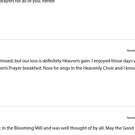
prayers for all of you. Renee
Novem
issed, but our loss is definitely Heaven’s gain. I enjoyed those day
n’s Prayer breakfast. Now he sings in the Heavenly Choir and I kno
Novem
rk in the Blooming Mill and was well thought of by all. May the Good