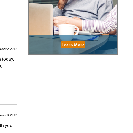
Learn More
ber 2, 2012
h today,
ou
ber 3, 2012
ith you