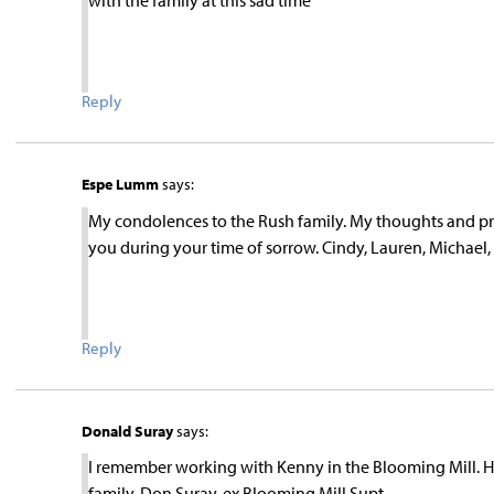
with the family at this sad time
Reply
Espe Lumm
says:
My condolences to the Rush family. My thoughts and pray
you during your time of sorrow. Cindy, Lauren, Michael,
Reply
Donald Suray
says:
I remember working with Kenny in the Blooming Mill. He 
family. Don Suray, ex Blooming Mill Supt.