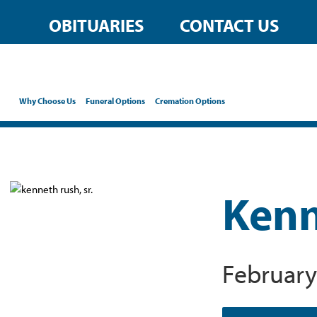
OBITUARIES
CONTACT US
Why Choose Us
Funeral Options
Cremation Options
Kenn
February