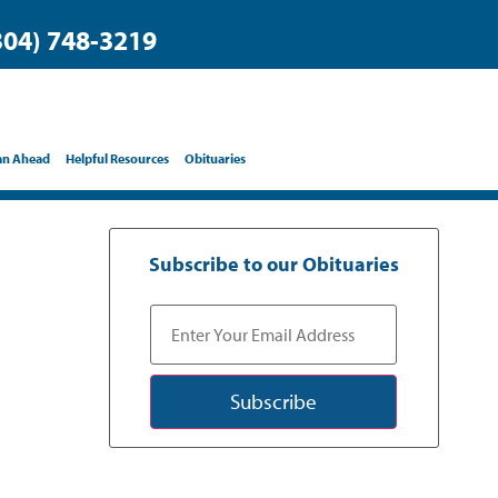
304) 748-3219
an Ahead
Helpful Resources
Obituaries
Subscribe to our Obituaries
Subscribe