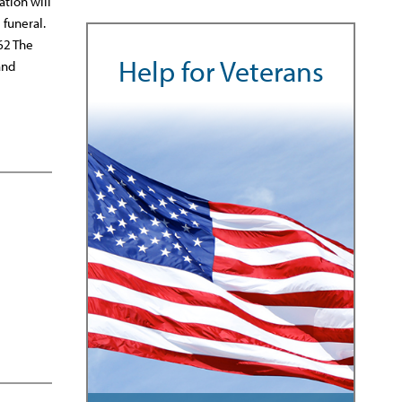
ation will
 funeral.
62 The
Help for Veterans
and