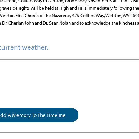
he Nazarene, Colliers Way in Weirton, on Monday November 5 at 11am. Visit
raveside rights will be held at Highland Hills immediately following the
 Weirton First Church of the Nazarene, 475 Colliers Way, Weirton, WV 260
m Dr. Cherian John and Dr. Sean Nolan and to acknowledge the kindness 
current weather.
dd A Memory To The Timeline