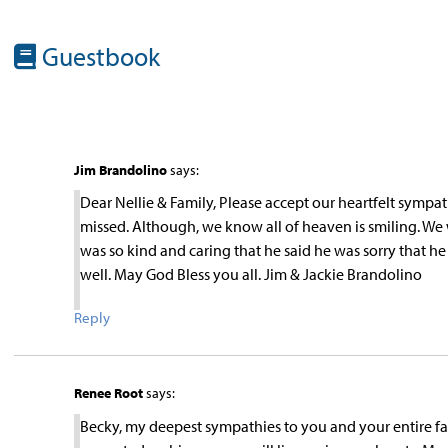
Guestbook
Jim Brandolino
says:
Dear Nellie & Family, Please accept our heartfelt sympat
missed. Although, we know all of heaven is smiling. We 
was so kind and caring that he said he was sorry that h
well. May God Bless you all. Jim & Jackie Brandolino
Reply
Renee Root
says:
Becky, my deepest sympathies to you and your entire fa