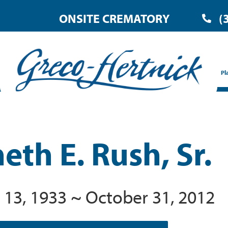
ONSITE CREMATORY
(
Pl
eth E. Rush, Sr.
 13, 1933 ~ October 31, 2012