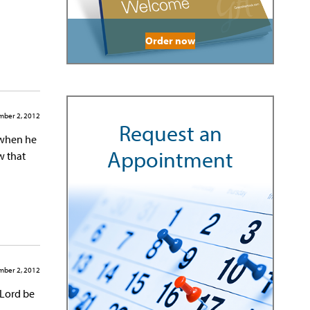
Order now
ber 2, 2012
Request an
s when he
Appointment
w that
ber 2, 2012
 Lord be