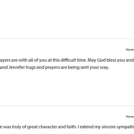
Novem
ers are with all of you at this difficult time. May God bless you an
 and Jennifer hugs and prayers are being sent your way.
Novem
was truly of great character and faith. I extend my sincere sympath