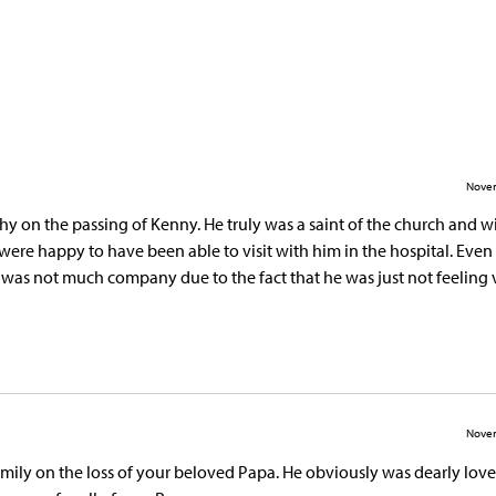
Novem
hy on the passing of Kenny. He truly was a saint of the church and wi
were happy to have been able to visit with him in the hospital. Even
e was not much company due to the fact that he was just not feeling 
Novem
mily on the loss of your beloved Papa. He obviously was dearly lov