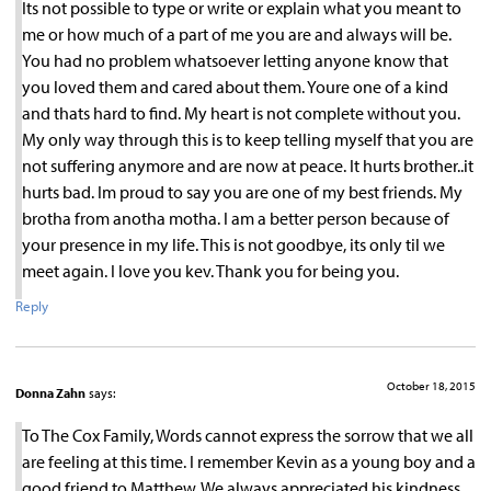
Its not possible to type or write or explain what you meant to
me or how much of a part of me you are and always will be.
You had no problem whatsoever letting anyone know that
you loved them and cared about them. Youre one of a kind
and thats hard to find. My heart is not complete without you.
My only way through this is to keep telling myself that you are
not suffering anymore and are now at peace. It hurts brother..it
hurts bad. Im proud to say you are one of my best friends. My
brotha from anotha motha. I am a better person because of
your presence in my life. This is not goodbye, its only til we
meet again. I love you kev. Thank you for being you.
Reply
October 18, 2015
Donna Zahn
says:
To The Cox Family, Words cannot express the sorrow that we all
are feeling at this time. I remember Kevin as a young boy and a
good friend to Matthew. We always appreciated his kindness