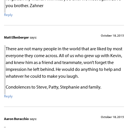
you brother. Zahner
Reply
October 18, 2015
Matt Ellenberger
says:
There are not many people in the world that are liked by most
everyone they come across. All of us who grew up with Kevin,
and knew him as a friend and teammate, won’t forget the
impression he left behind. He would do anything to help and
whatever he could to make you laugh.
Condolences to Steve, Patty, Stephanie and family.
Reply
October 18, 2015
Aaron Buracchio
says: