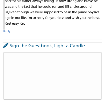
had for his father, always telling us how strong and brave he
was and the fact that he could run and lift circles around
us,even though we were supposed to be in the prime physical
age in our life. I’m so sorry for your loss and wish you the best.
Rest easy Kevin.
Reply
Sign the Guestbook, Light a Candle