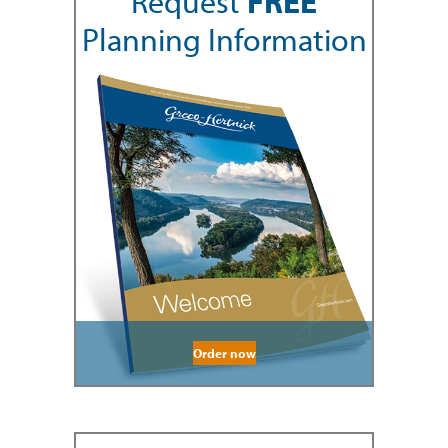
Request
FREE
Planning Information
Order now