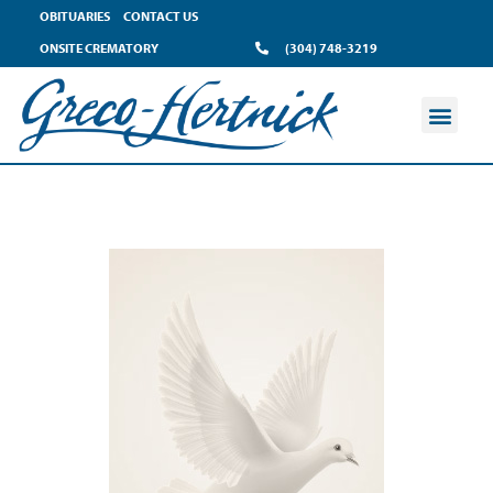
OBITUARIES
CONTACT US
ONSITE CREMATORY
(304) 748-3219