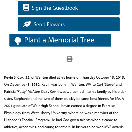
Sign the Guestbook
Send Flowers
Plant a Memorial Tree
Kevin S. Cox, 32, of Weirton died at his home on Thursday October 15, 2015.
On December 3, 1982, Kevin was born, in Weirton, WV, to Carl "Steve" and
Patricia "Patty" McAtee Cox . Kevin was welcomed into his family by his older
sister, Stephanie and the two of them quickly became best friends for life. A
2001 graduate of Weir High School, Kevin earned a degree in Exercise
Physiology from West Liberty University, where he was a member of the
Hiltopper's Football Program. He had God given talents when it came to
athletics, academics, and caring for others. In his youth he won MVP awards