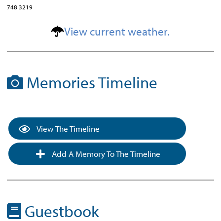
748 3219
View current weather.
Memories Timeline
View The Timeline
Add A Memory To The Timeline
Guestbook