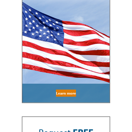
Learn more