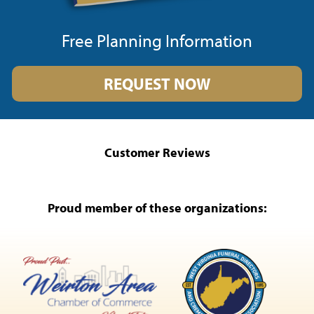
Free Planning Information
REQUEST NOW
Customer Reviews
Proud member of these organizations: