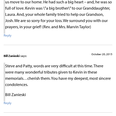
us move to our home. He had such a big heart – and, he was so
full of love. Kevin was \”a big brother\” to our Granddaughter,
Laura. And, your whole family tried to help our Grandson,
Josh. We are so sorry for your loss. We surround you with our
prayers, in your grief! (Rev. and Mrs. Marvin Taylor)
Reply
October 20, 2015
Bill Zanieski
says:
Steve and Patty, words are very difficult at this time. There
were many wonderful tributes given to Kevin in these
memorials…cherish them. You have my deepest, most sincere
condolences.
Bill Zanieski
Reply