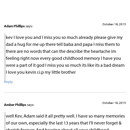
October 18, 2015
Adam Phillips
says:
kev I love you and I miss you so much already please give my
dad a hug for me up there tell baba and papa I miss them to
there are no words that can the describe the heartache im
feeling right now every good childhood memory I have you
were a part of it god I miss you so much its like its a bad dream
I love you kevin r.i.p my little brother
Reply
October 18, 2015
Amber Phillips
says:
well Kev, Adam said it all pretty well. I have so many memories
of our own, especially the last 13 years that I’ll never forget &
cherish forever. And hearing about all your childhood