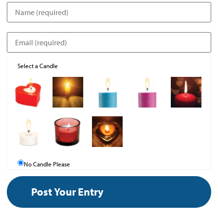
Select a Candle
No Candle Please