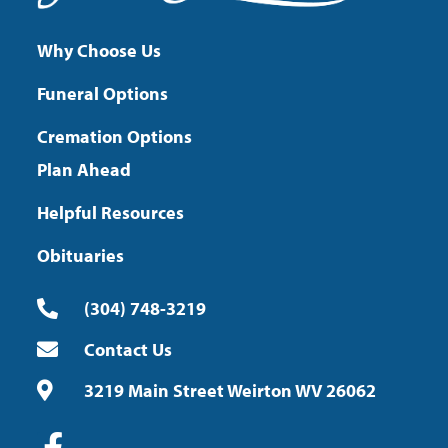
Why Choose Us
Funeral Options
Cremation Options
Plan Ahead
Helpful Resources
Obituaries
(304) 748-3219
Contact Us
3219 Main Street Weirton WV 26062