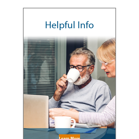
Helpful Info
Learn More