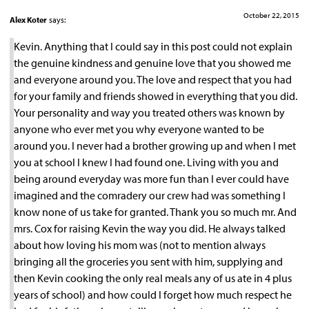
October 22, 2015
Alex Koter
says:
Kevin. Anything that I could say in this post could not explain
the genuine kindness and genuine love that you showed me
and everyone around you. The love and respect that you had
for your family and friends showed in everything that you did.
Your personality and way you treated others was known by
anyone who ever met you why everyone wanted to be
around you. I never had a brother growing up and when I met
you at school I knew I had found one. Living with you and
being around everyday was more fun than I ever could have
imagined and the comradery our crew had was something I
know none of us take for granted. Thank you so much mr. And
mrs. Cox for raising Kevin the way you did. He always talked
about how loving his mom was (not to mention always
bringing all the groceries you sent with him, supplying and
then Kevin cooking the only real meals any of us ate in 4 plus
years of school) and how could I forget how much respect he