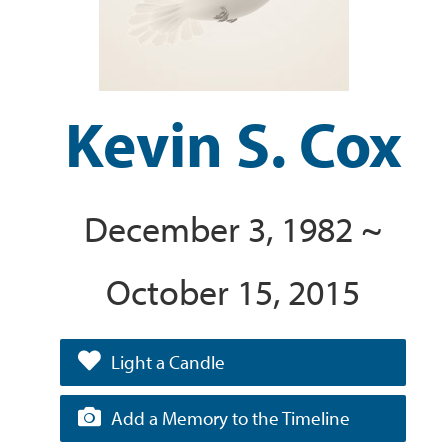
Kevin S. Cox
December 3, 1982 ~
October 15, 2015
Light a Candle
Add a Memory to the Timeline