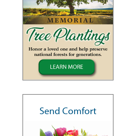
Send Comfort