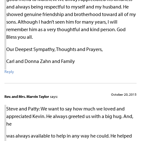
and always being respectful to myself and my husband. He
showed genuine friendship and brotherhood toward all of my
sons. Although I hadn’t seen him for many years, I will
remember him as a very thoughtful and kind person. God
Bless you all.
Our Deepest Sympathy, Thoughts and Prayers,
Carl and Donna Zahn and Family
Reply
October 20, 2015
Rev. and Mrs. Marvin Taylor
says:
Steve and Patty: We want to say how much we loved and
appreciated Kevin. He always greeted us with a big hug. And,
he
was always available to help in any way he could. He helped