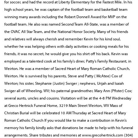
for soccer, and had the record at Liberty Elementary for the Fastest Mile. In his
high school years, he was captain of the football team and basketball team
winning many awards including the Robert Donnell Award for MVP on the
football team. He also was named Second Team All-State, was a member of
the OVAC All Star Team, and the National Honor Society. Many of his friends
and relatives will always cherish and remember Kevin for his kind soul,
whether he was helping others with daily activities or cooking meals for his
friends, it was no secret, he would give you his shirt off his back. Kevin was
employed as a talented cook at his family's diner, Patty's Family Restaurant, in
Weirton. He was a member of Sacred Heart of Mary Roman Catholic Church,
Weirton. He is survived by his parents, Steve and Patty ( McAtee) Cox of
Weirton; his sister, Stephanie (Justin) Swiger ; nephews, Urijah and Isaiah
Swiger all of Wheeling, WV; his paternal grandmother, Mary Ann (Pfister) Cox;
several aunts, uncles and cousins. Visitation will be at the 4-8 PM Wednesday
at Greco Hertnick Funeral Home, 3219 Main Street Weirton, WV Mass of
Christian Burial will be celebrated 10 AM Thursday at Sacred Heart of Mary
Roman Catholic Church If you would like to make a contribution in Kevin's
memory his family kindly asks that donations be made to help with his funeral
arrangements. Share tributes and memories at www.grecohertnick.com (304)