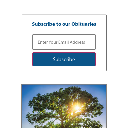
Subscribe to our Obituaries
Subscribe