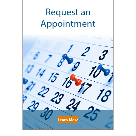
Request an
Appointment
Learn More