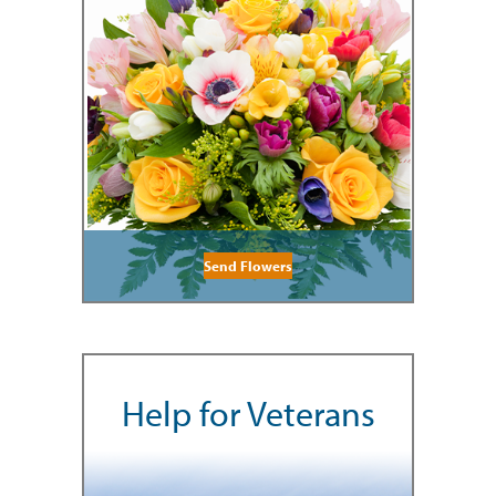
Send Flowers
Help for Veterans