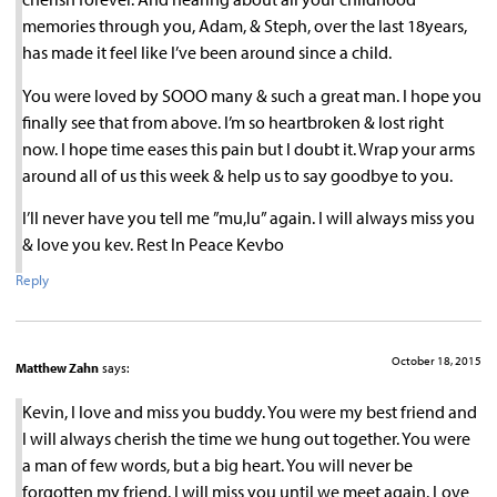
memories through you, Adam, & Steph, over the last 18years,
has made it feel like I’ve been around since a child.
You were loved by SOOO many & such a great man. I hope you
finally see that from above. I’m so heartbroken & lost right
now. I hope time eases this pain but I doubt it. Wrap your arms
around all of us this week & help us to say goodbye to you.
I’ll never have you tell me ”mu,lu” again. I will always miss you
& love you kev. Rest In Peace Kevbo
Reply
October 18, 2015
Matthew Zahn
says:
Kevin, I love and miss you buddy. You were my best friend and
I will always cherish the time we hung out together. You were
a man of few words, but a big heart. You will never be
forgotten my friend. I will miss you until we meet again. Love