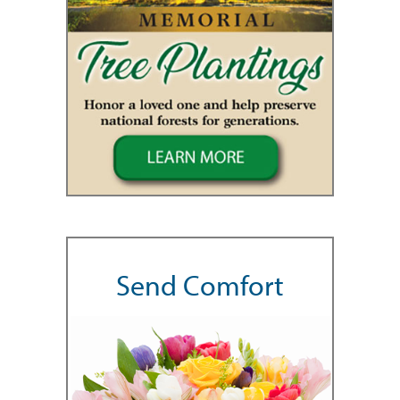
Send Comfort