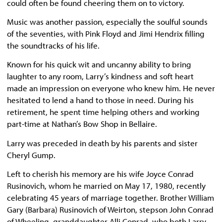
could often be found cheering them on to victory.
Music was another passion, especially the soulful sounds
of the seventies, with Pink Floyd and Jimi Hendrix filling
the soundtracks of his life.
Known for his quick wit and uncanny ability to bring
laughter to any room, Larry’s kindness and soft heart
made an impression on everyone who knew him. He never
hesitated to lend a hand to those in need. During his
retirement, he spent time helping others and working
part-time at Nathan’s Bow Shop in Bellaire.
Larry was preceded in death by his parents and sister
Cheryl Gump.
Left to cherish his memory are his wife Joyce Conrad
Rusinovich, whom he married on May 17, 1980, recently
celebrating 45 years of marriage together. Brother William
Gary (Barbara) Rusinovich of Weirton, stepson John Conrad
of Wheeling, granddaughter Alli Conrad, who both Larry