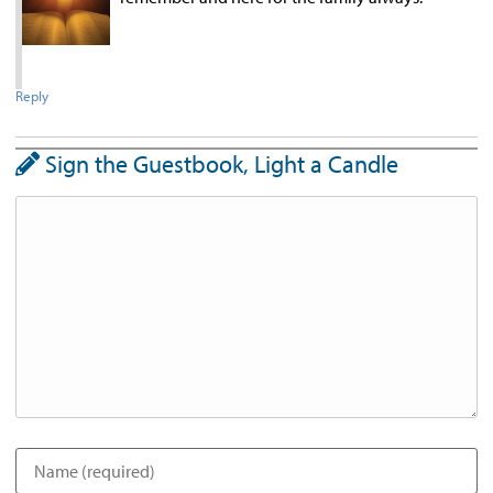
Reply
Sign the Guestbook, Light a Candle