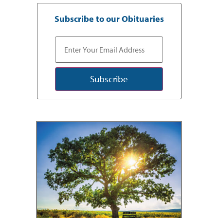
Subscribe to our Obituaries
Subscribe