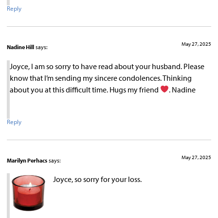
Reply
May 27, 2025
Nadine Hill
says:
Joyce, I am so sorry to have read about your husband. Please
know that I’m sending my sincere condolences. Thinking
about you at this difficult time. Hugs my friend
. Nadine
Reply
May 27, 2025
Marilyn Perhacs
says:
Joyce, so sorry for your loss.