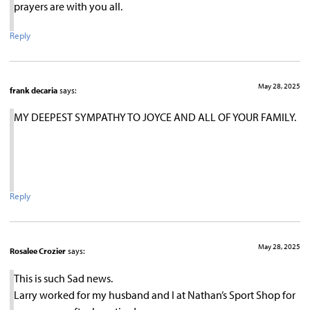
prayers are with you all.
Reply
May 28, 2025
frank decaria
says:
MY DEEPEST SYMPATHY TO JOYCE AND ALL OF YOUR FAMILY.
Reply
May 28, 2025
Rosalee Crozier
says:
This is such Sad news.
Larry worked for my husband and I at Nathan’s Sport Shop for