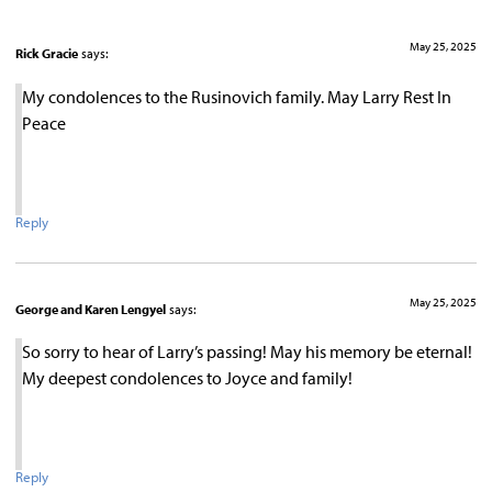
May 25, 2025
Rick Gracie
says:
My condolences to the Rusinovich family. May Larry Rest In
Peace
Reply
May 25, 2025
George and Karen Lengyel
says:
So sorry to hear of Larry’s passing! May his memory be eternal!
My deepest condolences to Joyce and family!
Reply