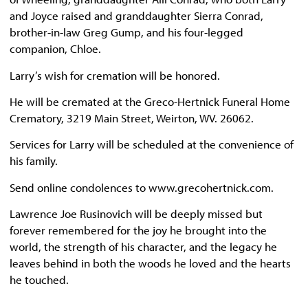
and Joyce raised and granddaughter Sierra Conrad,
brother-in-law Greg Gump, and his four-legged
companion, Chloe.
Larry’s wish for cremation will be honored.
He will be cremated at the Greco-Hertnick Funeral Home
Crematory, 3219 Main Street, Weirton, WV. 26062.
Services for Larry will be scheduled at the convenience of
his family.
Send online condolences to www.grecohertnick.com.
Lawrence Joe Rusinovich will be deeply missed but
forever remembered for the joy he brought into the
world, the strength of his character, and the legacy he
leaves behind in both the woods he loved and the hearts
he touched.