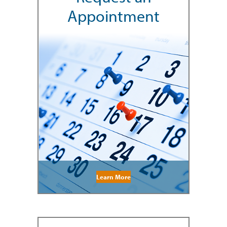
Appointment
Learn More