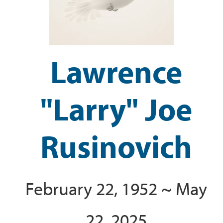
Lawrence
"Larry" Joe
Rusinovich
February 22, 1952 ~ May
22, 2025