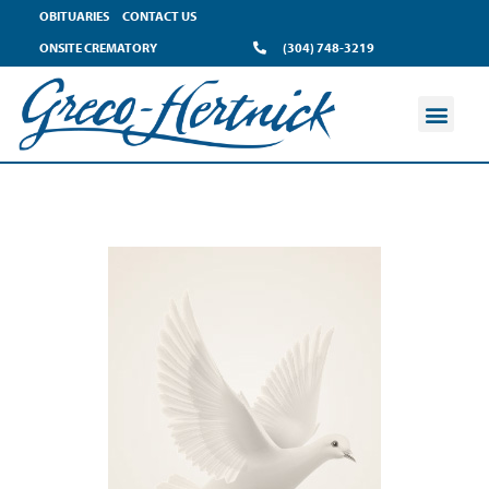
OBITUARIES
CONTACT US
ONSITE CREMATORY
(304) 748-3219