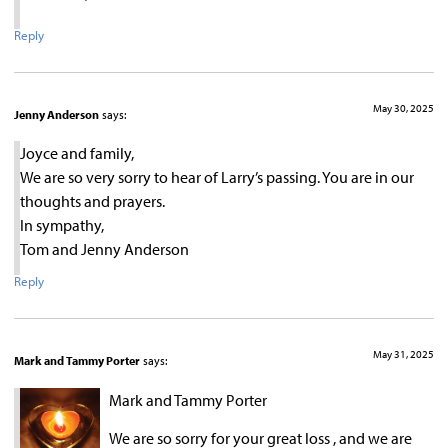
Reply
May 30, 2025
Jenny Anderson
says:
Joyce and family,
We are so very sorry to hear of Larry’s passing. You are in our
thoughts and prayers.
In sympathy,
Tom and Jenny Anderson
Reply
May 31, 2025
Mark and Tammy Porter
says:
Mark and Tammy Porter
We are so sorry for your great loss , and we are