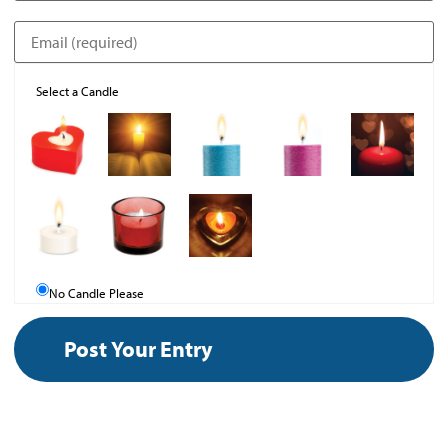
Select a Candle
No Candle Please