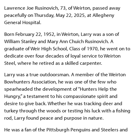
Lawrence Joe Rusinovich, 73, of Weirton, passed away
peacefully on Thursday, May 22, 2025, at Allegheny
General Hospital.
Born February 22, 1952, in Weirton, Larry was a son of
William Stanley and Mary Ann Chuich Rusinovich. A
graduate of Weir High School, Class of 1970, he went on to
dedicate over four decades of loyal service to Weirton
Steel, where he retired as a skilled carpenter.
Larry was a true outdoorsman. A member of the Weirton
Bowhunters Association, he was one of the few who
spearheaded the development of “Hunters Help the
Hungry,” a testament to his compassionate spirit and
desire to give back. Whether he was tracking deer and
turkey through the woods or testing his luck with a fishing
rod, Larry found peace and purpose in nature.
He was a fan of the Pittsburgh Penguins and Steelers and