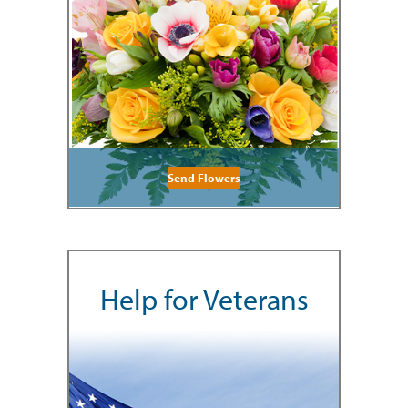
Send Flowers
Help for Veterans