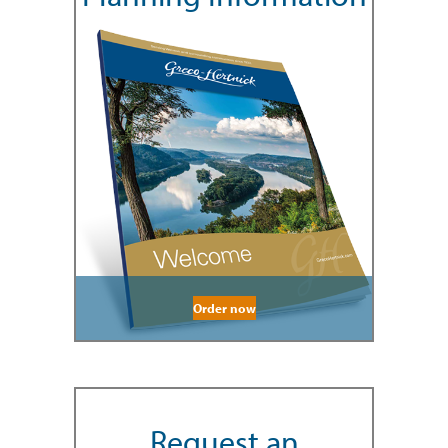
Order now
Request an