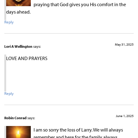
praying that God gives you His comfort in the
days ahead.
Reply
May 31, 2025
Lori A Wellington
says:
LOVE AND PRAYERS
Reply
June 1, 2025
Robin Conrad
says:
I am so sorry the loss of Larry. We will always
remember and here for the family always.