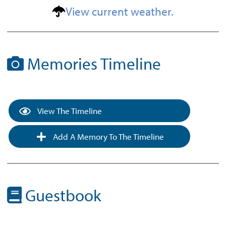
View current weather.
Memories Timeline
View The Timeline
Add A Memory To The Timeline
Guestbook