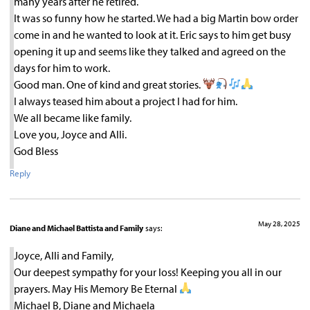
many years after he retired.
It was so funny how he started. We had a big Martin bow order
come in and he wanted to look at it. Eric says to him get busy
opening it up and seems like they talked and agreed on the
days for him to work.
Good man. One of kind and great stories.
I always teased him about a project I had for him.
We all became like family.
Love you, Joyce and Alli.
God Bless
Reply
May 28, 2025
Diane and Michael Battista and Family
says:
Joyce, Alli and Family,
Our deepest sympathy for your loss! Keeping you all in our
prayers. May His Memory Be Eternal
Michael B, Diane and Michaela