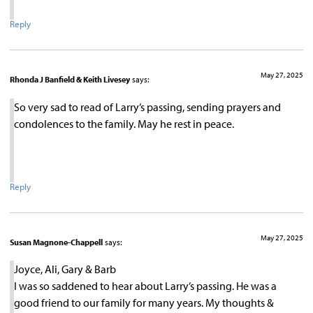
Reply
May 27, 2025
Rhonda J Banfield & Keith Livesey
says:
So very sad to read of Larry’s passing, sending prayers and
condolences to the family. May he rest in peace.
Reply
May 27, 2025
Susan Magnone-Chappell
says:
Joyce, Ali, Gary & Barb
I was so saddened to hear about Larry’s passing. He was a
good friend to our family for many years. My thoughts &