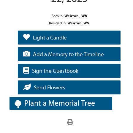
Born in:
Weirton , WV
Resided in:
Weirton, WV
Light a Candle
Add a Memory to the Timeline
Sign the Guestbook
Send Flowers
Plant a Memorial Tree