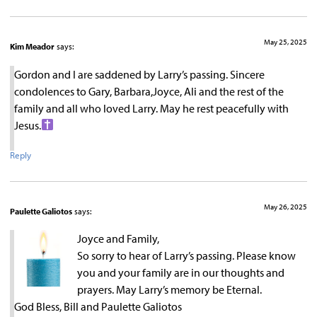
May 25, 2025
Kim Meador
says:
Gordon and I are saddened by Larry’s passing. Sincere
condolences to Gary, Barbara,Joyce, Ali and the rest of the
family and all who loved Larry. May he rest peacefully with
Jesus.
Reply
May 26, 2025
Paulette Galiotos
says:
Joyce and Family,
So sorry to hear of Larry’s passing. Please know
you and your family are in our thoughts and
prayers. May Larry’s memory be Eternal.
God Bless, Bill and Paulette Galiotos