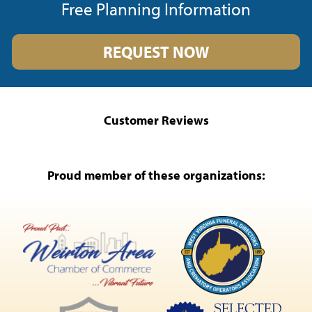
Free Planning Information
REQUEST NOW
Customer Reviews
Proud member of these organizations: