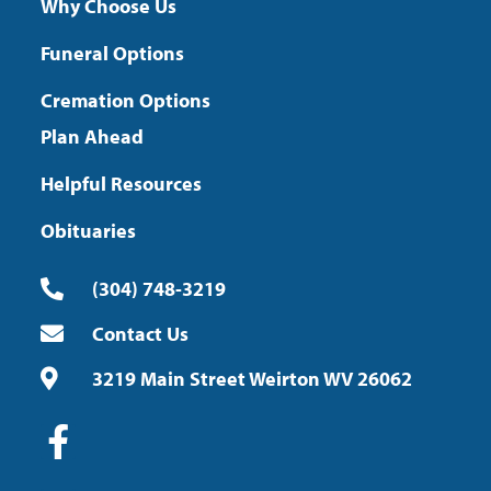
Why Choose Us
Funeral Options
Cremation Options
Plan Ahead
Helpful Resources
Obituaries
(304) 748-3219
Contact Us
3219 Main Street Weirton WV 26062