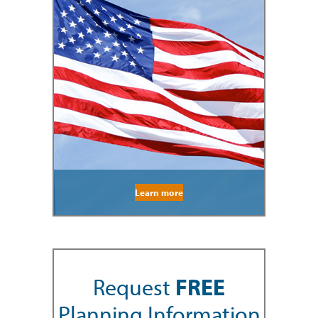
Learn more
Request
FREE
Planning Information