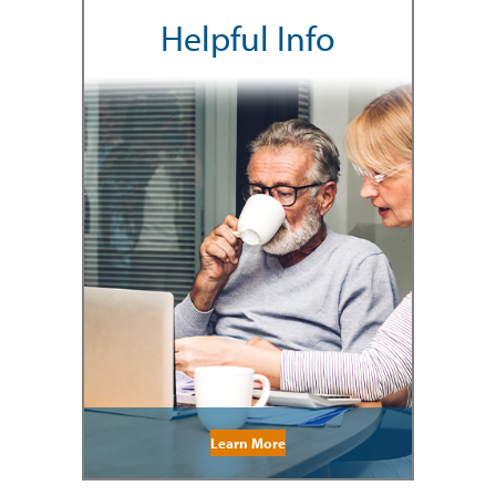
Helpful Info
Learn More