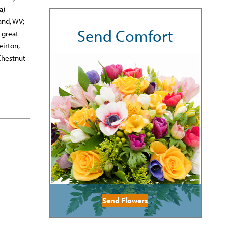
a)
and, WV;
Send Comfort
 great
eirton,
Chestnut
Send Flowers