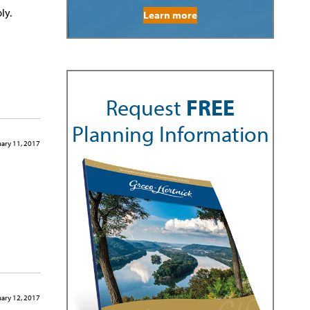
ly.
Learn more
Request
FREE
Planning Information
ary 11, 2017
ary 12, 2017