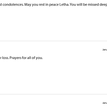
t condolences. May you rest in peace Letha. You will be missed deep
Janu
oss. Prayers for all of you.
Janu