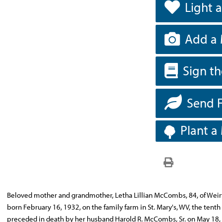
Light 
Add a 
Sign t
Send 
Plant a
Beloved mother and grandmother, Letha Lillian McCombs, 84, of Weirt
born February 16, 1932, on the family farm in St. Mary's, WV, the tenth
preceded in death by her husband Harold R. McCombs, Sr. on May 18, 