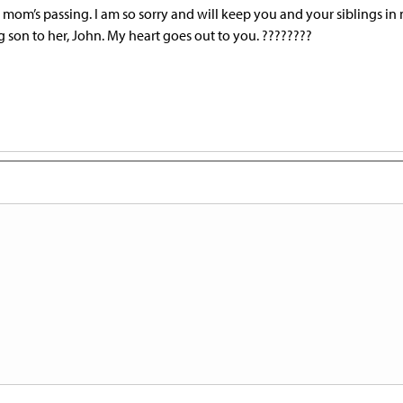
r mom’s passing. I am so sorry and will keep you and your siblings in
 son to her, John. My heart goes out to you. ????????