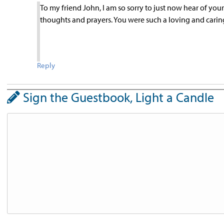
To my friend John, I am so sorry to just now hear of you
thoughts and prayers. You were such a loving and caring
Reply
Sign the Guestbook, Light a Candle