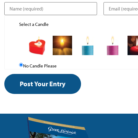
Select a Candle
No Candle Please