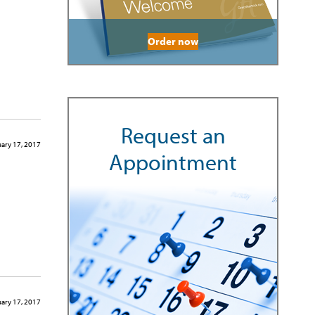
Order now
Request an
ary 17, 2017
Appointment
ary 17, 2017