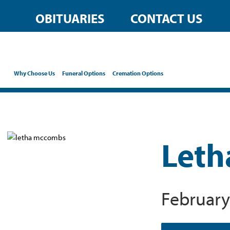
OBITUARIES
CONTACT US
Why Choose Us
Funeral Options
Cremation Options
Leth
February