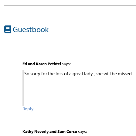
Guestbook
Ed and Karen Pethtel
says:
So sorry for the loss of a great lady , she will be missed
Reply
Kathy Neverly and Sam Corso
says: