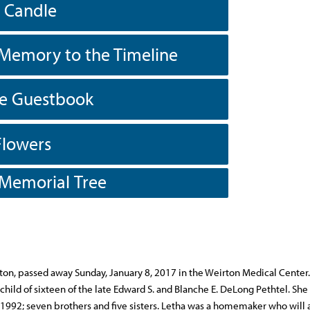
a Candle
Memory to the Timeline
he Guestbook
Flowers
 Memorial Tree
on, passed away Sunday, January 8, 2017 in the Weirton Medical Center
 child of sixteen of the late Edward S. and Blanche E. DeLong Pethtel. She
1992; seven brothers and five sisters. Letha was a homemaker who will 