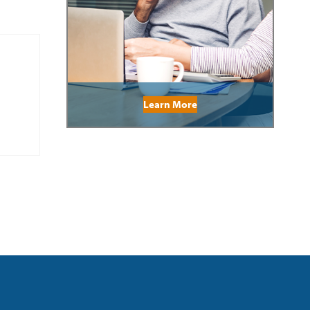
Learn More