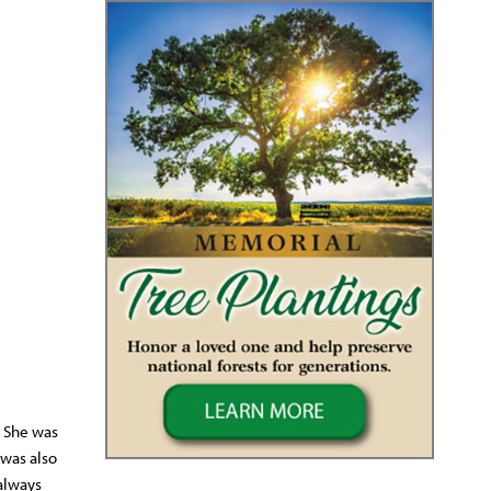
. She was
 was also
always