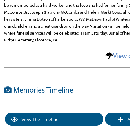
be remembered as a hard worker and the love she had for her family. She
McCombs, Jr., Joseph (Patricia) McCombs and Helen (Mark) Corso a
her sisters, Emma Dotson of Parkersburg, WV, MaDawn Paul of Wintersv
grandchildren and a great grandson on the way. Visitation will be he
where funeral services will be celebrated 11am Saturday. Burial of he
Ridge Cemetery, Florence, PA.
View 
Memories Timeline
View The Timeline
A