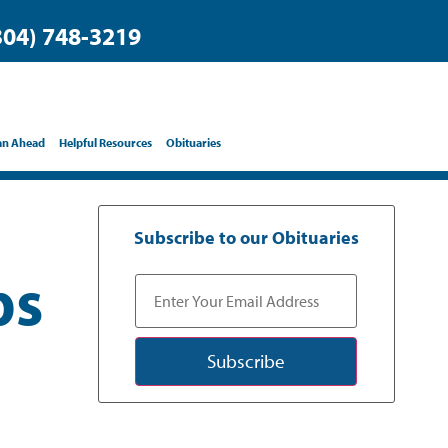
304) 748-3219
an Ahead
Helpful Resources
Obituaries
Subscribe to our Obituaries
bs
Subscribe