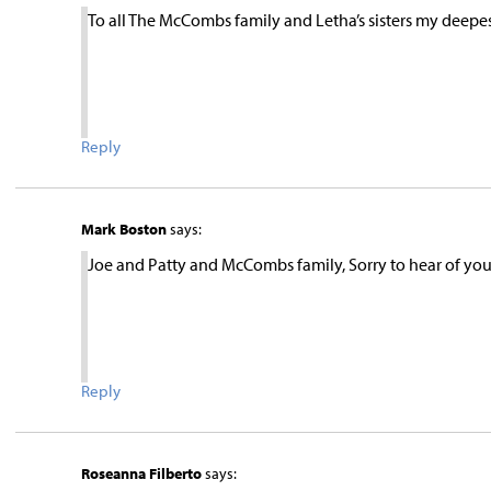
To all The McCombs family and Letha’s sisters my deepes
Reply
Mark Boston
says:
Joe and Patty and McCombs family, Sorry to hear of your l
Reply
Roseanna Filberto
says: