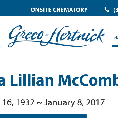
ONSITE CREMATORY
(
Pl
a Lillian McCom
 16, 1932 ~ January 8, 2017