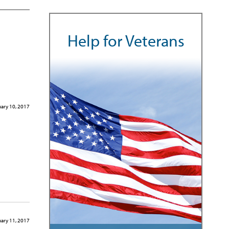
Help for Veterans
ary 10, 2017
ary 11, 2017