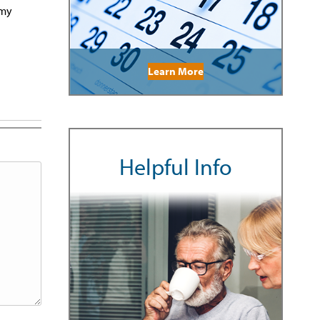
 my
Learn More
Helpful Info