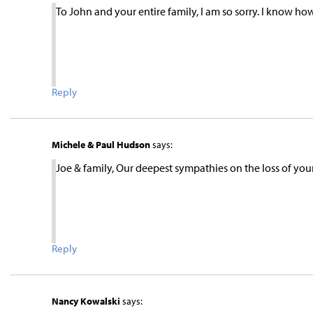
To John and your entire family, I am so sorry. I know 
Reply
Michele & Paul Hudson
says:
Joe & family, Our deepest sympathies on the loss of you
Reply
Nancy Kowalski
says: