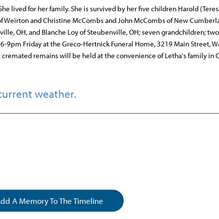
 lived for her family. She is survived by her five children Harold (Teres
ll of Weirton and Christine McCombs and John McCombs of New Cumberl
ille, OH, and Blanche Loy of Steubenville, OH; seven grandchildren; two
ld 6-9pm Friday at the Greco-Hertnick Funeral Home, 3219 Main Street, W
r cremated remains will be held at the convenience of Letha's family in 
current weather.
dd A Memory To The Timeline