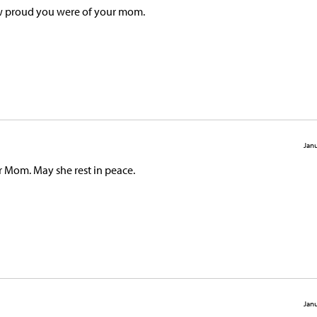
how proud you were of your mom.
Janu
r Mom. May she rest in peace.
Janu