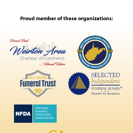
Proud member of these organizations: