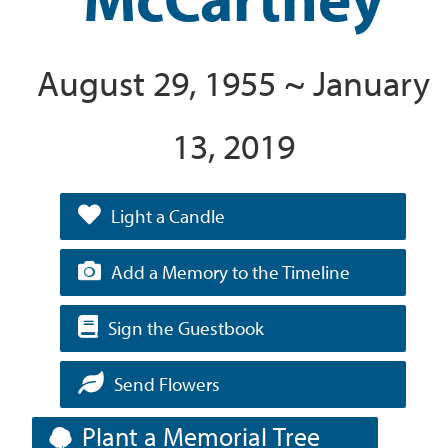
August 29, 1955 ~ January
13, 2019
Light a Candle
Add a Memory to the Timeline
Sign the Guestbook
Send Flowers
Plant a Memorial Tree