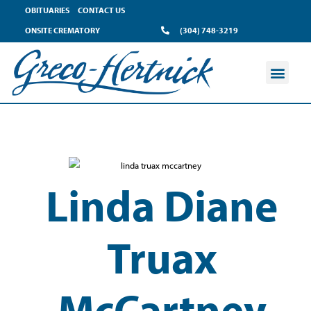
OBITUARIES
CONTACT US
ONSITE CREMATORY
(304) 748-3219
Linda Diane
Truax
McCartney