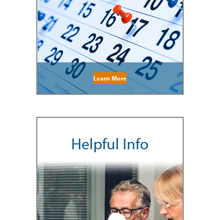
Learn More
Helpful Info