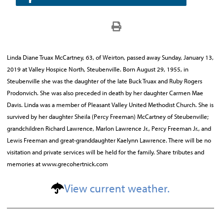
Linda Diane Truax McCartney, 63, of Weirton, passed away Sunday, January 13,
2019 at Valley Hospice North, Steubenville. Born August 29, 1955, in
Steubenville she was the daughter of the late Buck Truax and Ruby Rogers
Prodonvich. She was also preceded in death by her daughter Carmen Mae
Davis. Linda was a member of Pleasant Valley United Methodist Church. She is
survived by her daughter Sheila (Percy Freeman) McCartney of Steubenville;
grandchildren Richard Lawrence, Marlon Lawrence Jr., Percy Freeman Jr., and
Lewis Freeman and great-granddaughter Kaelynn Lawrence. There will be no
visitation and private services will be held for the family. Share tributes and
memories at www.grecohertnick.com
View current weather.