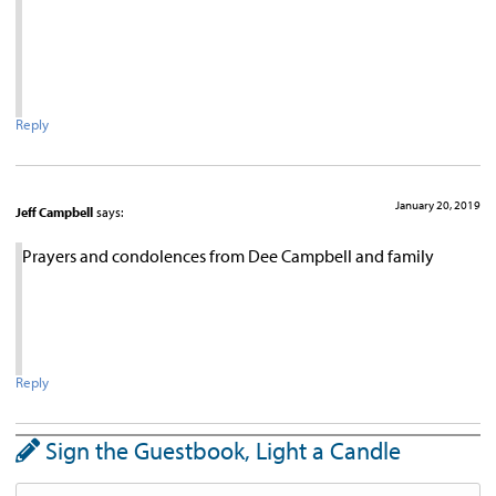
Reply
January 20, 2019
Jeff Campbell
says:
Prayers and condolences from Dee Campbell and family
Reply
Sign the Guestbook, Light a Candle