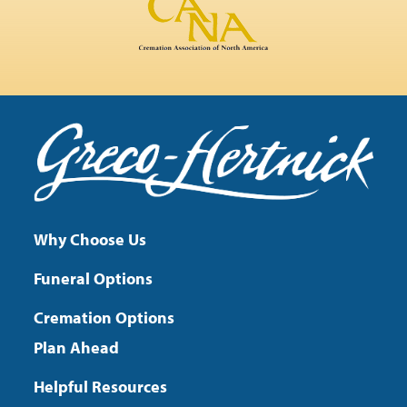
Why Choose Us
Funeral Options
Cremation Options
Plan Ahead
Helpful Resources