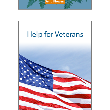
Send Flowers
Help for Veterans