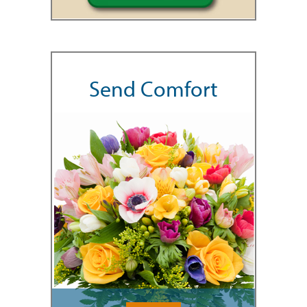
Send Comfort