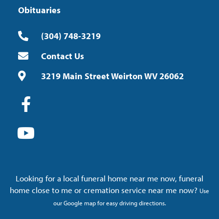
Obituaries
(304) 748-3219
Contact Us
3219 Main Street Weirton WV 26062
Looking for a local funeral home near me now, funeral
home close to me or cremation service near me now?
Use
our Google map for easy driving directions.