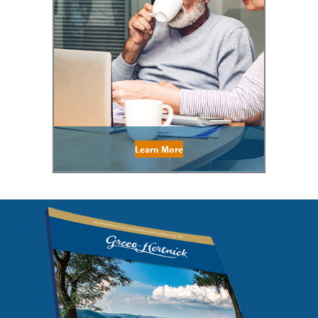
Learn More