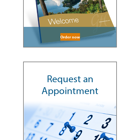
Order now
Request an
Appointment