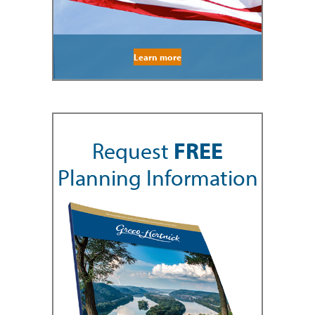
Learn more
Request
FREE
Planning Information