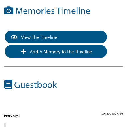
Memories Timeline
View The Timeline
Add A Memory To The Timeline
Guestbook
January 18, 2019
Percy
says: