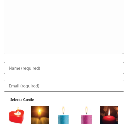
Select a Candle