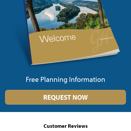
Free Planning Information
REQUEST NOW
Customer Reviews