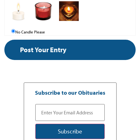
No Candle Please
Subscribe to our Obituaries
Subscribe