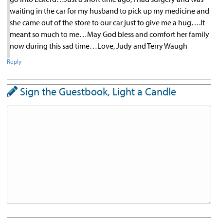
waiting in the car for my husband to pick up my medicine and
she came out of the store to our car just to give me a hug….It
meant so much to me…May God bless and comfort her family
now during this sad time…Love, Judy and Terry Waugh
Reply
Sign the Guestbook, Light a Candle