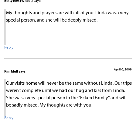
Betty Ries (Wheat)
says:
My thoughts and prayers are with all of you. Linda was a very
special person, and she will be deeply missed.
Reply
April 6, 2009
Kim Mull
says:
Our visits home will never be the same without Linda. Our trips
weren’t complete until we had our hug and kiss from Linda.
She was a very special person in the “Eckerd Family” and will
be sadly missed. My thoughts are with you.
Reply