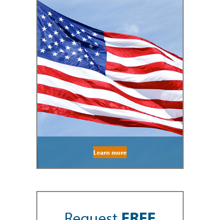
Learn more
Request
FREE