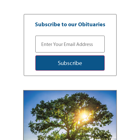
Subscribe to our Obituaries
Subscribe