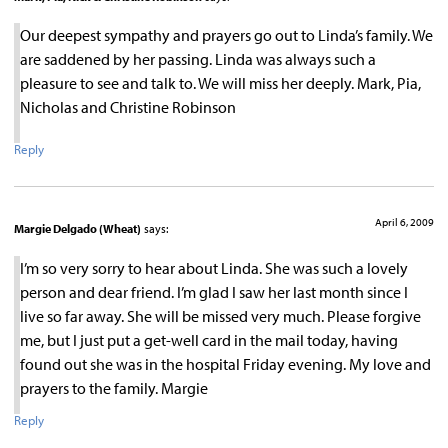
Our deepest sympathy and prayers go out to Linda’s family. We
are saddened by her passing. Linda was always such a
pleasure to see and talk to. We will miss her deeply. Mark, Pia,
Nicholas and Christine Robinson
Reply
April 6, 2009
Margie Delgado (Wheat)
says:
I’m so very sorry to hear about Linda. She was such a lovely
person and dear friend. I’m glad I saw her last month since I
live so far away. She will be missed very much. Please forgive
me, but I just put a get-well card in the mail today, having
found out she was in the hospital Friday evening. My love and
prayers to the family. Margie
Reply