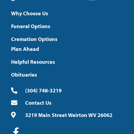
Why Choose Us
Funeral Options
Cremation Options
Plan Ahead
Helpful Resources
Obituaries
(304) 748-3219
Contact Us
3219 Main Street Weirton WV 26062