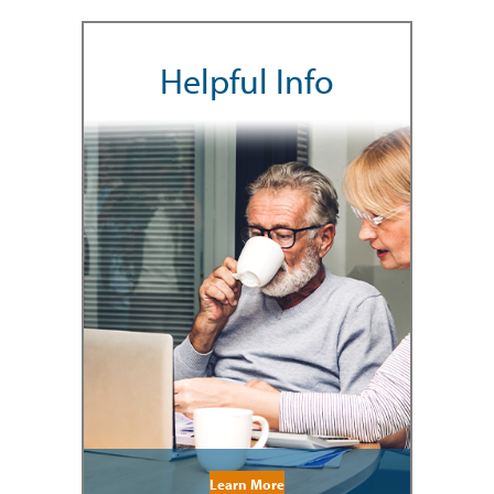
Helpful Info
Learn More