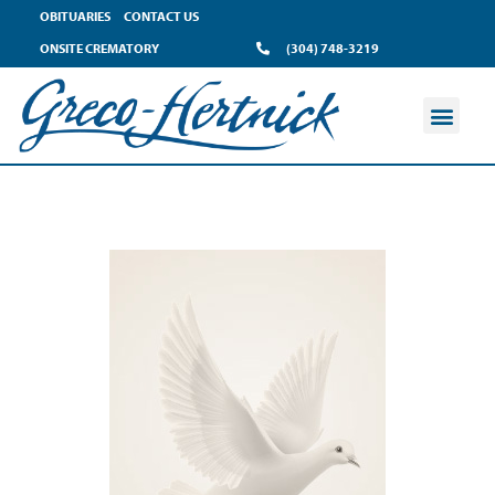
OBITUARIES
CONTACT US
ONSITE CREMATORY
(304) 748-3219