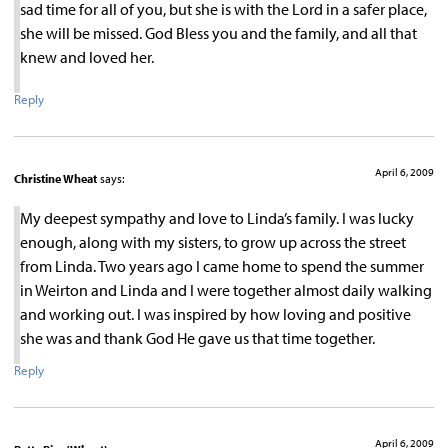
sad time for all of you, but she is with the Lord in a safer place,
she will be missed. God Bless you and the family, and all that
knew and loved her.
Reply
April 6, 2009
Christine Wheat
says:
My deepest sympathy and love to Linda’s family. I was lucky
enough, along with my sisters, to grow up across the street
from Linda. Two years ago I came home to spend the summer
in Weirton and Linda and I were together almost daily walking
and working out. I was inspired by how loving and positive
she was and thank God He gave us that time together.
Reply
April 6, 2009