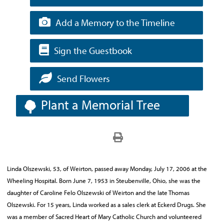
Add a Memory to the Timeline
Sign the Guestbook
Send Flowers
Plant a Memorial Tree
Linda Olszewski, 53, of Weirton, passed away Monday, July 17, 2006 at the
Wheeling Hospital. Born June 7, 1953 in Steubenville, Ohio, she was the
daughter of Caroline Felo Olszewski of Weirton and the late Thomas
Olszewski. For 15 years, Linda worked as a sales clerk at Eckerd Drugs. She
was a member of Sacred Heart of Mary Catholic Church and volunteered