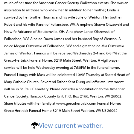
much of her time for American Cancer Society Walkathon events. She was an
inspiration to all those who knew her. In addition to her mother, Linda is
survived by her brother Thomas and his wife Julie of Weirton. Her brother
Robert and his wife Karen of Follansbee, WV. A nephew Shawn Olszewski and
his wife Adrianne of Steubenville, OH. A nephew Lance Olszewski of
Follansbee, WV. A neice Dawn James and her husband Roy of Weirton. A
neice Megan Olszewski of Follansbee, WV and a great neice Mia Olszewski
James of Weirton. Friends will be received Wednesday 2-4 and 6-8PM at the
Greco-Hertnick Funeral Home, 3219 Main Street, Weirton. A vigil prayer
service will be held Wednesday evening at 7:30PM in the funeral home.
Funeral Liturgy with Mass will be celebrated 10AM Thursday at Sacred Heart of
Mary Catholic Church. Reverend Father Kent Durig will officiate. Interment
will be in St. Paul Cemetery. Please consider a contribution to the American
Cancer Society, Hancock County Unit, P. O. Box 2166, Weirton, WV 26062.
Share tributes with her family at www.grecohertnick.com Funeral Home:
Greco Hertnick Funeral Home 3219 Main Street Weirton, WV US 26062
View current weather.