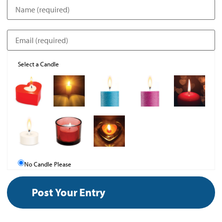
Select a Candle
No Candle Please