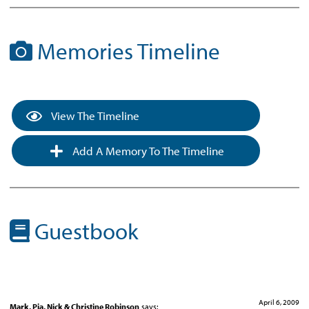
Memories Timeline
View The Timeline
Add A Memory To The Timeline
Guestbook
April 6, 2009
Mark, Pia, Nick & Christine Robinson
says: