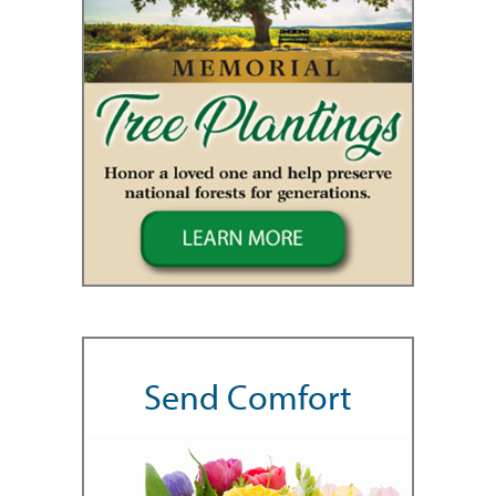
Send Comfort