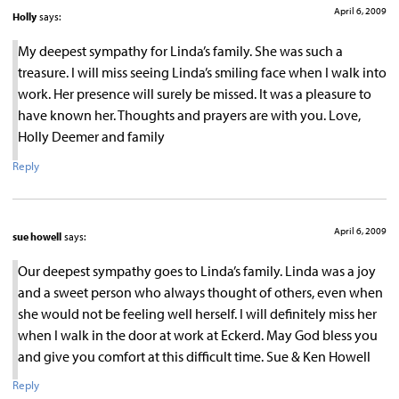
April 6, 2009
Holly
says:
My deepest sympathy for Linda’s family. She was such a
treasure. I will miss seeing Linda’s smiling face when I walk into
work. Her presence will surely be missed. It was a pleasure to
have known her. Thoughts and prayers are with you. Love,
Holly Deemer and family
Reply
April 6, 2009
sue howell
says:
Our deepest sympathy goes to Linda’s family. Linda was a joy
and a sweet person who always thought of others, even when
she would not be feeling well herself. I will definitely miss her
when I walk in the door at work at Eckerd. May God bless you
and give you comfort at this difficult time. Sue & Ken Howell
Reply