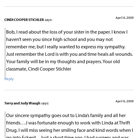
April 6, 2009
CINDI COOPER STICHLER
says:
Bob, I read about the loss of your sister in the paper. I know I
haven’t seen you since high school and you may not
remember me, but I really wanted to express my sympathy.
Just remember the Lord is with you and time heals all wounds.
Your family will be in my thoughts and prayers. Your old
classmate, Cindi Cooper Stichler
Reply
April 6, 2009
Terry and Judy Waugh
says:
Our sincere sympathy goes out to Linda’s family and all her
friends….I was fortunate enough to work with Linda at Thrift
Drug. I will miss seeing her smiling face and kind words when I
go into Eckerd…Just a short time ago, I had surgery and was