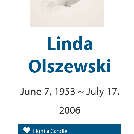
Linda
Olszewski
June 7, 1953 ~ July 17,
2006
Light a Candle