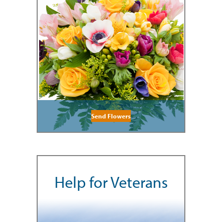
Send Flowers
Help for Veterans