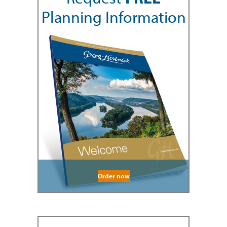
Planning Information
Order now