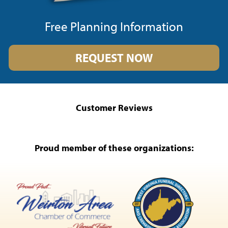
Free Planning Information
REQUEST NOW
Customer Reviews
Proud member of these organizations: