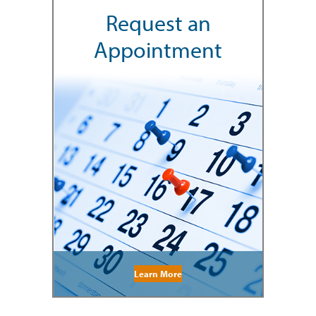
Request an
Appointment
Learn More