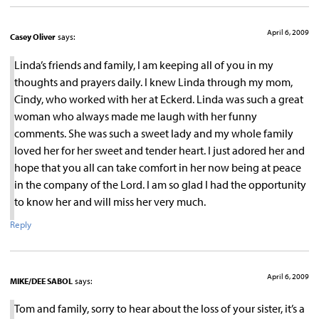
April 6, 2009
Casey Oliver
says:
Linda’s friends and family, I am keeping all of you in my
thoughts and prayers daily. I knew Linda through my mom,
Cindy, who worked with her at Eckerd. Linda was such a great
woman who always made me laugh with her funny
comments. She was such a sweet lady and my whole family
loved her for her sweet and tender heart. I just adored her and
hope that you all can take comfort in her now being at peace
in the company of the Lord. I am so glad I had the opportunity
to know her and will miss her very much.
Reply
April 6, 2009
MIKE/DEE SABOL
says:
Tom and family, sorry to hear about the loss of your sister, it’s a