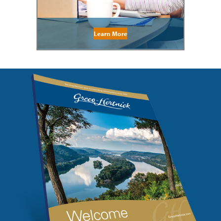
Learn More