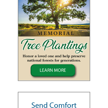
Send Comfort