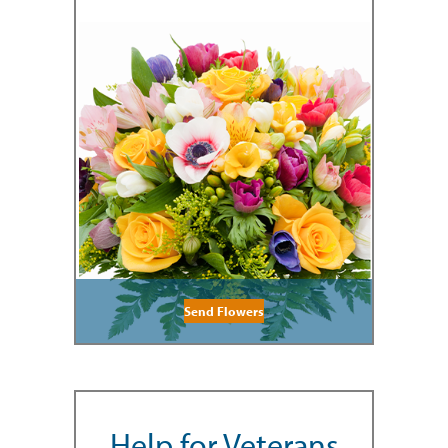
Send Flowers
Help for Veterans