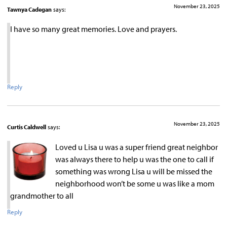
November 23, 2025
Tawnya Cadegan
says:
I have so many great memories. Love and prayers.
Reply
November 23, 2025
Curtis Caldwell
says:
Loved u Lisa u was a super friend great neighbor
was always there to help u was the one to call if
something was wrong Lisa u will be missed the
neighborhood won’t be some u was like a mom
grandmother to all
Reply