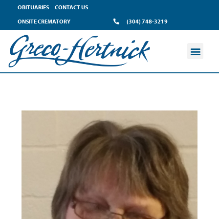
OBITUARIES
CONTACT US
ONSITE CREMATORY
(304) 748-3219