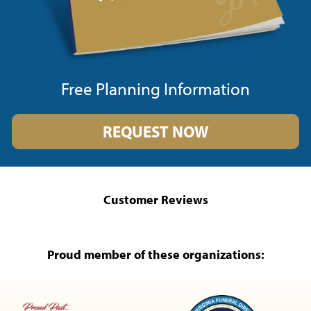
Free Planning Information
REQUEST NOW
Customer Reviews
Proud member of these organizations: