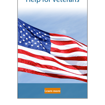
Learn more