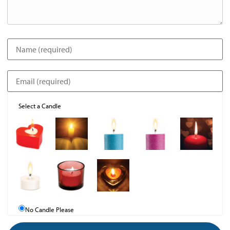
Select a Candle
No Candle Please