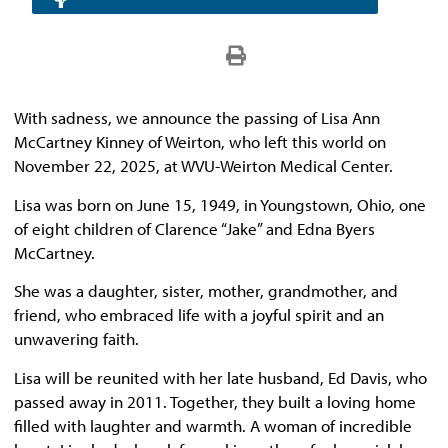
With sadness, we announce the passing of Lisa Ann
McCartney Kinney of Weirton, who left this world on
November 22, 2025, at WVU-Weirton Medical Center.
Lisa was born on June 15, 1949, in Youngstown, Ohio, one
of eight children of Clarence “Jake” and Edna Byers
McCartney.
She was a daughter, sister, mother, grandmother, and
friend, who embraced life with a joyful spirit and an
unwavering faith.
Lisa will be reunited with her late husband, Ed Davis, who
passed away in 2011. Together, they built a loving home
filled with laughter and warmth. A woman of incredible