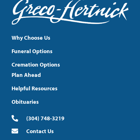
Why Choose Us
Funeral Options
Cremation Options
Plan Ahead
Helpful Resources
Obituaries
(304) 748-3219
Contact Us