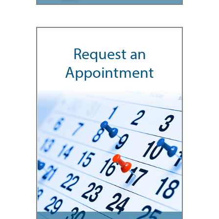
Request an
Appointment