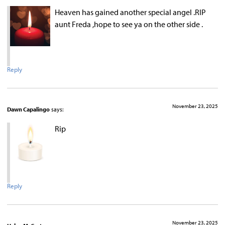
Heaven has gained another special angel .RIP
aunt Freda ,hope to see ya on the other side .
Reply
November 23, 2025
Dawn Capalingo
says:
Rip
Reply
November 23, 2025