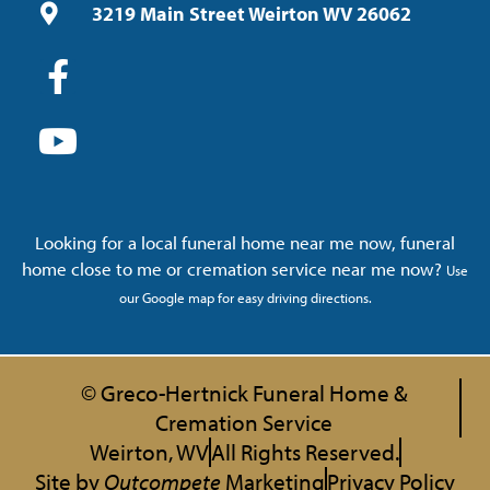
3219 Main Street Weirton WV 26062
Looking for a local funeral home near me now, funeral
home close to me or cremation service near me now?
Use
our Google map for easy driving directions.
© Greco-Hertnick Funeral Home &
Cremation Service
Weirton, WV
All Rights Reserved.
Site by
Outcompete
Marketing
Privacy Policy