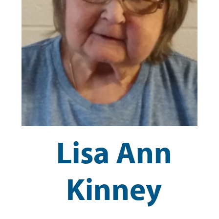
Lisa Ann
Kinney