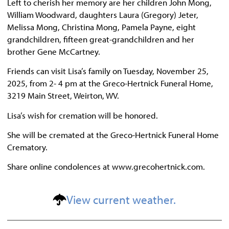
Left to cherish her memory are her children John Mong,
William Woodward, daughters Laura (Gregory) Jeter,
Melissa Mong, Christina Mong, Pamela Payne, eight
grandchildren, fifteen great-grandchildren and her
brother Gene McCartney.
Friends can visit Lisa’s family on Tuesday, November 25,
2025, from 2- 4 pm at the Greco-Hertnick Funeral Home,
3219 Main Street, Weirton, WV.
Lisa’s wish for cremation will be honored.
She will be cremated at the Greco-Hertnick Funeral Home
Crematory.
Share online condolences at www.grecohertnick.com.
View current weather.