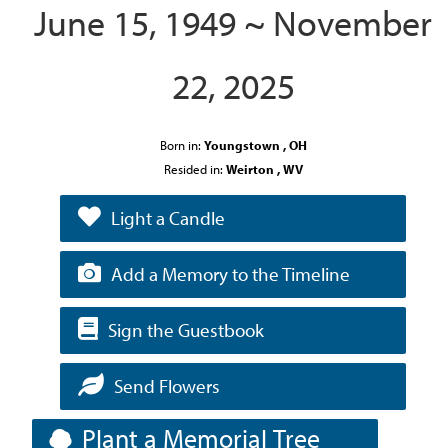
June 15, 1949 ~ November
22, 2025
Born in:
Youngstown , OH
Resided in:
Weirton , WV
Light a Candle
Add a Memory to the Timeline
Sign the Guestbook
Send Flowers
Plant a Memorial Tree