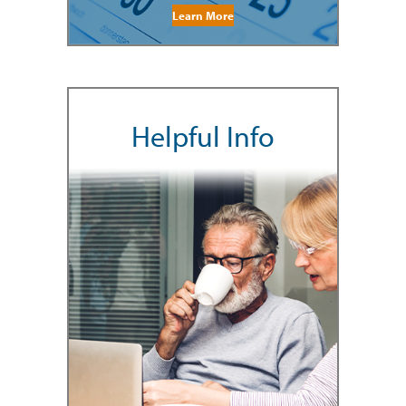
Learn More
Helpful Info