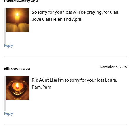
Helen McCartney
says:
So sorry for your loss will be praying, for u all
.love u all Helen and April.
Reply
November 23, 2025
Bill Dawson
says:
Rip Aunt Lisa I’m so sorry for your loss Laura.
Pam. Pam
Reply