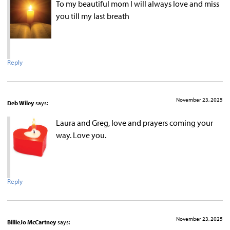
To my beautiful mom l will always love and miss
you till my last breath
Reply
November 23, 2025
Deb Wiley
says:
Laura and Greg, love and prayers coming your
way. Love you.
Reply
November 23, 2025
BillieJo McCartney
says: