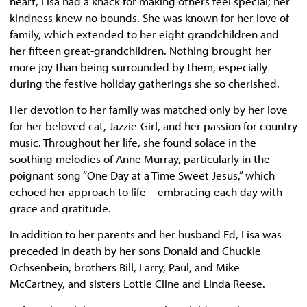
heart, Lisa had a knack for making others feel special; her
kindness knew no bounds. She was known for her love of
family, which extended to her eight grandchildren and
her fifteen great-grandchildren. Nothing brought her
more joy than being surrounded by them, especially
during the festive holiday gatherings she so cherished.
Her devotion to her family was matched only by her love
for her beloved cat, Jazzie-Girl, and her passion for country
music. Throughout her life, she found solace in the
soothing melodies of Anne Murray, particularly in the
poignant song “One Day at a Time Sweet Jesus,” which
echoed her approach to life—embracing each day with
grace and gratitude.
In addition to her parents and her husband Ed, Lisa was
preceded in death by her sons Donald and Chuckie
Ochsenbein, brothers Bill, Larry, Paul, and Mike
McCartney, and sisters Lottie Cline and Linda Reese.