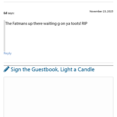
November 23, 2025
Ed
says:
The Fatmans up there waiting g on ya toots! RIP
Reply
Sign the Guestbook, Light a Candle