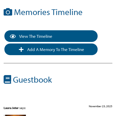
Memories Timeline
View The Timeline
Add A Memory To The Timeline
Guestbook
November 23, 2025
Laura Jeter
says: