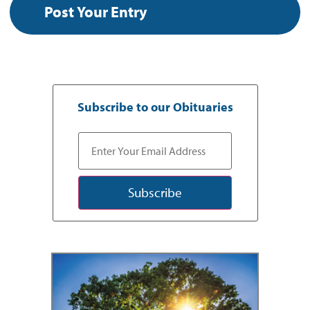
Subscribe to our Obituaries
Subscribe