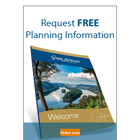
Request
FREE
Planning Information
Order now