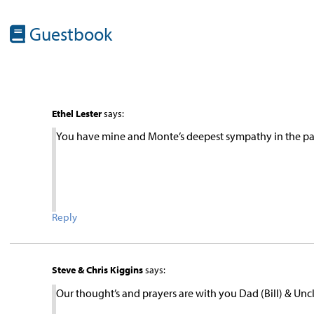
Guestbook
Ethel Lester
says:
You have mine and Monte’s deepest sympathy in the pass
Reply
Steve & Chris Kiggins
says:
Our thought’s and prayers are with you Dad (Bill) & Unc