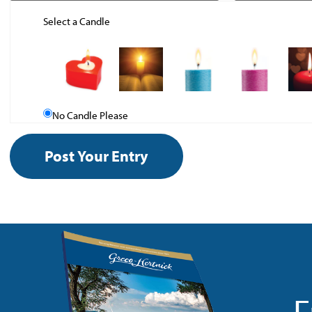
Select a Candle
No Candle Please
F