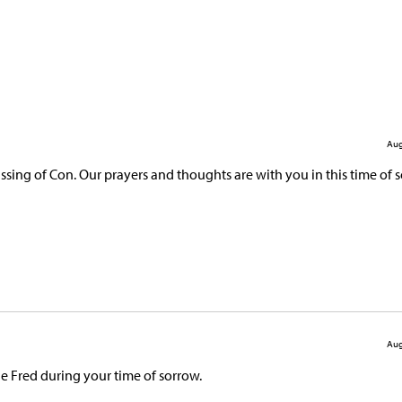
Aug
ing of Con. Our prayers and thoughts are with you in this time of s
Aug
le Fred during your time of sorrow.