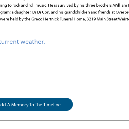
ning to rock and roll music. He is survived by his three brothers, William
gram; a daughter, Di Di Con, and his grandchildren and friends at Overb
 were held by the Greco Hertnick Funeral Home, 3219 Main Street Weirt
current weather.
dd A Memory To The Timeline