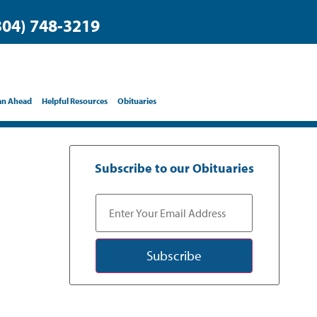
304) 748-3219
an Ahead
Helpful Resources
Obituaries
Subscribe to our Obituaries
Subscribe