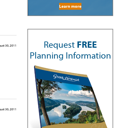
Learn more
Request
FREE
ust 30, 2011
Planning Information
ust 30, 2011