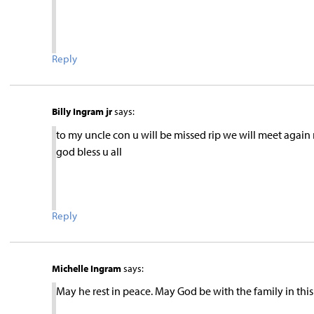
Reply
Billy Ingram jr
says:
to my uncle con u will be missed rip we will meet again m
god bless u all
Reply
Michelle Ingram
says:
May he rest in peace. May God be with the family in this