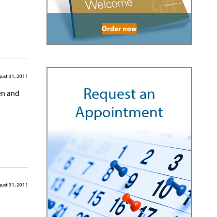
Order now
ust 31, 2011
Request an
men and
Appointment
ust 31, 2011