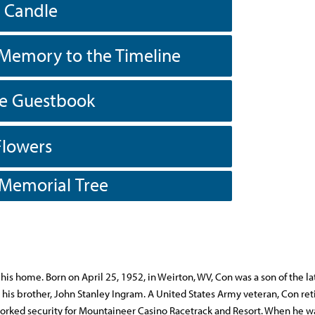
a Candle
Memory to the Timeline
he Guestbook
Flowers
 Memorial Tree
 his home. Born on April 25, 1952, in Weirton, WV, Con was a son of the la
his brother, John Stanley Ingram. A United States Army veteran, Con ret
worked security for Mountaineer Casino Racetrack and Resort. When he w