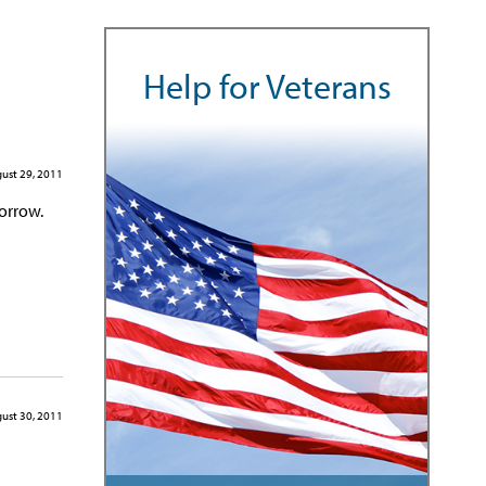
Help for Veterans
ust 29, 2011
orrow.
ust 30, 2011