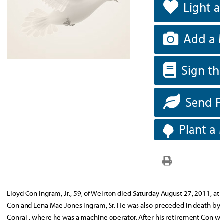
Light 
Add a 
Sign t
Send 
Plant a
Lloyd Con Ingram, Jr., 59, of Weirton died Saturday August 27, 2011, at
Con and Lena Mae Jones Ingram, Sr. He was also preceded in death by 
Conrail, where he was a machine operator. After his retirement Con 