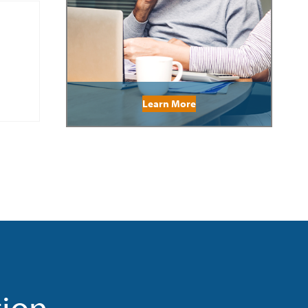
Learn More
tion