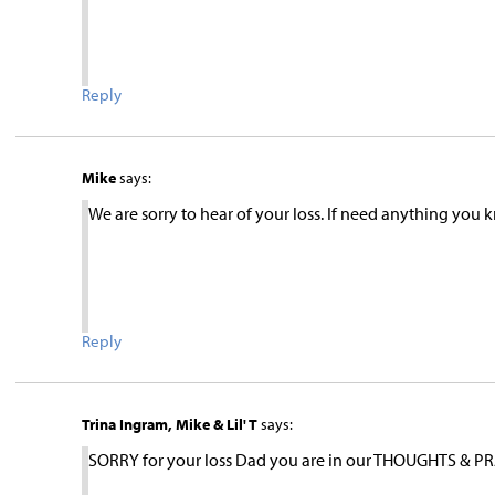
Reply
Mike
says:
We are sorry to hear of your loss. If need anything you
Reply
Trina Ingram, Mike & Lil' T
says:
SORRY for your loss Dad you are in our THOUGHTS & PRA