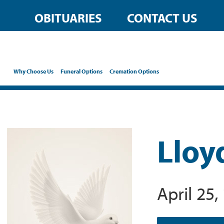
OBITUARIES
CONTACT US
Why Choose Us
Funeral Options
Cremation Options
Lloy
April 25