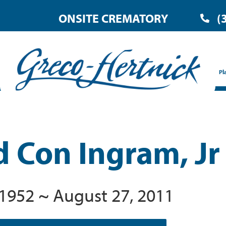
ONSITE CREMATORY
(
Pl
d Con Ingram, Jr
, 1952 ~ August 27, 2011