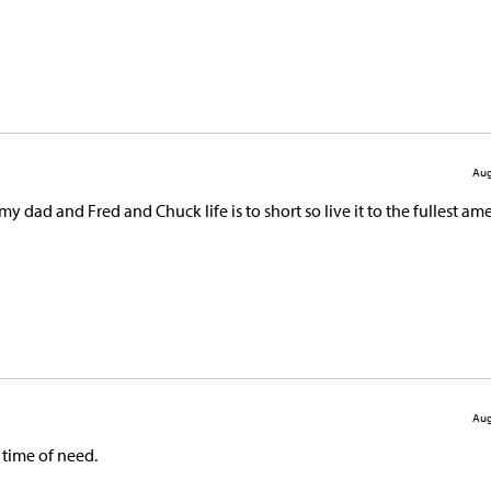
Aug
y dad and Fred and Chuck life is to short so live it to the fullest a
Aug
 time of need.