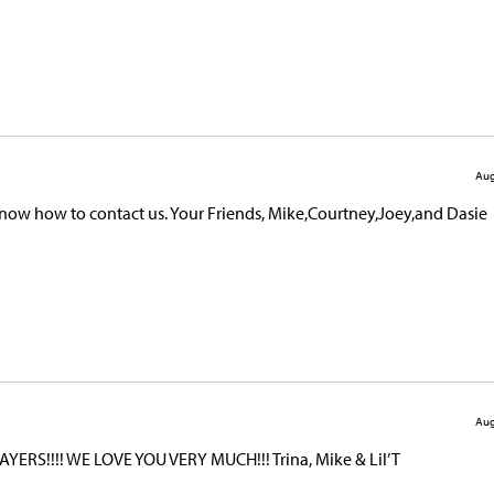
Aug
 know how to contact us. Your Friends, Mike,Courtney,Joey,and Dasie
Aug
YERS!!!! WE LOVE YOU VERY MUCH!!! Trina, Mike & Lil’ T