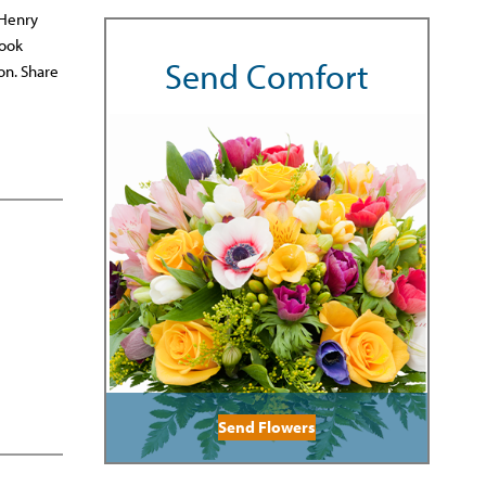
 Henry
rook
Send Comfort
on. Share
Send Flowers