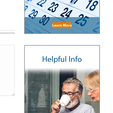
Learn More
Helpful Info