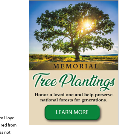
te Lloyd
ired from
as not