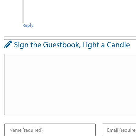
Reply
Sign the Guestbook, Light a Candle