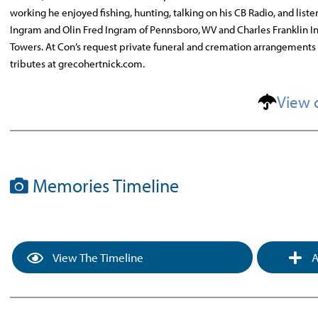
working he enjoyed fishing, hunting, talking on his CB Radio, and liste
Ingram and Olin Fred Ingram of Pennsboro, WV and Charles Franklin In
Towers. At Con’s request private funeral and cremation arrangements
tributes at grecohertnick.com.
View 
Memories Timeline
View The Timeline
A