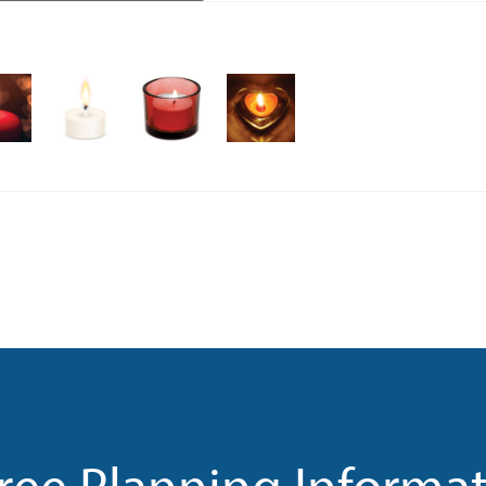
ree Planning Informa