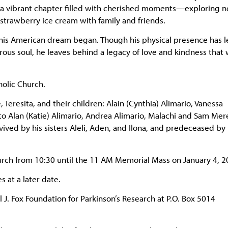
ed a vibrant chapter filled with cherished moments—exploring 
 strawberry ice cream with family and friends.
e his American dream began. Though his physical presence has le
ous soul, he leaves behind a legacy of love and kindness that w
holic Church.
eresita, and their children: Alain (Cynthia) Alimario, Vanessa
to Alan (Katie) Alimario, Andrea Alimario, Malachi and Sam Mer
vived by his sisters Aleli, Aden, and Ilona, and predeceased by 
hurch from 10:30 until the 11 AM Memorial Mass on January 4, 2
s at a later date.
. Fox Foundation for Parkinson’s Research at P.O. Box 5014