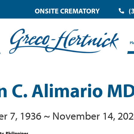
ONSITE CREMATORY
(
Pl
n C. Alimario M
 7, 1936 ~ November 14, 20
ty, Philippines