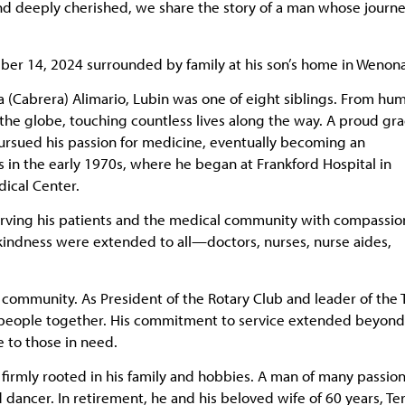
 and deeply cherished, we share the story of a man whose journ
ber 14, 2024 surrounded by family at his son’s home in Wenona
a (Cabrera) Alimario, Lubin was one of eight siblings. From hu
 the globe, touching countless lives along the way. A proud gr
pursued his passion for medicine, eventually becoming an
s in the early 1970s, where he began at Frankford Hospital in
ical Center.
 serving his patients and the medical community with compassio
kindness were extended to all—doctors, nurses, nurse aides,
e community. As President of the Rotary Club and leader of the T
ng people together. His commitment to service extended beyond
e to those in need.
firmly rooted in his family and hobbies. A man of many passion
d dancer. In retirement, he and his beloved wife of 60 years, Ter