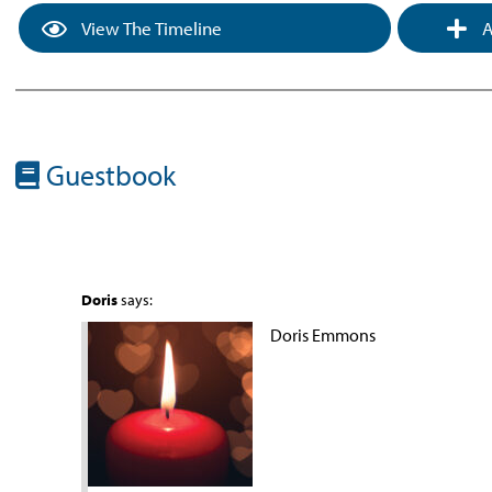
View The Timeline
A
Guestbook
Doris
says:
Doris Emmons