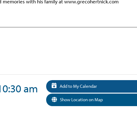
nd memories with his family at www.grecohertnick.com
 10:30 am
Add to My Calendar
Show Location on Map