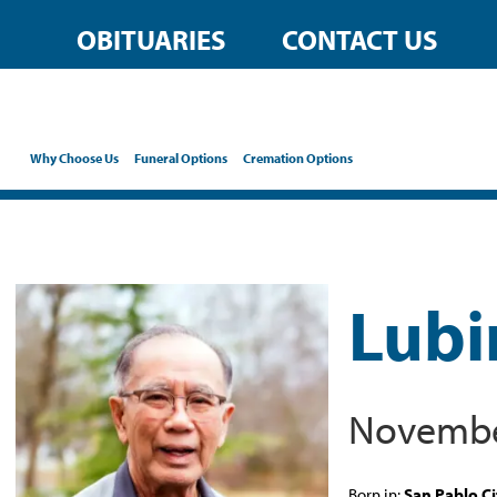
OBITUARIES
CONTACT US
Why Choose Us
Funeral Options
Cremation Options
Lubi
November
Born in:
San Pablo Ci