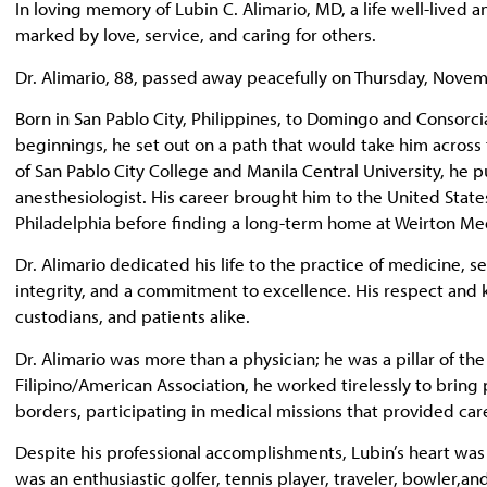
In loving memory of Lubin C. Alimario, MD, a life well-lived
marked by love, service, and caring for others.
Dr. Alimario, 88, passed away peacefully on Thursday, Novem
Born in San Pablo City, Philippines, to Domingo and Consorci
beginnings, he set out on a path that would take him across
of San Pablo City College and Manila Central University, he 
anesthesiologist. His career brought him to the United State
Philadelphia before finding a long-term home at Weirton Med
Dr. Alimario dedicated his life to the practice of medicine,
integrity, and a commitment to excellence. His respect and 
custodians, and patients alike.
Dr. Alimario was more than a physician; he was a pillar of th
Filipino/American Association, he worked tirelessly to bri
borders, participating in medical missions that provided car
Despite his professional accomplishments, Lubin’s heart was 
was an enthusiastic golfer, tennis player, traveler, bowler,an