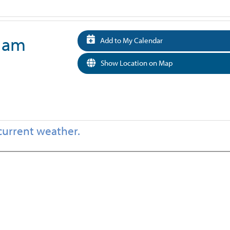
0 am
Add to My Calendar
Show Location on Map
current weather.