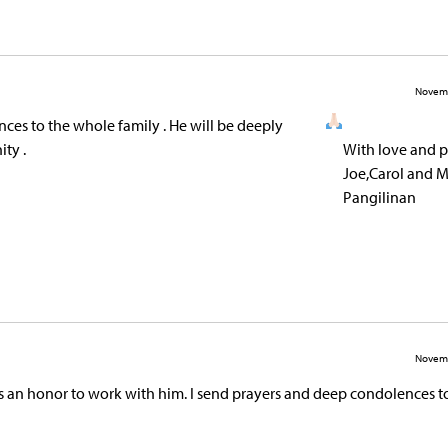
Novemb
ces to the whole family . He will be deeply
ty .
With love and p
Joe,Carol and M
Pangilinan
Novemb
s an honor to work with him. I send prayers and deep condolences to