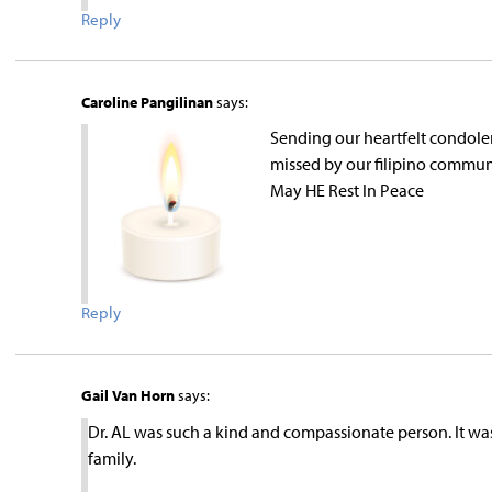
Reply
Caroline Pangilinan
says:
Sending our heartfelt condolen
missed by our filipino communi
May HE Rest In Peace
Reply
Gail Van Horn
says:
Dr. AL was such a kind and compassionate person. It wa
family.