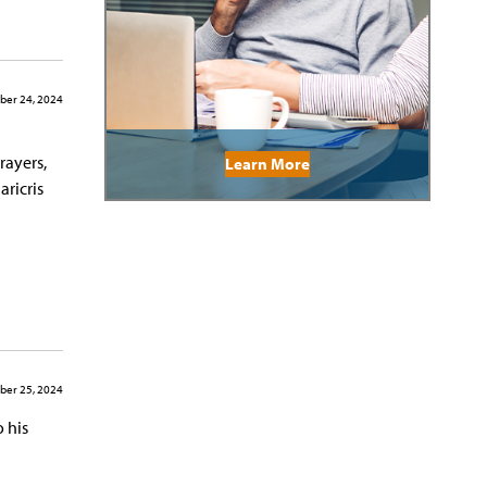
er 24, 2024
rayers,
Learn More
aricris
er 25, 2024
 his