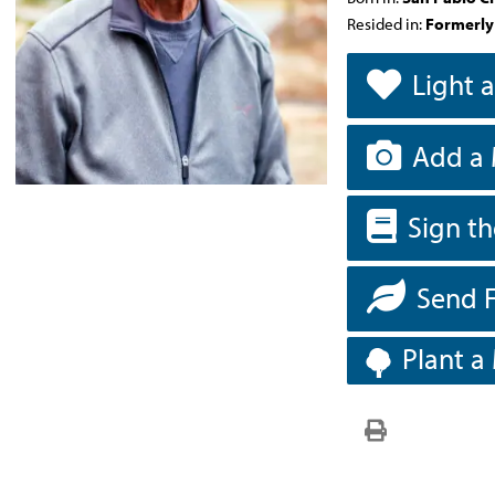
Resided in:
Formerly
Light 
Add a 
Sign t
Send 
Plant a