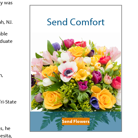
ey was
Send Comfort
h, NJ.
mble
aduate
n,
ri-State
Send Flowers
s, he
esita,