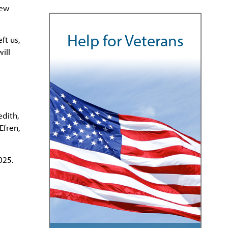
new
Help for Veterans
ft us,
ill
edith,
Efren,
025.