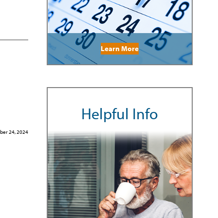
Learn More
Helpful Info
er 24, 2024