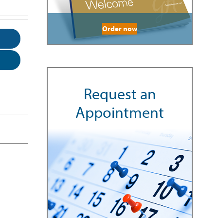
Order now
Request an
Appointment