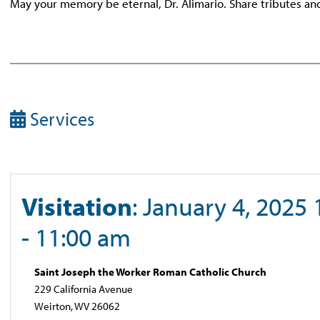
May your memory be eternal, Dr. Alimario. Share tributes a
Services
Visitation
: January 4, 2025
- 11:00 am
Saint Joseph the Worker Roman Catholic Church
229 California Avenue
Weirton, WV 26062