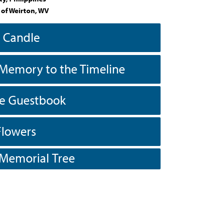
 of Weirton, WV
a Candle
Memory to the Timeline
he Guestbook
Flowers
 Memorial Tree