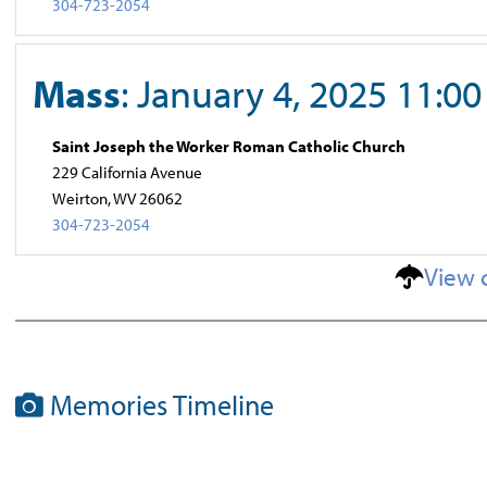
304-723-2054
Mass
: January 4, 2025 11:0
Saint Joseph the Worker Roman Catholic Church
229 California Avenue
Weirton, WV 26062
304-723-2054
View 
Memories Timeline