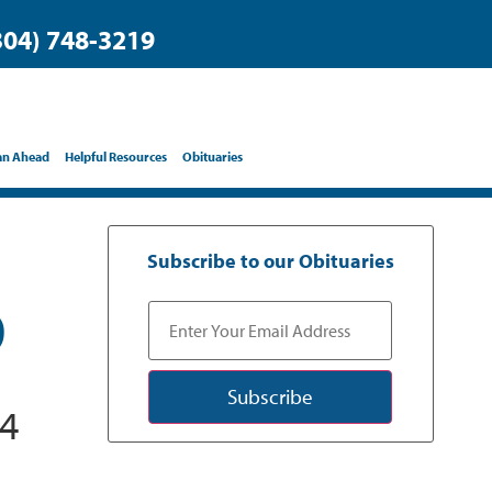
304) 748-3219
an Ahead
Helpful Resources
Obituaries
Subscribe to our Obituaries
D
Subscribe
24