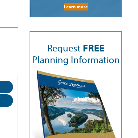
Learn more
Request
FREE
Planning Information