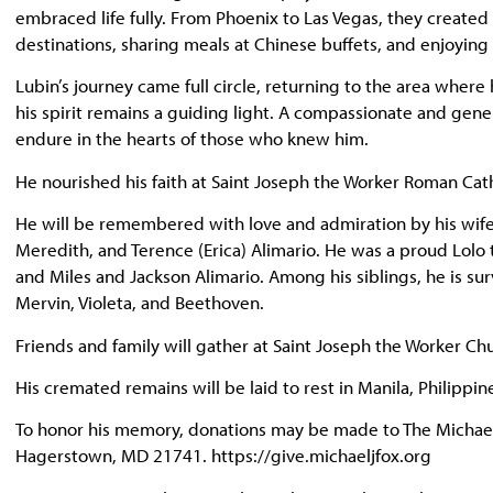
embraced life fully. From Phoenix to Las Vegas, they creat
destinations, sharing meals at Chinese buffets, and enjoying
Lubin’s journey came full circle, returning to the area wher
his spirit remains a guiding light. A compassionate and gener
endure in the hearts of those who knew him.
He nourished his faith at Saint Joseph the Worker Roman Cat
He will be remembered with love and admiration by his wife, T
Meredith, and Terence (Erica) Alimario. He was a proud Lolo 
and Miles and Jackson Alimario. Among his siblings, he is sur
Mervin, Violeta, and Beethoven.
Friends and family will gather at Saint Joseph the Worker C
His cremated remains will be laid to rest in Manila, Philippine
To honor his memory, donations may be made to The Michael J
Hagerstown, MD 21741. https://give.michaeljfox.org