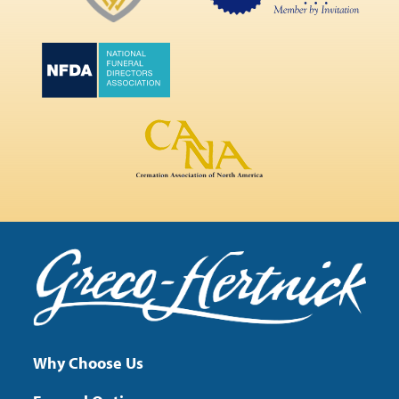
Why Choose Us