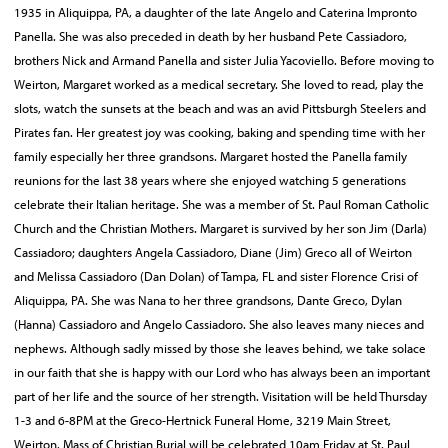
1935 in Aliquippa, PA, a daughter of the late Angelo and Caterina Impronto
Panella. She was also preceded in death by her husband Pete Cassiadoro,
brothers Nick and Armand Panella and sister Julia Yacoviello. Before moving to
Weirton, Margaret worked as a medical secretary. She loved to read, play the
slots, watch the sunsets at the beach and was an avid Pittsburgh Steelers and
Pirates fan. Her greatest joy was cooking, baking and spending time with her
family especially her three grandsons. Margaret hosted the Panella family
reunions for the last 38 years where she enjoyed watching 5 generations
celebrate their Italian heritage. She was a member of St. Paul Roman Catholic
Church and the Christian Mothers. Margaret is survived by her son Jim (Darla)
Cassiadoro; daughters Angela Cassiadoro, Diane (Jim) Greco all of Weirton
and Melissa Cassiadoro (Dan Dolan) of Tampa, FL and sister Florence Crisi of
Aliquippa, PA. She was Nana to her three grandsons, Dante Greco, Dylan
(Hanna) Cassiadoro and Angelo Cassiadoro. She also leaves many nieces and
nephews. Although sadly missed by those she leaves behind, we take solace
in our faith that she is happy with our Lord who has always been an important
part of her life and the source of her strength. Visitation will be held Thursday
1-3 and 6-8PM at the Greco-Hertnick Funeral Home, 3219 Main Street,
Weirton. Mass of Christian Burial will be celebrated 10am Friday at St. Paul