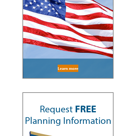
Learn more
Request
FREE
Planning Information