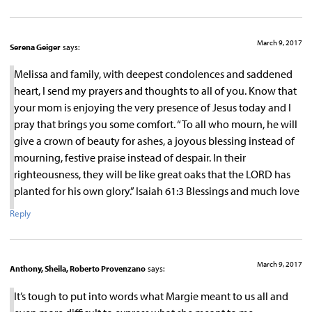
March 9, 2017
Serena Geiger
says:
Melissa and family, with deepest condolences and saddened
heart, I send my prayers and thoughts to all of you. Know that
your mom is enjoying the very presence of Jesus today and I
pray that brings you some comfort. “To all who mourn, he will
give a crown of beauty for ashes, a joyous blessing instead of
mourning, festive praise instead of despair. In their
righteousness, they will be like great oaks that the LORD has
planted for his own glory.” Isaiah 61:3 Blessings and much love
Reply
March 9, 2017
Anthony, Sheila, Roberto Provenzano
says:
It’s tough to put into words what Margie meant to us all and