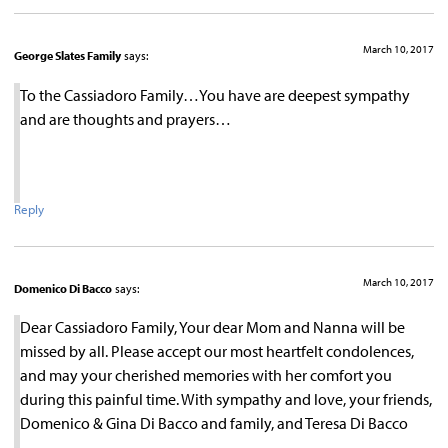
March 10, 2017
George Slates Family
says:
To the Cassiadoro Family…You have are deepest sympathy
and are thoughts and prayers…
Reply
March 10, 2017
Domenico Di Bacco
says:
Dear Cassiadoro Family, Your dear Mom and Nanna will be
missed by all. Please accept our most heartfelt condolences,
and may your cherished memories with her comfort you
during this painful time. With sympathy and love, your friends,
Domenico & Gina Di Bacco and family, and Teresa Di Bacco