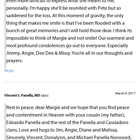
even more difficult to express what she meant to me,
personally. I’m happy she’ll be reunited with Pete but so
saddened for the loss. At this moment of gravity, the only
thing that makes me smile is that I’ve been flooded with a
bunch of great memories and I will hold those dear. I think its
impossible to think of Margie and not smile! Our warmest and
most profound condolences go out to everyone. Especially
Jimmy, Angie, Dee Dee & Missy. You’re all in our thoughts and
prayers.
Reply
March 9, 2017
Vincent S. Panella, MD
says:
Rest in peace, dear Margie and we hope that you find peace
and contentment in Heaven with your cousin (my father),
Edoardo Panella and the rest of the Panella and Cassiadoro
clans. Love and hugs to Jim, Angie, Diane and Melissa,
Sincerely, Vincent, Donalynn, and Michael Panella Norwood,