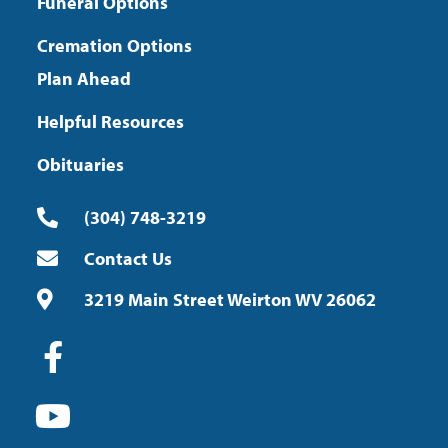
Funeral Options
Cremation Options
Plan Ahead
Helpful Resources
Obituaries
(304) 748-3219
Contact Us
3219 Main Street Weirton WV 26062