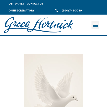
OBITUARIES
CONTACT US
ONSITE CREMATORY
(304) 748-3219