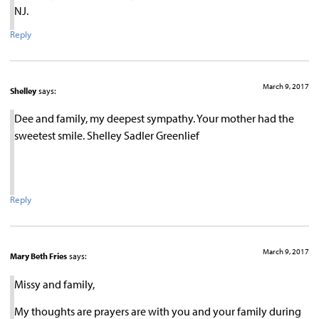
NJ.
Reply
March 9, 2017
Shelley
says:
Dee and family, my deepest sympathy. Your mother had the
sweetest smile. Shelley Sadler Greenlief
Reply
March 9, 2017
Mary Beth Fries
says:
Missy and family,
My thoughts are prayers are with you and your family during