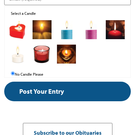
Select a Candle
No Candle Please
Subscribe to our Obituaries