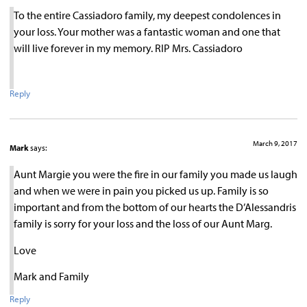
To the entire Cassiadoro family, my deepest condolences in
your loss. Your mother was a fantastic woman and one that
will live forever in my memory. RIP Mrs. Cassiadoro
Reply
March 9, 2017
Mark
says:
Aunt Margie you were the fire in our family you made us laugh
and when we were in pain you picked us up. Family is so
important and from the bottom of our hearts the D’Alessandris
family is sorry for your loss and the loss of our Aunt Marg.
Love
Mark and Family
Reply