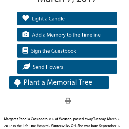
Light a Candle
Add a Memory to the Timeline
Sign the Guestbook
Send Flowers
Plant a Memorial Tree
Margaret Panella Cassiadoro, 81, of Weirton, passed away Tuesday, March 7,
2017 in the Life Line Hospital, Wintersville, OH. She was born September 1,