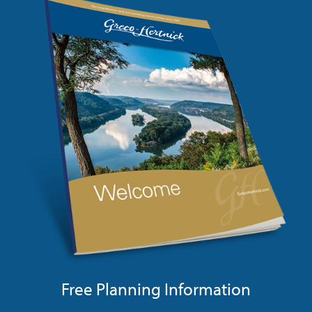
Free Planning Information