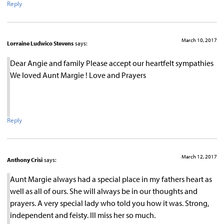
Reply
March 10, 2017
Lorraine Ludwico Stevens
says:
Dear Angie and family Please accept our heartfelt sympathies
We loved Aunt Margie ! Love and Prayers
Reply
March 12, 2017
Anthony Crisi
says:
Aunt Margie always had a special place in my fathers heart as
well as all of ours. She will always be in our thoughts and
prayers. A very special lady who told you how it was. Strong,
independent and feisty. Ill miss her so much.