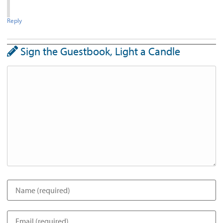
Reply
Sign the Guestbook, Light a Candle