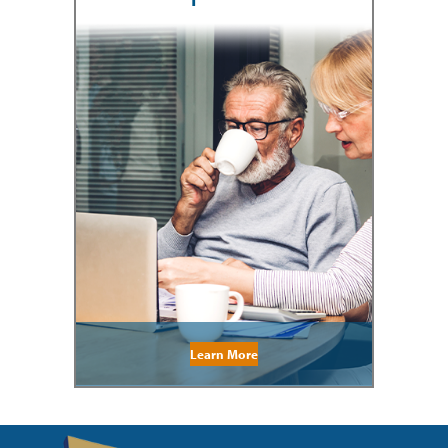
Learn More