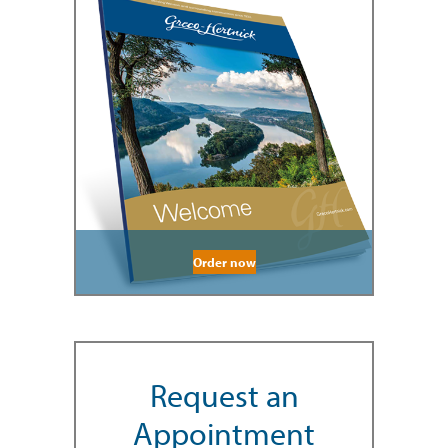
Order now
Request an
Appointment