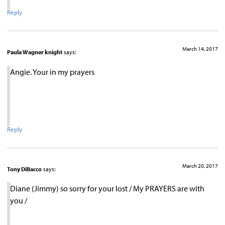
Reply
March 14, 2017
Paula Wagner knight
says:
Angie. Your in my prayers
Reply
March 20, 2017
Tony DiBacco
says:
Diane (Jimmy) so sorry for your lost / My PRAYERS are with
you /