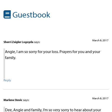
Guestbook
March 8, 2017
Sherri Zeigler Logoyda
says:
Angie, I am so sorry for your loss. Prayers for you and your
family.
Reply
March 8, 2017
Marlene Stevic
says:
Dee, Angie and family, I’m so very sorry to hear about your