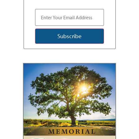
Subscribe