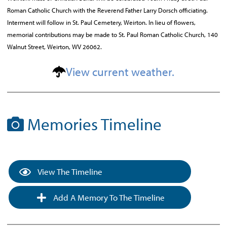
Roman Catholic Church with the Reverend Father Larry Dorsch officiating.
Interment will follow in St. Paul Cemetery, Weirton. In lieu of flowers,
memorial contributions may be made to St. Paul Roman Catholic Church, 140
Walnut Street, Weirton, WV 26062.
View current weather.
Memories Timeline
View The Timeline
Add A Memory To The Timeline