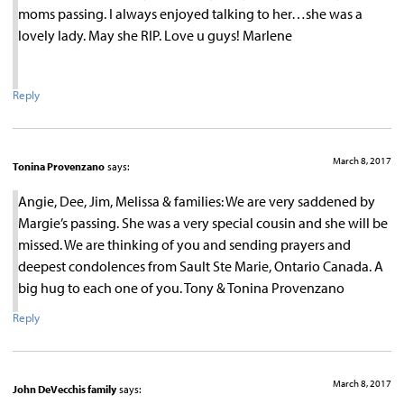
moms passing. I always enjoyed talking to her…she was a
lovely lady. May she RIP. Love u guys! Marlene
Reply
March 8, 2017
Tonina Provenzano
says:
Angie, Dee, Jim, Melissa & families: We are very saddened by
Margie’s passing. She was a very special cousin and she will be
missed. We are thinking of you and sending prayers and
deepest condolences from Sault Ste Marie, Ontario Canada. A
big hug to each one of you. Tony & Tonina Provenzano
Reply
March 8, 2017
John DeVecchis family
says: