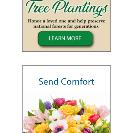
Send Comfort