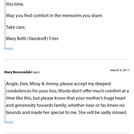
this time.
May you find comfort in the memories you share.
Take care,
Mary Beth (Vandruff) Fries
Reply
March 9, 2017
Mary Nowosielski
says:
Angie, Dee, Missy & Jimmy, please accept my deepest
condolences for your loss. Words don’t offer much comfort at a
time like this, but please know that your mother’s huge heart
and generosity towards family, whether near or far, knew no
bounds and made her special to me. She will be sadly missed.
Reply