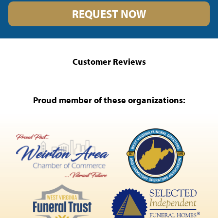
REQUEST NOW
Customer Reviews
Proud member of these organizations: