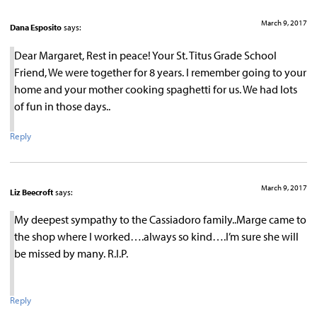
March 9, 2017
Dana Esposito
says:
Dear Margaret, Rest in peace! Your St. Titus Grade School
Friend, We were together for 8 years. I remember going to your
home and your mother cooking spaghetti for us. We had lots
of fun in those days..
Reply
March 9, 2017
Liz Beecroft
says:
My deepest sympathy to the Cassiadoro family..Marge came to
the shop where I worked….always so kind….I’m sure she will
be missed by many. R.I.P.
Reply