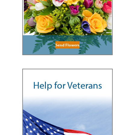
Send Flowers
Help for Veterans