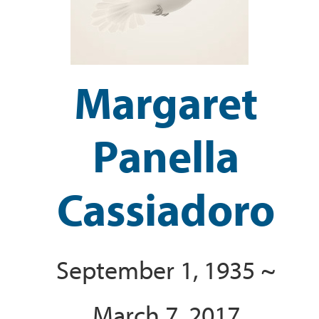
Margaret
Panella
Cassiadoro
September 1, 1935 ~
March 7, 2017