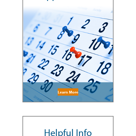
Learn More
Helpful Info