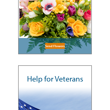
Send Flowers
Help for Veterans