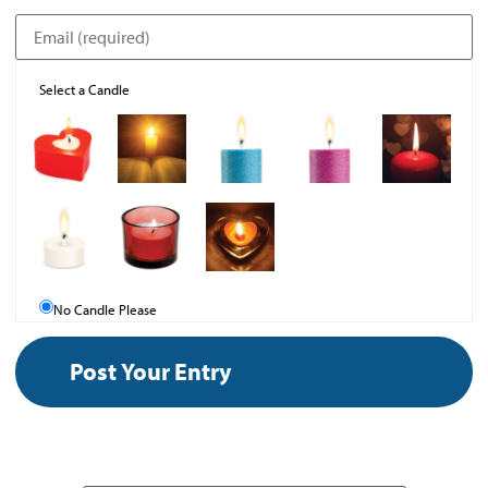
Select a Candle
No Candle Please