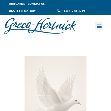
OBITUARIES
CONTACT US
ONSITE CREMATORY
(304) 748-3219