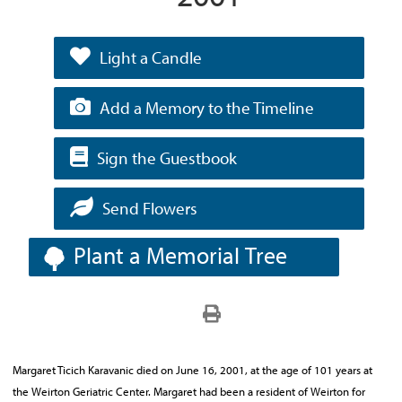
Light a Candle
Add a Memory to the Timeline
Sign the Guestbook
Send Flowers
Plant a Memorial Tree
Margaret Ticich Karavanic died on June 16, 2001, at the age of 101 years at
the Weirton Geriatric Center. Margaret had been a resident of Weirton for