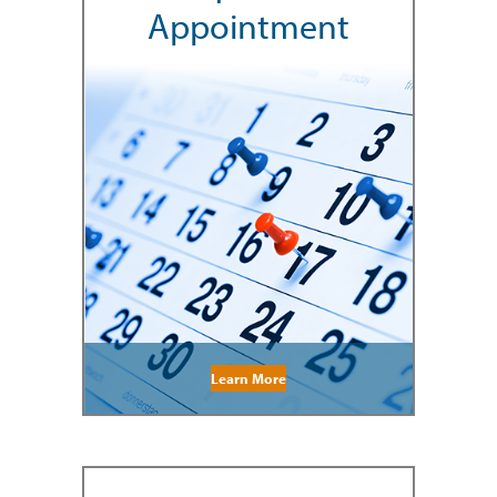
Appointment
Learn More