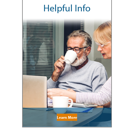
Helpful Info
Learn More