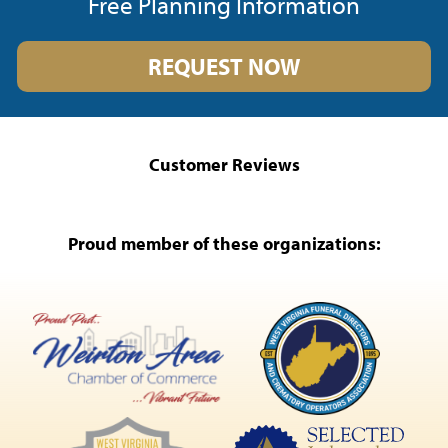
Free Planning Information
REQUEST NOW
Customer Reviews
Proud member of these organizations: