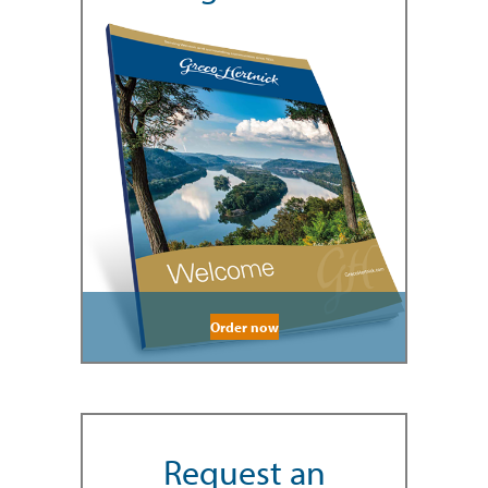
Order now
Request an