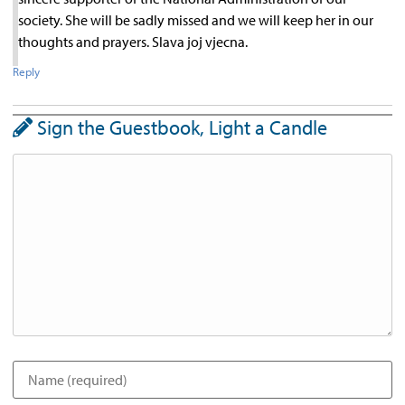
society. She will be sadly missed and we will keep her in our
thoughts and prayers. Slava joj vjecna.
Reply
Sign the Guestbook, Light a Candle