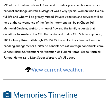
595 of the Croatian Fraternal Union and in earlier years had been active in
national and lodge activities. Margaret was a very special woman who lived a
full life and who will be greatly missed. Private visitation and services will be
held at the convenience of the family. Interment will be in Chapel Hill
Memorial Gardens, Weirton. In lieu of flowers, the family requests that
donations be made to the CFU Humanitarian Fund or CFU Scholarship Fund,
100 Delaney Drive, Pittsburgh, PA 15235. Greco-Hertnick Funeral Home is
handling arrangements. Obit/send condolences at www.grecohertnick. com.
Service: Blank US Visitation: No Visitation US Funeral Home: Greco Hertnick
Funeral Home 3219 Main Street Weirton, WV US 26062
View current weather.
Memories Timeline