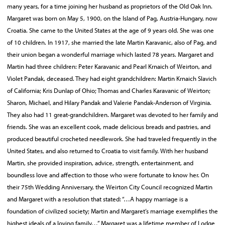
many years, for a time joining her husband as proprietors of the Old Oak Inn.
Margaret was born on May 5, 1900, on the Island of Pag, Austria-Hungary, now
Croatia. She came to the United States at the age of 9 years old. She was one
of 10 children. In 1917, she married the late Martin Karavanic, also of Pag, and
their union began a wonderful marriage which lasted 78 years. Margaret and
Martin had three children: Peter Karavanic and Pearl Krnaich of Weirton, and
Violet Pandak, deceased. They had eight grandchildren: Martin Krnaich Slavich
of California; Kris Dunlap of Ohio; Thomas and Charles Karavanic of Weirton;
Sharon, Michael, and Hilary Pandak and Valerie Pandak-Anderson of Virginia.
They also had 11 great-grandchildren. Margaret was devoted to her family and
friends. She was an excellent cook, made delicious breads and pastries, and
produced beautiful crocheted needlework. She had traveled frequently in the
United States, and also returned to Croatia to visit family. With her husband
Martin, she provided inspiration, advice, strength, entertainment, and
boundless love and affection to those who were fortunate to know her. On
their 75th Wedding Anniversary, the Weirton City Council recognized Martin
and Margaret with a resolution that stated: “…A happy marriage is a
foundation of civilized society; Martin and Margaret’s marriage exemplifies the
highest ideals of a loving family…” Margaret was a lifetime member of Lodge