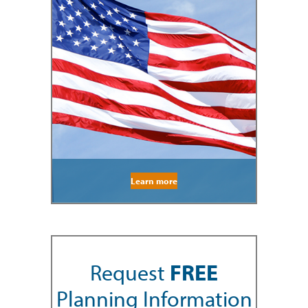
Learn more
Request
FREE
Planning Information