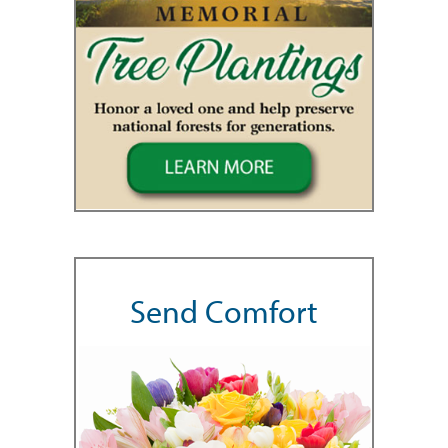
Send Comfort