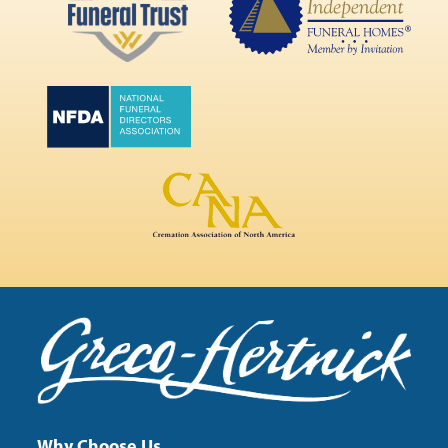
Why Choose Us