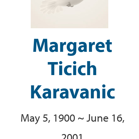
Margaret
Ticich
Karavanic
May 5, 1900 ~ June 16,
2001