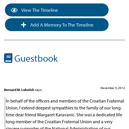
View The Timeline
Add A Memory To The Timeline
Guestbook
December 5, 2012
Bernard M. Luketich
says:
In behalf of the officers and members of the Croatian Fraternal
Union, I extend deepest sympathies to the family of our long-
time dear friend Margaret Karavanic. She was a dedicated life
long member of the Croatian Fraternal Union and a very
sincere supporter of the National Administration of our