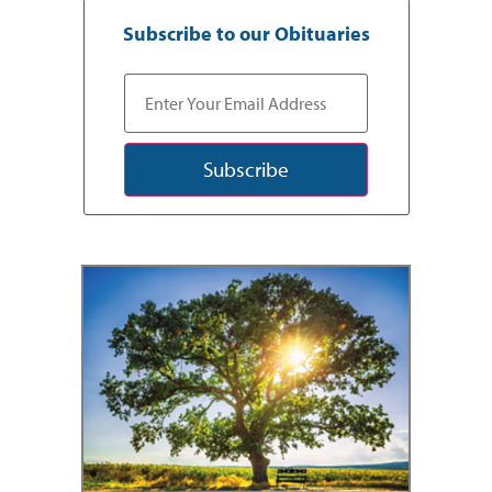
Subscribe to our Obituaries
Subscribe