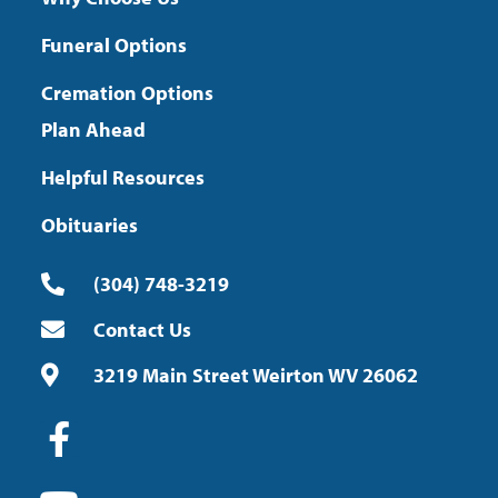
Funeral Options
Cremation Options
Plan Ahead
Helpful Resources
Obituaries
(304) 748-3219
Contact Us
3219 Main Street Weirton WV 26062