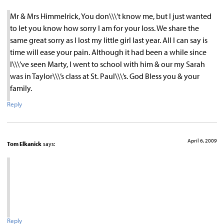
Mr & Mrs Himmelrick, You don\\\’t know me, but I just wanted
to let you know how sorry I am for your loss. We share the
same great sorry as I lost my little girl last year. All I can say is
time will ease your pain. Although it had been a while since
I\\\’ve seen Marty, I went to school with him & our my Sarah
was in Taylor\\\’s class at St. Paul\\\’s. God Bless you & your
family.
Reply
April 6, 2009
Tom Elkanick
says:
Reply