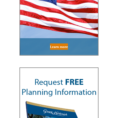
Learn more
Request
FREE
Planning Information