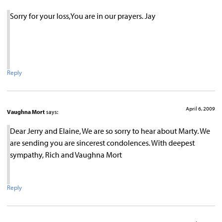
Sorry for your loss,You are in our prayers. Jay
Reply
April 6, 2009
Vaughna Mort
says:
Dear Jerry and Elaine, We are so sorry to hear about Marty. We
are sending you are sincerest condolences. With deepest
sympathy, Rich and Vaughna Mort
Reply