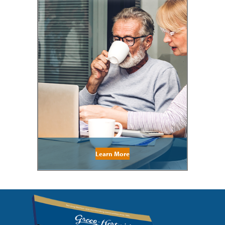
Learn More