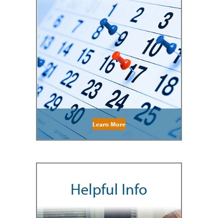
Learn More
Helpful Info