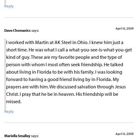
Reply
April 6, 2009
Dave Chomanics
says:
I worked with Martin at AK Steel in Ohio. I knew him just a
short time. He was what I call a what-you-see-is-what-you-get
kind of guy. These are my favorite people and the type of
person with whom I most often seek friendship. He talked
about living in Florida to be with his family. I was looking
forward to having a good friend living by in Florida. My
prayers are with him. We discussed salvation through Jesus
Christ. I pray that he be in heaven. His friendship will be
missed.
Reply
April 6, 2009
Mariella Smalley
says: