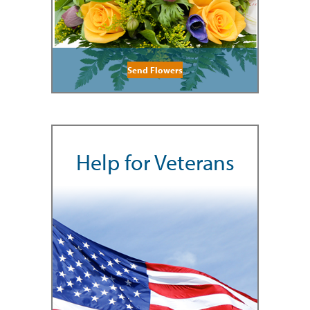
Send Flowers
Help for Veterans