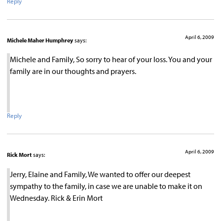
Reply
April 6, 2009
Michele Maher Humphrey
says:
Michele and Family, So sorry to hear of your loss. You and your
family are in our thoughts and prayers.
Reply
April 6, 2009
Rick Mort
says:
Jerry, Elaine and Family, We wanted to offer our deepest
sympathy to the family, in case we are unable to make it on
Wednesday. Rick & Erin Mort