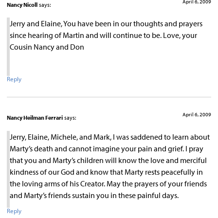
April 6, 2009
Nancy Nicoll
says:
Jerry and Elaine, You have been in our thoughts and prayers
since hearing of Martin and will continue to be. Love, your
Cousin Nancy and Don
Reply
April 6, 2009
Nancy Heilman Ferrari
says:
Jerry, Elaine, Michele, and Mark, I was saddened to learn about
Marty’s death and cannot imagine your pain and grief. I pray
that you and Marty’s children will know the love and merciful
kindness of our God and know that Marty rests peacefully in
the loving arms of his Creator. May the prayers of your friends
and Marty’s friends sustain you in these painful days.
Reply