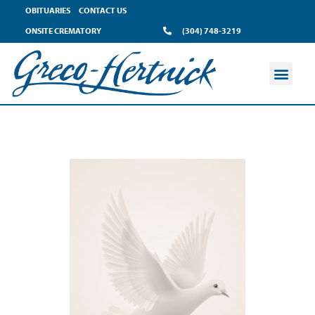
OBITUARIES
CONTACT US
ONSITE CREMATORY
(304) 748-3219