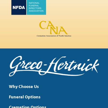
Why Choose Us
Funeral Options
Cremation Options