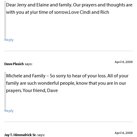
Dear Jerry and Elaine and family. Our prayers and thoughts are
with you at yiur time of sorrow.Love Cindi and Rich
Reply
April 6, 2009
Dave Plesich
says:
Michele and Family – So sorry to hear of your loss. All of your
family are such wonderful people, know that you are in our
prayers. Your friend, Dave
Reply
April 6, 2009
Jay T. Himmelrick Sr.
says: