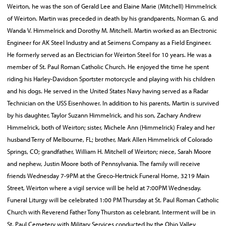
Weirton, he was the son of Gerald Lee and Elaine Marie (Mitchell) Himmelrick
of Weirton. Martin was preceded in death by his grandparents, Norman G. and
Wanda V. Himmelrick and Dorothy M. Mitchell. Martin worked as an Electronic
Engineer for AK Steel Industry and at Seimens Company as a Field Engineer.
He formerly served as an Electrician for Weirton Steel for 10 years. He was a
member of St. Paul Roman Catholic Church. He enjoyed the time he spent
riding his Harley-Davidson Sportster motorcycle and playing with his children
and his dogs. He served in the United States Navy having served as a Radar
Technician on the USS Eisenhower. In addition to his parents, Martin is survived
by his daughter, Taylor Suzann Himmelrick, and his son, Zachary Andrew
Himmelrick, both of Weirton; sister, Michele Ann (Himmelrick) Fraley and her
husband Terry of Melbourne, FL; brother, Mark Allen Himmelrick of Colorado
Springs, CO; grandfather, William H. Mitchell of Weirton; niece, Sarah Moore
and nephew, Justin Moore both of Pennsylvania. The family will receive
friends Wednesday 7-9PM at the Greco-Hertnick Funeral Home, 3219 Main
Street, Weirton where a vigil service will be held at 7:00PM Wednesday.
Funeral Liturgy will be celebrated 1:00 PM Thursday at St. Paul Roman Catholic
Church with Reverend Father Tony Thurston as celebrant. Interment will be in
St. Paul Cemetery with Military Services conducted by the Ohio Valley