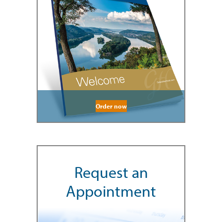
Order now
Request an
Appointment