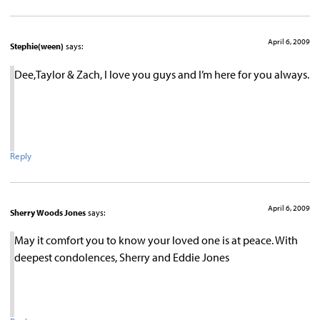
April 6, 2009
Stephie(ween)
says:
Dee,Taylor & Zach, I love you guys and I’m here for you always.
Reply
April 6, 2009
Sherry Woods Jones
says:
May it comfort you to know your loved one is at peace. With
deepest condolences, Sherry and Eddie Jones