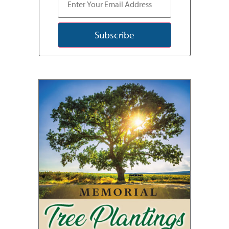
Subscribe