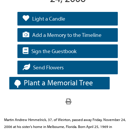
Light a Candle
Add a Memory to the Timeline
Sign the Guestbook
Send Flowers
Plant a Memorial Tree
Martin Andrew Himmelrick, 37, of Weirton, passed away Friday, November 24,
2006 at his sister's home in Melbourne, Florida. Born April 25, 1969 in