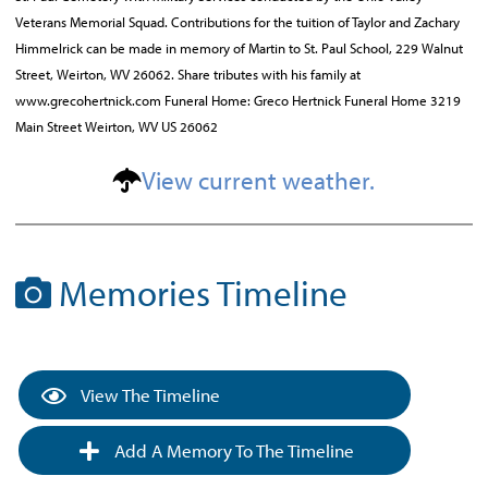
Veterans Memorial Squad. Contributions for the tuition of Taylor and Zachary
Himmelrick can be made in memory of Martin to St. Paul School, 229 Walnut
Street, Weirton, WV 26062. Share tributes with his family at
www.grecohertnick.com Funeral Home: Greco Hertnick Funeral Home 3219
Main Street Weirton, WV US 26062
View current weather.
Memories Timeline
View The Timeline
Add A Memory To The Timeline