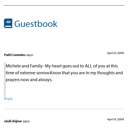
Guestbook
April 6, 2009
Patti Cummins
says:
Michele and Family- My heart goes out to ALL of you at this
time of extreme sorrow.Know that you are in my thoughts and
prayers now and always.
Reply
April 6, 2009
cindi chijner
says: