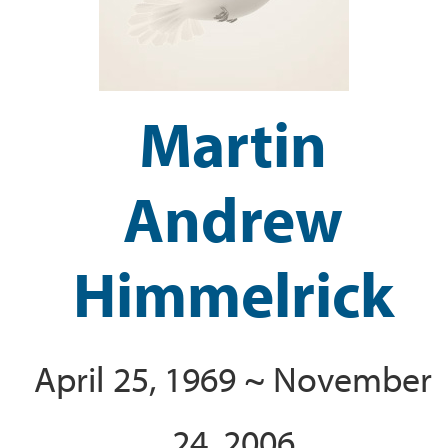
Martin
Andrew
Himmelrick
April 25, 1969 ~ November
24, 2006