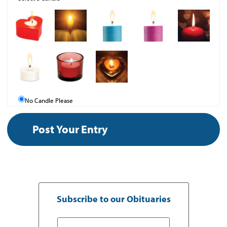
No Candle Please
Subscribe to our Obituaries