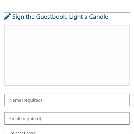
Sign the Guestbook, Light a Candle
Select a Candle