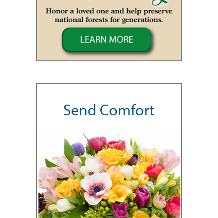
Send Comfort