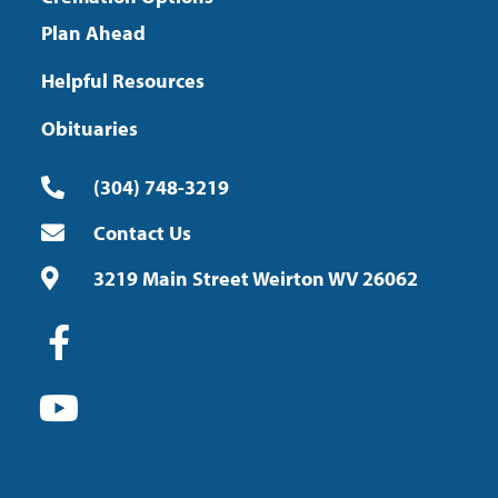
Plan Ahead
Helpful Resources
Obituaries
(304) 748-3219
Contact Us
3219 Main Street Weirton WV 26062