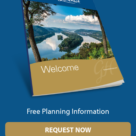
Free Planning Information
REQUEST NOW