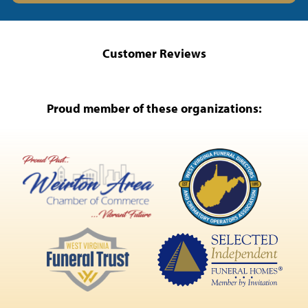
Customer Reviews
Proud member of these organizations: