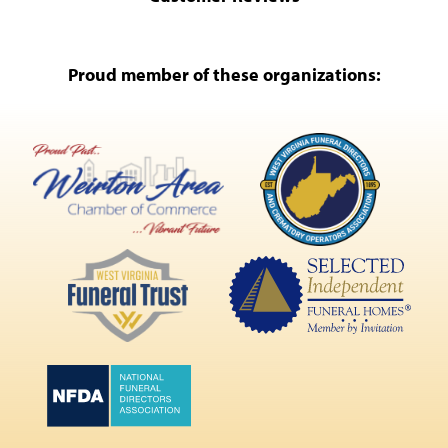
Proud member of these organizations: