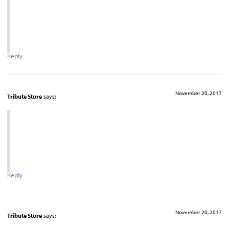
Reply
November 20, 2017
Tribute Store
says:
Reply
November 20, 2017
Tribute Store
says: