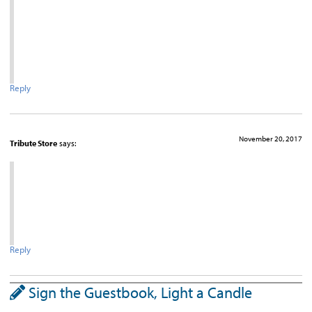
Reply
November 20, 2017
Tribute Store
says:
Reply
Sign the Guestbook, Light a Candle