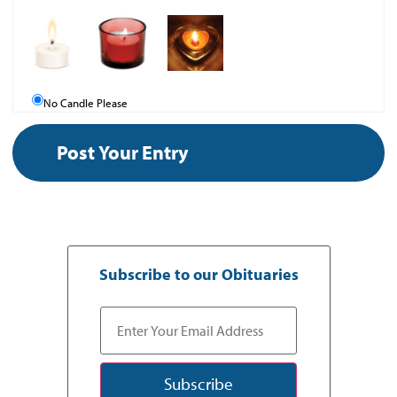
No Candle Please
Subscribe to our Obituaries
Subscribe