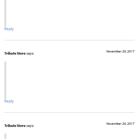
Reply
November 20, 2017
Tribute Store
says:
Reply
November 20, 2017
Tribute Store
says: