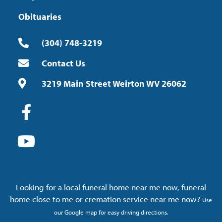
Obituaries
(304) 748-3219
Contact Us
3219 Main Street Weirton WV 26062
Looking for a local funeral home near me now, funeral
home close to me or cremation service near me now?
Use
our Google map for easy driving directions.