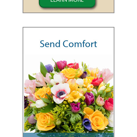
Send Comfort