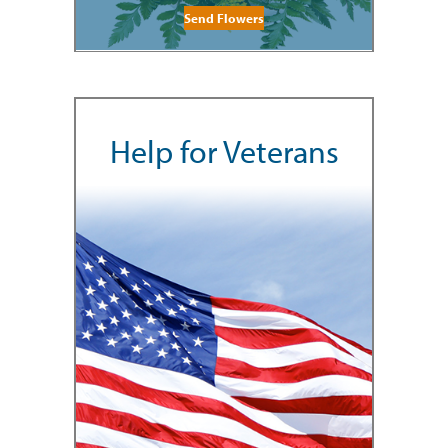
Send Flowers
Help for Veterans