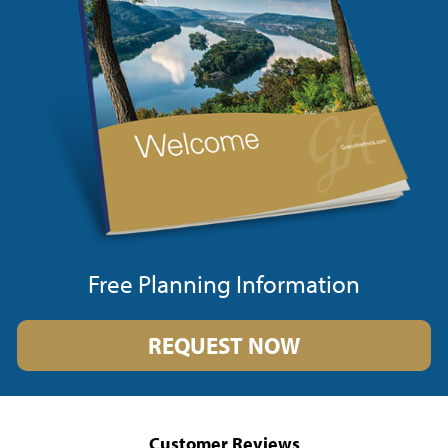
Free Planning Information
REQUEST NOW
Customer Reviews