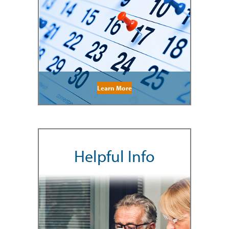
Learn More
Helpful Info