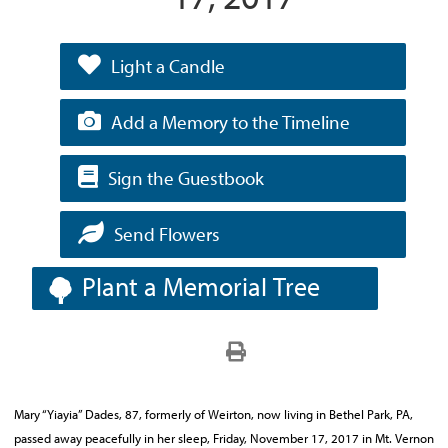
Light a Candle
Add a Memory to the Timeline
Sign the Guestbook
Send Flowers
Plant a Memorial Tree
Mary “Yiayia” Dades, 87, formerly of Weirton, now living in Bethel Park, PA,
passed away peacefully in her sleep, Friday, November 17, 2017 in Mt. Vernon