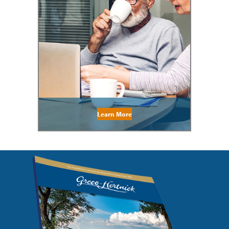
Learn More