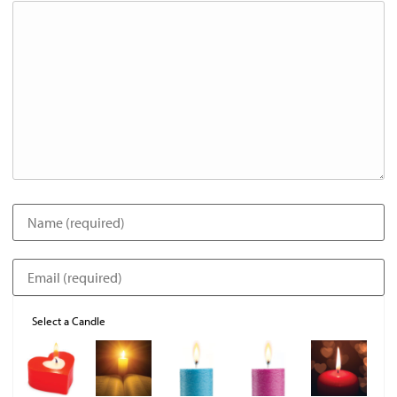
Select a Candle