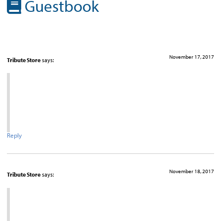
Guestbook
November 17, 2017
Tribute Store
says:
Reply
November 18, 2017
Tribute Store
says: