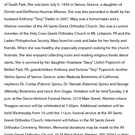
of South Park. She was born July 9, 1930 in Samos, Greece, a daughter of
Dimitri and Eleftheria Houmas Milonas. She was also preceded in death by her
husband Anthony “Tony” Dades in 2007. Mary was a homemaker and a
lifetime member of the All Saints Greek Orthodox Church. She was a current
member of the Holy Cross Greek Orthodox Church in Mt. Lebanon, PA and the
Ladies Philoptochos Society. Mary loved to cook and bake for her family and
friends. When she was healthy she especially enjoyed cooking for the church
festivals. She also enjoyed collecting icons and reading religious books about
saints. She is survived by her daughter Anastasia “Stacy” (John) Popovich of
Bethel Park, PA; grandchildren Anthony and Victoria “Tory” Popovich; brother
Stelios Spirou of Samos, Greece; sister Madoula Bostinelos of California;
nephews Dr. Costas (Patrice) Spirou, Dr. Stamati (Katerina) Spirou and George
(Melody) Bostinelos and niece Ann Singas. Visitation will be held Tuesday 2-8
p.m. at the Greco-Hertnick Funeral Home, 3219 Main Street, Weirton where
Trisagion service will be celebrated at 7:30pm. Additional visitation will be
held Wednesday from 10 until the 11a.m. funeral service at the All Saints
Greek Orthodox Church. Interment will follow in the All Saints Greek
Orthodox Cemetery, Weirton. Memorial donations may be made to the All
Saints Greek Orthodox Church, 3528 West Street, Weirton, WV 26062 or Holy