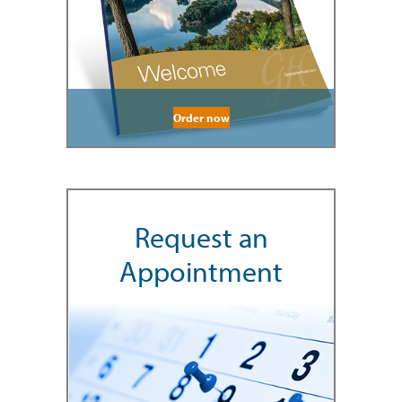
Order now
Request an
Appointment