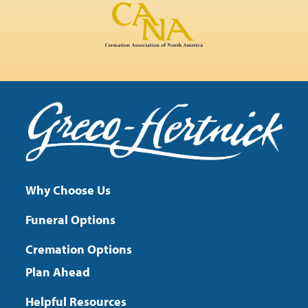
Why Choose Us
Funeral Options
Cremation Options
Plan Ahead
Helpful Resources