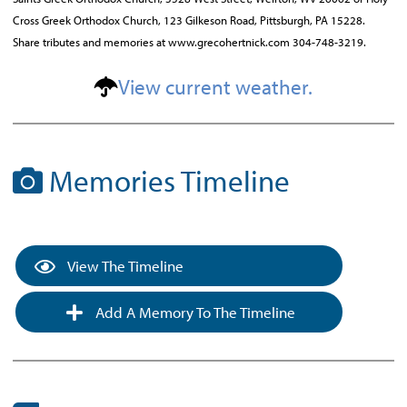
Cross Greek Orthodox Church, 123 Gilkeson Road, Pittsburgh, PA 15228.
Share tributes and memories at www.grecohertnick.com 304-748-3219.
View current weather.
Memories Timeline
View The Timeline
Add A Memory To The Timeline