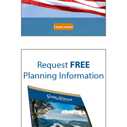
Learn more
Request
FREE
Planning Information