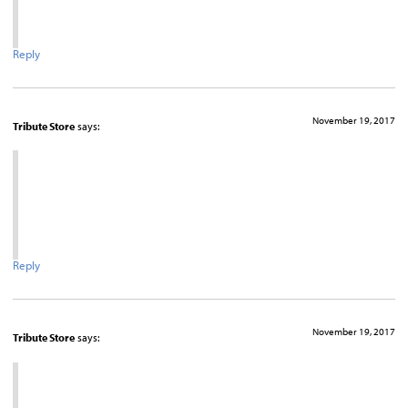
Reply
November 19, 2017
Tribute Store
says:
Reply
November 19, 2017
Tribute Store
says: