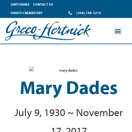
OBITUARIES
CONTACT US
ONSITE CREMATORY
(304) 748-3219
Mary Dades
July 9, 1930 ~ November
17, 2017