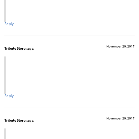
Reply
November 20, 2017
Tribute Store
says:
Reply
November 20, 2017
Tribute Store
says: