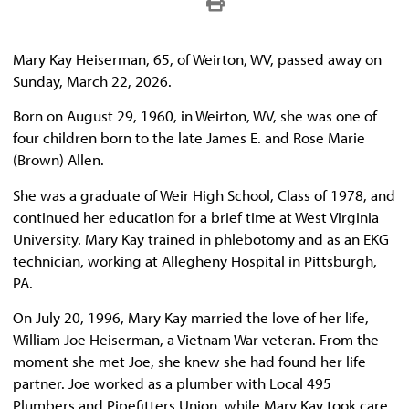
Mary Kay Heiserman, 65, of Weirton, WV, passed away on
Sunday, March 22, 2026.
Born on August 29, 1960, in Weirton, WV, she was one of
four children born to the late James E. and Rose Marie
(Brown) Allen.
She was a graduate of Weir High School, Class of 1978, and
continued her education for a brief time at West Virginia
University. Mary Kay trained in phlebotomy and as an EKG
technician, working at Allegheny Hospital in Pittsburgh,
PA.
On July 20, 1996, Mary Kay married the love of her life,
William Joe Heiserman, a Vietnam War veteran. From the
moment she met Joe, she knew she had found her life
partner. Joe worked as a plumber with Local 495
Plumbers and Pipefitters Union, while Mary Kay took care