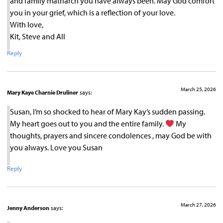
and family matriarch you have always been. May God comfort
you in your grief, which is a reflection of your love.
With love,
Kit, Steve and All
Reply
March 25, 2026
Mary Kaye Charnie Druliner
says:
Susan, I’m so shocked to hear of Mary Kay’s sudden passing.
My heart goes out to you and the entire family.
My
thoughts, prayers and sincere condolences , may God be with
you always. Love you Susan
Reply
March 27, 2026
Jenny Anderson
says: