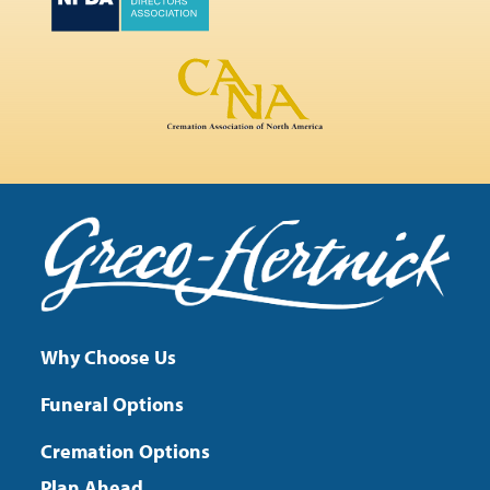
Why Choose Us
Funeral Options
Cremation Options
Plan Ahead