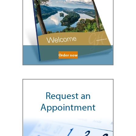
Order now
Request an
Appointment