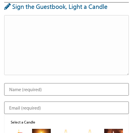
Sign the Guestbook, Light a Candle
Select a Candle