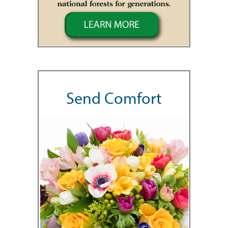
Send Comfort