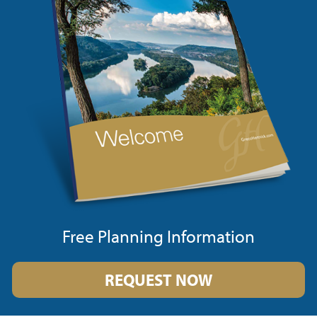
Free Planning Information
REQUEST NOW