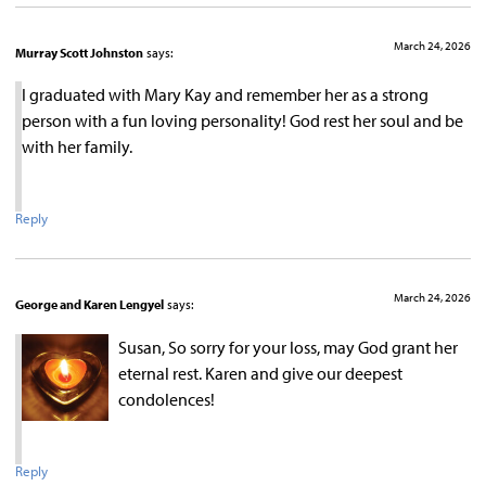
March 24, 2026
Murray Scott Johnston
says:
I graduated with Mary Kay and remember her as a strong
person with a fun loving personality! God rest her soul and be
with her family.
Reply
March 24, 2026
George and Karen Lengyel
says:
Susan, So sorry for your loss, may God grant her
eternal rest. Karen and give our deepest
condolences!
Reply