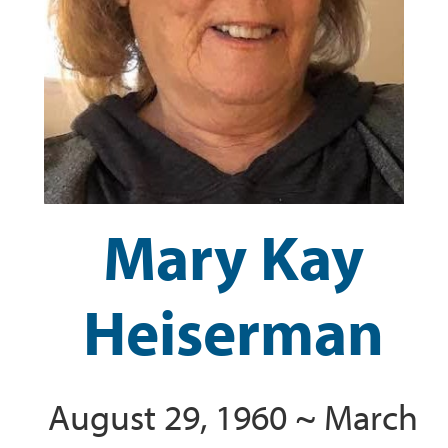
Mary Kay
Heiserman
August 29, 1960 ~ March