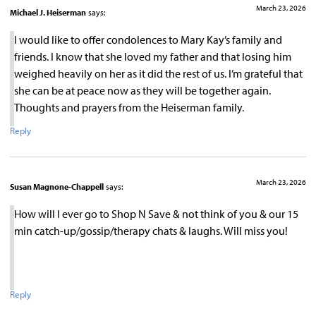
March 23, 2026
Michael J. Heiserman
says:
I would like to offer condolences to Mary Kay’s family and
friends. I know that she loved my father and that losing him
weighed heavily on her as it did the rest of us. I’m grateful that
she can be at peace now as they will be together again.
Thoughts and prayers from the Heiserman family.
Reply
March 23, 2026
Susan Magnone-Chappell
says:
How will I ever go to Shop N Save & not think of you & our 15
min catch-up/gossip/therapy chats & laughs. Will miss you!
Reply