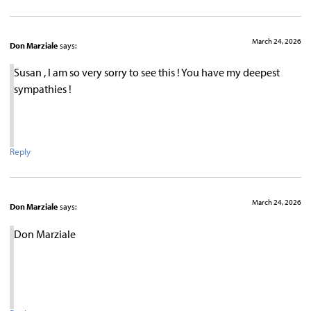
March 24, 2026
Don Marziale
says:
Susan , I am so very sorry to see this ! You have my deepest
sympathies !
Reply
March 24, 2026
Don Marziale
says:
Don Marziale