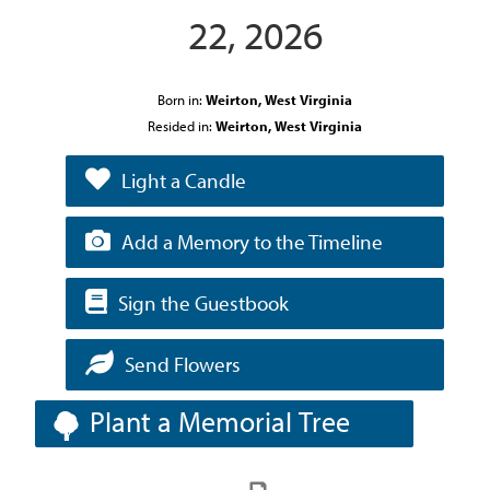
22, 2026
Born in:
Weirton, West Virginia
Resided in:
Weirton, West Virginia
Light a Candle
Add a Memory to the Timeline
Sign the Guestbook
Send Flowers
Plant a Memorial Tree