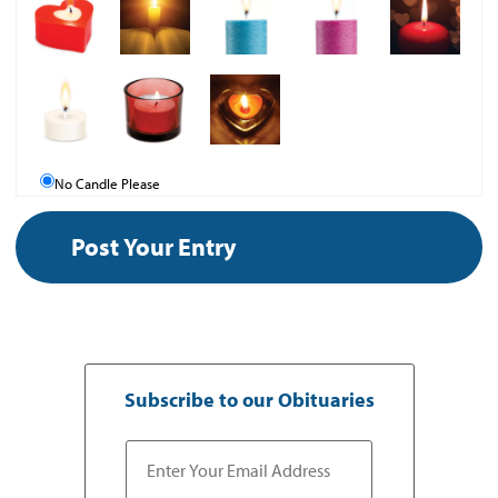
No Candle Please
Subscribe to our Obituaries