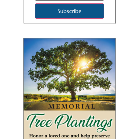
Subscribe