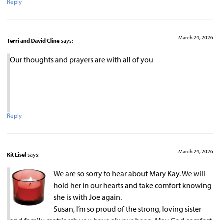
Reply
March 24, 2026
Terri and David Cline
says:
Our thoughts and prayers are with all of you
Reply
March 24, 2026
Kit Eisel
says:
We are so sorry to hear about Mary Kay. We will
hold her in our hearts and take comfort knowing
she is with Joe again.
Susan, I’m so proud of the strong, loving sister