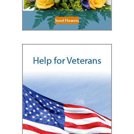
Send Flowers
Help for Veterans