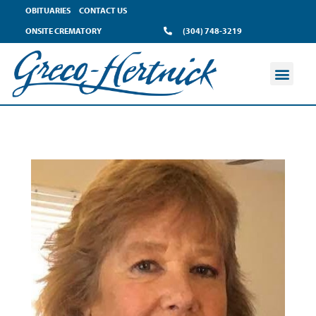
OBITUARIES
CONTACT US
ONSITE CREMATORY
(304) 748-3219