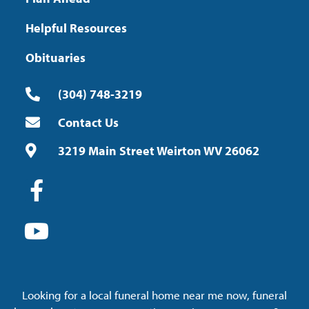
Helpful Resources
Obituaries
(304) 748-3219
Contact Us
3219 Main Street Weirton WV 26062
Looking for a local funeral home near me now, funeral