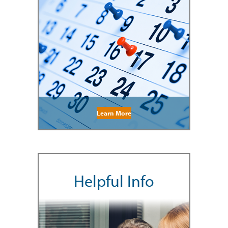
Learn More
Helpful Info