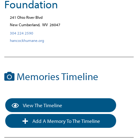
Foundation
241 Ohio River Blvd
New Cumberland,
WV
26047
304 224 2590
hancockhumane.org
Memories Timeline
View The Timeline
Add A Memory To The Timeline