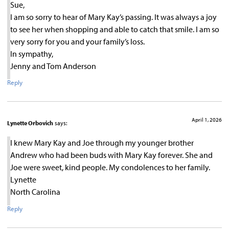
Sue,
I am so sorry to hear of Mary Kay’s passing. It was always a joy
to see her when shopping and able to catch that smile. I am so
very sorry for you and your family’s loss.
In sympathy,
Jenny and Tom Anderson
Reply
April 1, 2026
Lynette Orbovich
says:
I knew Mary Kay and Joe through my younger brother
Andrew who had been buds with Mary Kay forever. She and
Joe were sweet, kind people. My condolences to her family.
Lynette
North Carolina
Reply