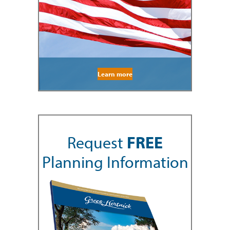
Learn more
Request
FREE
Planning Information