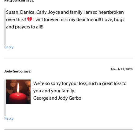
Patty Jenkins
says:
Susan, Danica, Carly, Joyce and family I am so heartbroken
over this!!
I will forever miss my dear friend!! Love, hugs
and prayers to all!!
Reply
March 23, 2026
Jody Gerbo
says:
We’re so sorry for your loss, such a great loss to
you and your family.
George and Jody Gerbo
Reply