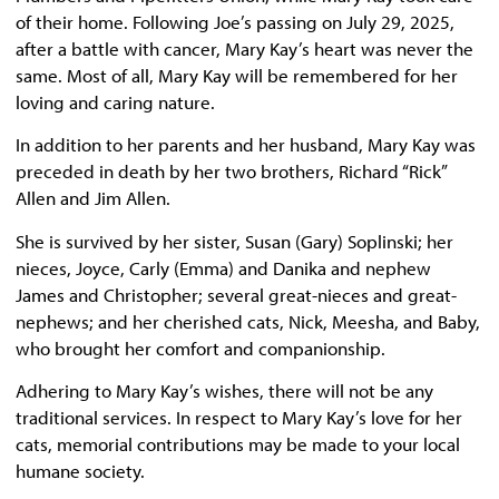
of their home. Following Joe’s passing on July 29, 2025,
after a battle with cancer, Mary Kay’s heart was never the
same. Most of all, Mary Kay will be remembered for her
loving and caring nature.
In addition to her parents and her husband, Mary Kay was
preceded in death by her two brothers, Richard “Rick”
Allen and Jim Allen.
She is survived by her sister, Susan (Gary) Soplinski; her
nieces, Joyce, Carly (Emma) and Danika and nephew
James and Christopher; several great-nieces and great-
nephews; and her cherished cats, Nick, Meesha, and Baby,
who brought her comfort and companionship.
Adhering to Mary Kay’s wishes, there will not be any
traditional services. In respect to Mary Kay’s love for her
cats, memorial contributions may be made to your local
humane society.