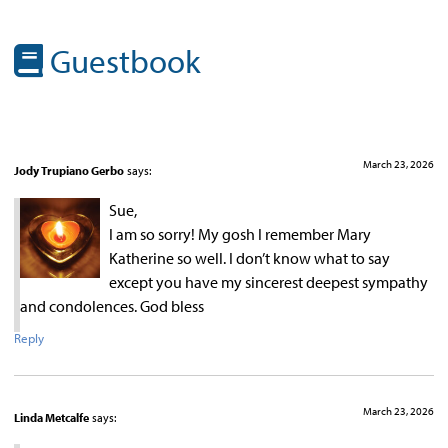
Guestbook
March 23, 2026
Jody Trupiano Gerbo
says:
Sue,
I am so sorry! My gosh I remember Mary
Katherine so well. I don’t know what to say
except you have my sincerest deepest sympathy
and condolences. God bless
Reply
March 23, 2026
Linda Metcalfe
says: