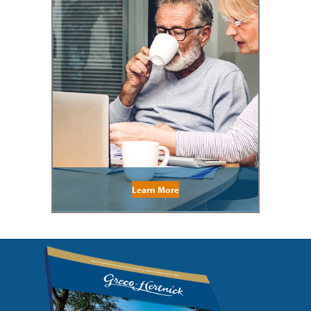
Learn More