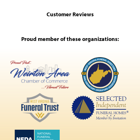
Customer Reviews
Proud member of these organizations: