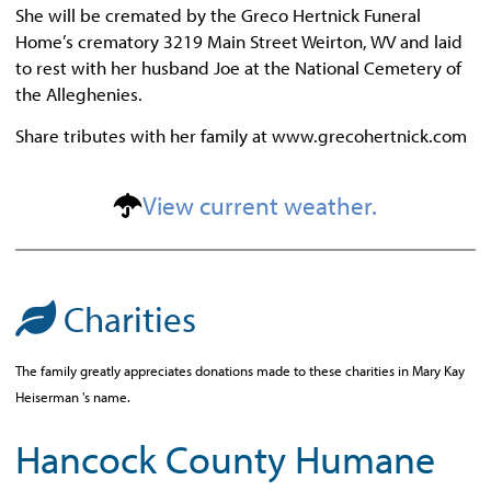
She will be cremated by the Greco Hertnick Funeral
Home’s crematory 3219 Main Street Weirton, WV and laid
to rest with her husband Joe at the National Cemetery of
the Alleghenies.
Share tributes with her family at www.grecohertnick.com
View current weather.
Charities
The family greatly appreciates donations made to these charities in Mary Kay
Heiserman 's name.
Hancock County Humane