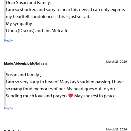
Dear Susan and Family,
I am so shocked and sorry to hear this news. I can only express
my heartfelt condolences. This is just so sad.
My sympathy
Linda (Drakos) and Jim Metcalfe
Reply
March 23, 2026
Marie Abbonizio McNeil
says:
Susan and family ,
I am so very sorry to hear of Marykay’s sudden passing. I have
so many fond memories of her. My heart goes out to you.
Sending much love and prayers
May she rest in peace.
Reply
March 23, 2026