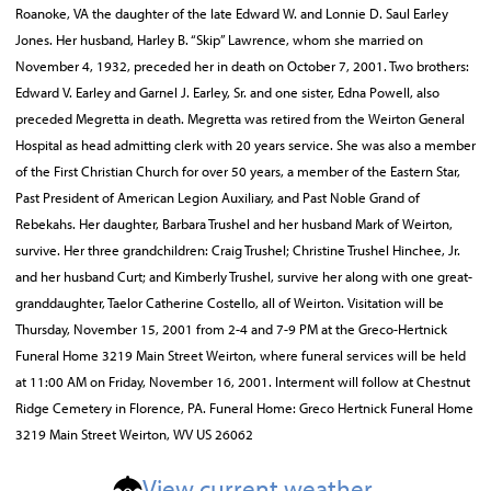
Roanoke, VA the daughter of the late Edward W. and Lonnie D. Saul Earley
Jones. Her husband, Harley B. “Skip” Lawrence, whom she married on
November 4, 1932, preceded her in death on October 7, 2001. Two brothers:
Edward V. Earley and Garnel J. Earley, Sr. and one sister, Edna Powell, also
preceded Megretta in death. Megretta was retired from the Weirton General
Hospital as head admitting clerk with 20 years service. She was also a member
of the First Christian Church for over 50 years, a member of the Eastern Star,
Past President of American Legion Auxiliary, and Past Noble Grand of
Rebekahs. Her daughter, Barbara Trushel and her husband Mark of Weirton,
survive. Her three grandchildren: Craig Trushel; Christine Trushel Hinchee, Jr.
and her husband Curt; and Kimberly Trushel, survive her along with one great-
granddaughter, Taelor Catherine Costello, all of Weirton. Visitation will be
Thursday, November 15, 2001 from 2-4 and 7-9 PM at the Greco-Hertnick
Funeral Home 3219 Main Street Weirton, where funeral services will be held
at 11:00 AM on Friday, November 16, 2001. Interment will follow at Chestnut
Ridge Cemetery in Florence, PA. Funeral Home: Greco Hertnick Funeral Home
3219 Main Street Weirton, WV US 26062
View current weather.