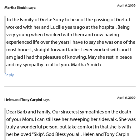
April 6, 2009
Martha Simich
says:
To the Family of Greta: Sorry to hear of the passing of Greta. I
worked with her and Lucille years ago at the hospital. Being
very young when I worked with them and now having
experienced life over the years I have to say she was one of the
most honest, straight forward ladies I ever worked with and I
am glad I had the pleasure of knowing. May she rest in peace
and my sympathy to all of you. Martha Simich
Reply
April 6, 2009
Helen and Tony Carpini
says:
Dear Barb and Family, Our sincerest sympathies on the death
of your Mom. I can still see her sweeping her sidewalk. She was
truly a wonderful person, but take comfort in that she is with
her beloved “Skip”. God Bless you all. Helen and Tony Carpini