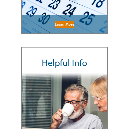
Learn More
Helpful Info