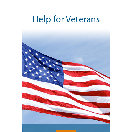
Help for Veterans