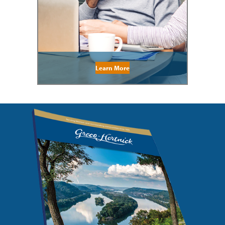
Learn More