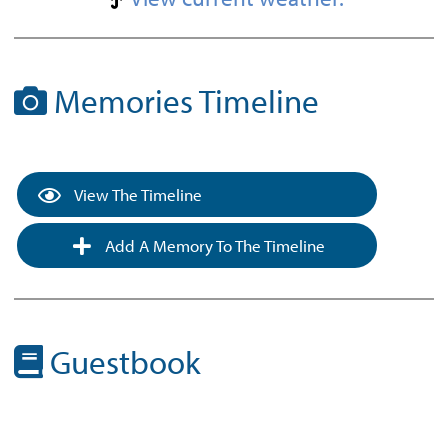
Memories Timeline
View The Timeline
Add A Memory To The Timeline
Guestbook