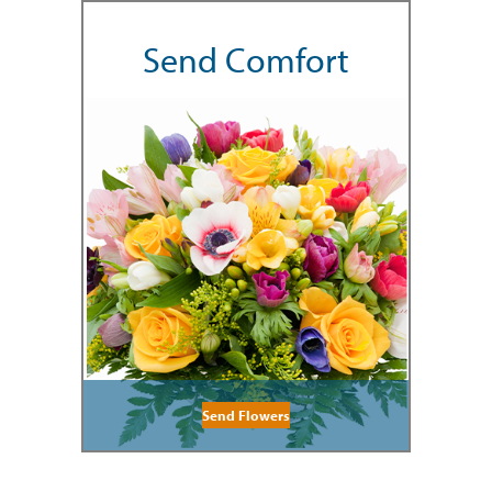
Send Comfort
Send Flowers