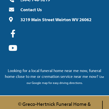
Contact Us
3219 Main Street Weirton WV 26062
Looking for a local funeral home near me now, funeral
home close to me or cremation service near me now?
Use
our Google map for easy driving directions.
© Greco-Hertnick Funeral Home &