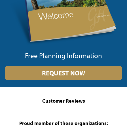
Free Planning Information
REQUEST NOW
Customer Reviews
Proud member of these organizations: