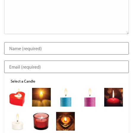
Select a Candle