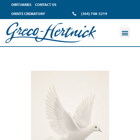
OBITUARIES
CONTACT US
ONSITE CREMATORY
(304) 748-3219