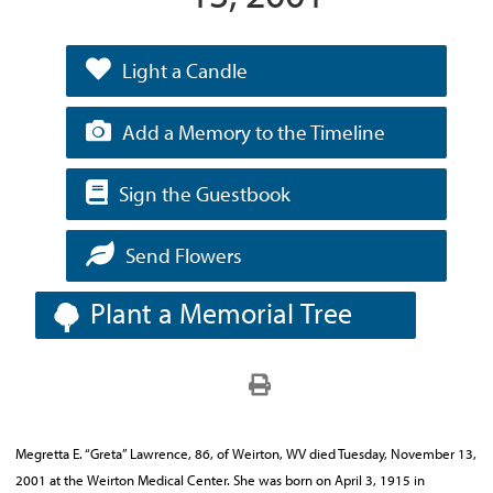
Light a Candle
Add a Memory to the Timeline
Sign the Guestbook
Send Flowers
Plant a Memorial Tree
Megretta E. “Greta” Lawrence, 86, of Weirton, WV died Tuesday, November 13,
2001 at the Weirton Medical Center. She was born on April 3, 1915 in