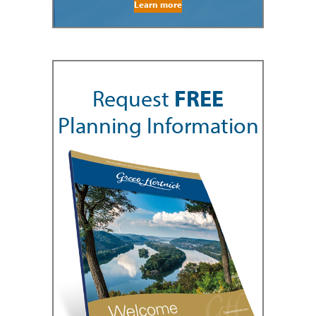
Learn more
Request
FREE
Planning Information