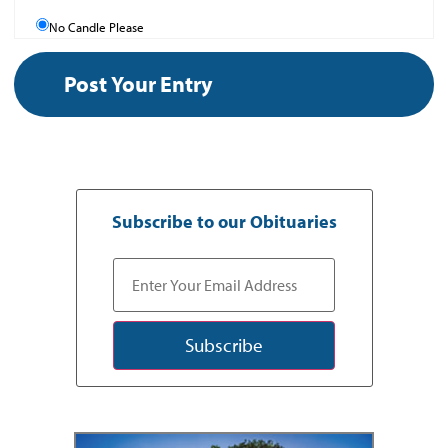
No Candle Please
Subscribe to our Obituaries
Subscribe