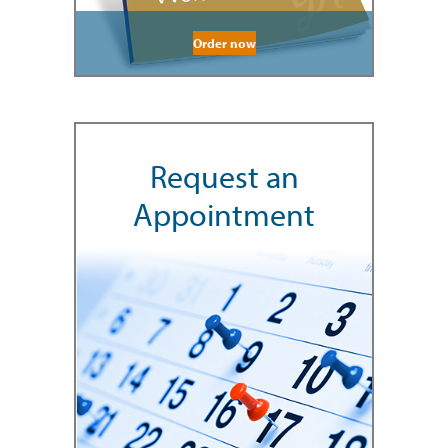
Order now
Request an
Appointment