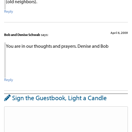
(old neighbors).
Reply
April 6, 2009
Bob and Denise Schwab
says:
You are in our thoughts and prayers. Denise and Bob
Reply
Sign the Guestbook, Light a Candle