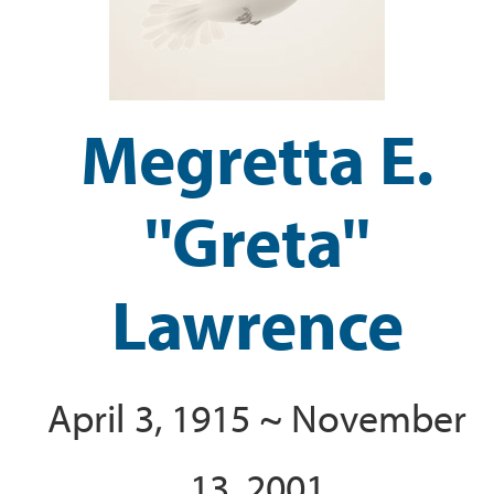
Megretta E.
''Greta''
Lawrence
April 3, 1915 ~ November
13, 2001