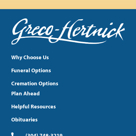
Why Choose Us
Funeral Options
Cremation Options
Plan Ahead
Helpful Resources
Obituaries
(304) 748-3219