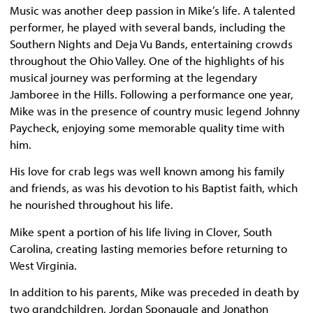
Music was another deep passion in Mike’s life. A talented
performer, he played with several bands, including the
Southern Nights and Deja Vu Bands, entertaining crowds
throughout the Ohio Valley. One of the highlights of his
musical journey was performing at the legendary
Jamboree in the Hills. Following a performance one year,
Mike was in the presence of country music legend Johnny
Paycheck, enjoying some memorable quality time with
him.
His love for crab legs was well known among his family
and friends, as was his devotion to his Baptist faith, which
he nourished throughout his life.
Mike spent a portion of his life living in Clover, South
Carolina, creating lasting memories before returning to
West Virginia.
In addition to his parents, Mike was preceded in death by
two grandchildren, Jordan Sponaugle and Jonathon