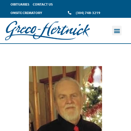
OBITUARIES
CONTACT US
ONSITE CREMATORY
(304) 748-3219