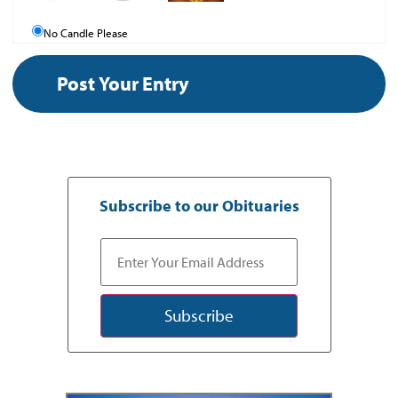
No Candle Please
Subscribe to our Obituaries
Subscribe