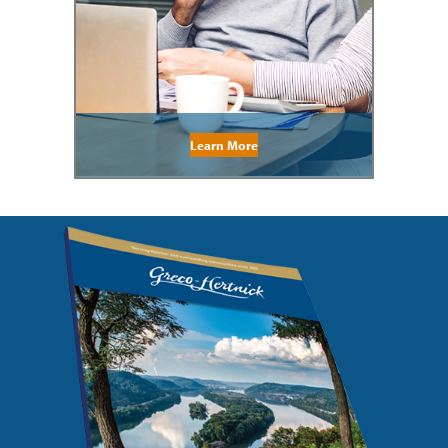
Learn More