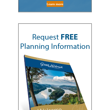
Learn more
Request
FREE
Planning Information