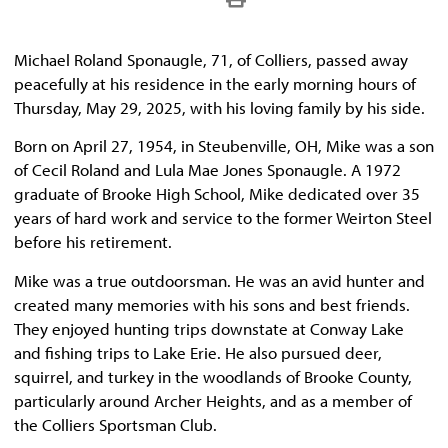
Michael Roland Sponaugle, 71, of Colliers, passed away
peacefully at his residence in the early morning hours of
Thursday, May 29, 2025, with his loving family by his side.
Born on April 27, 1954, in Steubenville, OH, Mike was a son
of Cecil Roland and Lula Mae Jones Sponaugle. A 1972
graduate of Brooke High School, Mike dedicated over 35
years of hard work and service to the former Weirton Steel
before his retirement.
Mike was a true outdoorsman. He was an avid hunter and
created many memories with his sons and best friends.
They enjoyed hunting trips downstate at Conway Lake
and fishing trips to Lake Erie. He also pursued deer,
squirrel, and turkey in the woodlands of Brooke County,
particularly around Archer Heights, and as a member of
the Colliers Sportsman Club.