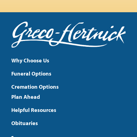
Why Choose Us
Funeral Options
Cremation Options
Plan Ahead
Helpful Resources
Obituaries