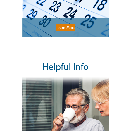
Learn More
Helpful Info