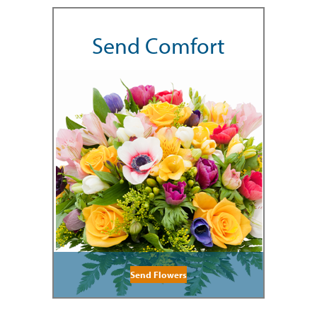
Send Comfort
Send Flowers