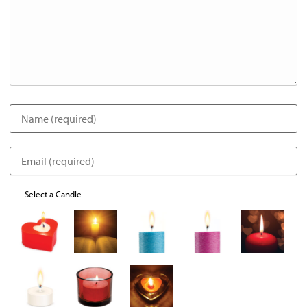
Select a Candle