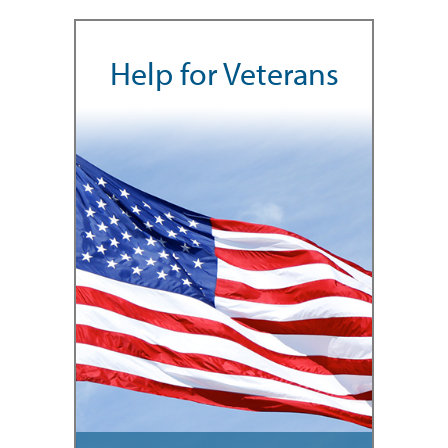
Help for Veterans