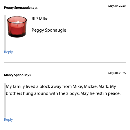
May 30, 2025
Peggy Sponaugle
says:
RIP Mike
Peggy Sponaugle
Reply
May 30, 2025
Marcy Spano
says:
My family lived a block away from Mike, Mickie, Mark. My
brothers hung around with the 3 boys. May he rest in peace.
Reply