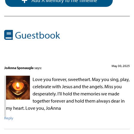
Add A Memory To The Timeline
Guestbook
May 30, 2025
JoAnna Sponaugle
says:
Love you forever, sweetheart. May you sing, play,
celebrate with Jesus and the angels. Miss you
desperately. I’ll hold the memories we made
together forever and hold them always dear in
my heart. Love you, JoAnna
Reply