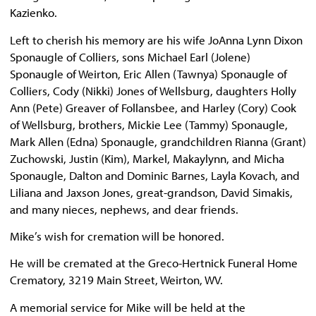
Kazienko.
Left to cherish his memory are his wife JoAnna Lynn Dixon
Sponaugle of Colliers, sons Michael Earl (Jolene)
Sponaugle of Weirton, Eric Allen (Tawnya) Sponaugle of
Colliers, Cody (Nikki) Jones of Wellsburg, daughters Holly
Ann (Pete) Greaver of Follansbee, and Harley (Cory) Cook
of Wellsburg, brothers, Mickie Lee (Tammy) Sponaugle,
Mark Allen (Edna) Sponaugle, grandchildren Rianna (Grant)
Zuchowski, Justin (Kim), Markel, Makaylynn, and Micha
Sponaugle, Dalton and Dominic Barnes, Layla Kovach, and
Liliana and Jaxson Jones, great-grandson, David Simakis,
and many nieces, nephews, and dear friends.
Mike’s wish for cremation will be honored.
He will be cremated at the Greco-Hertnick Funeral Home
Crematory, 3219 Main Street, Weirton, WV.
A memorial service for Mike will be held at the