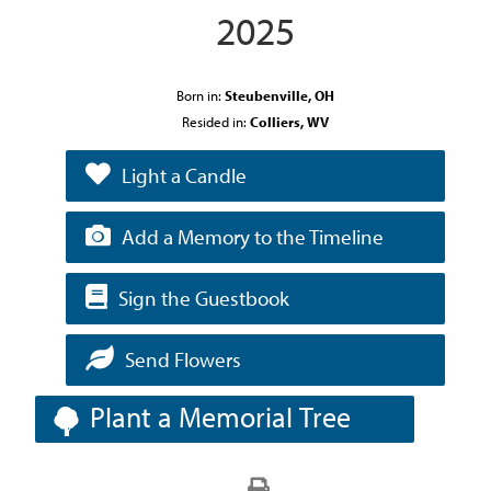
2025
Born in:
Steubenville, OH
Resided in:
Colliers, WV
Light a Candle
Add a Memory to the Timeline
Sign the Guestbook
Send Flowers
Plant a Memorial Tree