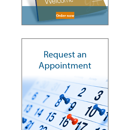
Order now
Request an
Appointment