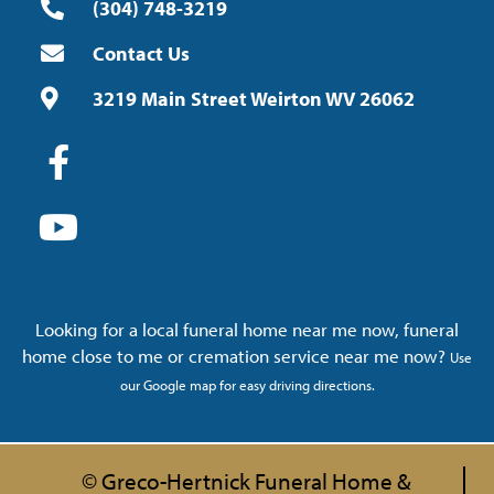
(304) 748-3219
Contact Us
3219 Main Street Weirton WV 26062
Looking for a local funeral home near me now, funeral
home close to me or cremation service near me now?
Use
our Google map for easy driving directions.
© Greco-Hertnick Funeral Home &