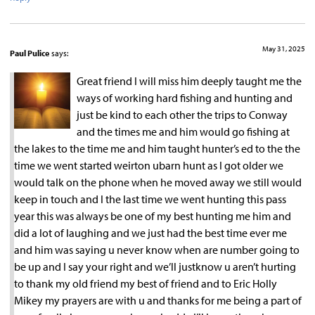
May 31, 2025
Paul Pulice
says:
Great friend I will miss him deeply taught me the
ways of working hard fishing and hunting and
just be kind to each other the trips to Conway
and the times me and him would go fishing at
the lakes to the time me and him taught hunter’s ed to the the
time we went started weirton ubarn hunt as I got older we
would talk on the phone when he moved away we still would
keep in touch and I the last time we went hunting this pass
year this was always be one of my best hunting me him and
did a lot of laughing and we just had the best time ever me
and him was saying u never know when are number going to
be up and I say your right and we’ll justknow u aren’t hurting
to thank my old friend my best of friend and to Eric Holly
Mikey my prayers are with u and thanks for me being a part of