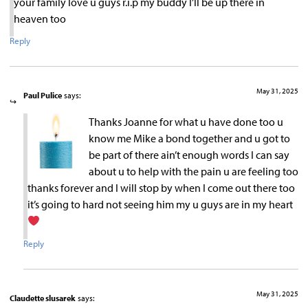
your family love u guys r.i.p my buddy I’ll be up there in
heaven too
Reply
May 31, 2025
Paul Pulice
says:
Thanks Joanne for what u have done too u
know me Mike a bond together and u got to
be part of there ain’t enough words I can say
about u to help with the pain u are feeling too
thanks forever and I will stop by when I come out there too
it’s going to hard not seeing him my u guys are in my heart
Reply
May 31, 2025
Claudette slusarek
says: