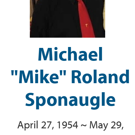
Michael
"Mike" Roland
Sponaugle
April 27, 1954 ~ May 29,