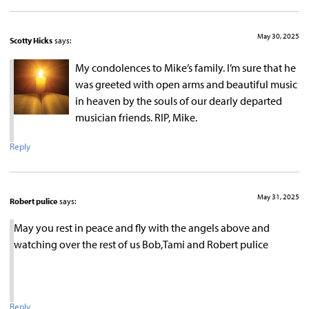
May 30, 2025
Scotty Hicks
says:
My condolences to Mike’s family. I’m sure that he
was greeted with open arms and beautiful music
in heaven by the souls of our dearly departed
musician friends. RIP, Mike.
Reply
May 31, 2025
Robert pulice
says:
May you rest in peace and fly with the angels above and
watching over the rest of us Bob,Tami and Robert pulice
Reply