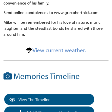
convenience of his family.
Send online condolences to www.grecohertnick.com.
Mike will be remembered for his love of nature, music,
laughter, and the steadfast bonds he shared with those
around him.
View current weather.
Memories Timeline
View The Timeline