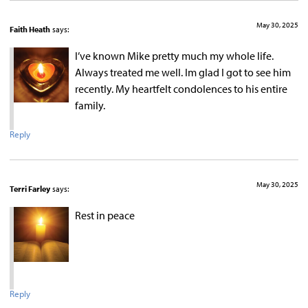
May 30, 2025
Faith Heath
says:
I’ve known Mike pretty much my whole life.
Always treated me well. Im glad I got to see him
recently. My heartfelt condolences to his entire
family.
Reply
May 30, 2025
Terri Farley
says:
Rest in peace
Reply