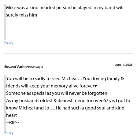
Mike was a kind hearted person he played in my band will
surely miss him
Reply
June 1, 2025
Susann Vacheresse
says:
You will be so sadly missed Micheal…Your loving family &
friends will keep your memory alive forever♥︎
Someone as special as you will never be forgotten!
As my husbands oldest & dearest friend for over 67 yrs I got to
know Micheal and Jo…. He had such a good soul and kind
heart
~RIP~
Reply