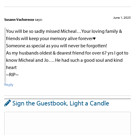
June 1, 2025
Susann Vacheresse
says:
You will be so sadly missed Micheal…Your loving family &
friends will keep your memory alive forever♥︎
Someone as special as you will never be forgotten!
As my husbands oldest & dearest friend for over 67 yrs I got to
know Micheal and Jo…. He had such a good soul and kind
heart
~RIP~
Reply
Sign the Guestbook, Light a Candle