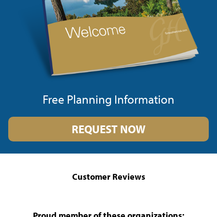
Free Planning Information
REQUEST NOW
Customer Reviews
Proud member of these organizations: