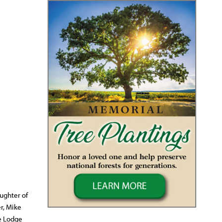
ughter of
r, Mike
se Lodge