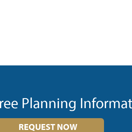
ree Planning Informa
REQUEST NOW