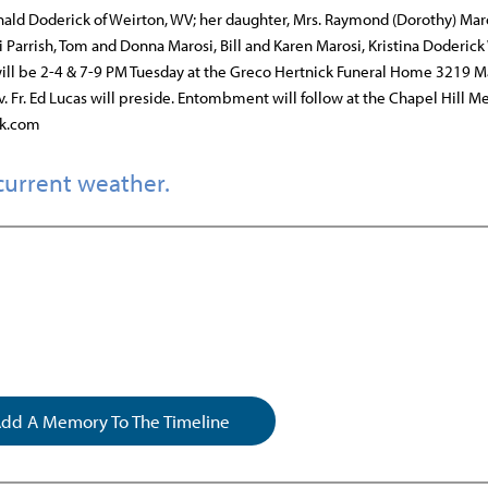
onald Doderick of Weirton, WV; her daughter, Mrs. Raymond (Dorothy) Maro
Parrish, Tom and Donna Marosi, Bill and Karen Marosi, Kristina Doderick
 will be 2-4 & 7-9 PM Tuesday at the Greco Hertnick Funeral Home 3219 M
. Fr. Ed Lucas will preside. Entombment will follow at the Chapel Hill M
ck.com
current weather.
dd A Memory To The Timeline