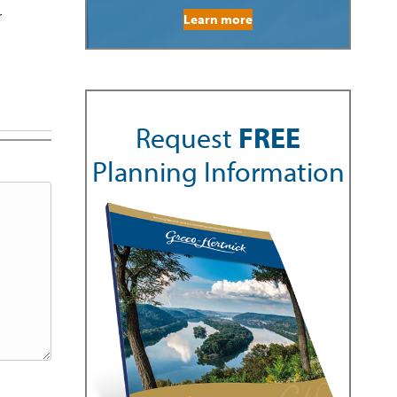
r
Learn more
Request
FREE
Planning Information