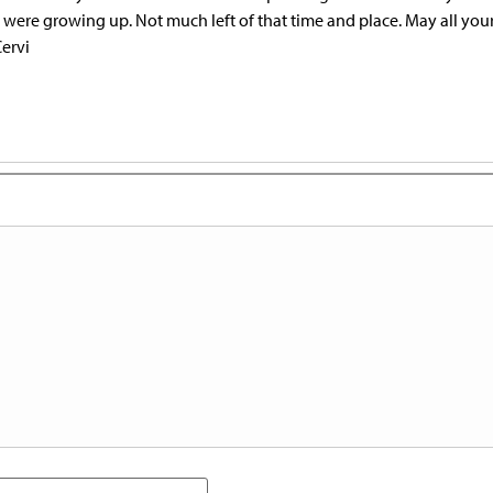
 were growing up. Not much left of that time and place. May all you
ervi