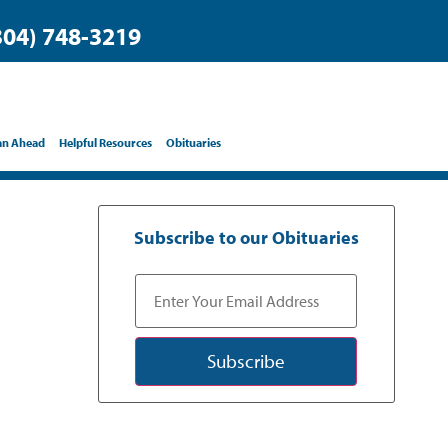
304) 748-3219
an Ahead
Helpful Resources
Obituaries
Subscribe to our Obituaries
Subscribe