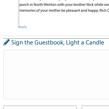
porch in North Weirton with your brother Nick while we
memories of your mother be pleasant and happy. Rich C
Reply
Sign the Guestbook, Light a Candle