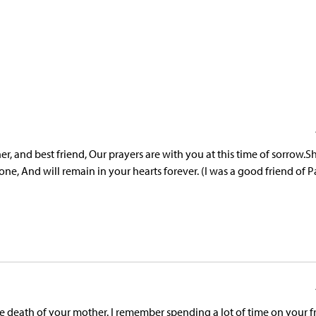
, and best friend, Our prayers are with you at this time of sorrow.Sh
, And will remain in your hearts forever. (I was a good friend of P
death of your mother. I remember spending a lot of time on your f