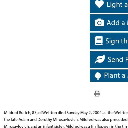
Light 
Add a 
Sign t
Send 
Plant a
Mildred Rutich, 87, of Weirton died Sunday May 2, 2004, at the Weirto
the late Adam and Dorothy Mirosavlovich. Mildred was also preceded i
Mirosavlovich, and an infant sister. Mildred was a tin flopper in the