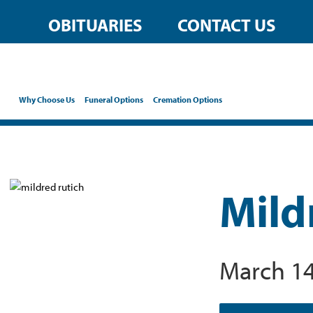
OBITUARIES
CONTACT US
Why Choose Us
Funeral Options
Cremation Options
Mild
March 14