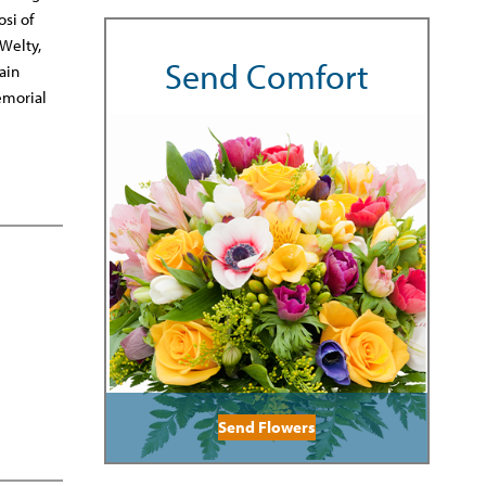
si of
 Welty,
Send Comfort
ain
emorial
Send Flowers