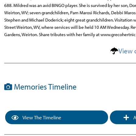
688. Mildred was an avid BINGO player. She is survived by her son, D
Weirton, WV; seven grandchildren, Pam Marosi Richards, Debbi Marosi 
Stephen and Michael Doderick; eight great grandchildren. Visitation
Street Weirton, WV, where services will be held 10 AM Wednesday. Rev
Gardens, Weirton. Share tributes with her family at www.grecohertni
View 
Memories Timeline
View The Timeline
A