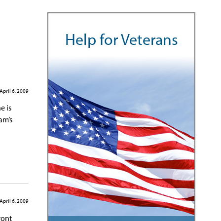
Help for Veterans
April 6, 2009
e is
am’s
April 6, 2009
ront