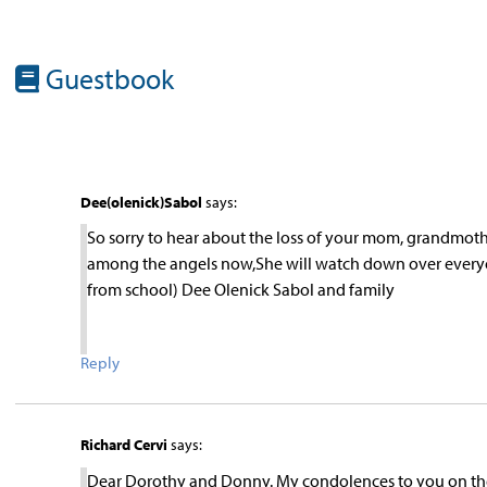
Guestbook
Dee(olenick)Sabol
says:
So sorry to hear about the loss of your mom, grandmother
among the angels now,She will watch down over everyone
from school) Dee Olenick Sabol and family
Reply
Richard Cervi
says:
Dear Dorothy and Donny. My condolences to you on the 