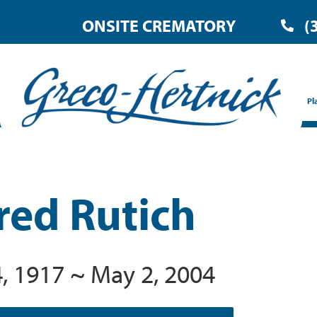
ONSITE CREMATORY
(
Pl
red Rutich
, 1917 ~ May 2, 2004