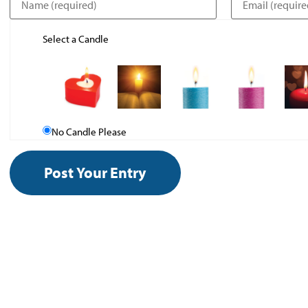
Select a Candle
No Candle Please