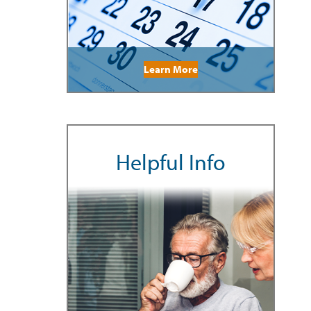
Learn More
Helpful Info