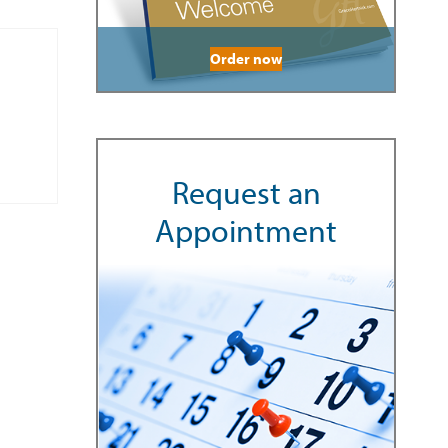
Order now
Request an
Appointment