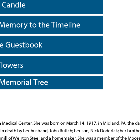
a Candle
Memory to the Timeline
he Guestbook
Flowers
 Memorial Tree
n Medical Center. She was born on March 14, 1917, in Midland, PA, the da
n death by her husband, John Rutich; her son, Nick Doderick; her brothe
 tin mill of Weirton Steel and a homemaker. She was a member of the Moo