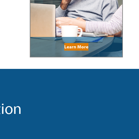
Learn More
tion