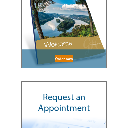
Order now
Request an
Appointment