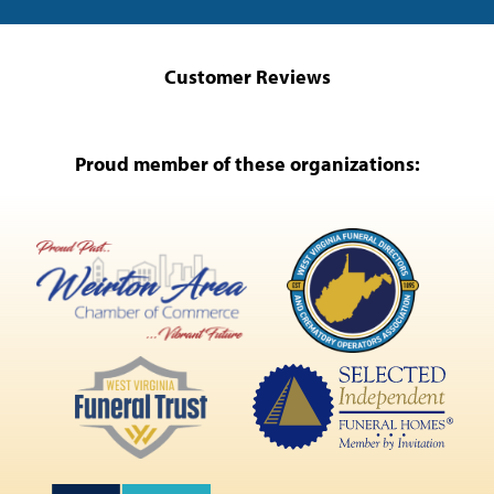
Customer Reviews
Proud member of these organizations: