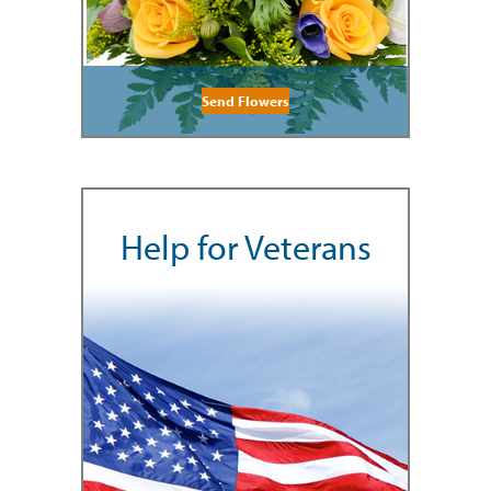
Send Flowers
Help for Veterans