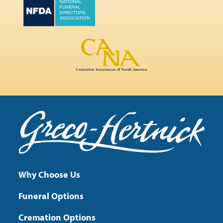
Why Choose Us
Funeral Options
Cremation Options