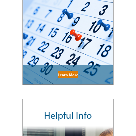
Learn More
Helpful Info