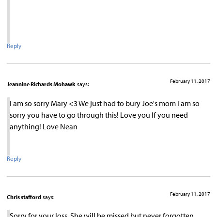
Reply
February 11, 2017
Jeannine Richards Mohawk
says:
I am so sorry Mary <3 We just had to bury Joe's mom I am so
sorry you have to go through this! Love you If you need
anything! Love Nean
Reply
February 11, 2017
Chris stafford
says:
Sorry for your loss. She will be missed but never forgotten…