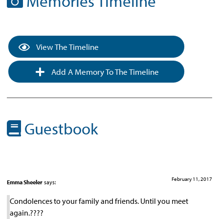
Memories Timeline
View The Timeline
Add A Memory To The Timeline
Guestbook
February 11, 2017
Emma Sheeler
says:
Condolences to your family and friends. Until you meet
again.????