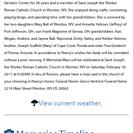
Geriatric Center for 28 years and a member of Saint Joseph the Worker
Roman Catholic Church in Weirton, WV. She enjoyed doing crafts, crocheting,
playing bingo, and spending time with her grandchildren. She is survived by
her two daughters Mary Ball of Weirton, WV, and Annette Holmes (Jeffrey) of
Port Jefferson, OH ; son Frank Magnone of Genoa, OH; grandchildren, Kari,
Megan, Andrew, and Jayme Ball, Raymond, Emily, Hailey, and Ashlee Holmes;
brother, Joseph Scaffidi (Mary) of Cape Coral, Florida and sister Tina Goodrich
of Peoria, Arizona. In accordance to Nancy's wishes her body will be cremated
without a prior viewing. A Memorial Mass will be celebrated at Saint Joseph
the Worker Roman Catholic Church in Weirton, WV on Saturday, February 18,
2017 at 9:30AM. In lieu of flowers, please have a mass said in the church of
your choosing in Nancy's honor. Funeral Home: Greco Hertnick Funeral Home
3219 Main Street Weirton, WV US 26062
View current weather.