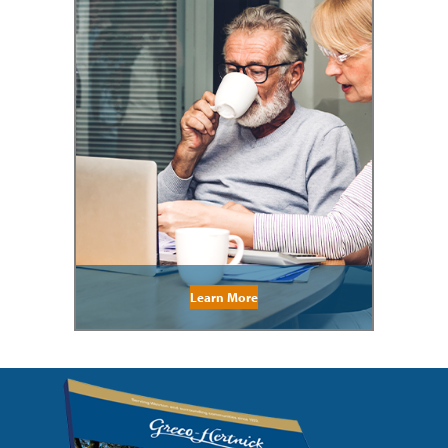
Learn More