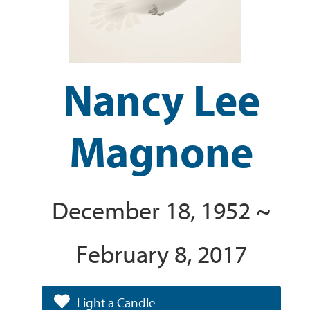
Nancy Lee
Magnone
December 18, 1952 ~
February 8, 2017
Light a Candle