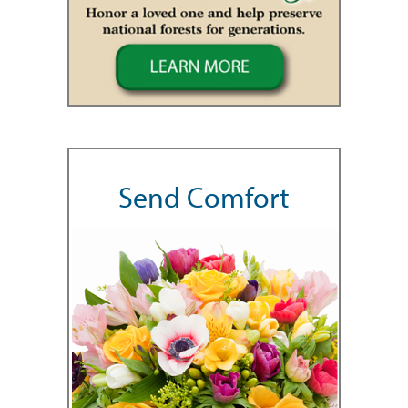
Send Comfort