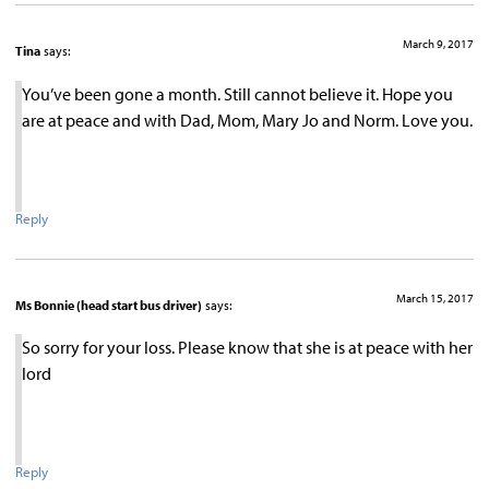
March 9, 2017
Tina
says:
You’ve been gone a month. Still cannot believe it. Hope you
are at peace and with Dad, Mom, Mary Jo and Norm. Love you.
Reply
March 15, 2017
Ms Bonnie (head start bus driver)
says:
So sorry for your loss. Please know that she is at peace with her
lord
Reply