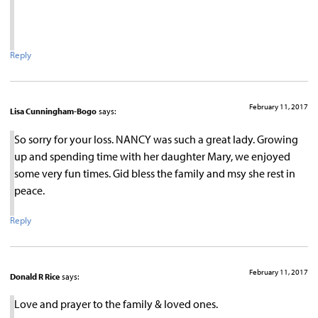
Reply
February 11, 2017
Lisa Cunningham-Bogo
says:
So sorry for your loss. NANCY was such a great lady. Growing
up and spending time with her daughter Mary, we enjoyed
some very fun times. Gid bless the family and msy she rest in
peace.
Reply
February 11, 2017
Donald R Rice
says:
Love and prayer to the family & loved ones.