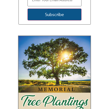
Subscribe