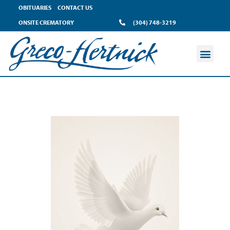
OBITUARIES
CONTACT US
ONSITE CREMATORY
(304) 748-3219