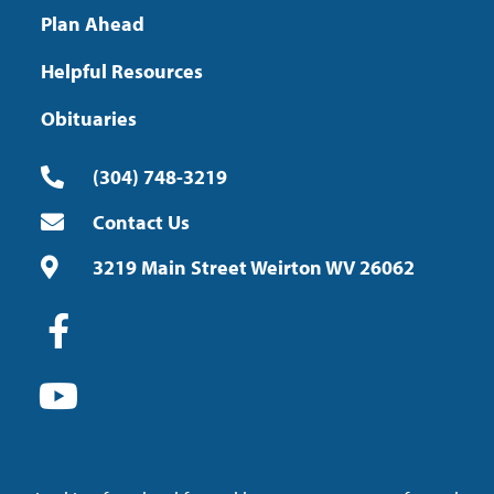
Plan Ahead
Helpful Resources
Obituaries
(304) 748-3219
Contact Us
3219 Main Street Weirton WV 26062