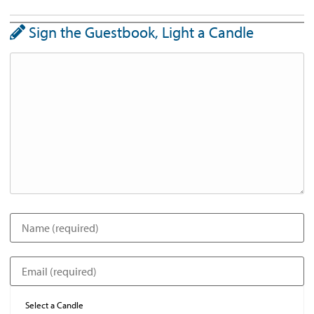
Sign the Guestbook, Light a Candle
Select a Candle