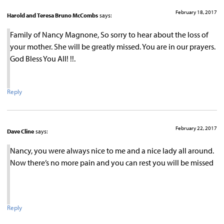
February 18, 2017
Harold and Teresa Bruno McCombs
says:
Family of Nancy Magnone, So sorry to hear about the loss of
your mother. She will be greatly missed. You are in our prayers.
God Bless You All! !!.
Reply
February 22, 2017
Dave Cline
says:
Nancy, you were always nice to me and a nice lady all around.
Now there’s no more pain and you can rest you will be missed
Reply