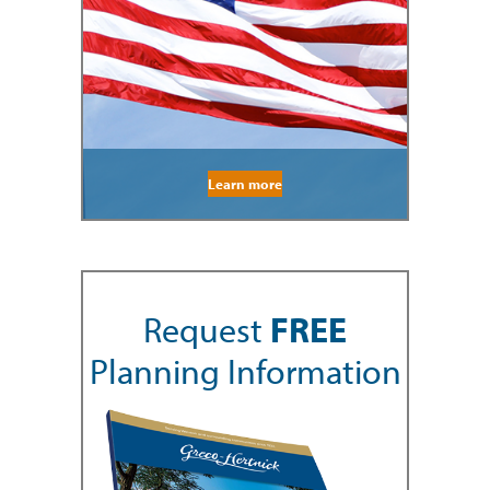
Learn more
Request
FREE
Planning Information