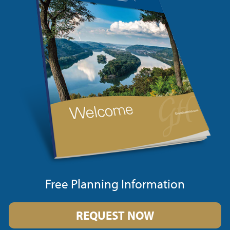
Free Planning Information
REQUEST NOW