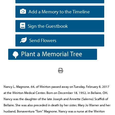
Add a Memory to the Timeline
Sign the Guestbook
Send Flowers
Plant a Memorial Tree
Nancy L. Magnone, 64, of Weirton passed away on Tuesday, February 8, 2017
at the Weirton Medical Center. Born on December 18, 1952, in Bellaire, OH,
Nancy was the daughter of the late Joseph and Annette (Salerno) Scaffidi of
Bellaire. She was also preceded in death by her sister, Mary Jo Warner and her
husband, Bonaventura "Tom" Magnone. Nancy was a nurse at the Weirton