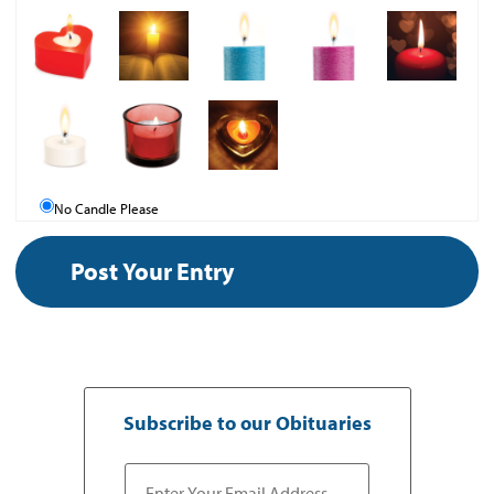
No Candle Please
Subscribe to our Obituaries