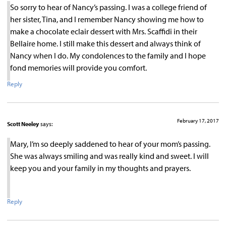
So sorry to hear of Nancy’s passing. I was a college friend of
her sister, Tina, and I remember Nancy showing me how to
make a chocolate eclair dessert with Mrs. Scaffidi in their
Bellaire home. I still make this dessert and always think of
Nancy when I do. My condolences to the family and I hope
fond memories will provide you comfort.
Reply
February 17, 2017
Scott Neeley
says:
Mary, I’m so deeply saddened to hear of your mom’s passing.
She was always smiling and was really kind and sweet. I will
keep you and your family in my thoughts and prayers.
Reply