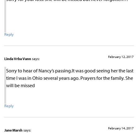
Reply
February 12, 2017
Linda Vrba Vann
says:
Sorry to hear of Nancy’s passing.It was good seeing her the last
time I was in Ohio several years ago. Prayers for the family. She
will be missed
Reply
February 14, 2017
Jane Marsh
says: