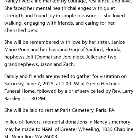
Nancy lived a life marked by courage, resilience, and love.
She faced her mental health challenges with quiet
strength and found joy in simple pleasures—she loved
walking, engaging with friends, and caring for her
cherished pets.
She will be remembered with love by her sister, Janice
Marie Price and her husband Gary of Sanford, Florida;
nephews Jeff (Donna) and Jon; niece Julie; and two
grandnephews, Jason and Zach.
Family and friends are invited to gather for visitation on
Saturday, June 7, 2025, at 1:00 PM at Greco-Hertnick
Funeral Home, followed by a brief service led by Rev. Larry
Barkley 1t 1:30 PM.
She will be laid to rest at Paris Cemetery, Paris, PA.
In lieu of flowers, memorial donations in Nancy’s memory
may be made to NAMI of Greater Wheeling, 1035 Chapline
St., Wheeling, WV 26003.