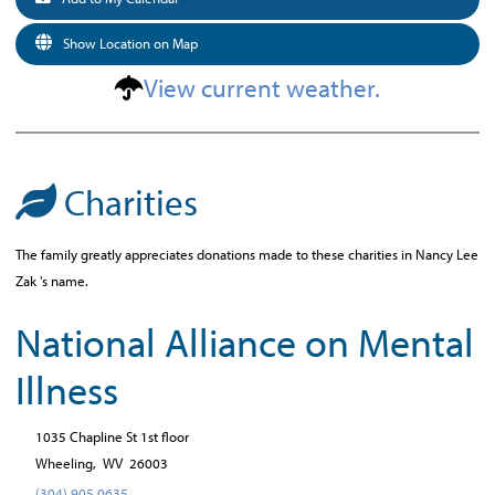
Show Location on Map
View current weather.
Charities
The family greatly appreciates donations made to these charities in Nancy Lee
Zak 's name.
National Alliance on Mental
Illness
1035 Chapline St 1st floor
Wheeling,
WV
26003
(304) 905 0635