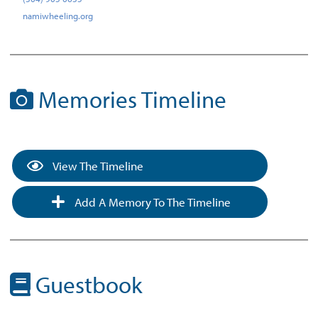
namiwheeling.org
Memories Timeline
View The Timeline
Add A Memory To The Timeline
Guestbook