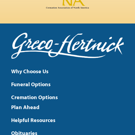
Why Choose Us
Funeral Options
Cremation Options
Plan Ahead
Helpful Resources
Obituaries