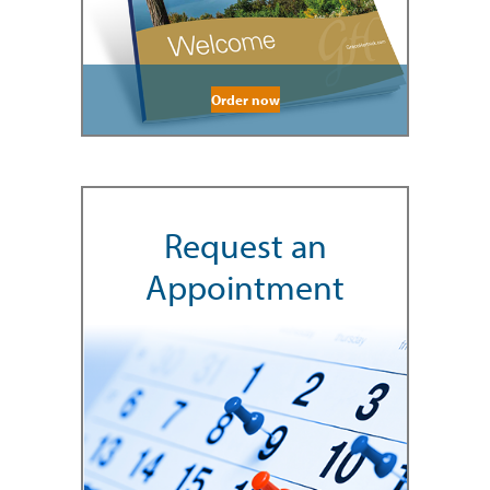
Order now
Request an
Appointment