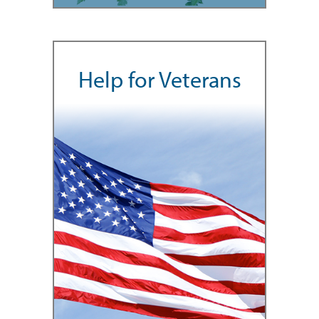
Help for Veterans