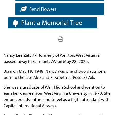
Send Flowers
Plant a Memorial Tree
Nancy Lee Zak, 77, formerly of Weirton, West Virginia,
passed away in Fairmont, WV on May 28, 2025.
Born on May 19, 1948, Nancy was one of two daughters
born to the late Alex and Elizabeth J. (Potock) Zak.
She was a graduate of Weir High School and went on to
earn her degree from West Virginia University in 1970. She
embraced adventure and travel as a flight attendant with
Capital International Airways.