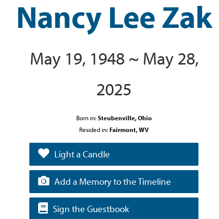
Nancy Lee Zak
May 19, 1948 ~ May 28,
2025
Born in:
Steubenville, Ohio
Resided in:
Fairmont, WV
Light a Candle
Add a Memory to the Timeline
Sign the Guestbook