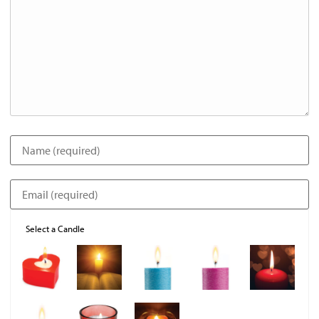
Select a Candle