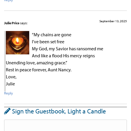
September 13, 2025
Julie Price
says:
“My chains are gone
I’ve been set free
My God, my Savior has ransomed me
And like a flood His mercy reigns
Unending love, amazing grace.”
Rest in peace forever, Aunt Nancy.
Love,
Julie
Reply
Sign the Guestbook, Light a Candle