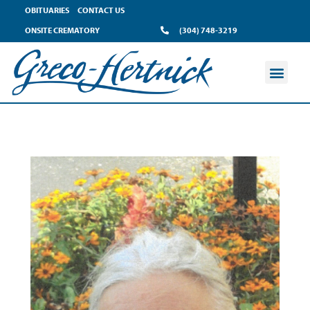
OBITUARIES
CONTACT US
ONSITE CREMATORY
(304) 748-3219