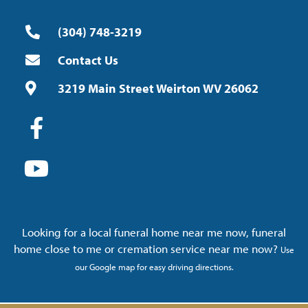
(304) 748-3219
Contact Us
3219 Main Street Weirton WV 26062
Looking for a local funeral home near me now, funeral
home close to me or cremation service near me now?
Use
our Google map for easy driving directions.