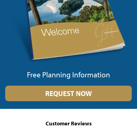
Free Planning Information
REQUEST NOW
Customer Reviews