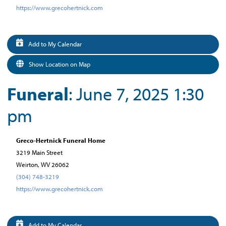
https://www.grecohertnick.com
Add to My Calendar
Show Location on Map
Funeral
: June 7, 2025 1:30
pm
Greco-Hertnick Funeral Home
3219 Main Street
Weirton, WV 26062
(304) 748-3219
https://www.grecohertnick.com
Add to My Calendar