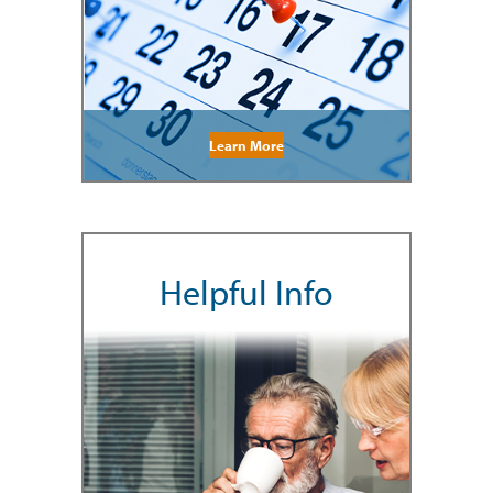
Learn More
Helpful Info