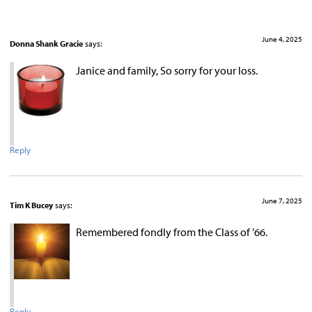
June 4, 2025
Donna Shank Gracie
says:
Janice and family, So sorry for your loss.
Reply
June 7, 2025
Tim K Bucey
says:
Remembered fondly from the Class of ’66.
Reply