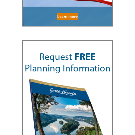
Learn more
Request
FREE
Planning Information