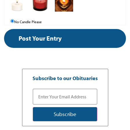
No Candle Please
Subscribe to our Obituaries
Subscribe