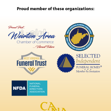
Proud member of these organizations: