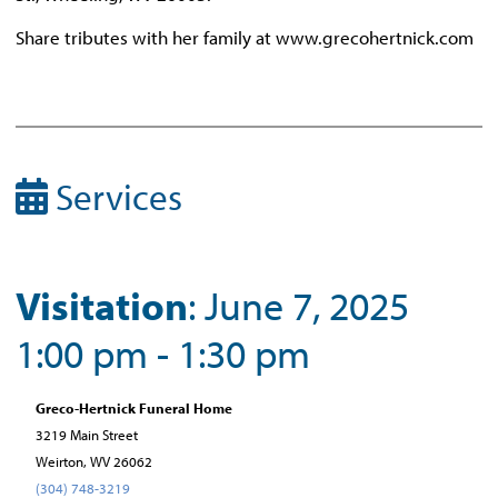
Share tributes with her family at www.grecohertnick.com
Services
Visitation
: June 7, 2025
1:00 pm - 1:30 pm
Greco-Hertnick Funeral Home
3219 Main Street
Weirton, WV 26062
(304) 748-3219