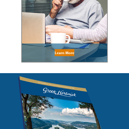
Learn More