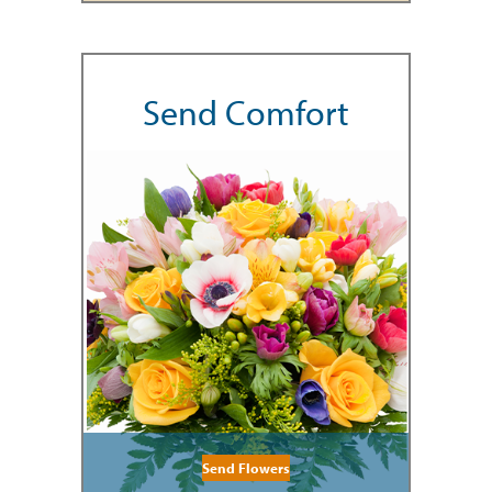
Send Comfort
Send Flowers