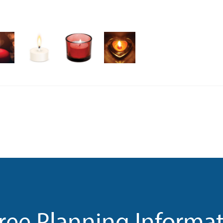
ree Planning Informa