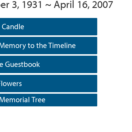
r 3, 1931 ~ April 16, 2007
a Candle
Memory to the Timeline
he Guestbook
Flowers
 Memorial Tree