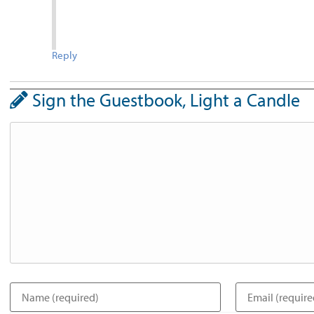
Reply
Sign the Guestbook, Light a Candle