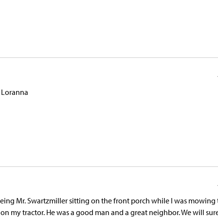
. Loranna
eeing Mr. Swartzmiller sitting on the front porch while I was mowing
 on my tractor. He was a good man and a great neighbor. We will sur