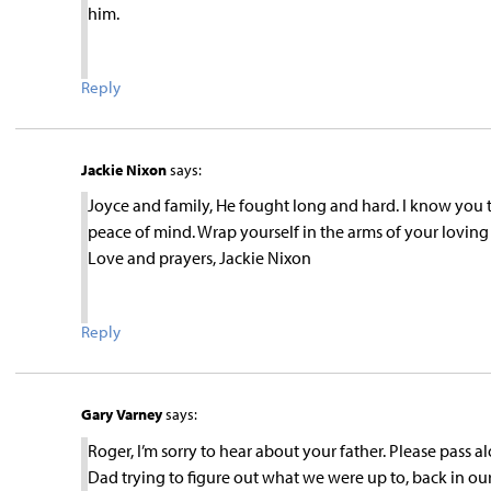
him.
Reply
Jackie Nixon
says:
Joyce and family, He fought long and hard. I know you t
peace of mind. Wrap yourself in the arms of your loving f
Love and prayers, Jackie Nixon
Reply
Gary Varney
says:
Roger, I’m sorry to hear about your father. Please pass 
Dad trying to figure out what we were up to, back in 