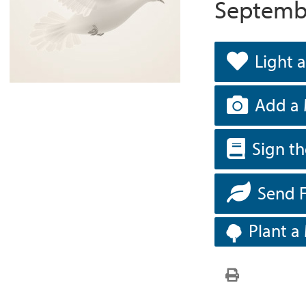
Septembe
Light 
Add a 
Sign t
Send 
Plant a