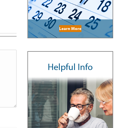
Learn More
Helpful Info