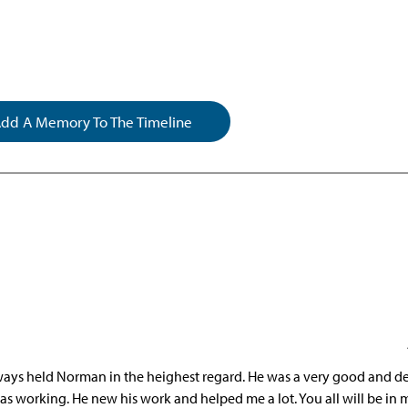
dd A Memory To The Timeline
always held Norman in the heighest regard. He was a very good and d
as working. He new his work and helped me a lot. You all will be in 