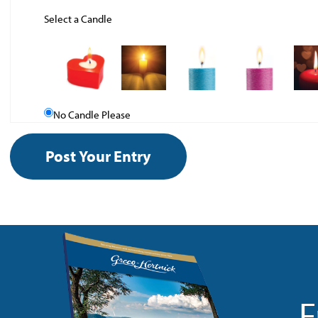
Select a Candle
No Candle Please
F