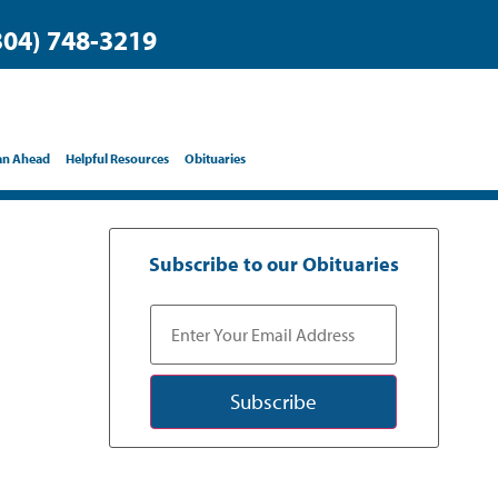
304) 748-3219
an Ahead
Helpful Resources
Obituaries
Subscribe to our Obituaries
Subscribe