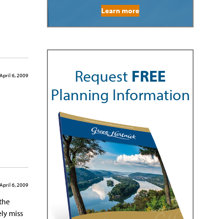
Learn more
Request
FREE
April 6, 2009
Planning Information
April 6, 2009
 the
ely miss