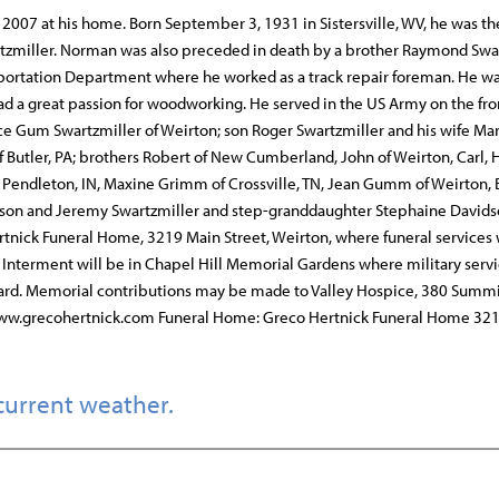
 2007 at his home. Born September 3, 1931 in Sistersville, WV, he was th
wartzmiller. Norman was also preceded in death by a brother Raymond Swar
nsportation Department where he worked as a track repair foreman. He w
d a great passion for woodworking. He served in the US Army on the fron
oyce Gum Swartzmiller of Weirton; son Roger Swartzmiller and his wife M
of Butler, PA; brothers Robert of New Cumberland, John of Weirton, Carl, 
of Pendleton, IN, Maxine Grimm of Crossville, TN, Jean Gumm of Weirton, 
 Jason and Jeremy Swartzmiller and step-granddaughter Stephaine Davids
tnick Funeral Home, 3219 Main Street, Weirton, where funeral services 
Interment will be in Chapel Hill Memorial Gardens where military servi
ard. Memorial contributions may be made to Valley Hospice, 380 Summ
t www.grecohertnick.com Funeral Home: Greco Hertnick Funeral Home 32
current weather.