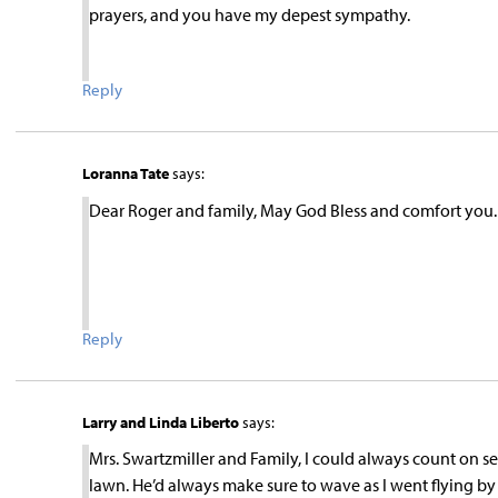
prayers, and you have my depest sympathy.
Reply
Loranna Tate
says:
Dear Roger and family, May God Bless and comfort you
Reply
Larry and Linda Liberto
says:
Mrs. Swartzmiller and Family, I could always count on s
lawn. He’d always make sure to wave as I went flying by