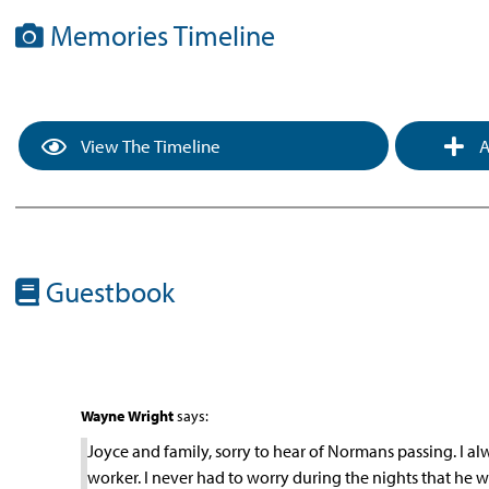
Memories Timeline
View The Timeline
A
Guestbook
Wayne Wright
says:
Joyce and family, sorry to hear of Normans passing. I 
worker. I never had to worry during the nights that he w