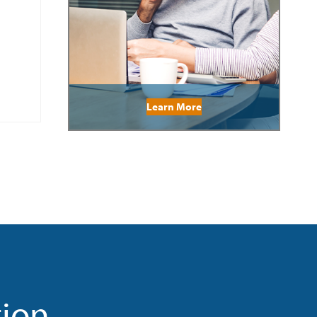
Learn More
tion