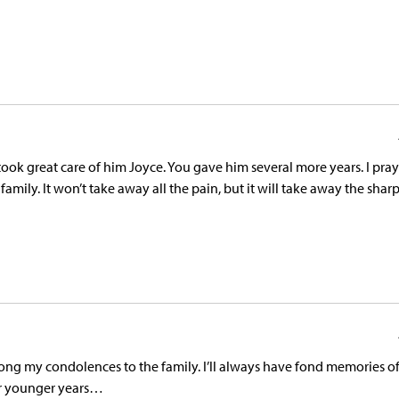
ook great care of him Joyce. You gave him several more years. I pray
amily. It won’t take away all the pain, but it will take away the shar
along my condolences to the family. I’ll always have fond memories o
our younger years…