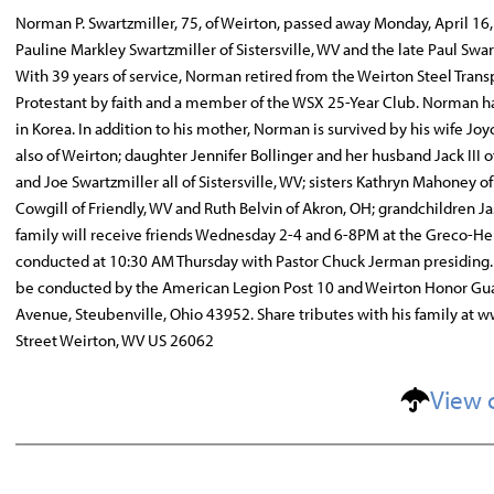
Norman P. Swartzmiller, 75, of Weirton, passed away Monday, April 16,
Pauline Markley Swartzmiller of Sistersville, WV and the late Paul S
With 39 years of service, Norman retired from the Weirton Steel Tra
Protestant by faith and a member of the WSX 25-Year Club. Norman ha
in Korea. In addition to his mother, Norman is survived by his wife J
also of Weirton; daughter Jennifer Bollinger and her husband Jack III 
and Joe Swartzmiller all of Sistersville, WV; sisters Kathryn Mahoney 
Cowgill of Friendly, WV and Ruth Belvin of Akron, OH; grandchildren
family will receive friends Wednesday 2-4 and 6-8PM at the Greco-Her
conducted at 10:30 AM Thursday with Pastor Chuck Jerman presiding. 
be conducted by the American Legion Post 10 and Weirton Honor Gu
Avenue, Steubenville, Ohio 43952. Share tributes with his family a
Street Weirton, WV US 26062
View 