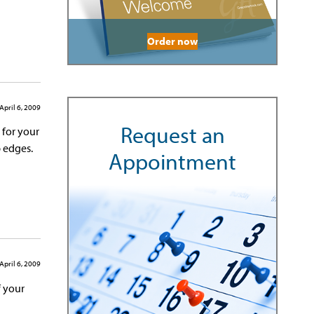
Order now
April 6, 2009
Request an
 for your
p edges.
Appointment
April 6, 2009
f your