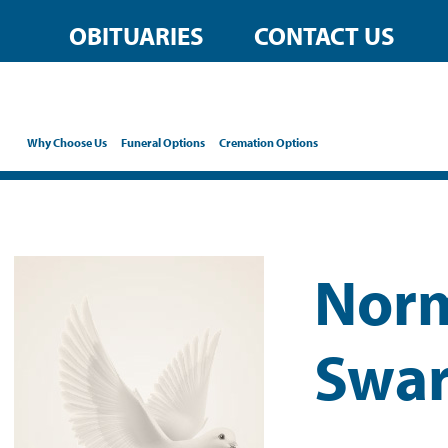
OBITUARIES
CONTACT US
Why Choose Us
Funeral Options
Cremation Options
Norm
Swar