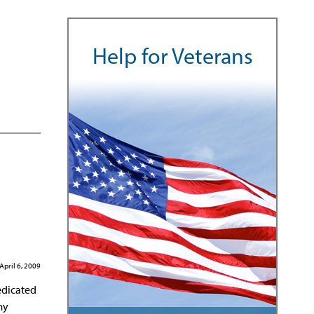
Help for Veterans
April 6, 2009
edicated
my