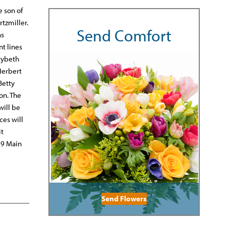
e son of
tzmiller.
Send Comfort
as
t lines
arybeth
Herbert
Betty
on. The
will be
ces will
it
19 Main
Send Flowers