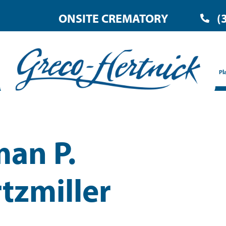
ONSITE CREMATORY
(
Pl
an P.
tzmiller