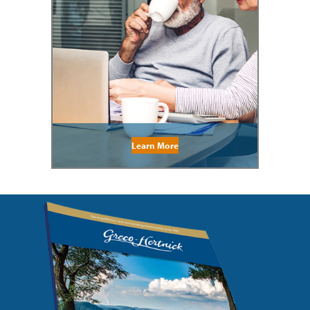
Learn More