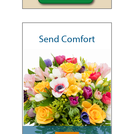
Send Comfort