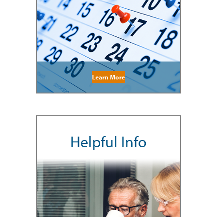
Learn More
Helpful Info