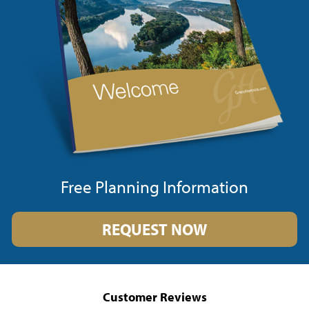
Free Planning Information
REQUEST NOW
Customer Reviews