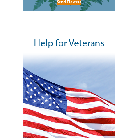
Send Flowers
Help for Veterans