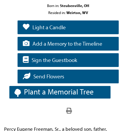
Born in:
Steubenville, OH
Resided in:
Weirton, WV
Light a Candle
Add a Memory to the Timeline
Sign the Guestbook
Send Flowers
Plant a Memorial Tree
Percy Eugene Freeman, Sr., a beloved son, father,