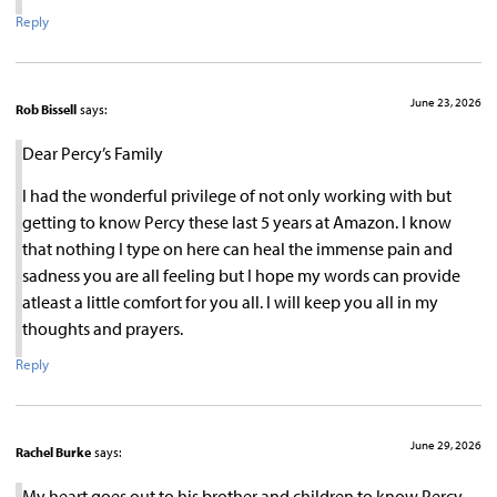
Reply
June 23, 2026
Rob Bissell
says:
Dear Percy’s Family
I had the wonderful privilege of not only working with but
getting to know Percy these last 5 years at Amazon. I know
that nothing I type on here can heal the immense pain and
sadness you are all feeling but I hope my words can provide
atleast a little comfort for you all. I will keep you all in my
thoughts and prayers.
Reply
June 29, 2026
Rachel Burke
says:
My heart goes out to his brother and children to know Percy