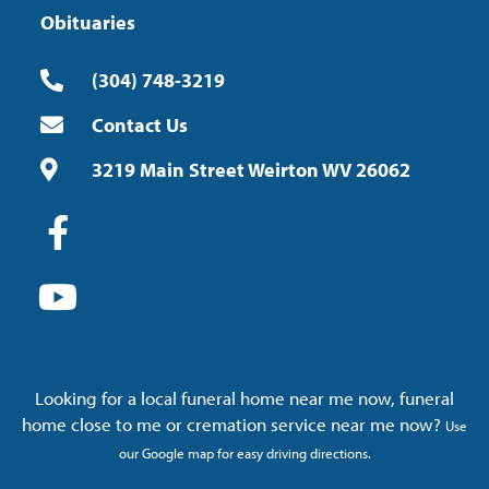
Obituaries
(304) 748-3219
Contact Us
3219 Main Street Weirton WV 26062
Looking for a local funeral home near me now, funeral
home close to me or cremation service near me now?
Use
our Google map for easy driving directions.