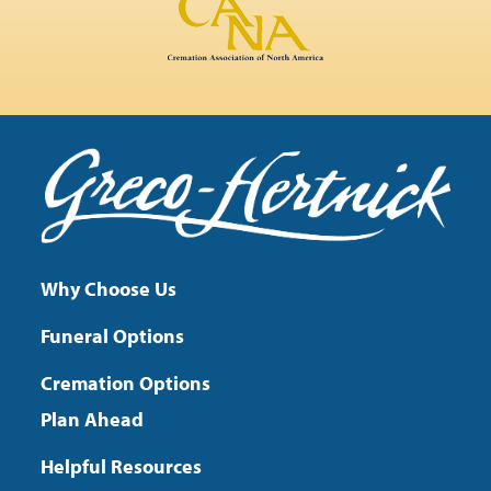
Why Choose Us
Funeral Options
Cremation Options
Plan Ahead
Helpful Resources