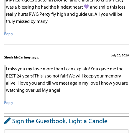
was a blessing he had the kindest heart
and smile this loss
really hurts RWG Percy fly high and guide us. All you will be
truly missed by many
Reply
July 20, 2026
Sheila McCartney
says:
I miss you my love more than I can explain! You gave me the
BEST 24 years! This is so not fair! We will keep your memory
alive! I love you and till we meet again my love I know you are
watching over us! My angel
Reply
Sign the Guestbook, Light a Candle