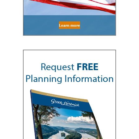
Learn more
Request
FREE
Planning Information