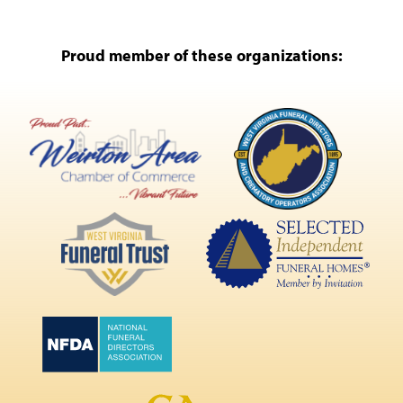
Proud member of these organizations: