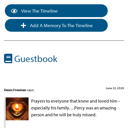
View The Timeline
Add A Memory To The Timeline
Guestbook
June 22, 2026
Dawn Freeman
says:
Prayers to everyone that knew and loved him –
especially his family….Percy was an amazing
person and he will be truly missed.