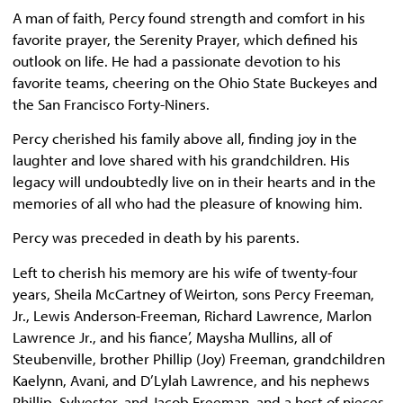
A man of faith, Percy found strength and comfort in his
favorite prayer, the Serenity Prayer, which defined his
outlook on life. He had a passionate devotion to his
favorite teams, cheering on the Ohio State Buckeyes and
the San Francisco Forty-Niners.
Percy cherished his family above all, finding joy in the
laughter and love shared with his grandchildren. His
legacy will undoubtedly live on in their hearts and in the
memories of all who had the pleasure of knowing him.
Percy was preceded in death by his parents.
Left to cherish his memory are his wife of twenty-four
years, Sheila McCartney of Weirton, sons Percy Freeman,
Jr., Lewis Anderson-Freeman, Richard Lawrence, Marlon
Lawrence Jr., and his fiance’, Maysha Mullins, all of
Steubenville, brother Phillip (Joy) Freeman, grandchildren
Kaelynn, Avani, and D’Lylah Lawrence, and his nephews
Phillip, Sylvester, and Jacob Freeman, and a host of nieces,