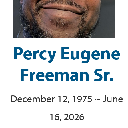
Percy Eugene
Freeman Sr.
December 12, 1975 ~ June
16, 2026