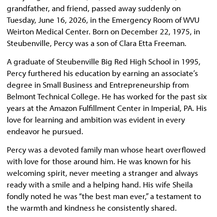
grandfather, and friend, passed away suddenly on
Tuesday, June 16, 2026, in the Emergency Room of WVU
Weirton Medical Center. Born on December 22, 1975, in
Steubenville, Percy was a son of Clara Etta Freeman.
A graduate of Steubenville Big Red High School in 1995,
Percy furthered his education by earning an associate’s
degree in Small Business and Entrepreneurship from
Belmont Technical College. He has worked for the past six
years at the Amazon Fulfillment Center in Imperial, PA. His
love for learning and ambition was evident in every
endeavor he pursued.
Percy was a devoted family man whose heart overflowed
with love for those around him. He was known for his
welcoming spirit, never meeting a stranger and always
ready with a smile and a helping hand. His wife Sheila
fondly noted he was “the best man ever,” a testament to
the warmth and kindness he consistently shared.