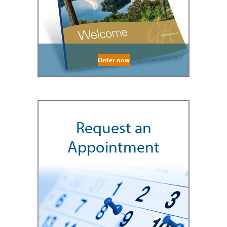
Order now
Request an
Appointment