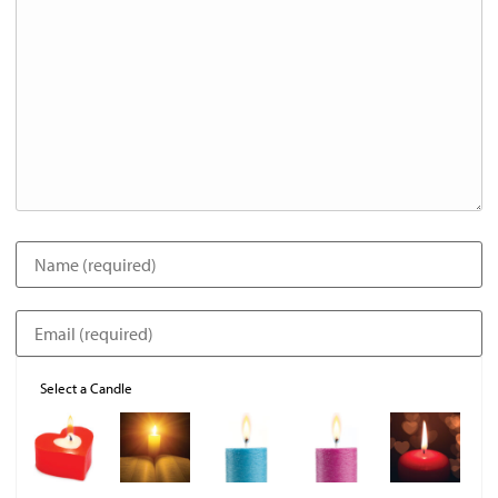
Select a Candle