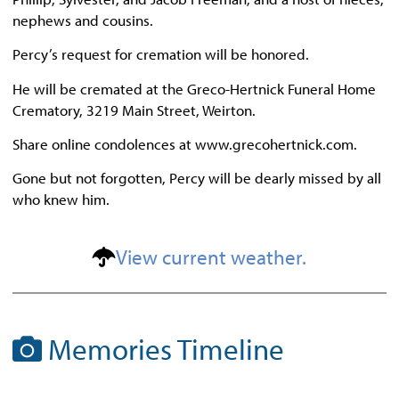
nephews and cousins.
Percy’s request for cremation will be honored.
He will be cremated at the Greco-Hertnick Funeral Home
Crematory, 3219 Main Street, Weirton.
Share online condolences at www.grecohertnick.com.
Gone but not forgotten, Percy will be dearly missed by all
who knew him.
View current weather.
Memories Timeline