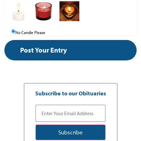
No Candle Please
Subscribe to our Obituaries
Subscribe