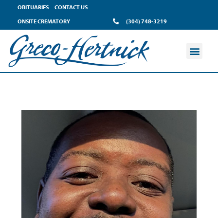
OBITUARIES
CONTACT US
ONSITE CREMATORY
(304) 748-3219