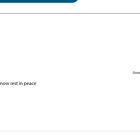
Octo
now rest in peace