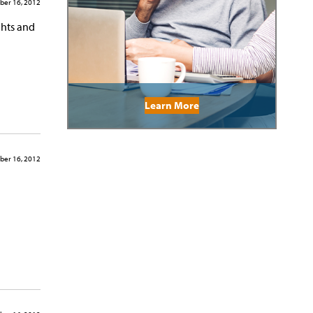
ber 16, 2012
ghts and
Learn More
ber 16, 2012