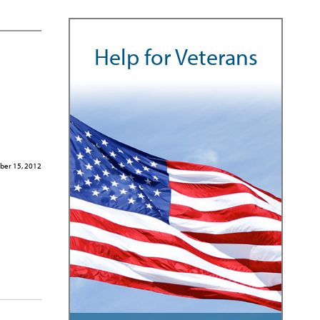
Help for Veterans
ber 15, 2012