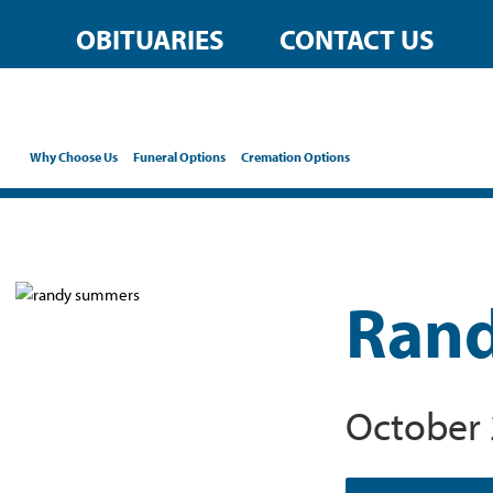
OBITUARIES
CONTACT US
Why Choose Us
Funeral Options
Cremation Options
Rand
October 