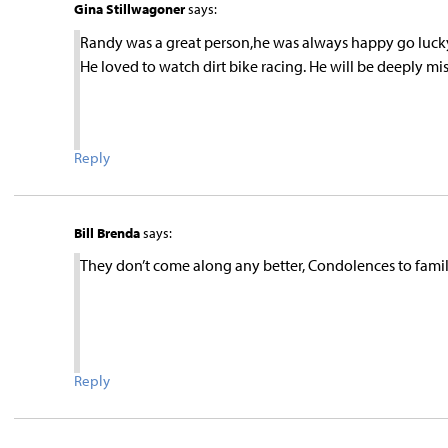
Gina Stillwagoner
says:
Randy was a great person,he was always happy go lucky,e
He loved to watch dirt bike racing. He will be deeply 
Reply
Bill Brenda
says:
They don’t come along any better, Condolences to famil
Reply