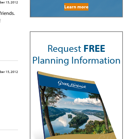
ber 15, 2012
Learn more
friends.
!
Request
FREE
Planning Information
ber 15, 2012