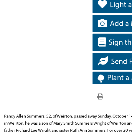
Light 
Add a 
Sign t
Send 
Plant a
Randy Allen Summers, 52, of Weirton, passed away Sunday, October 14, 
in Weirton, he was a son of Mary Smith Summers Wright of Weirton an
father Richard Lee Wright and sister Ruth Ann Summers. For over 20 ye