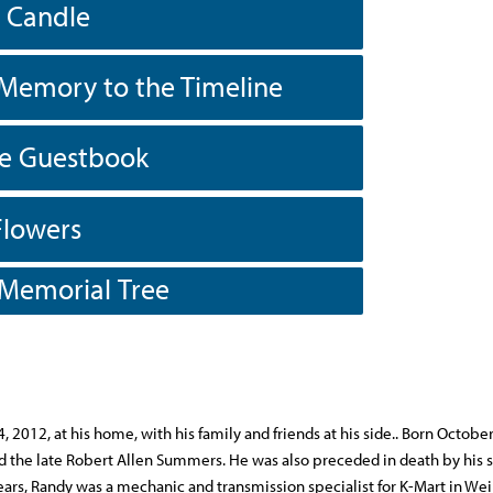
a Candle
Memory to the Timeline
he Guestbook
Flowers
 Memorial Tree
2012, at his home, with his family and friends at his side.. Born Octobe
d the late Robert Allen Summers. He was also preceded in death by his 
ars, Randy was a mechanic and transmission specialist for K-Mart in Wei