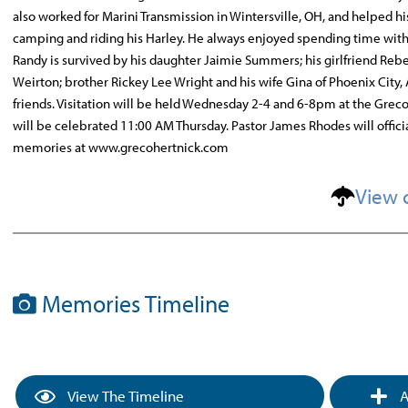
also worked for Marini Transmission in Wintersville, OH, and helped his
camping and riding his Harley. He always enjoyed spending time with hi
Randy is survived by his daughter Jaimie Summers; his girlfriend Re
Weirton; brother Rickey Lee Wright and his wife Gina of Phoenix City,
friends. Visitation will be held Wednesday 2-4 and 6-8pm at the Grec
will be celebrated 11:00 AM Thursday. Pastor James Rhodes will officia
memories at www.grecohertnick.com
View 
Memories Timeline
View The Timeline
A