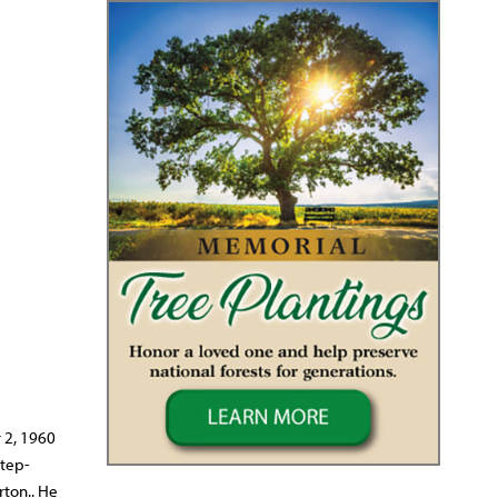
r 2, 1960
step-
rton.. He