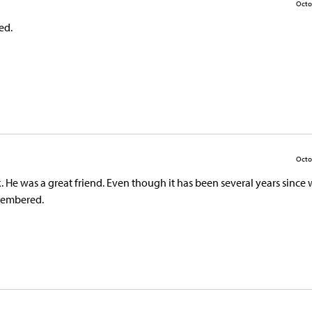
Octo
ed.
Octo
. He was a great friend. Even though it has been several years since
emembered.