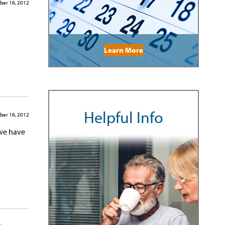
ber 16, 2012
Learn More
Helpful Info
ber 16, 2012
 we have