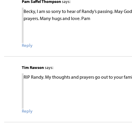
Pam Saffel Thompson
says:
Becky, I am so sorry to hear of Randy’s passing. May G
prayers. Many hugs and love. Pam
Reply
Tim Rawson
says:
RIP Randy. My thoughts and prayers go out to your fami
Reply