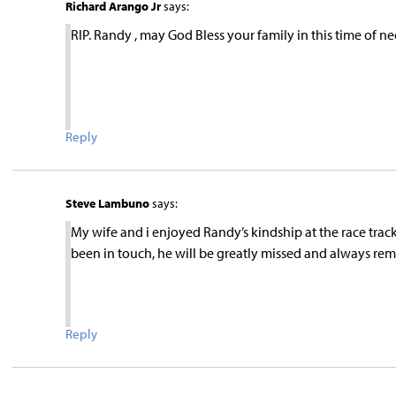
Richard Arango Jr
says:
RIP. Randy , may God Bless your family in this time of ne
Reply
Steve Lambuno
says:
My wife and i enjoyed Randy’s kindship at the race track
been in touch, he will be greatly missed and always r
Reply