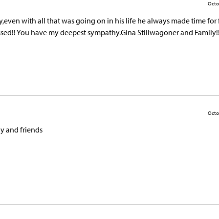
Octo
ven with all that was going on in his life he always made time for 
missed!! You have my deepest sympathy.Gina Stillwagoner and Family!
Octo
y and friends