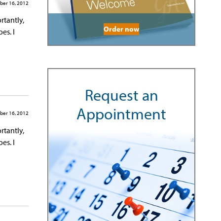
ber 16, 2012
rtantly,
Order now
es. I
Request an
Appointment
ber 16, 2012
rtantly,
es. I