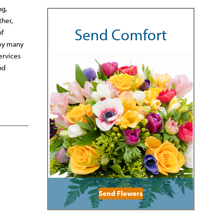
ng,
ther,
Send Comfort
of
 by many
ervices
nd
Send Flowers