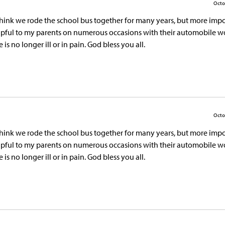
Octo
 think we rode the school bus together for many years, but more impo
elpful to my parents on numerous occasions with their automobile wo
s no longer ill or in pain. God bless you all.
Octo
 think we rode the school bus together for many years, but more impo
elpful to my parents on numerous occasions with their automobile wo
s no longer ill or in pain. God bless you all.