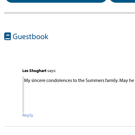
Guestbook
Les Shughart
says:
My sincere condolences to the Summers family. May he 
Reply