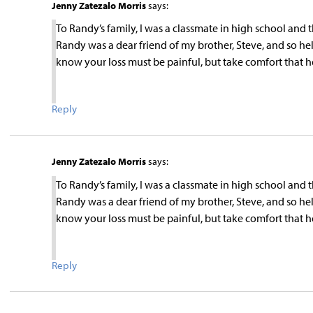
Jenny Zatezalo Morris
says:
To Randy’s family, I was a classmate in high school and
Randy was a dear friend of my brother, Steve, and so h
know your loss must be painful, but take comfort that he i
Reply
Jenny Zatezalo Morris
says:
To Randy’s family, I was a classmate in high school and
Randy was a dear friend of my brother, Steve, and so h
know your loss must be painful, but take comfort that he i
Reply