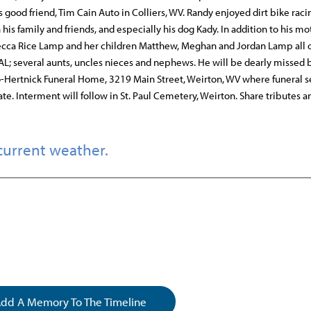
 good friend, Tim Cain Auto in Colliers, WV. Randy enjoyed dirt bike raci
s family and friends, and especially his dog Kady. In addition to his mo
becca Rice Lamp and her children Matthew, Meghan and Jordan Lamp all 
 AL; several aunts, uncles nieces and nephews. He will be dearly missed
o-Hertnick Funeral Home, 3219 Main Street, Weirton, WV where funeral s
te. Interment will follow in St. Paul Cemetery, Weirton. Share tributes a
current weather.
dd A Memory To The Timeline