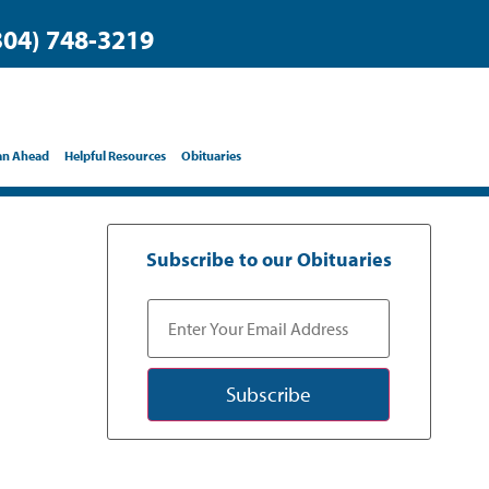
304) 748-3219
an Ahead
Helpful Resources
Obituaries
Subscribe to our Obituaries
Subscribe