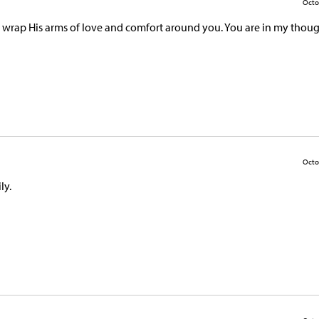
Octo
od wrap His arms of love and comfort around you. You are in my thou
Octo
ly.