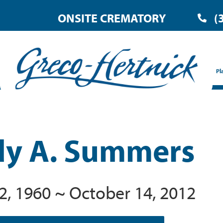
ONSITE CREMATORY
(
Pl
y A. Summers
2, 1960 ~ October 14, 2012