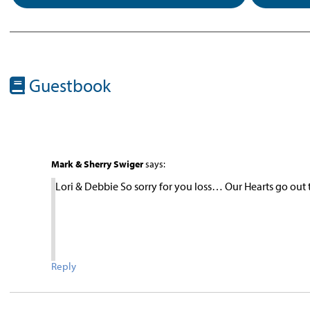
Guestbook
Mark & Sherry Swiger
says:
Lori & Debbie So sorry for you loss… Our Hearts go out 
Reply