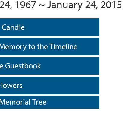
24, 1967 ~ January 24, 2015
a Candle
Memory to the Timeline
he Guestbook
Flowers
 Memorial Tree