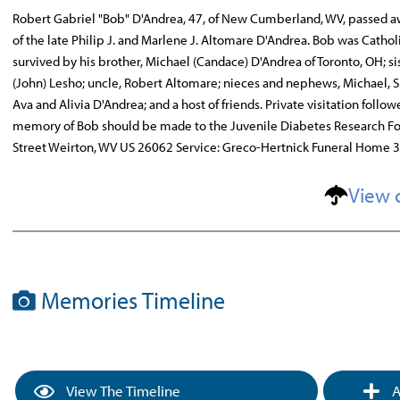
Robert Gabriel "Bob" D'Andrea, 47, of New Cumberland, WV, passed aw
of the late Philip J. and Marlene J. Altomare D'Andrea. Bob was Catho
survived by his brother, Michael (Candace) D'Andrea of Toronto, OH; si
(John) Lesho; uncle, Robert Altomare; nieces and nephews, Michael, S
Ava and Alivia D'Andrea; and a host of friends. Private visitation foll
memory of Bob should be made to the Juvenile Diabetes Research Fou
Street Weirton, WV US 26062 Service: Greco-Hertnick Funeral Home 
View 
Memories Timeline
View The Timeline
A