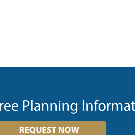
ree Planning Informa
REQUEST NOW