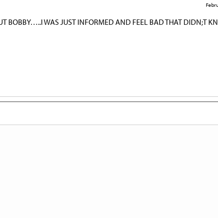
Febru
UT BOBBY…..I WAS JUST INFORMED AND FEEL BAD THAT DIDN;T 