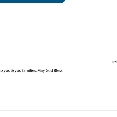
Janu
to you & you families. May God Bless.