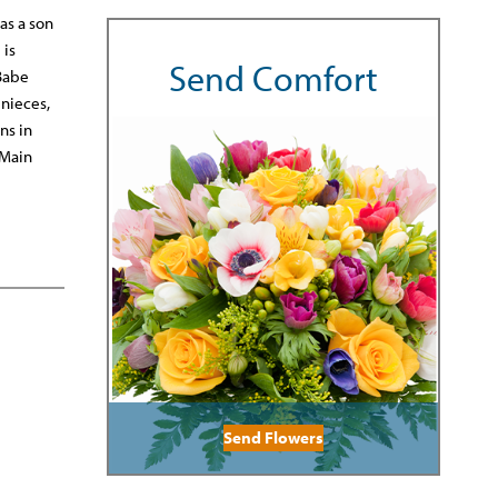
as a son
 is
Send Comfort
 Babe
 nieces,
ns in
 Main
Send Flowers