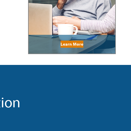
Learn More
tion