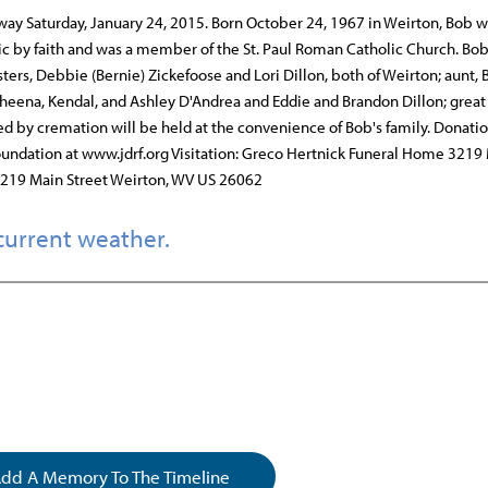
ay Saturday, January 24, 2015. Born October 24, 1967 in Weirton, Bob w
lic by faith and was a member of the St. Paul Roman Catholic Church. Bob
sters, Debbie (Bernie) Zickefoose and Lori Dillon, both of Weirton; aunt,
heena, Kendal, and Ashley D'Andrea and Eddie and Brandon Dillon; great
owed by cremation will be held at the convenience of Bob's family. Donatio
ndation at www.jdrf.org Visitation: Greco Hertnick Funeral Home 3219
3219 Main Street Weirton, WV US 26062
current weather.
dd A Memory To The Timeline