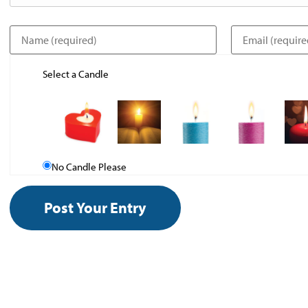
Select a Candle
No Candle Please