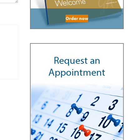
Order now
Request an
Appointment