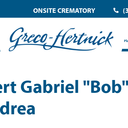
ONSITE CREMATORY
(
Pl
rt Gabriel "Bob
drea