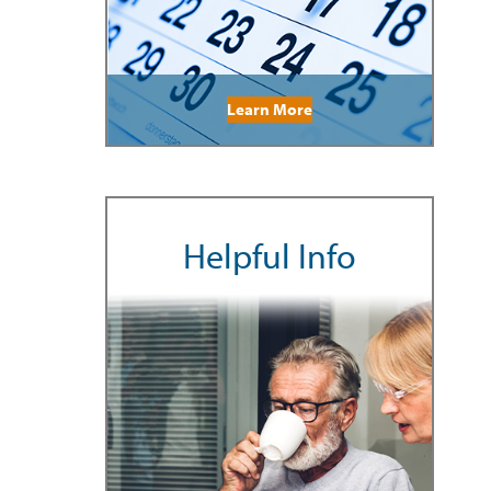
Learn More
Helpful Info