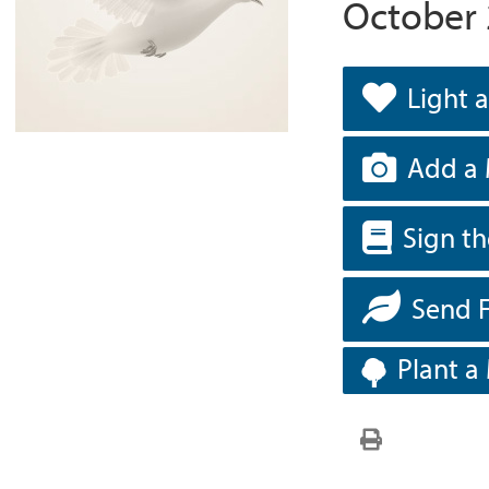
October 
Light 
Add a 
Sign t
Send 
Plant a