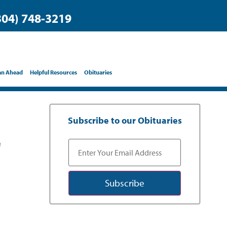
304) 748-3219
an Ahead
Helpful Resources
Obituaries
Subscribe to our Obituaries
"
Subscribe