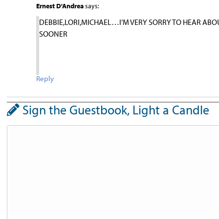
Ernest D'Andrea
says:
DEBBIE,LORI,MICHAEL…I’M VERY SORRY TO HEAR ABO
SOONER
Reply
Sign the Guestbook, Light a Candle