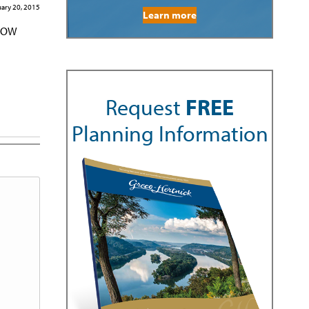
ary 20, 2015
Learn more
KNOW
Request
FREE
Planning Information