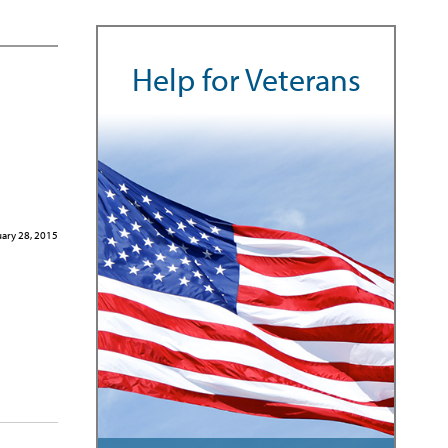
Help for Veterans
ary 28, 2015