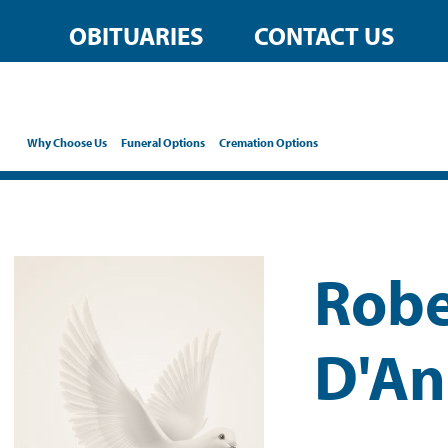
OBITUARIES
CONTACT US
Why Choose Us
Funeral Options
Cremation Options
Robe
D'An