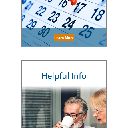
Learn More
Helpful Info