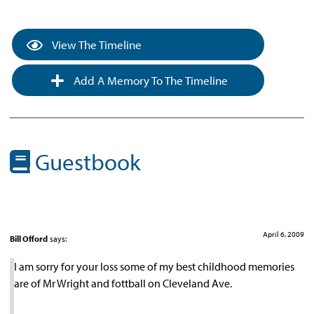
View The Timeline
Add A Memory To The Timeline
Guestbook
April 6, 2009
Bill Offord
says:
I am sorry for your loss some of my best childhood memories
are of Mr Wright and fottball on Cleveland Ave.