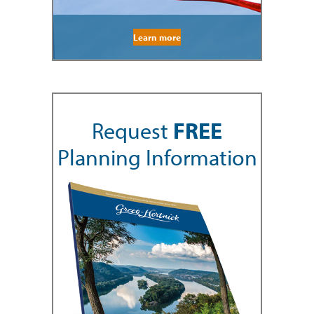
Learn more
Request
FREE
Planning Information