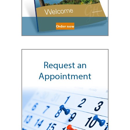
Order now
Request an
Appointment