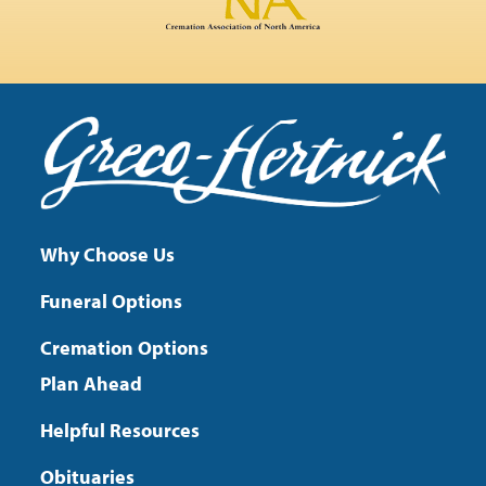
Why Choose Us
Funeral Options
Cremation Options
Plan Ahead
Helpful Resources
Obituaries