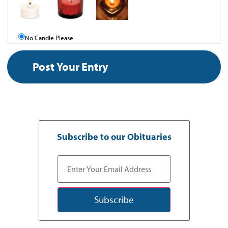
No Candle Please
Subscribe to our Obituaries
Subscribe