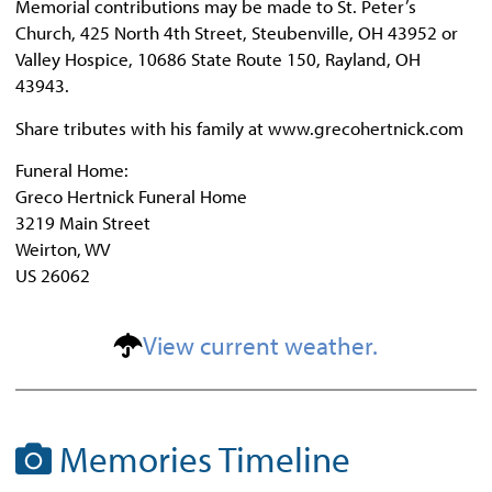
Memorial contributions may be made to St. Peter’s
Church, 425 North 4th Street, Steubenville, OH 43952 or
Valley Hospice, 10686 State Route 150, Rayland, OH
43943.
Share tributes with his family at www.grecohertnick.com
Funeral Home:
Greco Hertnick Funeral Home
3219 Main Street
Weirton, WV
US 26062
View current weather.
Memories Timeline