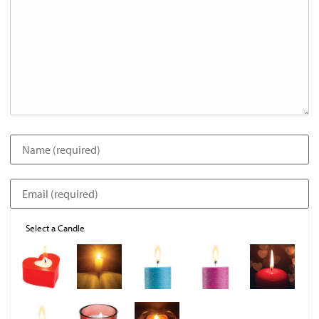
Select a Candle