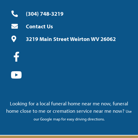
(304) 748-3219
Contact Us
3219 Main Street Weirton WV 26062
Looking for a local funeral home near me now, funeral
home close to me or cremation service near me now?
Use
our Google map for easy driving directions.