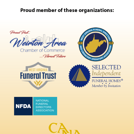
Proud member of these organizations: