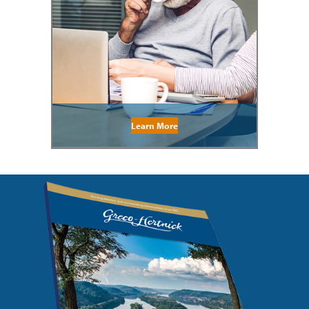
Learn More