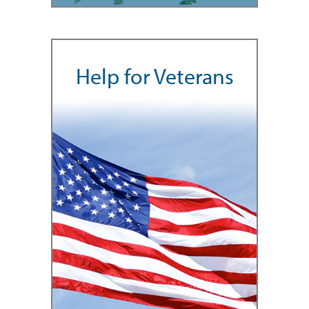
Help for Veterans