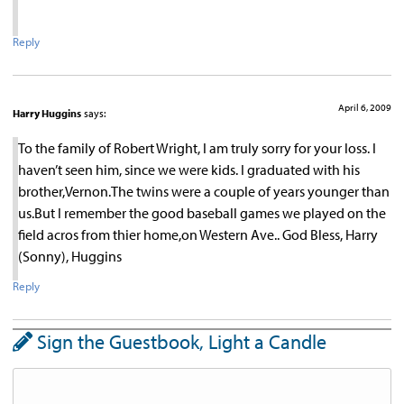
Reply
April 6, 2009
Harry Huggins
says:
To the family of Robert Wright, I am truly sorry for your loss. I
haven’t seen him, since we were kids. I graduated with his
brother,Vernon.The twins were a couple of years younger than
us.But I remember the good baseball games we played on the
field acros from thier home,on Western Ave.. God Bless, Harry
(Sonny), Huggins
Reply
Sign the Guestbook, Light a Candle