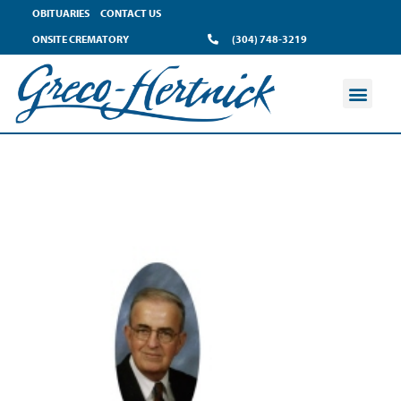
OBITUARIES
CONTACT US
ONSITE CREMATORY
(304) 748-3219