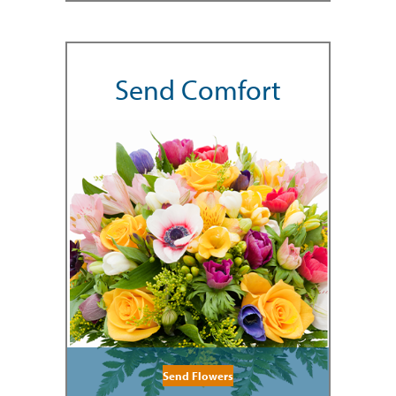
Send Comfort
Send Flowers