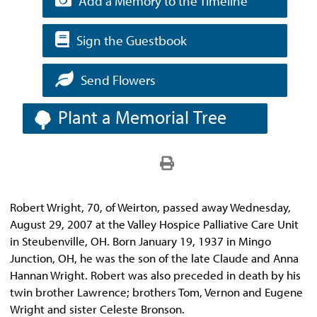
Add a Memory to the Timeline
Sign the Guestbook
Send Flowers
Plant a Memorial Tree
Robert Wright, 70, of Weirton, passed away Wednesday,
August 29, 2007 at the Valley Hospice Palliative Care Unit
in Steubenville, OH. Born January 19, 1937 in Mingo
Junction, OH, he was the son of the late Claude and Anna
Hannan Wright. Robert was also preceded in death by his
twin brother Lawrence; brothers Tom, Vernon and Eugene
Wright and sister Celeste Bronson.