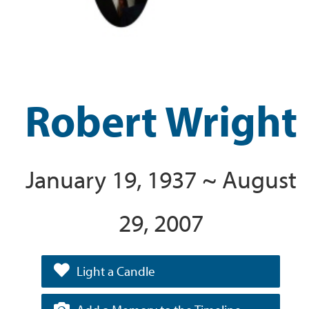
Robert Wright
January 19, 1937 ~ August
29, 2007
Light a Candle