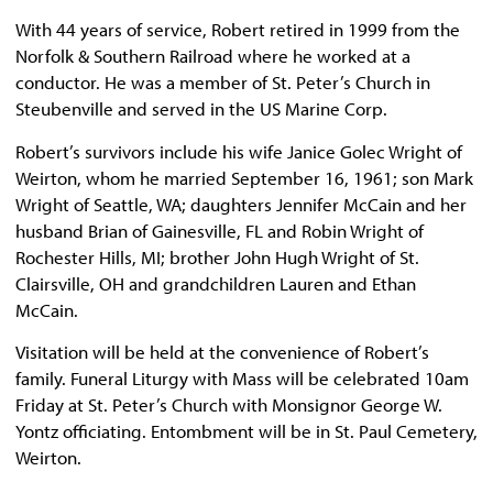
With 44 years of service, Robert retired in 1999 from the
Norfolk & Southern Railroad where he worked at a
conductor. He was a member of St. Peter’s Church in
Steubenville and served in the US Marine Corp.
Robert’s survivors include his wife Janice Golec Wright of
Weirton, whom he married September 16, 1961; son Mark
Wright of Seattle, WA; daughters Jennifer McCain and her
husband Brian of Gainesville, FL and Robin Wright of
Rochester Hills, MI; brother John Hugh Wright of St.
Clairsville, OH and grandchildren Lauren and Ethan
McCain.
Visitation will be held at the convenience of Robert’s
family. Funeral Liturgy with Mass will be celebrated 10am
Friday at St. Peter’s Church with Monsignor George W.
Yontz officiating. Entombment will be in St. Paul Cemetery,
Weirton.