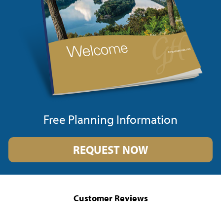
Free Planning Information
REQUEST NOW
Customer Reviews