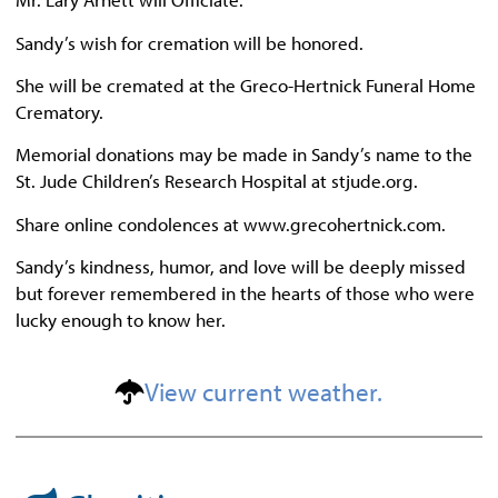
Sandy’s wish for cremation will be honored.
She will be cremated at the Greco-Hertnick Funeral Home
Crematory.
Memorial donations may be made in Sandy’s name to the
St. Jude Children’s Research Hospital at stjude.org.
Share online condolences at www.grecohertnick.com.
Sandy’s kindness, humor, and love will be deeply missed
but forever remembered in the hearts of those who were
lucky enough to know her.
View current weather.