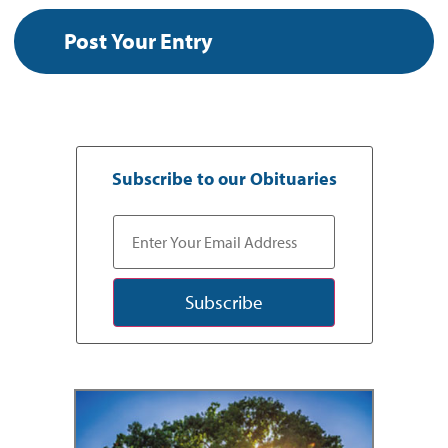
Subscribe to our Obituaries
Subscribe