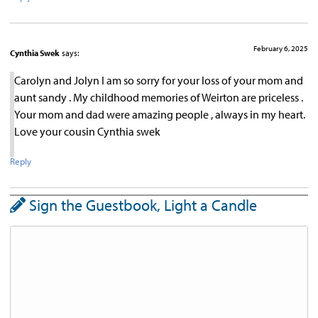
February 6, 2025
Cynthia Swek
says:
Carolyn and Jolyn I am so sorry for your loss of your mom and
aunt sandy . My childhood memories of Weirton are priceless .
Your mom and dad were amazing people , always in my heart.
Love your cousin Cynthia swek
Reply
Sign the Guestbook, Light a Candle