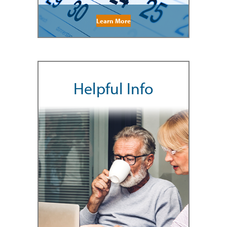
Learn More
Helpful Info