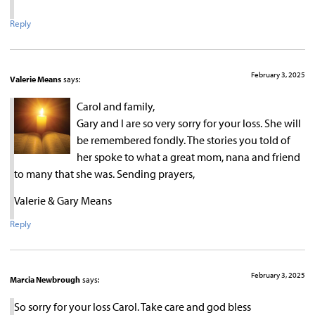
Reply
February 3, 2025
Valerie Means
says:
Carol and family,
Gary and I are so very sorry for your loss. She will
be remembered fondly. The stories you told of
her spoke to what a great mom, nana and friend
to many that she was. Sending prayers,
Valerie & Gary Means
Reply
February 3, 2025
Marcia Newbrough
says:
So sorry for your loss Carol. Take care and god bless