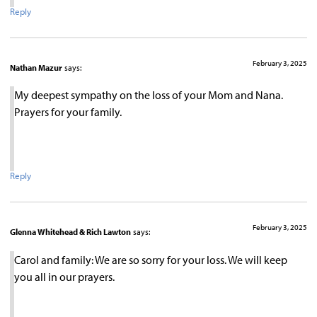
Reply
February 3, 2025
Nathan Mazur
says:
My deepest sympathy on the loss of your Mom and Nana.
Prayers for your family.
Reply
February 3, 2025
Glenna Whitehead & Rich Lawton
says:
Carol and family: We are so sorry for your loss. We will keep
you all in our prayers.