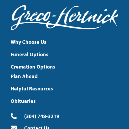
Why Choose Us
Funeral Options
Cremation Options
Plan Ahead
Helpful Resources
Obituaries
(304) 748-3219
Contact Us