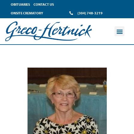
OBITUARIES
CONTACT US
ONSITE CREMATORY
(304) 748-3219