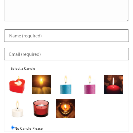
Select a Candle
No Candle Please