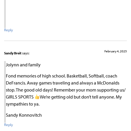
Reply
February 4, 2025
Sandy Breit
says:
Jolynn and family
Fond memories of high school. Basketball, Softball, coach
DeFrancis. Away games traveling and always a McDonalds
stop. The good old days! Remember your mom supporting us/
GIRLS SPORTS
We’re getting old but don’t tell anyone. My
sympathies to ya.
Sandy Konnovitch
Reply