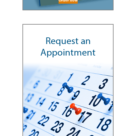
Request an
Appointment