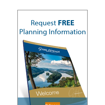
Request
FREE
Planning Information
Order now