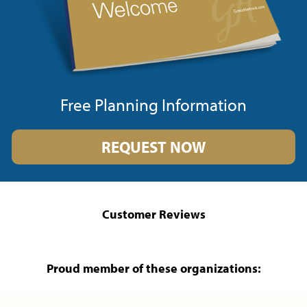
Free Planning Information
REQUEST NOW
Customer Reviews
Proud member of these organizations: