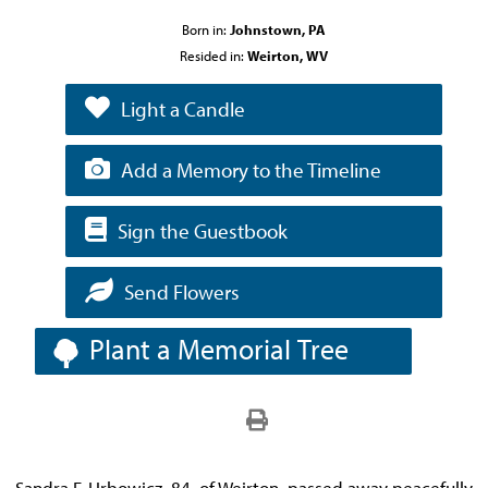
Born in:
Johnstown, PA
Resided in:
Weirton, WV
Light a Candle
Add a Memory to the Timeline
Sign the Guestbook
Send Flowers
Plant a Memorial Tree
Sandra F. Urbowicz, 84, of Weirton, passed away peacefully