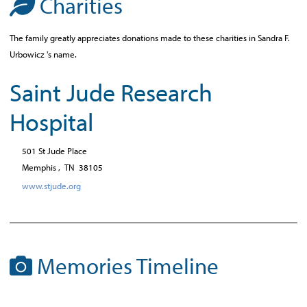
Charities
The family greatly appreciates donations made to these charities in Sandra F.
Urbowicz 's name.
Saint Jude Research
Hospital
501 St Jude Place
Memphis ,
TN
38105
www.stjude.org
Memories Timeline