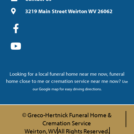
3219 Main Street Weirton WV 26062
Looking for a local funeral home near me now, funeral
home close to me or cremation service near me now?
Use
our Google map for easy driving directions.
© Greco-Hertnick Funeral Home &
Cremation Service
Weirton, WV
All Rights Reserved.