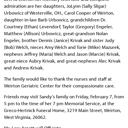
admiration are her daughters, JoLynn (Sally Sligar)
Urbowicz of Westerville, OH., Carol Cooper of Weirton,
daughter-in-law Barb Urbowicz, grandchildren Dr.
Courtney (Ethan) Levendorf, Taylor (Gregory) Engeler,
Matthew (Allison) Urbowicz, great-grandson Nolan
Engeler, brother Dennis (Janice) Krivak and sister Judy
(Bob) Welch, nieces Amy Welch and Torie (Mike) Mazurek,
nephews Jeffrey (Maria) Welch and Jason (Marcie) Krivak,
great-niece Aubry Krivak, and great-nephews Alec Krivak
and Andrew Krivak.
The family would like to thank the nurses and staff at
Weirton Geriatric Center for their compassionate care.
Friends may visit Sandy’s family on Friday, February 7, from
5 pm to the time of her 7 pm Memorial Service, at the
Greco-Hertnick Funeral Home, 3219 Main Street, Weirton,
West Virginia, 26062.
Mr. Lary Arnett will Officiate.