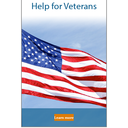
Help for Veterans
Learn more