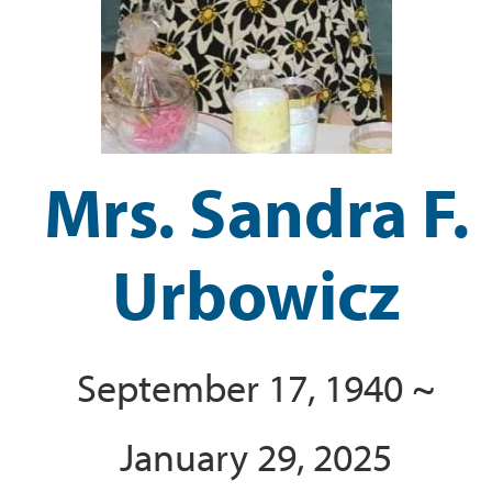
Mrs. Sandra F.
Urbowicz
September 17, 1940 ~
January 29, 2025