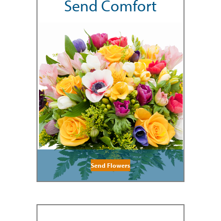
Send Comfort
Send Flowers