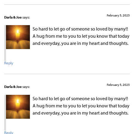
February 5, 2025
Darla & Joe
says:
So hard to let go of someone so loved by many!!
A hug from me to you to let you know that today
and everyday, you are in my heart and thoughts.
Reply
February 5, 2025
Darla & Joe
says:
So hard to let go of someone so loved by many!!
A hug from me to you to let you know that today
and everyday, you are in my heart and thoughts.
Reply