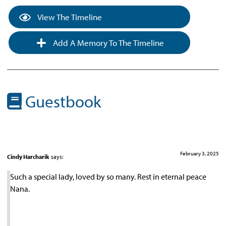
View The Timeline
Add A Memory To The Timeline
Guestbook
February 3, 2025
Cindy Harcharik
says:
Such a special lady, loved by so many. Rest in eternal peace
Nana.