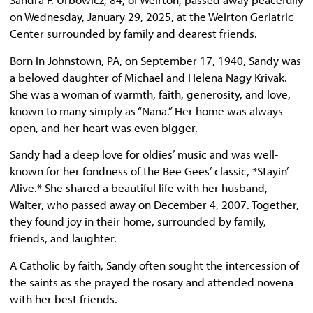
on Wednesday, January 29, 2025, at the Weirton Geriatric
Center surrounded by family and dearest friends.
Born in Johnstown, PA, on September 17, 1940, Sandy was
a beloved daughter of Michael and Helena Nagy Krivak.
She was a woman of warmth, faith, generosity, and love,
known to many simply as “Nana.” Her home was always
open, and her heart was even bigger.
Sandy had a deep love for oldies’ music and was well-
known for her fondness of the Bee Gees’ classic, *Stayin’
Alive.* She shared a beautiful life with her husband,
Walter, who passed away on December 4, 2007. Together,
they found joy in their home, surrounded by family,
friends, and laughter.
A Catholic by faith, Sandy often sought the intercession of
the saints as she prayed the rosary and attended novena
with her best friends.