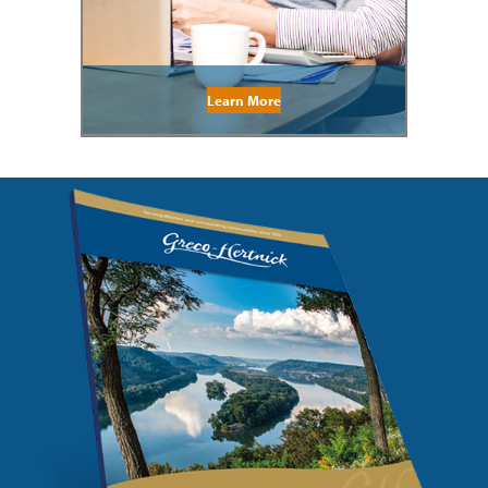
Learn More