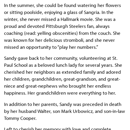
In the summer, she could be found watering her flowers
or sitting poolside, enjoying a glass of Sangria. In the
winter, she never missed a Hallmark movie. She was a
proud and devoted Pittsburgh Steelers fan, always
coaching (read: yelling obscenities) from the couch. She
was known for her delicious stromboli, and she never
missed an opportunity to “play her numbers.”
Sandy gave back to her community, volunteering at St.
Paul School as a beloved lunch lady for several years. She
cherished her neighbors as extended family and adored
her children, grandchildren, great-grandson, and great-
niece and great-nephews who brought her endless
happiness. Her grandchildren were everything to her.
In addition to her parents, Sandy was preceded in death
by her husband Walter, son Mark Urbowicz, and son-in-law
Tommy Cooper.
Left to cherish her memory with love and complete