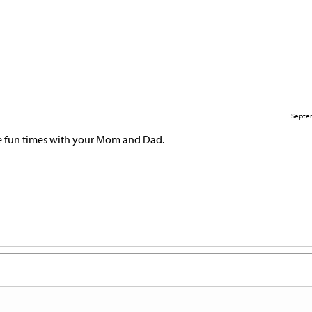
Septe
e fun times with your Mom and Dad.