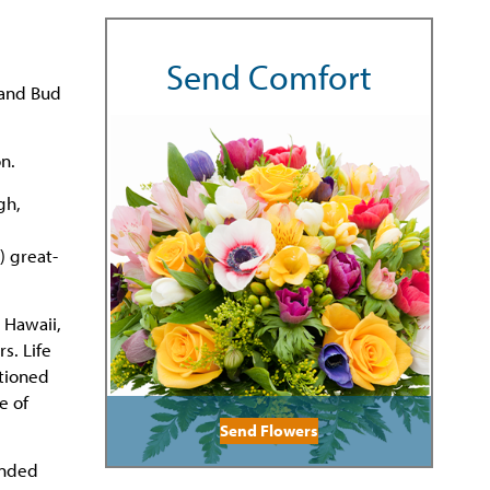
Send Comfort
 and Bud
n.
gh,
 great-
 Hawaii,
s. Life
ationed
e of
Send Flowers
ended