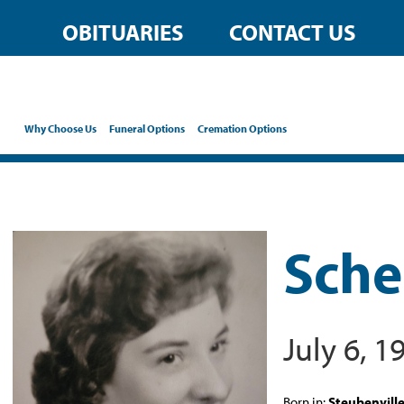
OBITUARIES
CONTACT US
Why Choose Us
Funeral Options
Cremation Options
Sche
July 6, 
Born in:
Steubenvill