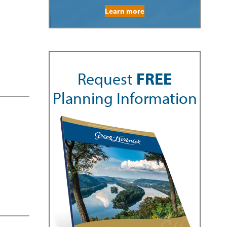
Learn more
Request
FREE
Planning Information