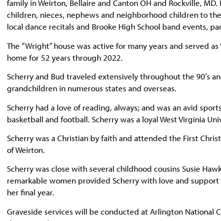
family in Weirton, Bellaire and Canton OH and Rockville, MD.
children, nieces, nephews and neighborhood children to the 
local dance recitals and Brooke High School band events, pa
The ”Wright” house was active for many years and served as
home for 52 years through 2022.
Scherry and Bud traveled extensively throughout the 90’s an
grandchildren in numerous states and overseas.
Scherry had a love of reading, always; and was an avid sports 
basketball and football. Scherry was a loyal West Virginia Univ
Scherry was a Christian by faith and attended the First Christ
of Weirton.
Scherry was close with several childhood cousins Susie Hawki
remarkable women provided Scherry with love and support o
her final year.
Graveside services will be conducted at Arlington National 