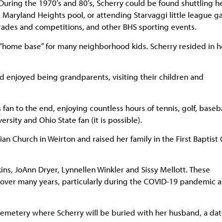
 During the 1970’s and 80’s, Scherry could be found shuttling h
Maryland Heights pool, or attending Starvaggi little league g
rades and competitions, and other BHS sporting events.
 “home base” for many neighborhood kids. Scherry resided in h
d enjoyed being grandparents, visiting their children and
fan to the end, enjoying countless hours of tennis, golf, baseba
ersity and Ohio State fan (it is possible).
ian Church in Weirton and raised her family in the First Baptist
ns, JoAnn Dryer, Lynnellen Winkler and Sissy Mellott. These
ver many years, particularly during the COVID-19 pandemic a
Cemetery where Scherry will be buried with her husband, a dat