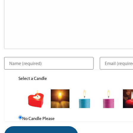
Select a Candle
No Candle Please