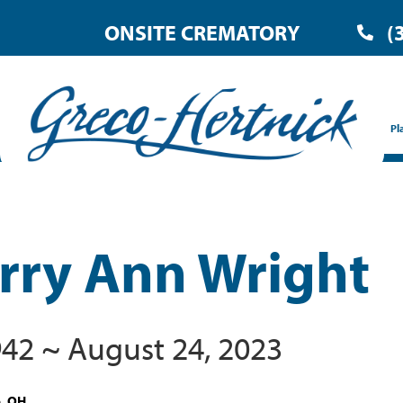
ONSITE CREMATORY
(
Pl
rry Ann Wright
1942 ~ August 24, 2023
e, OH