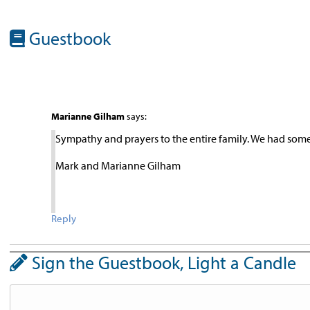
Guestbook
Marianne Gilham
says:
Sympathy and prayers to the entire family. We had som
Mark and Marianne Gilham
Reply
Sign the Guestbook, Light a Candle