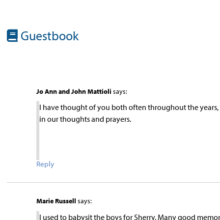
Guestbook
Jo Ann and John Mattioli
says:
I have thought of you both often throughout the year
in our thoughts and prayers.
Reply
Marie Russell
says:
I used to babysit the boys for Sherry. Many good memorie