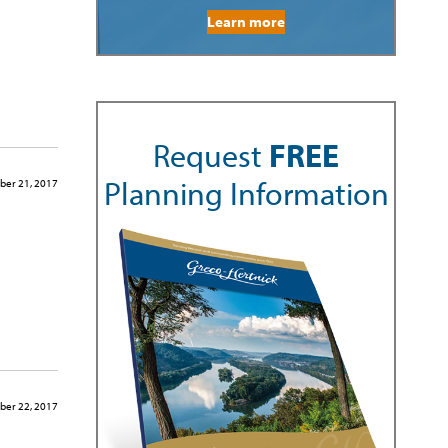
Learn more
Request
FREE
Planning Information
er 21, 2017
er 22, 2017