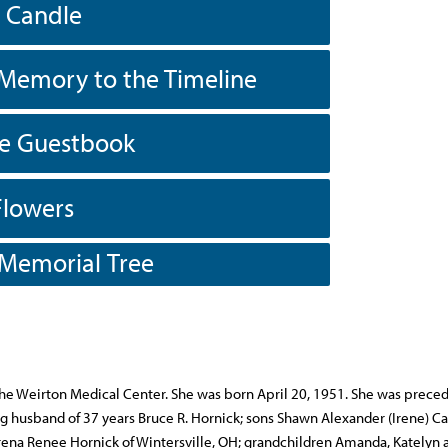
a Candle
Memory to the Timeline
he Guestbook
Flowers
 Memorial Tree
he Weirton Medical Center. She was born April 20, 1951. She was preced
ing husband of 37 years Bruce R. Hornick; sons Shawn Alexander (Irene) Ca
rena Renee Hornick of Wintersville, OH; grandchildren Amanda, Katelyn 