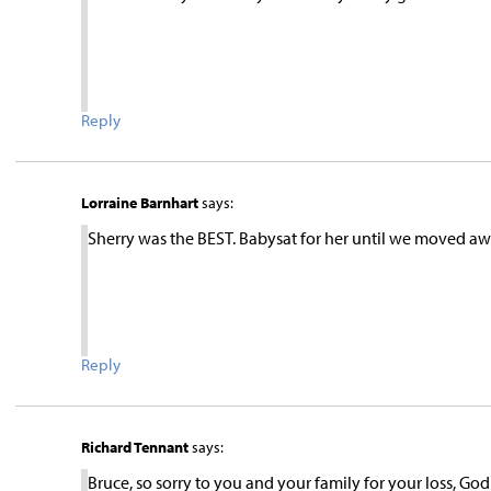
Reply
Lorraine Barnhart
says:
Sherry was the BEST. Babysat for her until we moved awa
Reply
Richard Tennant
says:
Bruce, so sorry to you and your family for your loss, Go