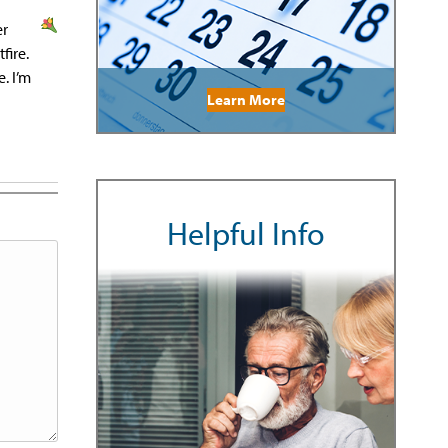
er
fire.
. I’m
Learn More
Helpful Info