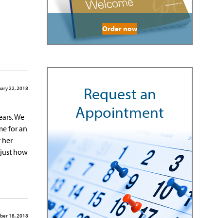
Order now
Request an
ary 22, 2018
Appointment
ears. We
me for an
 her
t just how
ber 18, 2018