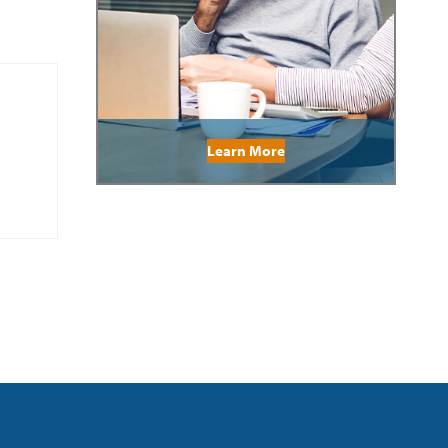
Learn More