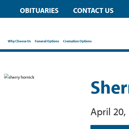
OBITUARIES
CONTACT US
Why Choose Us
Funeral Options
Cremation Options
Sher
April 20