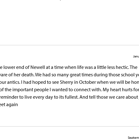
Janu
ower end of Newell at a time when life was a little less hectic. The
re of her death. We had so many great times during those school y
ur antics. I had hoped to see Sherry in October when we will be ho
f the important people I wanted to connect with. My heart hurts for
 reminder to live every day to its fullest. And tell those we care abou
eet again
Septem