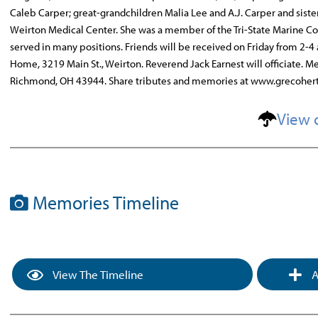
Caleb Carper; great-grandchildren Malia Lee and A.J. Carper and siste
Weirton Medical Center. She was a member of the Tri-State Marine Co
served in many positions. Friends will be received on Friday from 2-4 
Home, 3219 Main St., Weirton. Reverend Jack Earnest will officiate. M
Richmond, OH 43944. Share tributes and memories at www.grecoher
View 
Memories Timeline
View The Timeline
A