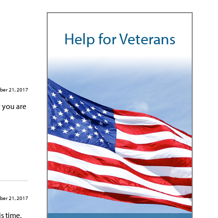
Help for Veterans
er 21, 2017
 you are
er 21, 2017
s time.