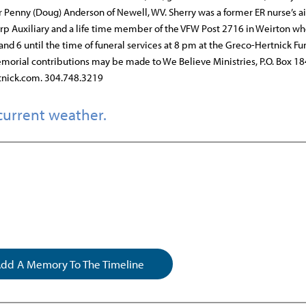
r Penny (Doug) Anderson of Newell, WV. Sherry was a former ER nurse’s ai
rp Auxiliary and a life time member of the VFW Post 2716 in Weirton wh
and 6 until the time of funeral services at 8 pm at the Greco-Hertnick Fu
emorial contributions may be made to We Believe Ministries, P.O. Box 18
tnick.com. 304.748.3219
current weather.
dd A Memory To The Timeline