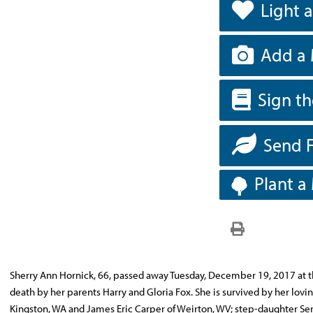
Light 
Add a 
Sign t
Send 
Plant a
Sherry Ann Hornick, 66, passed away Tuesday, December 19, 2017 at t
death by her parents Harry and Gloria Fox. She is survived by her lov
Kingston, WA and James Eric Carper of Weirton, WV; step-daughter Se