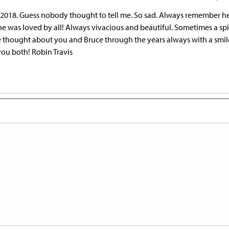
18 2018. Guess nobody thought to tell me. So sad. Always remember h
e was loved by all! Always vivacious and beautiful. Sometimes a spit
e thought about you and Bruce through the years always with a smile
you both! Robin Travis