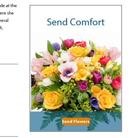
de at the
ere she
Send Comfort
neral
4,
Send Flowers