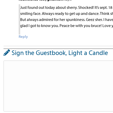
Just found out today about sherry. Shocked! It’s sept. 
smiling face. Always ready to get up and dance. Think sh
But always admired for her spunkiness. Geez sher. I hav
glad I got to know you. Peace be with you bruce! Love 
Reply
Sign the Guestbook, Light a Candle