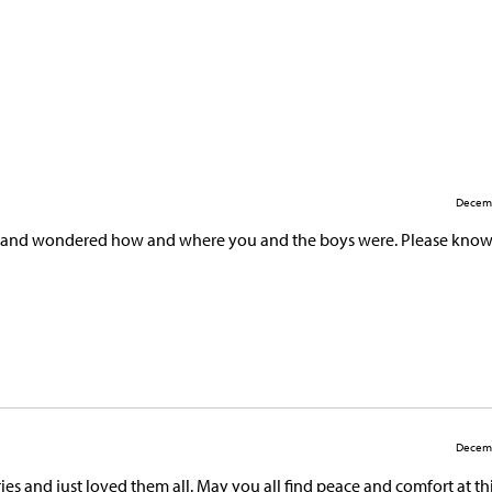
Decemb
s, and wondered how and where you and the boys were. Please know
Decemb
s and just loved them all. May you all find peace and comfort at thi