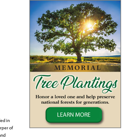
ed in
rper of
and