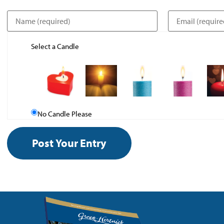
Select a Candle
No Candle Please