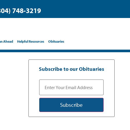
304) 748-3219
an Ahead
Helpful Resources
Obituaries
Subscribe to our Obituaries
Subscribe