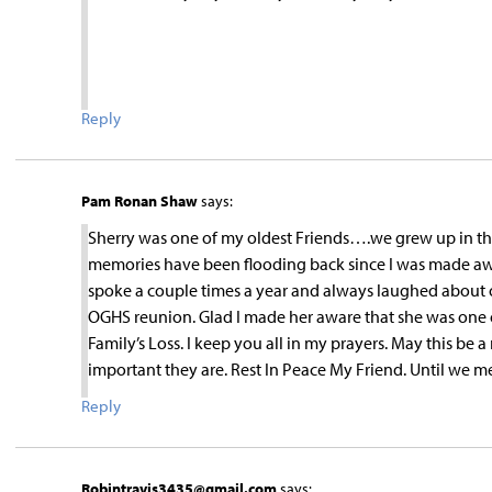
Reply
Pam Ronan Shaw
says:
Sherry was one of my oldest Friends….we grew up in the l
memories have been flooding back since I was made awa
spoke a couple times a year and always laughed about o
OGHS reunion. Glad I made her aware that she was one o
Family’s Loss. I keep you all in my prayers. May this be a
important they are. Rest In Peace My Friend. Until we m
Reply
Robintravis3435@gmail.com
says: