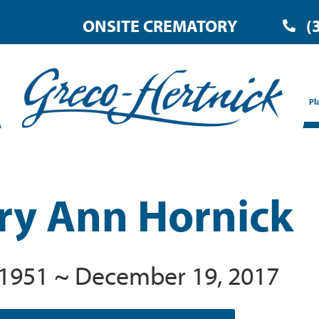
ONSITE CREMATORY
(
Pl
ry Ann Hornick
, 1951 ~ December 19, 2017