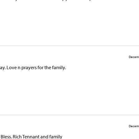
Decemb
y. Love n prayers for the family.
Decemb
d Bless. Rich Tennant and family