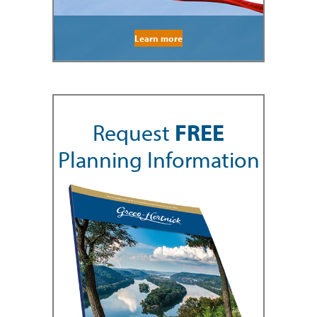
Learn more
Request
FREE
Planning Information