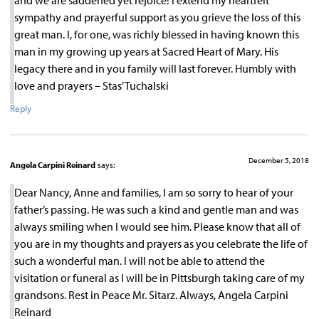
sympathy and prayerful support as you grieve the loss of this
great man. I, for one, was richly blessed in having known this
man in my growing up years at Sacred Heart of Mary. His
legacy there and in you family will last forever. Humbly with
love and prayers – Stas’ Tuchalski
Reply
December 5, 2018
Angela Carpini Reinard
says:
Dear Nancy, Anne and families, I am so sorry to hear of your
father’s passing. He was such a kind and gentle man and was
always smiling when I would see him. Please know that all of
you are in my thoughts and prayers as you celebrate the life of
such a wonderful man. I will not be able to attend the
visitation or funeral as I will be in Pittsburgh taking care of my
grandsons. Rest in Peace Mr. Sitarz. Always, Angela Carpini
Reinard