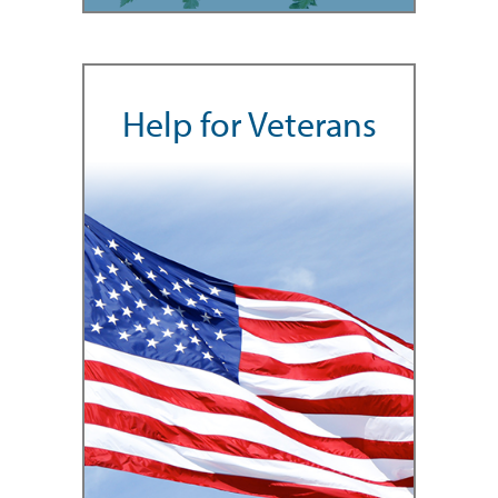
Help for Veterans