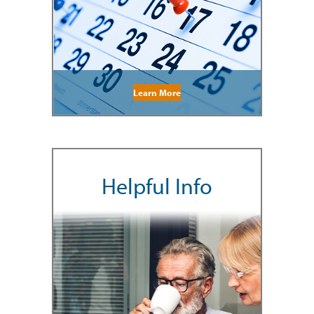
Learn More
Helpful Info