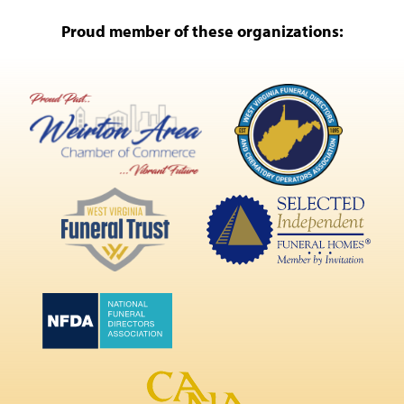
Proud member of these organizations: