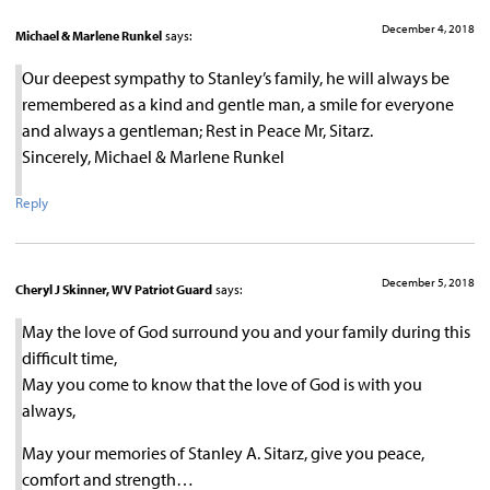
December 4, 2018
Michael & Marlene Runkel
says:
Our deepest sympathy to Stanley’s family, he will always be
remembered as a kind and gentle man, a smile for everyone
and always a gentleman; Rest in Peace Mr, Sitarz.
Sincerely, Michael & Marlene Runkel
Reply
December 5, 2018
Cheryl J Skinner, WV Patriot Guard
says:
May the love of God surround you and your family during this
difficult time,
May you come to know that the love of God is with you
always,
May your memories of Stanley A. Sitarz, give you peace,
comfort and strength…