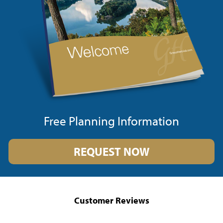
Free Planning Information
REQUEST NOW
Customer Reviews