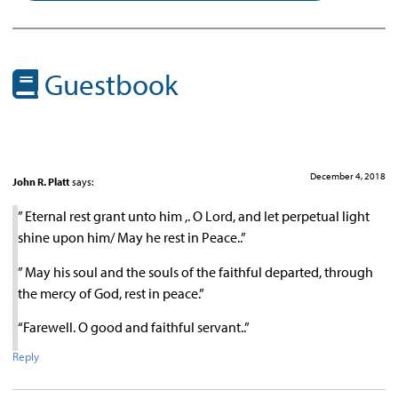
Guestbook
December 4, 2018
John R. Platt
says:
” Eternal rest grant unto him ,. O Lord, and let perpetual light
shine upon him/ May he rest in Peace..”
” May his soul and the souls of the faithful departed, through
the mercy of God, rest in peace.”
“Farewell. O good and faithful servant..”
Reply