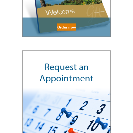
Order now
Request an
Appointment