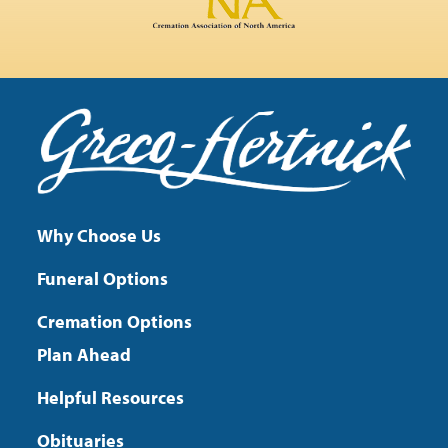
Why Choose Us
Funeral Options
Cremation Options
Plan Ahead
Helpful Resources
Obituaries