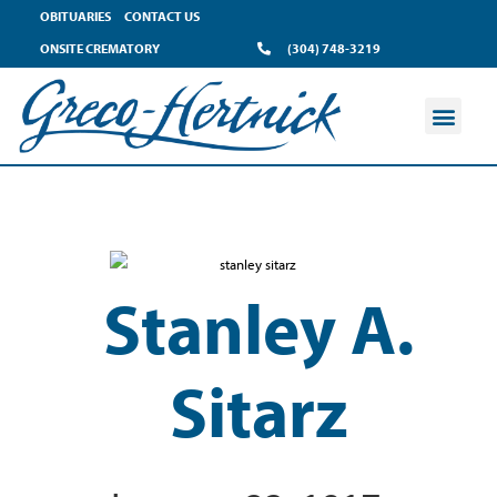
OBITUARIES
CONTACT US
ONSITE CREMATORY
(304) 748-3219
Stanley A.
Sitarz