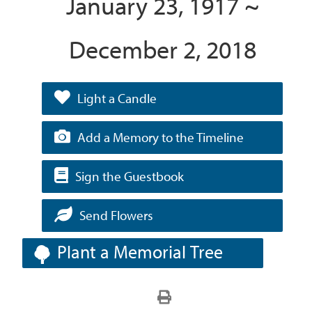
January 23, 1917 ~
December 2, 2018
Light a Candle
Add a Memory to the Timeline
Sign the Guestbook
Send Flowers
Plant a Memorial Tree