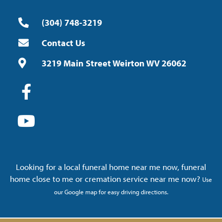
(304) 748-3219
Contact Us
3219 Main Street Weirton WV 26062
Looking for a local funeral home near me now, funeral
home close to me or cremation service near me now?
Use
our Google map for easy driving directions.