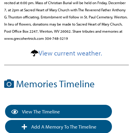
recited at 6:00 pm. Mass of Christian Burial will be held on Friday, December
7, at 2pm at Sacred Heart of Mary Church with The Reverend Father Anthony
G. Thurston officiating. Entombment will follow in St. Paul Cemetery, Weirton.
In lieu of flowers, donations may be made to Sacred Heart of Mary Church,
Post Office Box 2247, Weirton, WV 26062. Share tributes and memories at
www.grecohertnick.com 304-748-3219
View current weather.
Memories Timeline
View The Timeline
Add A Memory To The Timeline