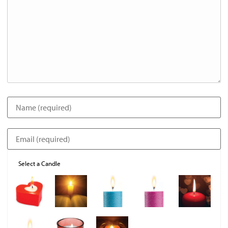
Select a Candle