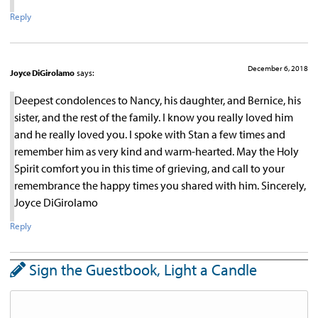
Reply
December 6, 2018
Joyce DiGirolamo
says:
Deepest condolences to Nancy, his daughter, and Bernice, his
sister, and the rest of the family. I know you really loved him
and he really loved you. I spoke with Stan a few times and
remember him as very kind and warm-hearted. May the Holy
Spirit comfort you in this time of grieving, and call to your
remembrance the happy times you shared with him. Sincerely,
Joyce DiGirolamo
Reply
Sign the Guestbook, Light a Candle