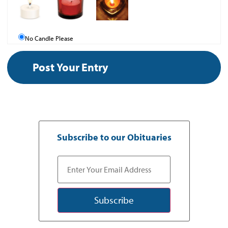
No Candle Please
Subscribe to our Obituaries
Subscribe