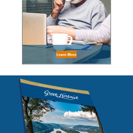
Learn More