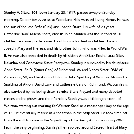
Stanley A. Sitarz, 101, born January 23, 1917, passed away on Sunday
morning, December 2, 2018, at Woodland Hills Assisted Living Home. He was
the son of the late Sofia (Ciak) and Joseph Sitarz. His wife of 29 years,
Catherine “Kay” Mucha Sitarz, died in 1977. Stanley was the second of 10
children and was predeceased by siblings who died as children: Helen,
Joseph, Mary and Theresa, and his brother, John, who was killed in World War
II. He was also preceded in death by his sisters Ann Sitarz Kosin, Laura Sitarz
Kolanko, and Genevieve Sitarz Poszywak. Stanley is survived by his daughters:
Anne Sitarz, Ph.D. (Stuart Cary) of Richmond, VA and Nancy Sitarz, DVM of
Alexandria, VA, and his 4 grandchildren: John Spalding of Weirton, Alexander
Spalding of Akron, David Cary and Catherine Cary of Richmond, VA. Stanley is
also survived by his loving sister, Bernice Sitarz Krayzel and many devoted
nieces and nephews and their families. Stanley was a lifelong resident of
Weirton, starting out working for Weirton Steel as a messenger boy at the age
of 13. He eventually retired as a shearman in the Strip Steel. He took time off
from the mill to serve in the Signal Corp of the Army Air Force during WWII.
From the very beginning, Stanley’s life revolved around Sacred Heart of Mary