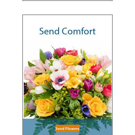
Send Comfort
Send Flowers