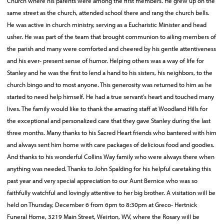
Church where his parents were among the first members. He grew up on the
same street as the church, attended school there and rang the church bells.
He was active in church ministry, serving as a Eucharistic Minister and head
usher. He was part of the team that brought communion to ailing members of
the parish and many were comforted and cheered by his gentle attentiveness
and his ever- present sense of humor. Helping others was a way of life for
Stanley and he was the first to lend a hand to his sisters, his neighbors, to the
church bingo and to most anyone. This generosity was returned to him as he
started to need help himself. He had a true servant’s heart and touched many
lives. The family would like to thank the amazing staff at Woodland Hills for
the exceptional and personalized care that they gave Stanley during the last
three months. Many thanks to his Sacred Heart friends who bantered with him
and always sent him home with care packages of delicious food and goodies.
And thanks to his wonderful Collins Way family who were always there when
anything was needed. Thanks to John Spalding for his helpful caretaking this
past year and very special appreciation to our Aunt Bernice who was so
faithfully watchful and lovingly attentive to her big brother. A visitation will be
held on Thursday, December 6 from 6pm to 8:30pm at Greco- Hertnick
Funeral Home, 3219 Main Street, Weirton, WV, where the Rosary will be