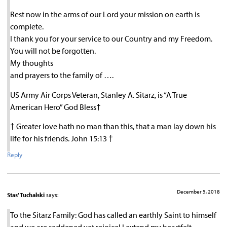
Rest now in the arms of our Lord your mission on earth is
complete.
I thank you for your service to our Country and my Freedom.
You will not be forgotten.
My thoughts
and prayers to the family of ….
US Army Air Corps Veteran, Stanley A. Sitarz, is “A True
American Hero” God Bless†
† Greater love hath no man than this, that a man lay down his
life for his friends. John 15:13 †
Reply
December 5, 2018
Stas' Tuchalski
says:
To the Sitarz Family: God has called an earthly Saint to himself
and we are saddened yet rejoice! I extend my heartfelt