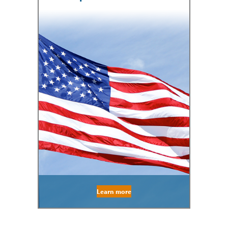
Learn more