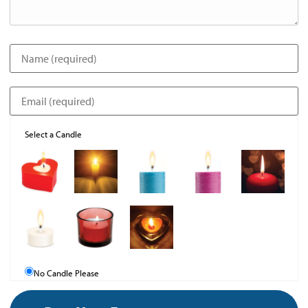
Select a Candle
No Candle Please