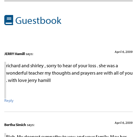
Guestbook
April 6, 2009
JERRY Hamill
says:
richard and shirley , sorry to hear of your loss . she was a
wonderful teacher my thoughts and prayers are with all of you
. with love jerry hamill
Reply
April 6, 2009
Bertha Simich
says:
Rich, My deepest sympathy to you and your family. May her