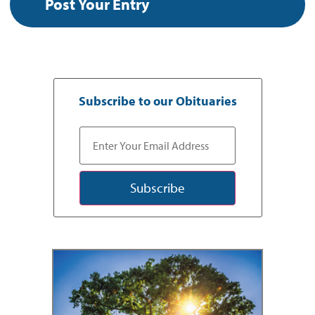
Subscribe to our Obituaries
Subscribe