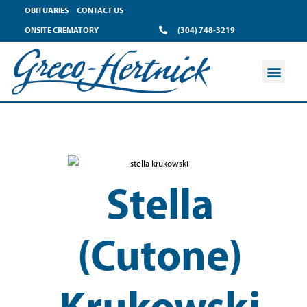
OBITUARIES
CONTACT US
ONSITE CREMATORY
(304) 748-3219
Stella
(Cutone)
Krukowski