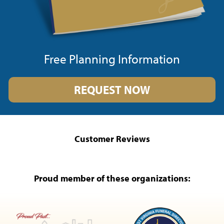
Free Planning Information
REQUEST NOW
Customer Reviews
Proud member of these organizations: