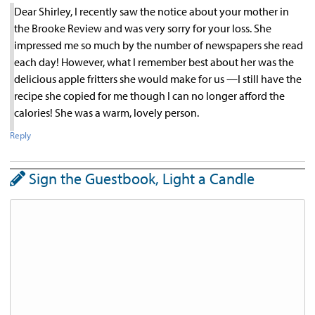
Dear Shirley, I recently saw the notice about your mother in
the Brooke Review and was very sorry for your loss. She
impressed me so much by the number of newspapers she read
each day! However, what I remember best about her was the
delicious apple fritters she would make for us —I still have the
recipe she copied for me though I can no longer afford the
calories! She was a warm, lovely person.
Reply
Sign the Guestbook, Light a Candle