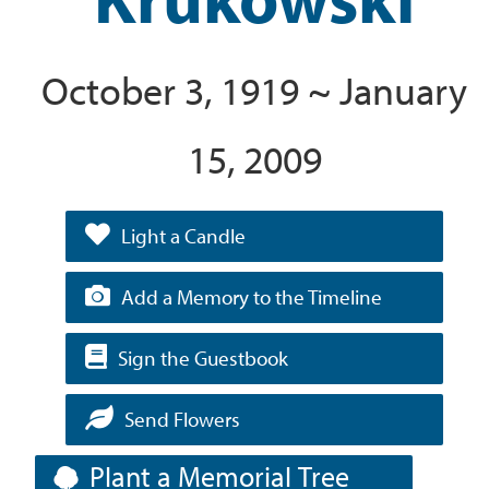
October 3, 1919 ~ January
15, 2009
Light a Candle
Add a Memory to the Timeline
Sign the Guestbook
Send Flowers
Plant a Memorial Tree