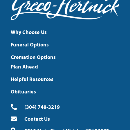
Why Choose Us
Funeral Options
Cremation Options
Plan Ahead
Helpful Resources
Obituaries
(304) 748-3219
Contact Us