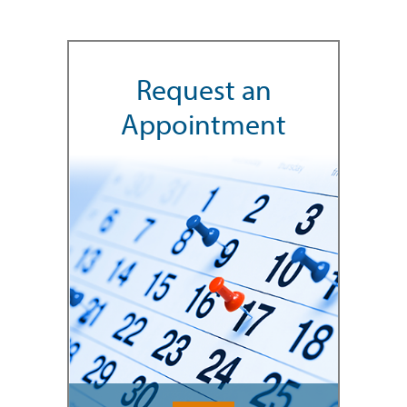
Request an
Appointment