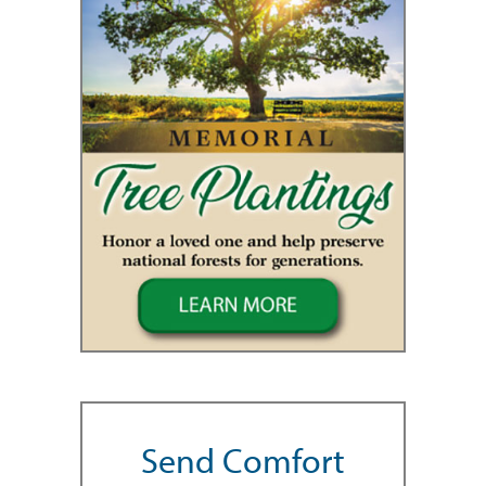
Send Comfort