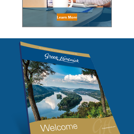
Learn More