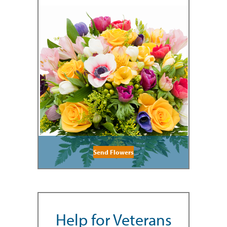
Send Flowers
Help for Veterans