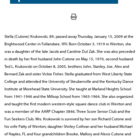
Stella (Cutone) Krukowski, 89, passed away Thursday, January 15, 2009 at the
Brightwood Center in Follansbee, WV. Born October 3, 1919 in Weirton, she
was a daughter of the late Jacob and Caroline Dul Zak. She was also preceded
in death by her first husband John Cutone on May 15, 1970, second husband
Ted L. Krukowski on October 8, 2005, brothers John, Stanley, Joe, Alex and
Bernard Zak and sister Vickie Fisher. Stella graduated from West Liberty State
College and attended the University of Steubenville and the Kentucky Dance
Institute at Morehead State University. She taught at Marland Heights School
from 1941-1946 and the Millsop School from 1963-1964. She also organized
and taught the first modern western-style square dance club in Weirton and
was a member of the AARP Chapter 3846, Three Score Senior Club and the
Fun Seekers Club. Mrs. Krukowski is survived by her son Richard Cutone and
his wife Patty of Weirton; daughter Shirley Cothran and her husband Michael
of Naples, FL and four grandchildren Brooke, Mallory and Alexis Cutone and