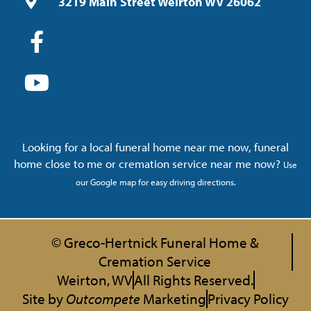
3219 Main Street Weirton WV 26062
Looking for a local funeral home near me now, funeral
home close to me or cremation service near me now?
Use
our Google map for easy driving directions.
© Greco-Hertnick Funeral Home &
Cremation Service
Weirton, WV
All Rights Reserved.
Site by
Outcompete
Marketing
Privacy Policy