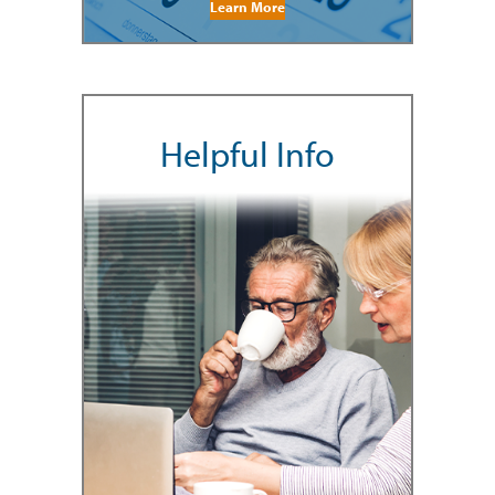
Learn More
Helpful Info