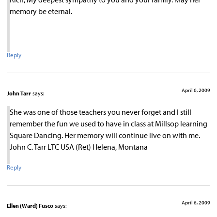
memory be eternal.
Reply
April 6, 2009
John Tarr
says:
She was one of those teachers you never forget and I still
remember the fun we used to have in class at Millsop learning
Square Dancing. Her memory will continue live on with me.
John C. Tarr LTC USA (Ret) Helena, Montana
Reply
April 6, 2009
Ellen (Ward) Fusco
says: