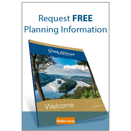
Request
FREE
Planning Information
Order now