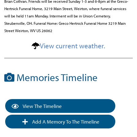
Brian Cothran. Friends will be received Sunday 1-3 and 6-8pm at the Greco-
Hertnick Funeral Home, 3219 Main Street, Weirton, where funeral services
will be held 11am Monday. Interment will be in Union Cemetery,
Steubenville, OH. Funeral Home: Greco Hertnick Funeral Home 3219 Main
Street Weirton, WV US 26062
View current weather.
Memories Timeline
View The Timeline
Add A Memory To The Timeline