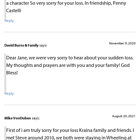
a character So very sorry for your loss. In friendship, Penny
Castelli
Reply
November 9, 2020
David Burns & Family
says:
Dear Jane, we were very sorry to hear about your sudden loss.
My thoughts and prayers are with you and your family! God
Bless!
Reply
August 20, 2021
Mike VonDuben
says:
First of i am truly sorry for your loss Kraina family and friends. I
met Steve around 2010, we both were staying in Wheeling at