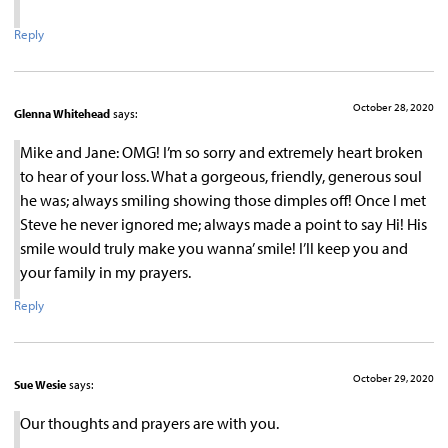
Reply
October 28, 2020
Glenna Whitehead
says:
Mike and Jane: OMG! I’m so sorry and extremely heart broken
to hear of your loss. What a gorgeous, friendly, generous soul
he was; always smiling showing those dimples off! Once I met
Steve he never ignored me; always made a point to say Hi! His
smile would truly make you wanna’ smile! I’ll keep you and
your family in my prayers.
Reply
October 29, 2020
Sue Wesie
says:
Our thoughts and prayers are with you.