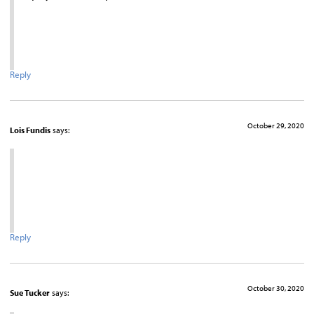
Reply
October 29, 2020
Lois Fundis
says:
Reply
October 30, 2020
Sue Tucker
says: