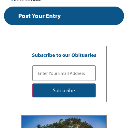
Subscribe to our Obituaries
Subscribe