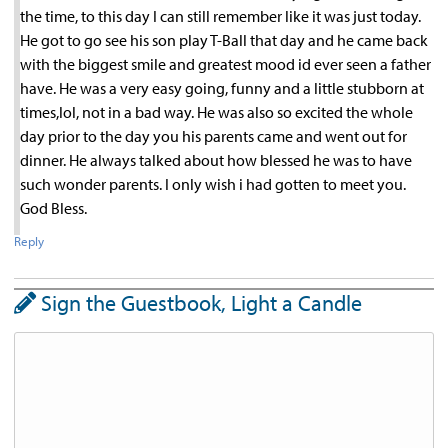
the time, to this day I can still remember like it was just today.
He got to go see his son play T-Ball that day and he came back
with the biggest smile and greatest mood id ever seen a father
have. He was a very easy going, funny and a little stubborn at
times,lol, not in a bad way. He was also so excited the whole
day prior to the day you his parents came and went out for
dinner. He always talked about how blessed he was to have
such wonder parents. I only wish i had gotten to meet you.
God Bless.
Reply
Sign the Guestbook, Light a Candle