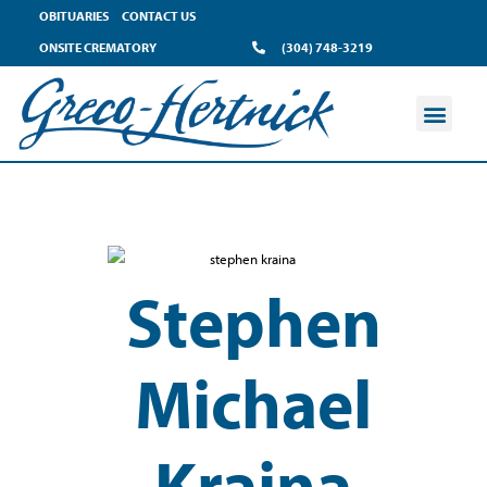
OBITUARIES
CONTACT US
ONSITE CREMATORY
(304) 748-3219
Stephen
Michael
Kraina