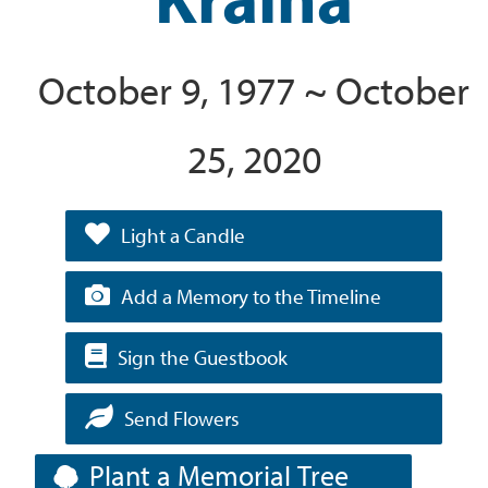
October 9, 1977 ~ October
25, 2020
Light a Candle
Add a Memory to the Timeline
Sign the Guestbook
Send Flowers
Plant a Memorial Tree