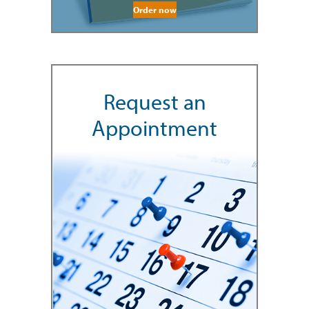
Order now
Request an
Appointment