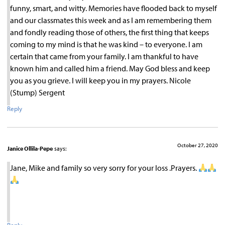
funny, smart, and witty. Memories have flooded back to myself
and our classmates this week and as I am remembering them
and fondly reading those of others, the first thing that keeps
coming to my mind is that he was kind – to everyone. I am
certain that came from your family. I am thankful to have
known him and called him a friend. May God bless and keep
you as you grieve. I will keep you in my prayers. Nicole
(Stump) Sergent
Reply
October 27, 2020
Janice Ollila-Pepe
says:
Jane, Mike and family so very sorry for your loss .Prayers.