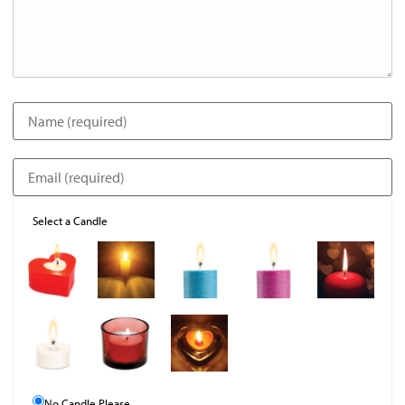
Select a Candle
No Candle Please