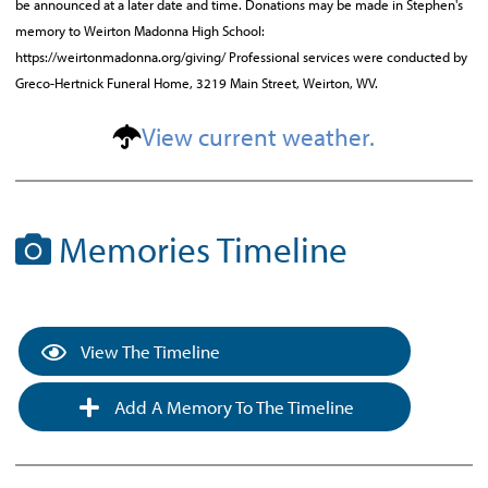
be announced at a later date and time. Donations may be made in Stephen's
memory to Weirton Madonna High School:
https://weirtonmadonna.org/giving/ Professional services were conducted by
Greco-Hertnick Funeral Home, 3219 Main Street, Weirton, WV.
View current weather.
Memories Timeline
View The Timeline
Add A Memory To The Timeline