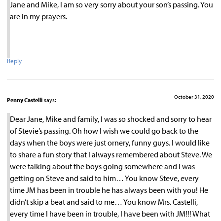
Jane and Mike, I am so very sorry about your son’s passing. You
are in my prayers.
Reply
October 31, 2020
Penny Castelli
says:
Dear Jane, Mike and family, I was so shocked and sorry to hear
of Stevie’s passing. Oh how I wish we could go back to the
days when the boys were just ornery, funny guys. I would like
to share a fun story that I always remembered about Steve. We
were talking about the boys going somewhere and I was
getting on Steve and said to him… You know Steve, every
time JM has been in trouble he has always been with you! He
didn’t skip a beat and said to me… You know Mrs. Castelli,
every time I have been in trouble, I have been with JM!!! What