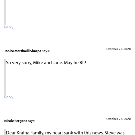
Reply
October 27, 2020
Janice Martinelli Sharpe
says:
So very sorry, Mike and Jane. May he RIP.
Reply
October 27, 2020
Nicole Sergent
says:
Dear Kraina Family, my heart sank with this news. Steve was