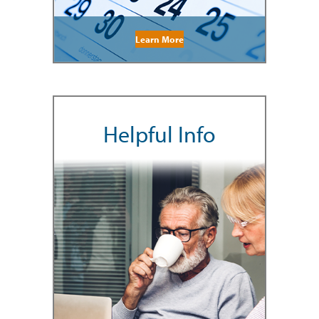
Learn More
Helpful Info