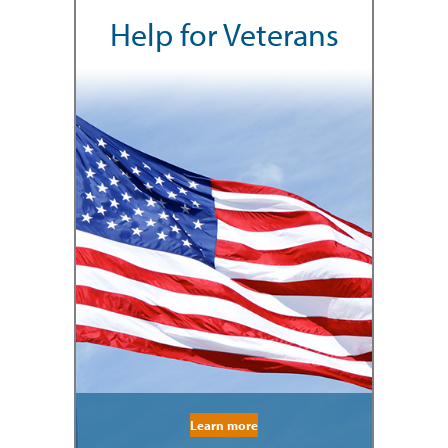
Help for Veterans
Learn more