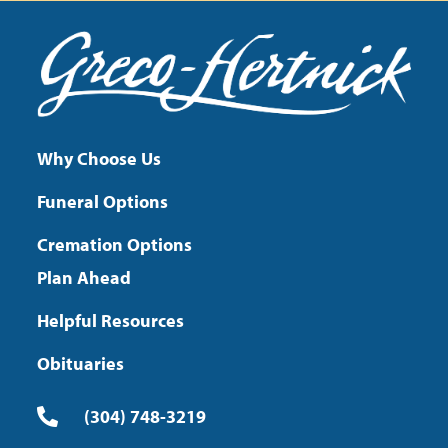
Why Choose Us
Funeral Options
Cremation Options
Plan Ahead
Helpful Resources
Obituaries
(304) 748-3219