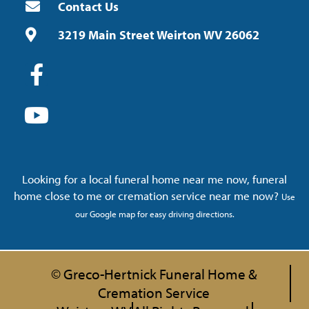
Contact Us
3219 Main Street Weirton WV 26062
Looking for a local funeral home near me now, funeral
home close to me or cremation service near me now?
Use
our Google map for easy driving directions.
© Greco-Hertnick Funeral Home &
Cremation Service