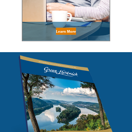
Learn More