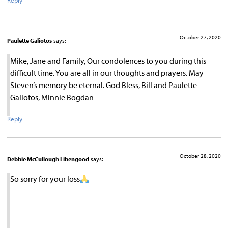
Reply
October 27, 2020
Paulette Galiotos
says:
Mike, Jane and Family, Our condolences to you during this
difficult time. You are all in our thoughts and prayers. May
Steven’s memory be eternal. God Bless, Bill and Paulette
Galiotos, Minnie Bogdan
Reply
October 28, 2020
Debbie McCullough Libengood
says:
So sorry for your loss