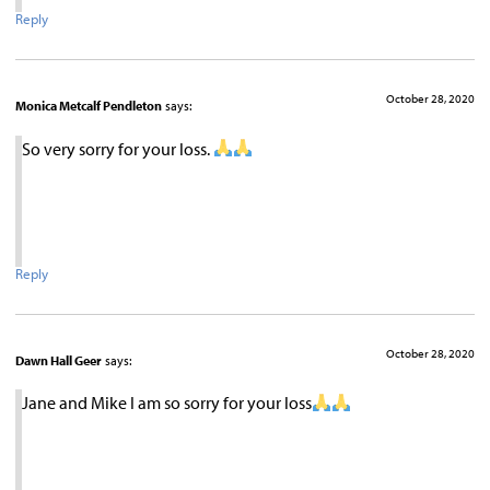
Reply
October 28, 2020
Monica Metcalf Pendleton
says:
So very sorry for your loss.
Reply
October 28, 2020
Dawn Hall Geer
says:
Jane and Mike I am so sorry for your loss