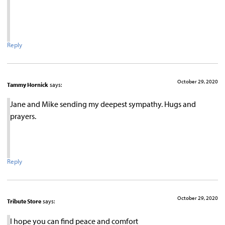
Reply
October 29, 2020
Tammy Hornick
says:
Jane and Mike sending my deepest sympathy. Hugs and
prayers.
Reply
October 29, 2020
Tribute Store
says:
I hope you can find peace and comfort