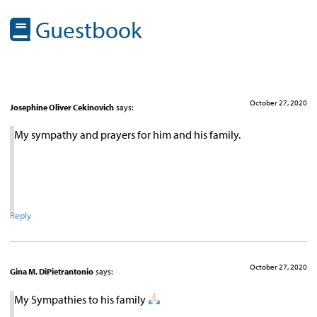
Guestbook
October 27, 2020
Josephine Oliver Cekinovich
says:
My sympathy and prayers for him and his family.
Reply
October 27, 2020
Gina M. DiPietrantonio
says:
My Sympathies to his family