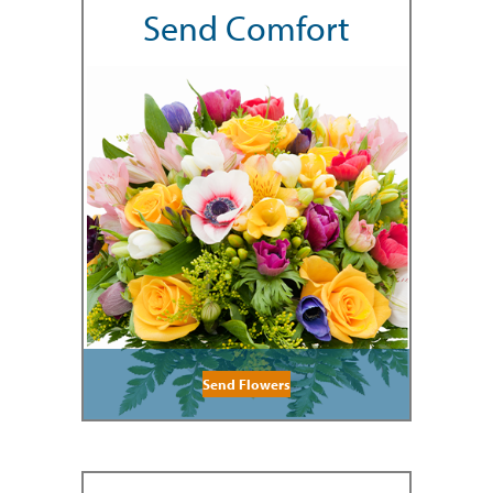
Send Comfort
Send Flowers