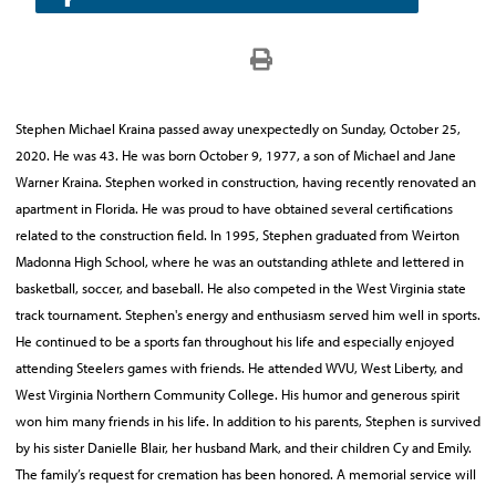
Stephen Michael Kraina passed away unexpectedly on Sunday, October 25,
2020. He was 43. He was born October 9, 1977, a son of Michael and Jane
Warner Kraina. Stephen worked in construction, having recently renovated an
apartment in Florida. He was proud to have obtained several certifications
related to the construction field. In 1995, Stephen graduated from Weirton
Madonna High School, where he was an outstanding athlete and lettered in
basketball, soccer, and baseball. He also competed in the West Virginia state
track tournament. Stephen's energy and enthusiasm served him well in sports.
He continued to be a sports fan throughout his life and especially enjoyed
attending Steelers games with friends. He attended WVU, West Liberty, and
West Virginia Northern Community College. His humor and generous spirit
won him many friends in his life. In addition to his parents, Stephen is survived
by his sister Danielle Blair, her husband Mark, and their children Cy and Emily.
The family’s request for cremation has been honored. A memorial service will