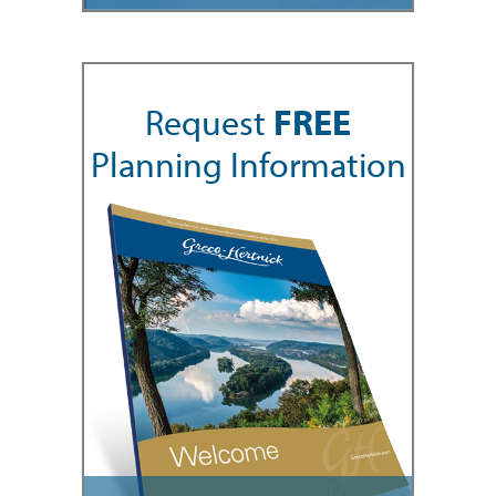
Request
FREE
Planning Information