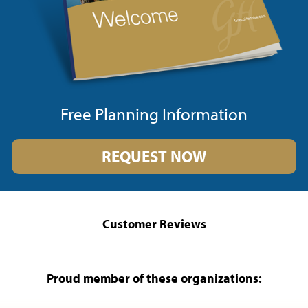
Free Planning Information
REQUEST NOW
Customer Reviews
Proud member of these organizations: