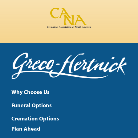
Why Choose Us
Funeral Options
Cremation Options
Plan Ahead