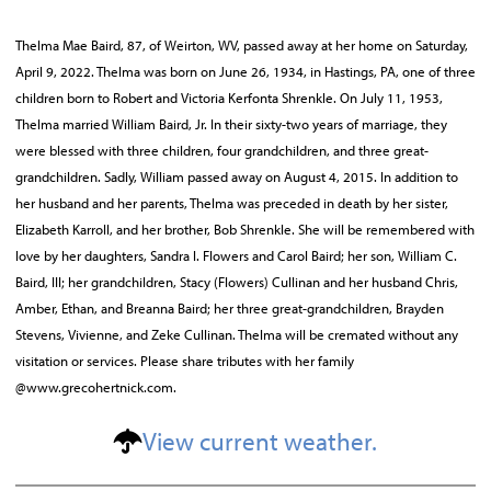
Thelma Mae Baird, 87, of Weirton, WV, passed away at her home on Saturday,
April 9, 2022. Thelma was born on June 26, 1934, in Hastings, PA, one of three
children born to Robert and Victoria Kerfonta Shrenkle. On July 11, 1953,
Thelma married William Baird, Jr. In their sixty-two years of marriage, they
were blessed with three children, four grandchildren, and three great-
grandchildren. Sadly, William passed away on August 4, 2015. In addition to
her husband and her parents, Thelma was preceded in death by her sister,
Elizabeth Karroll, and her brother, Bob Shrenkle. She will be remembered with
love by her daughters, Sandra l. Flowers and Carol Baird; her son, William C.
Baird, III; her grandchildren, Stacy (Flowers) Cullinan and her husband Chris,
Amber, Ethan, and Breanna Baird; her three great-grandchildren, Brayden
Stevens, Vivienne, and Zeke Cullinan. Thelma will be cremated without any
visitation or services. Please share tributes with her family
@www.grecohertnick.com.
View current weather.