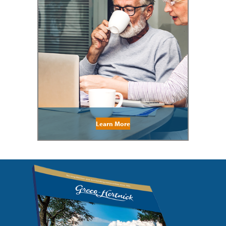
Learn More