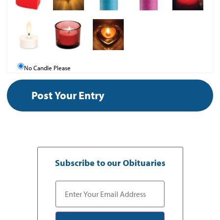
No Candle Please
Subscribe to our Obituaries