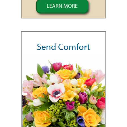
Send Comfort