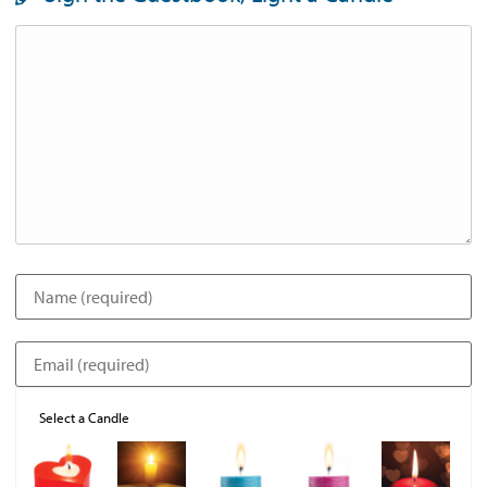
Select a Candle