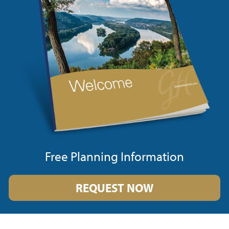
Free Planning Information
REQUEST NOW