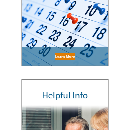
Learn More
Helpful Info