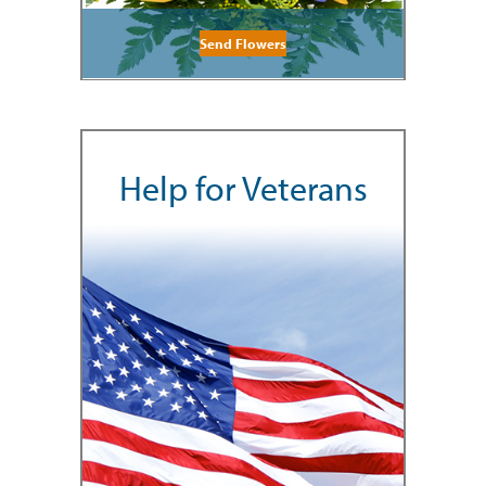
Send Flowers
Help for Veterans