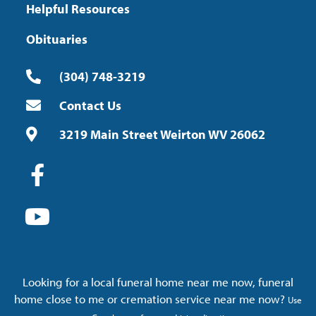
Helpful Resources
Obituaries
(304) 748-3219
Contact Us
3219 Main Street Weirton WV 26062
Looking for a local funeral home near me now, funeral
home close to me or cremation service near me now?
Use