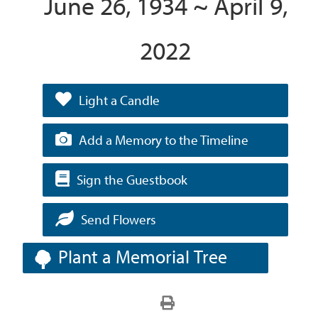
June 26, 1934 ~ April 9,
2022
Light a Candle
Add a Memory to the Timeline
Sign the Guestbook
Send Flowers
Plant a Memorial Tree