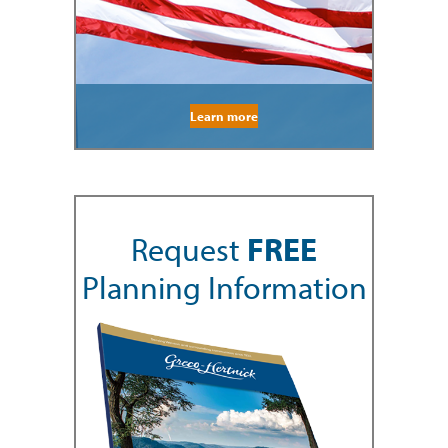
Learn more
Request
FREE
Planning Information