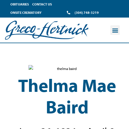
OBITUARIES
CONTACT US
ONSITE CREMATORY
(304) 748-3219
Thelma Mae
Baird