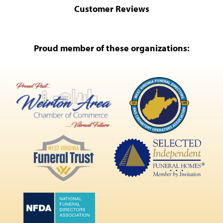
Customer Reviews
Proud member of these organizations: