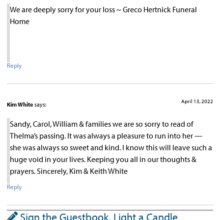
We are deeply sorry for your loss ~ Greco Hertnick Funeral
Home
Reply
April 13, 2022
Kim White
says:
Sandy, Carol, William & families we are so sorry to read of
Thelma’s passing. It was always a pleasure to run into her —
she was always so sweet and kind. I know this will leave such a
huge void in your lives. Keeping you all in our thoughts &
prayers. Sincerely, Kim & Keith White
Reply
Sign the Guestbook, Light a Candle