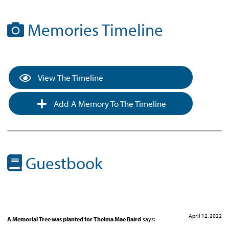
Memories Timeline
View The Timeline
Add A Memory To The Timeline
Guestbook
April 12, 2022
A Memorial Tree was planted for Thelma Mae Baird
says: