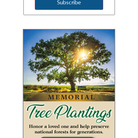
Subscribe