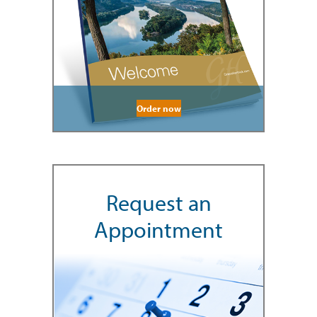
Order now
Request an
Appointment