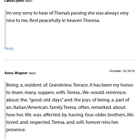
Lance Lyons
says:
Im very sorry to hear of Thersa’s passing she was always very
nice to me. Rest peacefully in heaven Theresa.
Reply
October 16, 2016
Anne. Wagner
says:
Being. a. resident. of. Grandview. Terrace. it has been my honor.
to share. many. suppers. with. Teresa.. We. would. reminisce.
about. the. “good. old. days” and. the joys. of being. a. part of
an. Italian/American. family.Teresa. often. remarked. about.
how her. life. was. affected. by. having. four. older. brothers..We.
loved. and. respected. Teresa. and. will. forever miss her.
presence.