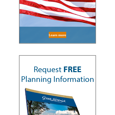
Learn more
Request
FREE
Planning Information