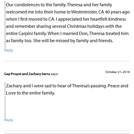
Our condolences to the family. Theresa and her family
welcomed me into their home in Westminister, CA 40 years ago
when I first moved to CA. I appreciated her heartfelt kindness
and remember sharing several Christmas holidays with the
entire Carpini family. When I married Don, Theresa treated him
as family too. She will be missed by family and friends.
Reply
October 21, 2016
Gay Propst and Zachary Serra
says:
Zachary and I were sad to hear of Theresa’s passing. Peace and
Love to the entire family.
Reply