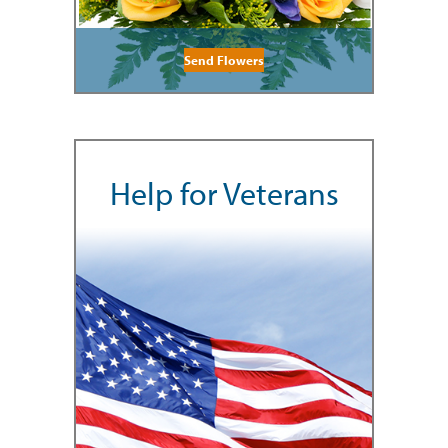
Send Flowers
Help for Veterans