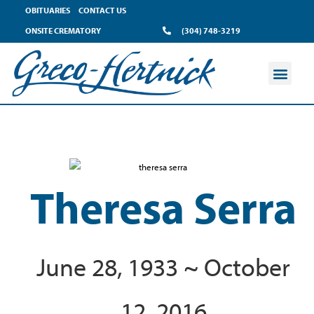
OBITUARIES
CONTACT US
ONSITE CREMATORY
(304) 748-3219
Theresa Serra
June 28, 1933 ~ October
12, 2016