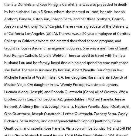
the late Dominic and Rose Pirraglia Carpini. She was also preceded in death
by her husband, Louis F. Serra, whom she married in 1986; her son Joseph
Anthony Panella, a step son, Joseph Serra, and her three brothers, Cosmo,
Joseph and Anthony "Tony" Carpini. Theresa was a graduate of the University
of California Los Angeles (UCLA). Theresa was a 20 year employee of Cerritos
College in California where she created their food service program, and
taught various restaurant management courses. She was a member of Saint
Paul Roman Catholic Church, Weirton. Theresa loved to travel with her late
husband Lou and her family, loved fine dining and spending time with those
she loved. Theresa is survived by her son, Albert Panella, Daughter in law
Michelle Panella of Westminster, CA, her daughter, Rosanna Blain (David) of
Mission Viejo. CA; daughter in law Wendy Prokop; two step daughters,
Lucinda Alongi (Joseph) and Rhonda Quattrochi (Geno) all of Weirton, WV; a
brother, John Carpini of Sedona, AZ; grandchildren Michael Panella, Terese
Bennett, Anthony Bennett, Joseph Panella, Nathan Panella, Jason Quattrochi,
Gina Quattrochi, Joseph Quattrochi, Letttie Quattrochi, Zachery Serra, Casey
Richards, Serra Alongi, and great grandchildren Sophia Quattrochi, Geno
Quattrochi, and Isabella Rose Panella. Visitation will be Sunday 1-3 and 6-8 PM
at the Greco Hertnick Funeral Home, 3219 Main Street Weirton, WV. Mass of