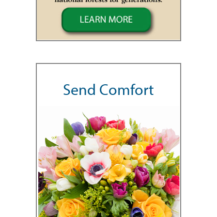
Send Comfort