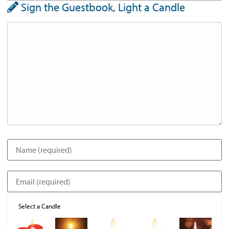
Sign the Guestbook, Light a Candle
Select a Candle