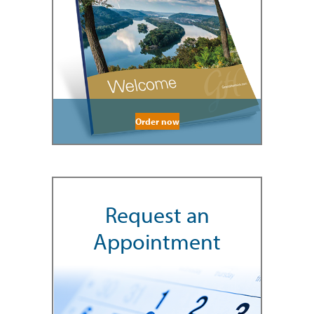
Order now
Request an
Appointment