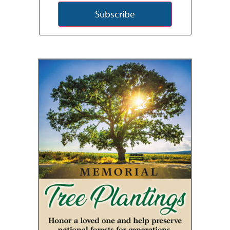
Subscribe