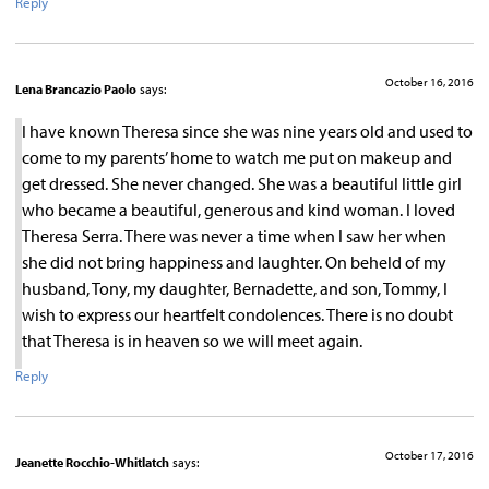
Reply
October 16, 2016
Lena Brancazio Paolo
says:
I have known Theresa since she was nine years old and used to
come to my parents’ home to watch me put on makeup and
get dressed. She never changed. She was a beautiful little girl
who became a beautiful, generous and kind woman. I loved
Theresa Serra. There was never a time when I saw her when
she did not bring happiness and laughter. On beheld of my
husband, Tony, my daughter, Bernadette, and son, Tommy, I
wish to express our heartfelt condolences. There is no doubt
that Theresa is in heaven so we will meet again.
Reply
October 17, 2016
Jeanette Rocchio-Whitlatch
says: