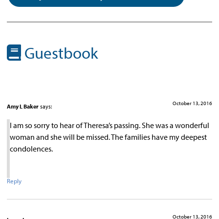
Guestbook
October 13, 2016
Amy L Baker
says:
I am so sorry to hear of Theresa’s passing. She was a wonderful
woman and she will be missed. The families have my deepest
condolences.
Reply
October 13, 2016