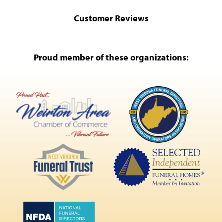
Customer Reviews
Proud member of these organizations: