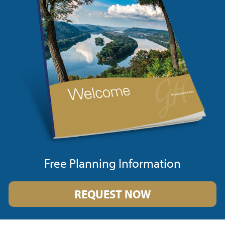
Free Planning Information
REQUEST NOW