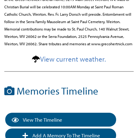
Christian Burial will be celebrated 10:00AM Monday at Saint Paul Roman
Catholic Church, Weirton. Rev. Fr. Larry Dorsch will preside. Entombment will
follow in the Serra Family Mausoleum at Saint Paul Cemetery, Weirton.
Memorial contributions may be made to St. Paul Church, 140 Walnut Street,
Weirton, WV 26062 or the Serra Foundation, 2525 Pennsylvania Avenue,
Weirton, WV 26062. Share tributes and memories at www.grecohertnick.com
View current weather.
Memories Timeline
View The Timeline
Add A Memory To The Timeline