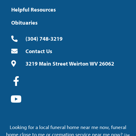
Helpful Resources
Obituaries
(304) 748-3219
Contact Us
3219 Main Street Weirton WV 26062
Looking for a local funeral home near me now, funeral
home close to me or cremation service near me now?
Use