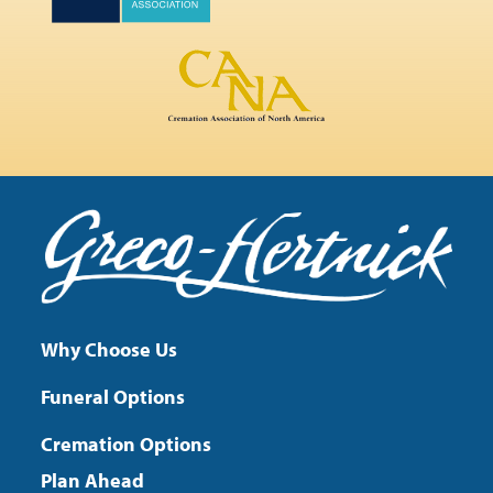
Why Choose Us
Funeral Options
Cremation Options
Plan Ahead