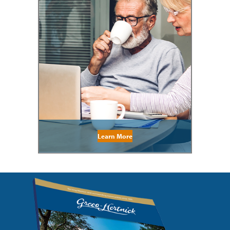
Learn More