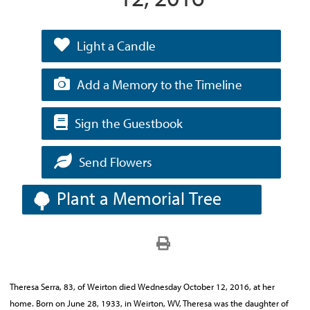
Light a Candle
Add a Memory to the Timeline
Sign the Guestbook
Send Flowers
Plant a Memorial Tree
Theresa Serra, 83, of Weirton died Wednesday October 12, 2016, at her
home. Born on June 28, 1933, in Weirton, WV, Theresa was the daughter of