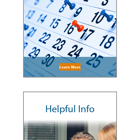
Learn More
Helpful Info