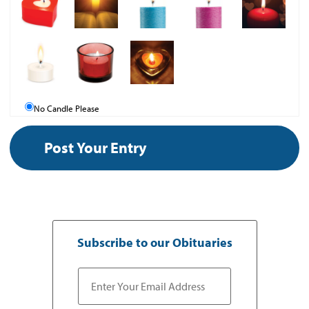
No Candle Please
Subscribe to our Obituaries