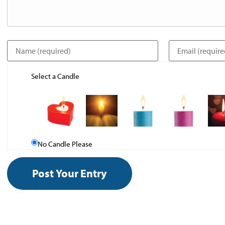
Select a Candle
No Candle Please