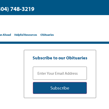
304) 748-3219
an Ahead
Helpful Resources
Obituaries
Subscribe to our Obituaries
Subscribe