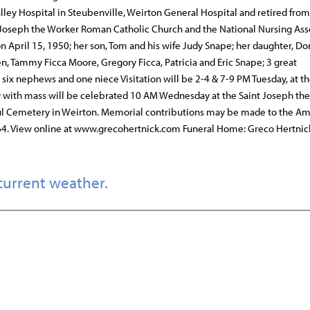
lley Hospital in Steubenville, Weirton General Hospital and retired from
 Joseph the Worker Roman Catholic Church and the National Nursing Ass
 April 15, 1950; her son, Tom and his wife Judy Snape; her daughter, Do
, Tammy Ficca Moore, Gregory Ficca, Patricia and Eric Snape; 3 great
 six nephews and one niece Visitation will be 2-4 & 7-9 PM Tuesday, at t
gy with mass will be celebrated 10 AM Wednesday at the Saint Joseph th
aul Cemetery in Weirton. Memorial contributions may be made to the A
4. View online at www.grecohertnick.com Funeral Home: Greco Hertnic
current weather.