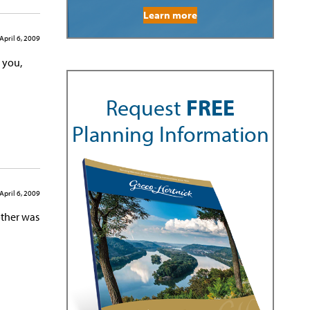
Learn more
April 6, 2009
l you,
Request
FREE
Planning Information
April 6, 2009
other was