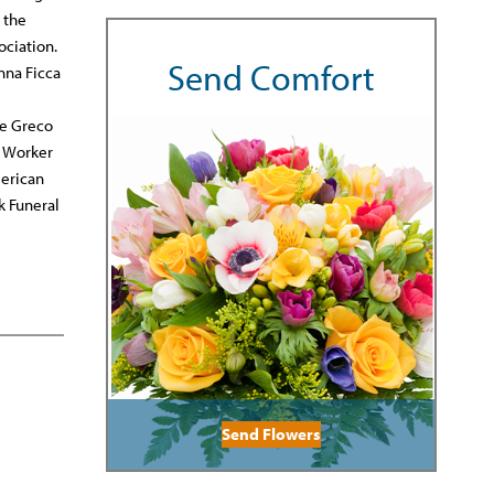
 the
ociation.
Send Comfort
nna Ficca
he Greco
e Worker
merican
k Funeral
Send Flowers