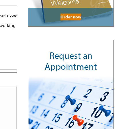
April 6, 2009
Order now
d working
Request an
Appointment