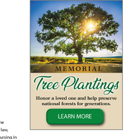
the
 law,
ursing in