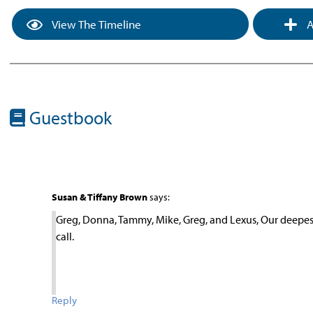
View The Timeline
A
Guestbook
Susan & Tiffany Brown
says:
Greg, Donna, Tammy, Mike, Greg, and Lexus, Our deepest 
call.
Reply