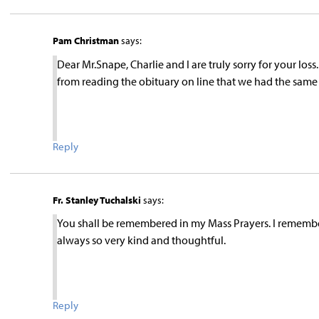
Pam Christman
says:
Dear Mr.Snape, Charlie and I are truly sorry for your loss. 
from reading the obituary on line that we had the same A
Reply
Fr. Stanley Tuchalski
says:
You shall be remembered in my Mass Prayers. I remembe
always so very kind and thoughtful.
Reply