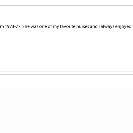
from 1973-77. She was one of my favorite nurses and I always enjoye