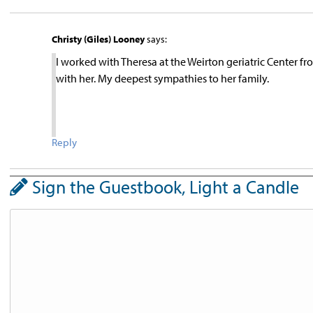
Christy (Giles) Looney
says:
I worked with Theresa at the Weirton geriatric Center 
with her. My deepest sympathies to her family.
Reply
Sign the Guestbook, Light a Candle