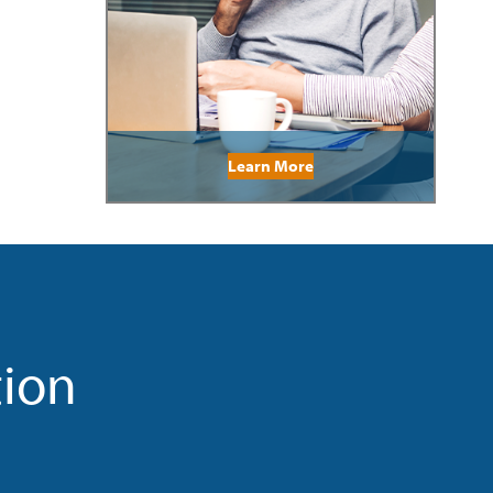
Learn More
tion