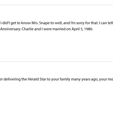
I did’t get to know Mrs. Snape to well, and I’m sorry for that. I can tel
nniversary. Charlie and I were married on April 5, 1980.
r delivering the Herald Star to your family many years ago, your m