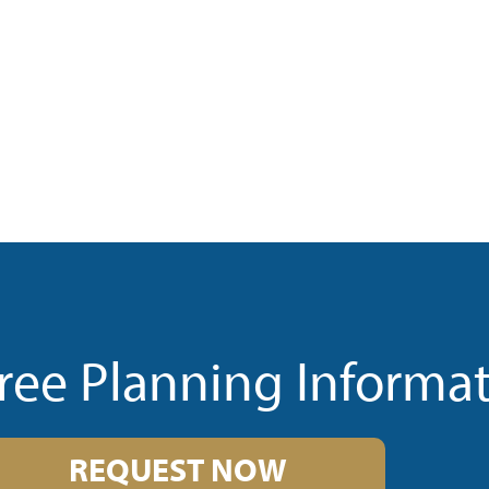
ree Planning Informa
REQUEST NOW