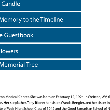
a Candle
Memory to the Timeline
he Guestbook
Flowers
 Memorial Tree
ton Medical Center. She was born on February 12, 1924 in Weirton, WV, 
Her stepfather, Tony Trione; her sister, Wanda Bengier, and her sister in
te of Weir High School Class of 1942 and the Good Samaritan School of N