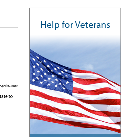
Help for Veterans
April 6, 2009
tate to