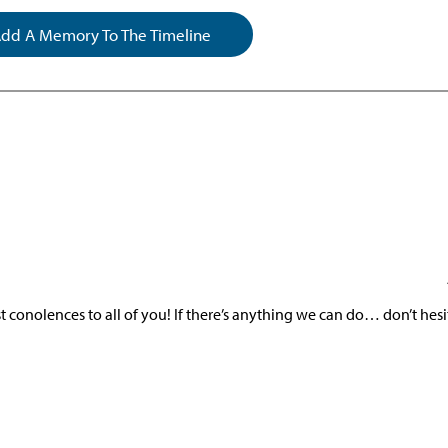
dd A Memory To The Timeline
conolences to all of you! If there’s anything we can do… don’t hesi