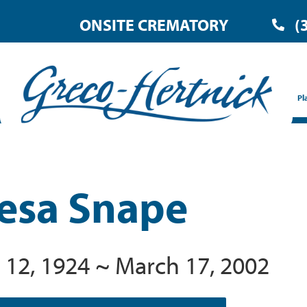
ONSITE CREMATORY
(
Pl
esa Snape
 12, 1924 ~ March 17, 2002