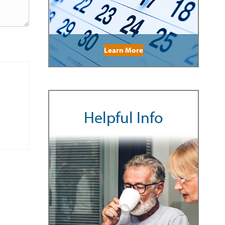
Learn More
Helpful Info