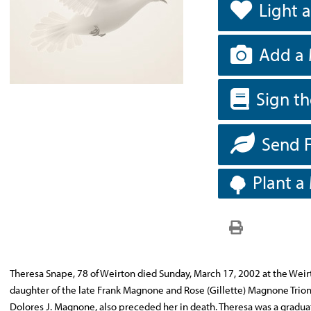
Light 
Add a 
Sign t
Send 
Plant a
Theresa Snape, 78 of Weirton died Sunday, March 17, 2002 at the Weir
daughter of the late Frank Magnone and Rose (Gillette) Magnone Trione. 
Dolores J. Magnone, also preceded her in death. Theresa was a gradua