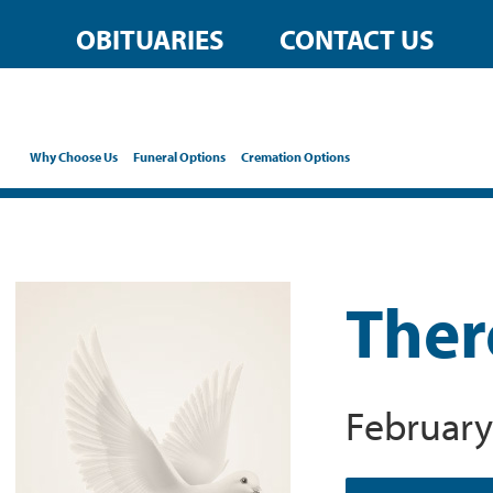
OBITUARIES
CONTACT US
Why Choose Us
Funeral Options
Cremation Options
Ther
February