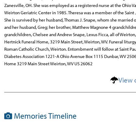
Zanesville, OH. She was employed as a registered nurse at the Ohio Va
Weirton Geriatric Center in 1985. Theresa was a member of the Saint
She is survived by her husband, Thomas J. Snape, whom she married on
and her husband, Greg; her brother, Matthew Magnone 4 grandchildren
grandchildren, Chelsee and Andrew Snape, Lexus Ficca, all of Weirton,
Hertnick Funeral Home, 3219 Main Street, Weirton, WV. Funeral litur
Roman Catholic Church, Weirton. Entombment will follow at Saint P
Diabetes Association 1221-A Ohio Avenue Box 1115 Dunbar, WV 2506
Home 3219 Main Street Weirton, WV US 26062
View 
Memories Timeline