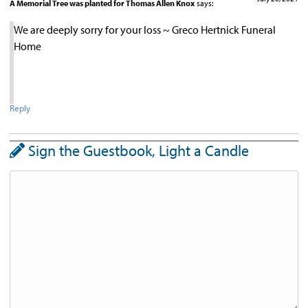
A Memorial Tree was planted for Thomas Allen Knox
says:
We are deeply sorry for your loss ~ Greco Hertnick Funeral
Home
Reply
Sign the Guestbook, Light a Candle