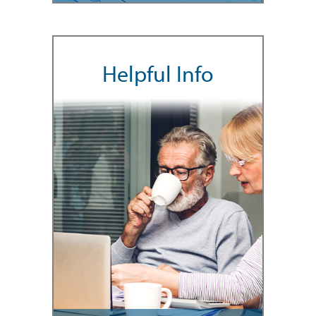
Helpful Info