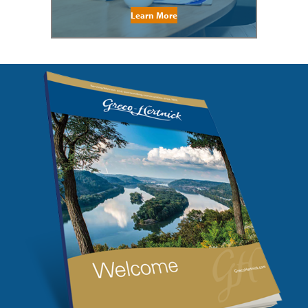
Learn More