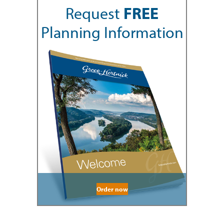
Request
FREE
Planning Information
Order now