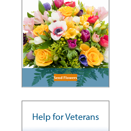
Send Flowers
Help for Veterans