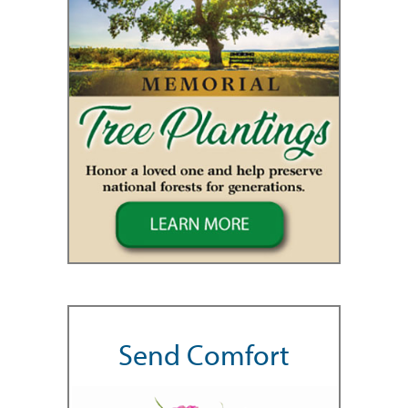
Send Comfort