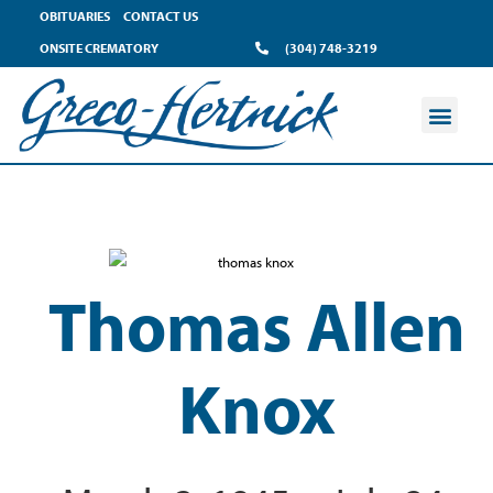
OBITUARIES
CONTACT US
ONSITE CREMATORY
(304) 748-3219
Thomas Allen
Knox