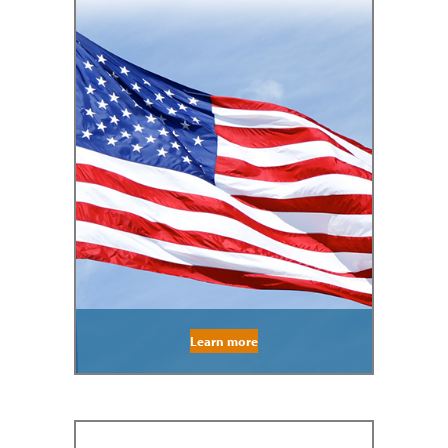
Learn more