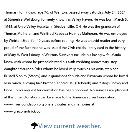
Thomas (Tom) Knox, age 76, of Weirton, passed away Saturday, July 24, 2021,
at Stonerise Wellsburg, formerly known as Valley Haven. He was born March 3,
1945, at Ohio Valley Hospital in Steubenville, OH. He was the grandson of
Thomas Mulheran and Winifred Rebecca Holmes Mulheran. He was employed
by Weirton Steel for 40 years before retiring. He was an avid reader and very
proud of the fact that he was issued the 79th child's library card in the history
of Mary H. Weir Library in Weirton. Survivors include his loving wife, Maida
Knox, with whom he just celebrated his 40th wedding anniversary, step-
daughter Maureen Exler whom he loved very much as his own, step-son
Russell Slonim (Stacey) and 2 grandsons Yehuda and Binyamin whom he loved
very much, a loving half-brother Richard Hall (Deborah) and 2 dogs Snowy and
Hope. Tom’s request for cremation has been honored. No services are planned
at this time. Donations can be made to the American Liver Foundation.
www.liverfoundation.org Share tributes and memories at
www.grecohertnick.com
View current weather.