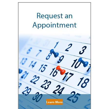
Request an
Appointment
Learn More