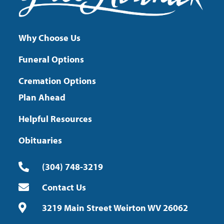
Why Choose Us
Funeral Options
Cremation Options
Plan Ahead
Helpful Resources
Obituaries
(304) 748-3219
Contact Us
3219 Main Street Weirton WV 26062