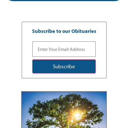
Subscribe to our Obituaries
Subscribe