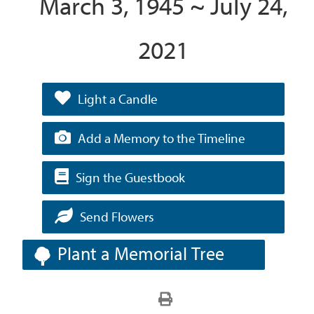
March 3, 1945 ~ July 24,
2021
Light a Candle
Add a Memory to the Timeline
Sign the Guestbook
Send Flowers
Plant a Memorial Tree