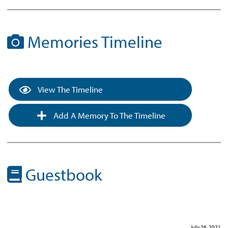
Memories Timeline
View The Timeline
Add A Memory To The Timeline
Guestbook
July 26, 2021