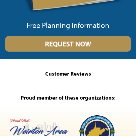
Free Planning Information
REQUEST NOW
Customer Reviews
Proud member of these organizations: