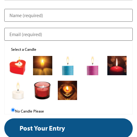
Select a Candle
No Candle Please