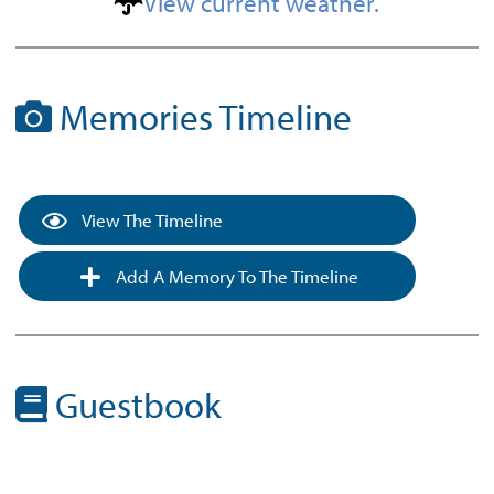
View current weather.
Memories Timeline
View The Timeline
Add A Memory To The Timeline
Guestbook