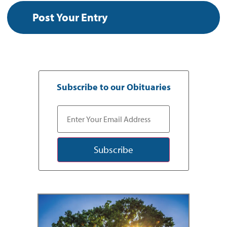
Subscribe to our Obituaries
Subscribe