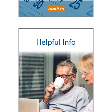
Learn More
Helpful Info