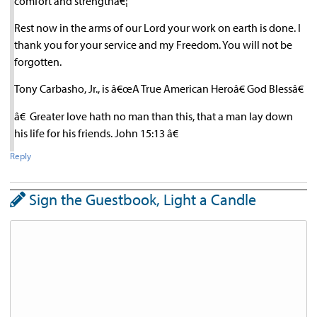
comfort and strengthâ€¦
Rest now in the arms of our Lord your work on earth is done. I
thank you for your service and my Freedom. You will not be
forgotten.
Tony Carbasho, Jr., is â€œA True American Heroâ€ God Blessâ€
â€ Greater love hath no man than this, that a man lay down
his life for his friends. John 15:13 â€
Reply
Sign the Guestbook, Light a Candle