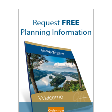
Request
FREE
Planning Information
Order now