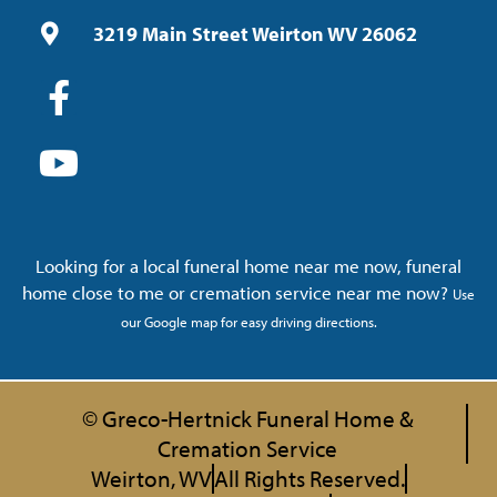
3219 Main Street Weirton WV 26062
Looking for a local funeral home near me now, funeral
home close to me or cremation service near me now?
Use
our Google map for easy driving directions.
© Greco-Hertnick Funeral Home &
Cremation Service
Weirton, WV
All Rights Reserved.