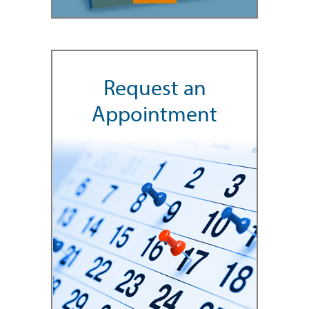
Request an
Appointment