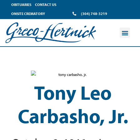
OBITUARIES
CONTACT US
ONSITE CREMATORY
(304) 748-3219
Tony Leo
Carbasho, Jr.