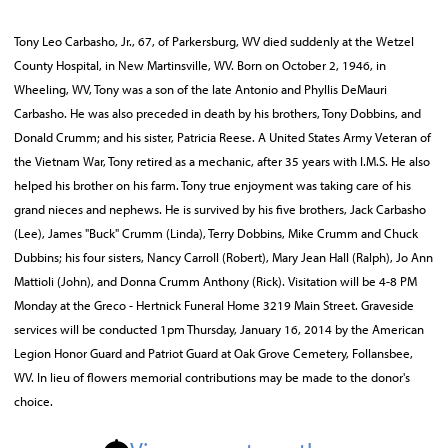
Tony Leo Carbasho, Jr., 67, of Parkersburg, WV died suddenly at the Wetzel
County Hospital, in New Martinsville, WV. Born on October 2, 1946, in
Wheeling, WV, Tony was a son of the late Antonio and Phyllis DeMauri
Carbasho. He was also preceded in death by his brothers, Tony Dobbins, and
Donald Crumm; and his sister, Patricia Reese. A United States Army Veteran of
the Vietnam War, Tony retired as a mechanic, after 35 years with I.M.S. He also
helped his brother on his farm. Tony true enjoyment was taking care of his
grand nieces and nephews. He is survived by his five brothers, Jack Carbasho
(Lee), James "Buck" Crumm (Linda), Terry Dobbins, Mike Crumm and Chuck
Dubbins; his four sisters, Nancy Carroll (Robert), Mary Jean Hall (Ralph), Jo Ann
Mattioli (John), and Donna Crumm Anthony (Rick). Visitation will be 4-8 PM
Monday at the Greco - Hertnick Funeral Home 3219 Main Street. Graveside
services will be conducted 1pm Thursday, January 16, 2014 by the American
Legion Honor Guard and Patriot Guard at Oak Grove Cemetery, Follansbee,
WV. In lieu of flowers memorial contributions may be made to the donor's
choice.