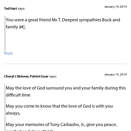
January 14, 2014
Ted Hart
says:
You were a great friend Mr. T. Deepest sympathies Buck and
family â€¦.
Reply
January 15, 2014
Cheryl J Skinner, Patriot Guar
says:
May the love of God surround you and your family during this
difficult time
May you come to know that the love of God is with you
always,
May your memories of Tony Carbasho, Jr., give you peace,