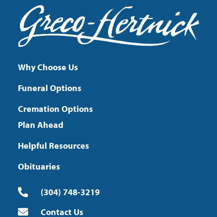
Why Choose Us
Funeral Options
Cremation Options
Plan Ahead
Helpful Resources
Obituaries
(304) 748-3219
Contact Us