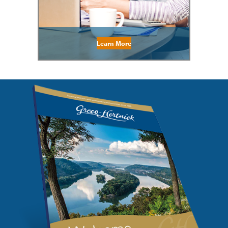
Learn More