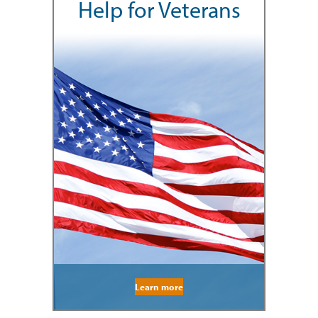
Help for Veterans
Learn more