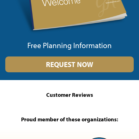
Free Planning Information
REQUEST NOW
Customer Reviews
Proud member of these organizations: