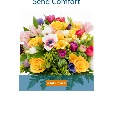
Send Comfort
Send Flowers