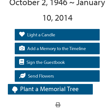
October 2, 1946 ~ January
10, 2014
Light a Candle
Add a Memory to the Timeline
Sign the Guestbook
Send Flowers
Plant a Memorial Tree