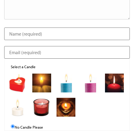
Select a Candle
No Candle Please