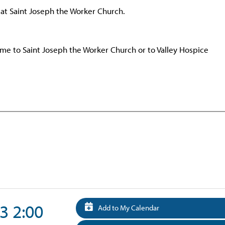
 at Saint Joseph the Worker Church.
e to Saint Joseph the Worker Church or to Valley Hospice
3 2:00
Add to My Calendar