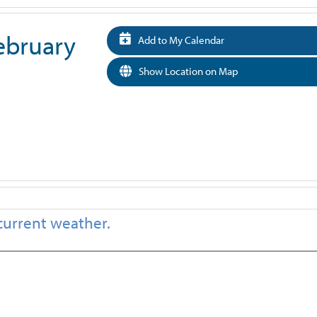
February
Add to My Calendar
Show Location on Map
current weather.