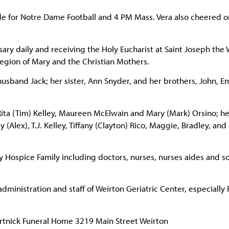
 for Notre Dame Football and 4 PM Mass. Vera also cheered o
osary daily and receiving the Holy Eucharist at Saint Joseph the
egion of Mary and the Christian Mothers.
husband Jack; her sister, Ann Snyder, and her brothers, John, E
ita (Tim) Kelley, Maureen McElwain and Mary (Mark) Orsino; he
Alex), T.J. Kelley, Tiffany (Clayton) Rico, Maggie, Bradley, and
ey Hospice Family including doctors, nurses, nurses aides and so
 administration and staff of Weirton Geriatric Center, especiall
Hertnick Funeral Home 3219 Main Street Weirton