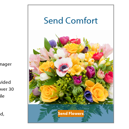
Send Comfort
anager
ovided
over 30
ile
Send Flowers
nd,