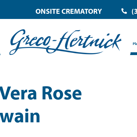
ONSITE CREMATORY
(
Pl
 Vera Rose
wain