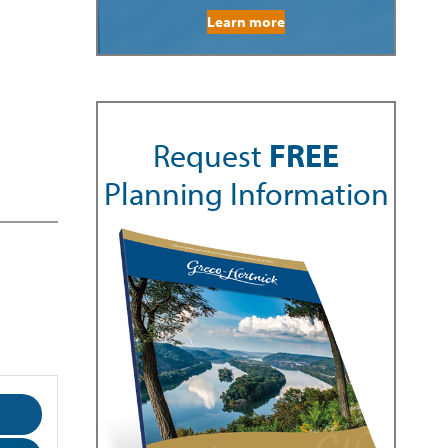
Learn more
Request
FREE
Planning Information