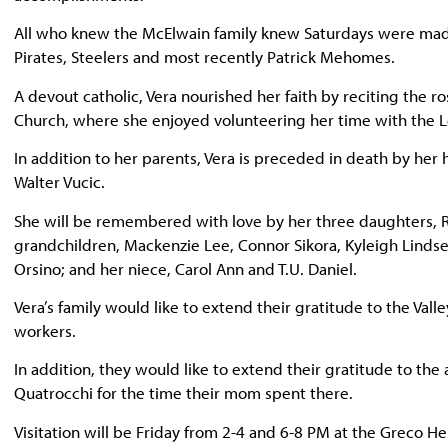
All who knew the McElwain family knew Saturdays were made
Pirates, Steelers and most recently Patrick Mehomes.
A devout catholic, Vera nourished her faith by reciting the r
Church, where she enjoyed volunteering her time with the L
In addition to her parents, Vera is preceded in death by her 
Walter Vucic.
She will be remembered with love by her three daughters, R
grandchildren, Mackenzie Lee, Connor Sikora, Kyleigh Lindsey (
Orsino; and her niece, Carol Ann and T.U. Daniel.
Vera’s family would like to extend their gratitude to the Vall
workers.
In addition, they would like to extend their gratitude to the
Quatrocchi for the time their mom spent there.
Visitation will be Friday from 2-4 and 6-8 PM at the Greco 