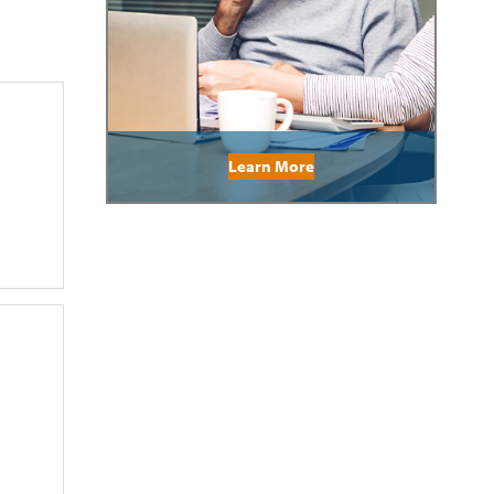
Learn More