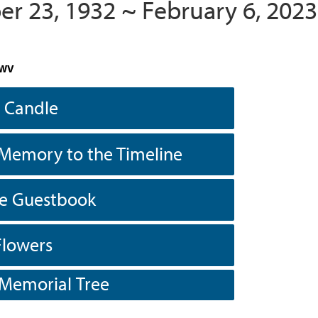
r 23, 1932 ~ February 6, 2023
 WV
a Candle
Memory to the Timeline
he Guestbook
Flowers
 Memorial Tree