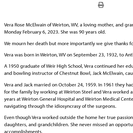
Vera Rose McElwain of Weirton, WV, a loving mother, and gr
Monday February 6, 2023. She was 90 years old.
We mourn her death but more importantly we give thanks for
Vera was born in Weirton, WV on September 23, 1932, to An
A 1950 graduate of Weir High School, Vera continued her edu
and bowling instructor of Chestnut Bowl, Jack McElwain, caug
Vera and Jack married on October 24, 1959. In 1961 they ha
for the family by working at Weirton Steel and Vera worked 
years at Weirton General Hospital and Weirton Medical Cente
navigating through the idiosyncrasy of the surgeons.
Even though Vera worked outside the home her true passion w
daughters, and grandchildren. She never missed an opportuni
accomplishments.