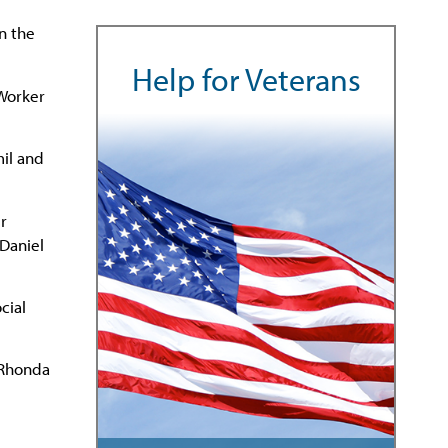
n the
Help for Veterans
 Worker
mil and
r
 Daniel
cial
y Rhonda