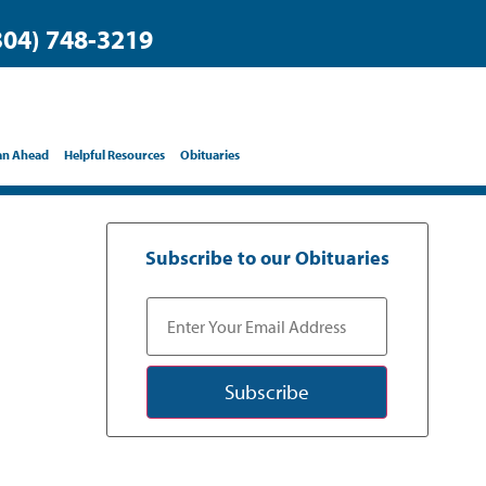
304) 748-3219
an Ahead
Helpful Resources
Obituaries
Subscribe to our Obituaries
Subscribe