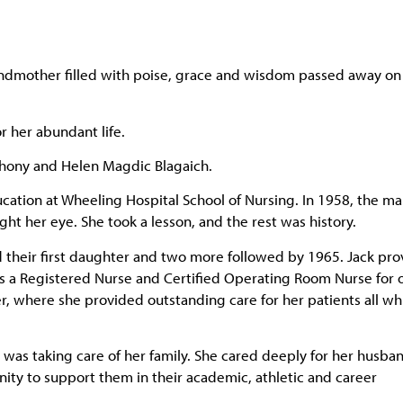
andmother filled with poise, grace and wisdom passed away on
 her abundant life.
thony and Helen Magdic Blagaich.
cation at Wheeling Hospital School of Nursing. In 1958, the m
ht her eye. She took a lesson, and the rest was history.
d their first daughter and two more followed by 1965. Jack pr
as a Registered Nurse and Certified Operating Room Nurse for 
r, where she provided outstanding care for her patients all wh
as taking care of her family. She cared deeply for her husba
ty to support them in their academic, athletic and career