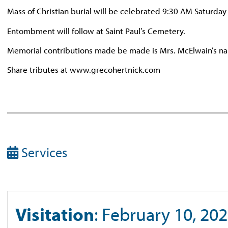
Mass of Christian burial will be celebrated 9:30 AM Saturday
Entombment will follow at Saint Paul’s Cemetery.
Memorial contributions made be made is Mrs. McElwain’s nam
Share tributes at www.grecohertnick.com
Services
Visitation
: February 10, 202