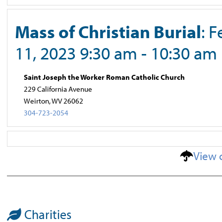
Mass of Christian Burial
: 
11, 2023 9:30 am - 10:30 am
Saint Joseph the Worker Roman Catholic Church
229 California Avenue
Weirton, WV 26062
304-723-2054
View 
Charities