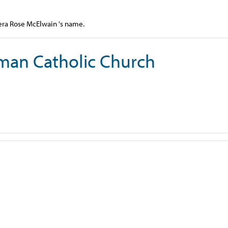
Vera Rose McElwain 's name.
man Catholic Church