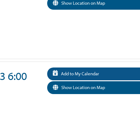
Show Location on Map
3 6:00
Add to My Calendar
Show Location on Map