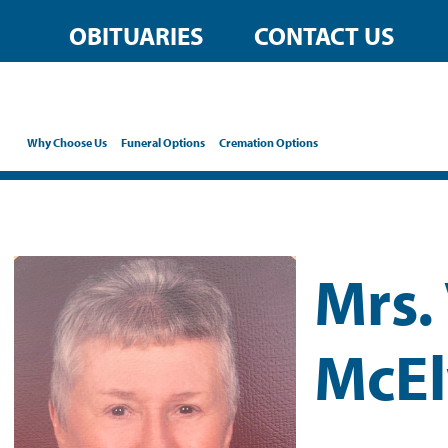
OBITUARIES
CONTACT US
Why Choose Us
Funeral Options
Cremation Options
Mrs.
McEl