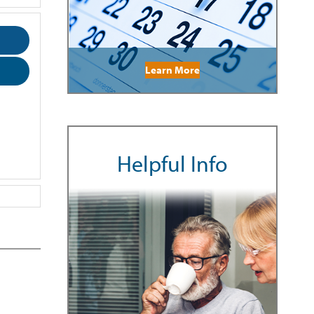
Learn More
Helpful Info