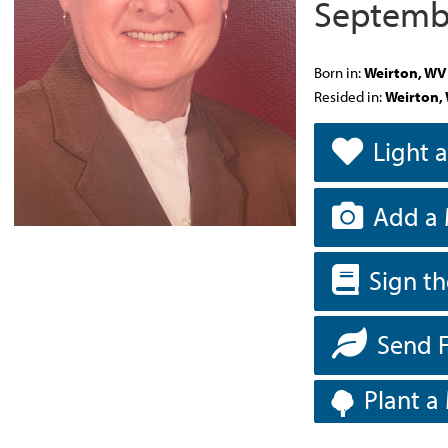
Septembe
Born in:
Weirton, WV
Resided in:
Weirton,
Light 
Add a 
Sign t
Send 
Plant a