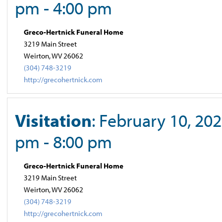
pm - 4:00 pm
Greco-Hertnick Funeral Home
3219 Main Street
Weirton, WV 26062
(304) 748-3219
http://grecohertnick.com
Visitation
: February 10, 202
pm - 8:00 pm
Greco-Hertnick Funeral Home
3219 Main Street
Weirton, WV 26062
(304) 748-3219
http://grecohertnick.com