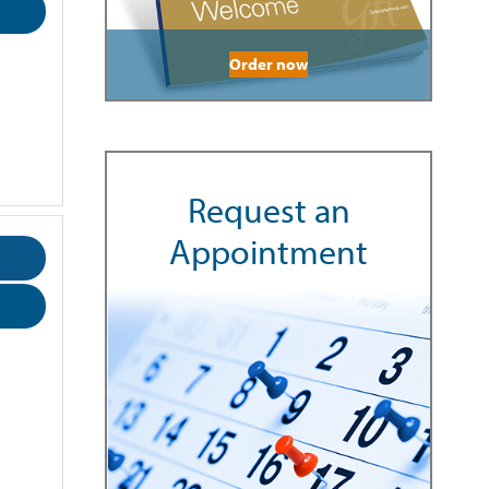
Order now
Request an
Appointment