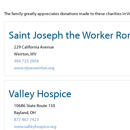
The family greatly appreciates donations made to these charities in 
Saint Joseph the Worker Ro
229 California Avenue
Weirton, WV
304 723 2054
www.stjoeweirton.org
Valley Hospice
10686 State Route 150
Rayland, OH
877 467 7423
www.valleyhospice.org