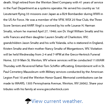
death. Virgil retired from the Weirton Steel Company with 41 years of service
in the Fuel Department as a systems operator. He served his country as 1st
Lieutenant flying 33 missions over Japan as a B29 Bombardier during WWII in
the US Air Force. He was a member of the VFW, WSX 25-Year Club, the Three
Score Seniors and AARP. Virgil is survived by his wife Louese H. Harman
Smaltz, whom he married April 27, 1946; son Dr. Virgil William Smaltz and his
wife Frances and their daughter Lauren Smaltz of Charleston, WV;
grandchildren Jason Smaltz and his wife Yolanda, who is stationed in England,
Kristen Smaltz and their mother Nancy Smaltz of Morgantown, WV. Visitation
will be held Wednesday from 2-4 and 7-9PM at the Greco-Hertnick Funeral
Home, 3219 Main St, Weirton, WV where services will be conducted 11:00AM
Thursday with Reverend Father Tom Schiffer officiating. Entombment will in St.
Paul Cemetery Mausoleum with Military services conducted by the American
Legion Post 10 and the Weirton Honor Guard. Memorial contributions can be
made to WAARS, 1305 Pennsylvania Avenue, Weirton, WV 26062. Share your
tributes with his family at www.grecohertnick.com
View current weather.