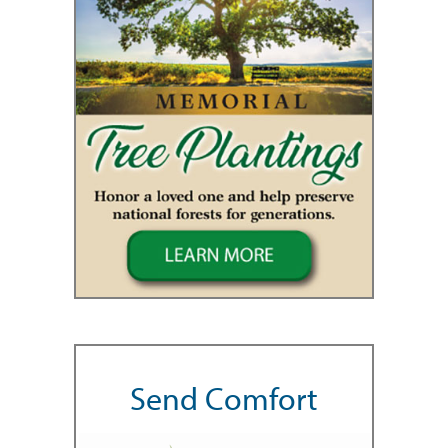
Send Comfort