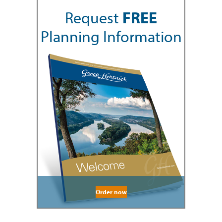
Request
FREE
Planning Information
Order now