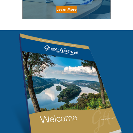
Learn More