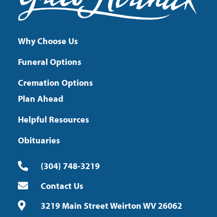
Why Choose Us
Funeral Options
Cremation Options
Plan Ahead
Helpful Resources
Obituaries
(304) 748-3219
Contact Us
3219 Main Street Weirton WV 26062