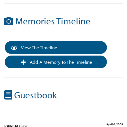
Memories Timeline
View The Timeline
Add A Memory To The Timeline
Guestbook
April 6, 2009
JOHN TATE
says: