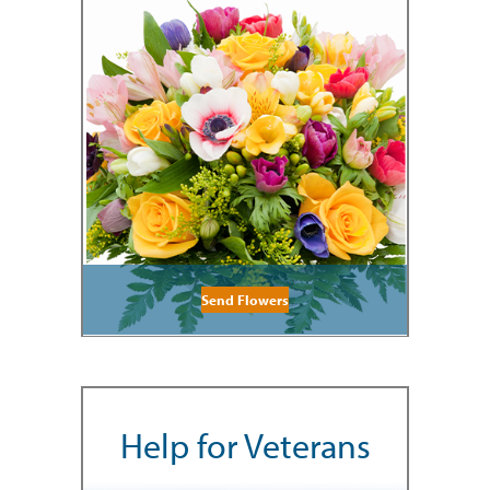
Send Flowers
Help for Veterans