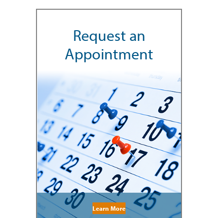
Request an
Appointment
Learn More