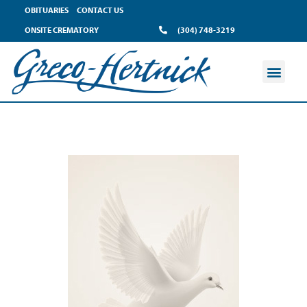
OBITUARIES
CONTACT US
ONSITE CREMATORY
(304) 748-3219