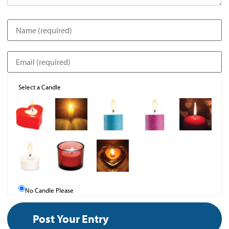
Select a Candle
No Candle Please