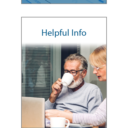
Helpful Info