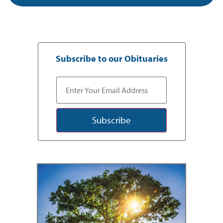
Subscribe to our Obituaries
Subscribe