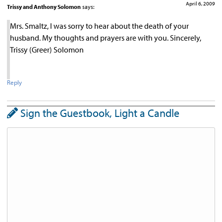
April 6, 2009
Trissy and Anthony Solomon
says:
Mrs. Smaltz, I was sorry to hear about the death of your
husband. My thoughts and prayers are with you. Sincerely,
Trissy (Greer) Solomon
Reply
Sign the Guestbook, Light a Candle