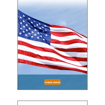
Learn more