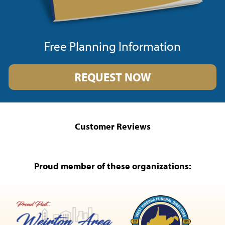
Free Planning Information
REQUEST NOW
Customer Reviews
Proud member of these organizations: