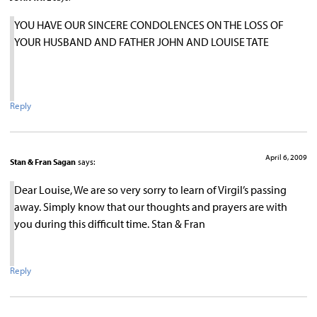
YOU HAVE OUR SINCERE CONDOLENCES ON THE LOSS OF
YOUR HUSBAND AND FATHER JOHN AND LOUISE TATE
Reply
April 6, 2009
Stan & Fran Sagan
says:
Dear Louise, We are so very sorry to learn of Virgil’s passing
away. Simply know that our thoughts and prayers are with
you during this difficult time. Stan & Fran
Reply