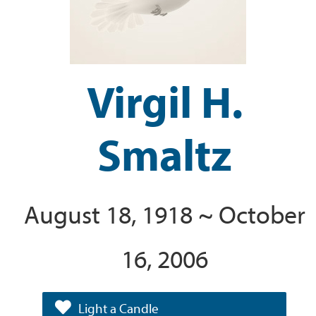
Virgil H.
Smaltz
August 18, 1918 ~ October
16, 2006
Light a Candle