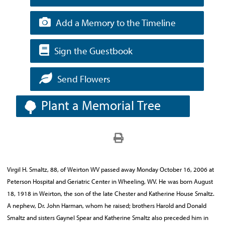
Add a Memory to the Timeline
Sign the Guestbook
Send Flowers
Plant a Memorial Tree
Virgil H. Smaltz, 88, of Weirton WV passed away Monday October 16, 2006 at
Peterson Hospital and Geriatric Center in Wheeling, WV. He was born August
18, 1918 in Weirton, the son of the late Chester and Katherine House Smaltz.
A nephew, Dr. John Harman, whom he raised; brothers Harold and Donald
Smaltz and sisters Gaynel Spear and Katherine Smaltz also preceded him in