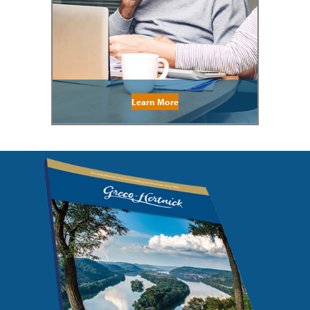
Learn More