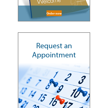
Order now
Request an
Appointment