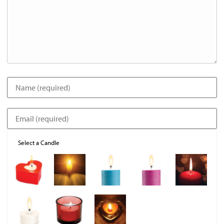
Select a Candle