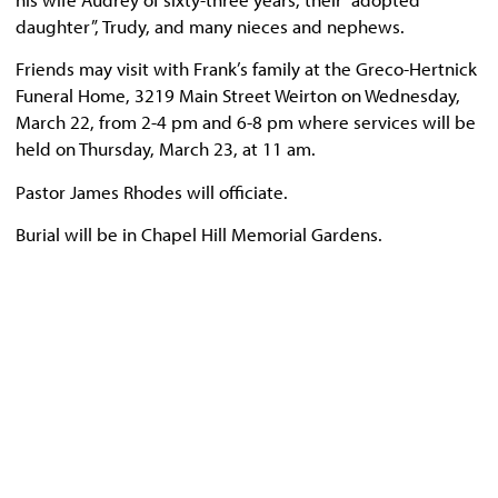
daughter”, Trudy, and many nieces and nephews.
Friends may visit with Frank’s family at the Greco-Hertnick
Funeral Home, 3219 Main Street Weirton on Wednesday,
March 22, from 2-4 pm and 6-8 pm where services will be
held on Thursday, March 23, at 11 am.
Pastor James Rhodes will officiate.
Burial will be in Chapel Hill Memorial Gardens.