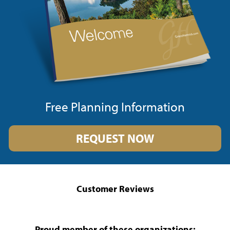
Free Planning Information
REQUEST NOW
Customer Reviews
Proud member of these organizations: