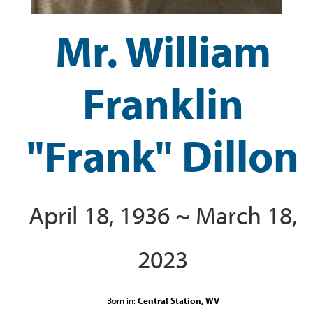
Mr. William
Franklin
"Frank" Dillon
April 18, 1936 ~ March 18,
2023
Born in:
Central Station, WV