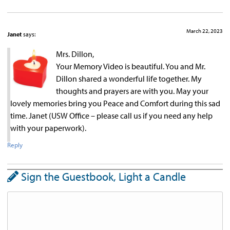
March 22, 2023
Janet
says:
Mrs. Dillon,
Your Memory Video is beautiful. You and Mr.
Dillon shared a wonderful life together. My
thoughts and prayers are with you. May your
lovely memories bring you Peace and Comfort during this sad
time. Janet (USW Office – please call us if you need any help
with your paperwork).
Reply
Sign the Guestbook, Light a Candle