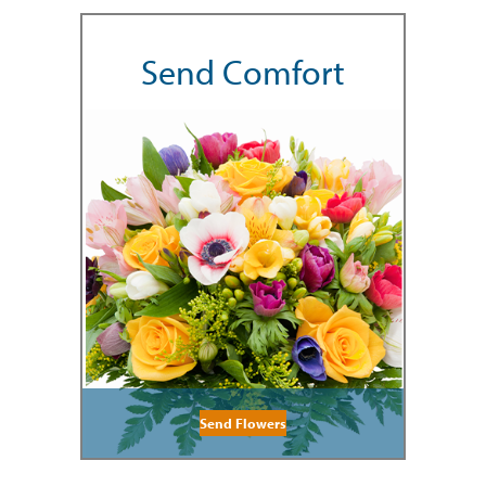
Send Comfort
Send Flowers