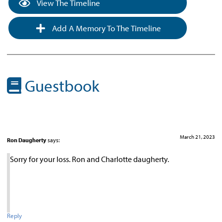
View The Timeline
Add A Memory To The Timeline
Guestbook
March 21, 2023
Ron Daugherty
says:
Sorry for your loss. Ron and Charlotte daugherty.
Reply