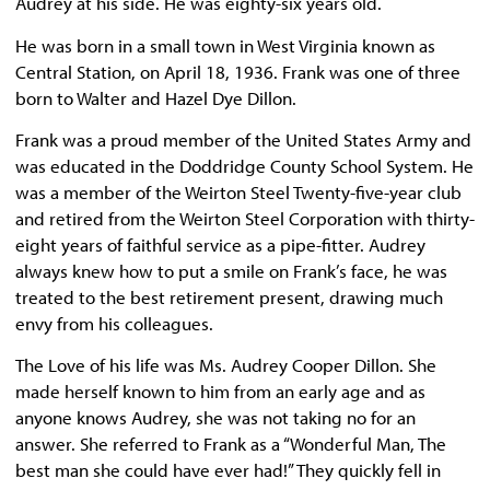
Audrey at his side. He was eighty-six years old.
He was born in a small town in West Virginia known as
Central Station, on April 18, 1936. Frank was one of three
born to Walter and Hazel Dye Dillon.
Frank was a proud member of the United States Army and
was educated in the Doddridge County School System. He
was a member of the Weirton Steel Twenty-five-year club
and retired from the Weirton Steel Corporation with thirty-
eight years of faithful service as a pipe-fitter. Audrey
always knew how to put a smile on Frank’s face, he was
treated to the best retirement present, drawing much
envy from his colleagues.
The Love of his life was Ms. Audrey Cooper Dillon. She
made herself known to him from an early age and as
anyone knows Audrey, she was not taking no for an
answer. She referred to Frank as a “Wonderful Man, The
best man she could have ever had!” They quickly fell in