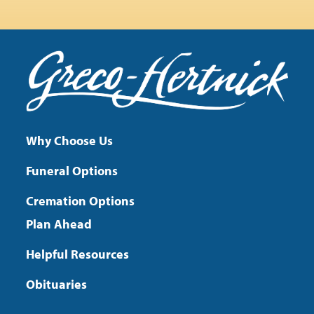
Why Choose Us
Funeral Options
Cremation Options
Plan Ahead
Helpful Resources
Obituaries