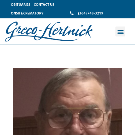
OBITUARIES
CONTACT US
ONSITE CREMATORY
(304) 748-3219