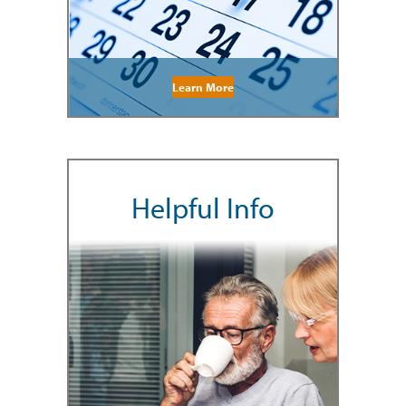
Learn More
Helpful Info