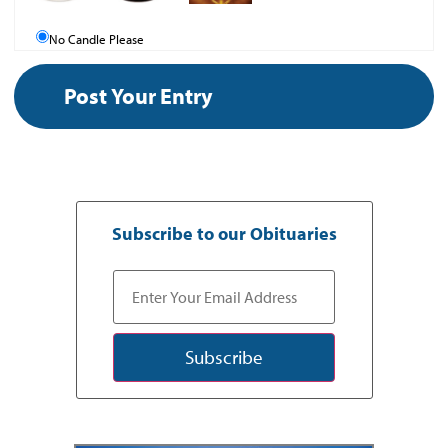
No Candle Please
Subscribe to our Obituaries
Subscribe