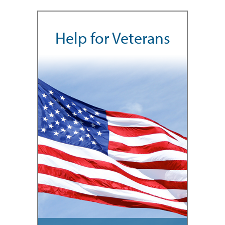
Help for Veterans