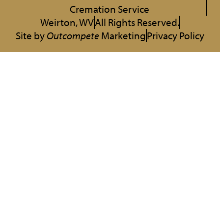
Cremation Service
Weirton, WV
All Rights Reserved.
Site by
Outcompete
Marketing
Privacy Policy