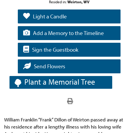
Resided in:
Weirton, WV
Light a Candle
Add a Memory to the Timeline
Sign the Guestbook
Send Flowers
Plant a Memorial Tree
William Franklin “Frank” Dillon of Weirton passed away at
his residence after a lengthy illness with his loving wife