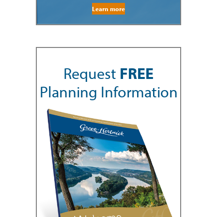
Learn more
Request
FREE
Planning Information