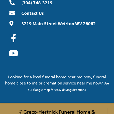
(304) 748-3219
Contact Us
3219 Main Street Weirton WV 26062
Looking for a local funeral home near me now, funeral
home close to me or cremation service near me now?
Use
our Google map for easy driving directions.
© Greco-Hertnick Funeral Home &