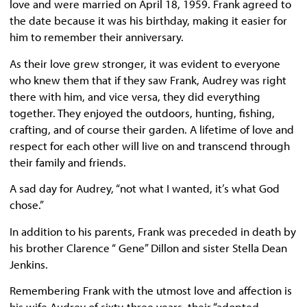
love and were married on April 18, 1959. Frank agreed to
the date because it was his birthday, making it easier for
him to remember their anniversary.
As their love grew stronger, it was evident to everyone
who knew them that if they saw Frank, Audrey was right
there with him, and vice versa, they did everything
together. They enjoyed the outdoors, hunting, fishing,
crafting, and of course their garden. A lifetime of love and
respect for each other will live on and transcend through
their family and friends.
A sad day for Audrey, “not what I wanted, it’s what God
chose.”
In addition to his parents, Frank was preceded in death by
his brother Clarence “ Gene” Dillon and sister Stella Dean
Jenkins.
Remembering Frank with the utmost love and affection is
his wife Audrey of sixty-three years, their “adopted