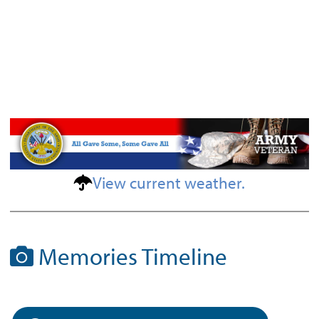
View current weather.
Memories Timeline