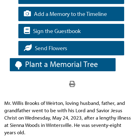
Add a Memory to the Timeline
Sign the Guestbook
Send Flowers
Plant a Memorial Tree
Mr. Willis Brooks of Weirton, loving husband, father, and
grandfather went to be with his Lord and Savior Jesus
Christ on Wednesday, May 24, 2023, after a lengthy illness
at Sienna Woods in Wintersville. He was seventy-eight
years old.