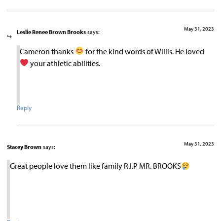
May 31, 2023
Leslie Renee Brown Brooks
says:
Cameron thanks
for the kind words of Willis. He loved
your athletic abilities.
Reply
May 31, 2023
Stacey Brown
says:
Great people love them like family R.I.P MR. BROOKS