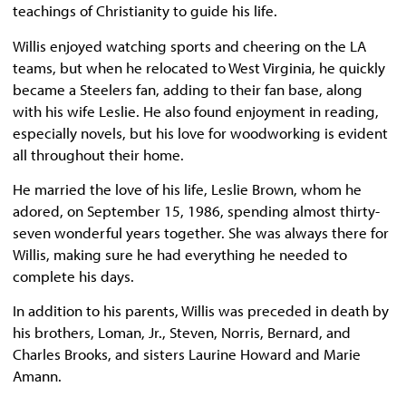
teachings of Christianity to guide his life.
Willis enjoyed watching sports and cheering on the LA
teams, but when he relocated to West Virginia, he quickly
became a Steelers fan, adding to their fan base, along
with his wife Leslie. He also found enjoyment in reading,
especially novels, but his love for woodworking is evident
all throughout their home.
He married the love of his life, Leslie Brown, whom he
adored, on September 15, 1986, spending almost thirty-
seven wonderful years together. She was always there for
Willis, making sure he had everything he needed to
complete his days.
In addition to his parents, Willis was preceded in death by
his brothers, Loman, Jr., Steven, Norris, Bernard, and
Charles Brooks, and sisters Laurine Howard and Marie
Amann.