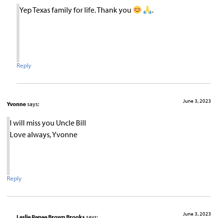
Yep Texas family for life. Thank you
.
Reply
June 3, 2023
Yvonne
says:
I will miss you Uncle Bill
Love always, Yvonne
Reply
June 3, 2023
Leslie Renee Brown Brooks
says: