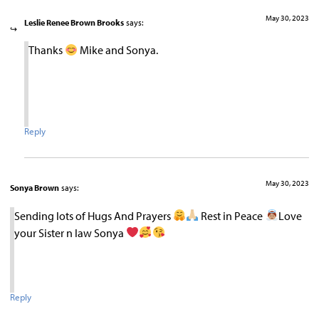
May 30, 2023
Leslie Renee Brown Brooks
says:
Thanks
Mike and Sonya.
Reply
May 30, 2023
Sonya Brown
says:
Sending lots of Hugs And Prayers
Rest in Peace
Love
your Sister n law Sonya
Reply