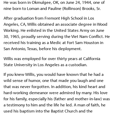
He was born in Okmulgee, OK, on June 24, 1944, one of
nine born to Loman and Pauline (Rollinson) Brooks, Sr.
After graduation from Fremont High School in Los
Angeles, CA, Willis obtained an associate degree in Wood
Working. He enlisted in the United States Army on June
30, 1965, proudly serving during the Viet Nam Conflict. He
received his training as a Medic at Fort Sam Houston in
San Antonio, Texas, before his deployment.
Willis was employed for over thirty years at California
State University in Los Angeles as a custodian.
If you knew Willis, you would have known that he had a
wild sense of humor, one that made you laugh and one
that was never forgotten. In addition, his kind heart and
hard-working demeanor were admired by many. His love
for his family, especially his (father and mother-in-law) was
a testimony to him and the life he led. A man of faith, he
used his baptism into the Baptist Church and the