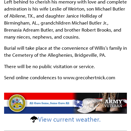
Left behind to cherish his memory with love and complete
admiration is his wife Leslie of Weirton, son Michael Butler
of Abilene, TX., and daughter Janice Holliday of
Birmingham, AL., grandchildren Michael Butler Jr.,
Brenasia Adream Butler, and brother Robert Brooks, and
many nieces, nephews, and cousins.
Burial will take place at the convenience of Willis’s family in
the Cemetery of the Alleghenies, Bridgeville, PA.
There will be no public visitation or service.
Send online condolences to www.grecohertnick.com
View current weather.