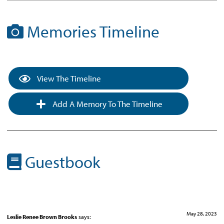
Memories Timeline
View The Timeline
Add A Memory To The Timeline
Guestbook
May 28, 2023
Leslie Renee Brown Brooks
says: