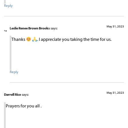
Reply
May 31, 2023
Leslie Renee Brown Brooks
says:
Thanks
. I appreciate you taking the time for us.
Reply
May 31, 2023
Darrell Rice
says:
Prayers for you all .