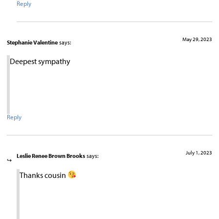
Reply
May 29, 2023
Stephanie Valentine
says:
Deepest sympathy
Reply
July 1, 2023
Leslie Renee Brown Brooks
says:
Thanks cousin