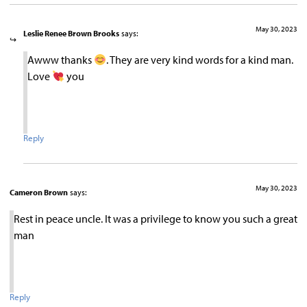
May 30, 2023
Leslie Renee Brown Brooks
says:
Awww thanks
. They are very kind words for a kind man.
Love
you
Reply
May 30, 2023
Cameron Brown
says:
Rest in peace uncle. It was a privilege to know you such a great
man
Reply