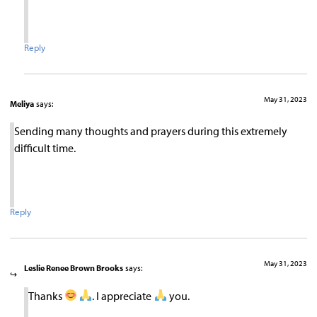
Reply
May 31, 2023
Meliya
says:
Sending many thoughts and prayers during this extremely
difficult time.
Reply
May 31, 2023
Leslie Renee Brown Brooks
says:
Thanks
. I appreciate
you.