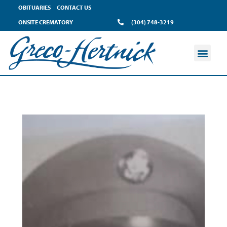
OBITUARIES
CONTACT US
ONSITE CREMATORY
(304) 748-3219