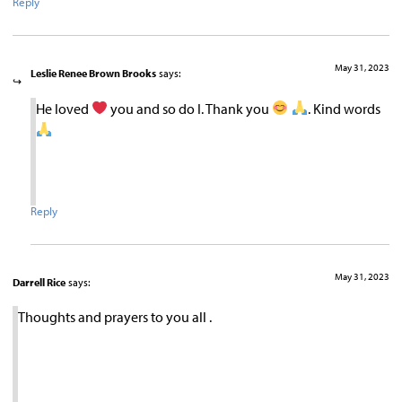
Reply
May 31, 2023
Leslie Renee Brown Brooks
says:
He loved
you and so do I. Thank you
. Kind words
Reply
May 31, 2023
Darrell Rice
says:
Thoughts and prayers to you all .