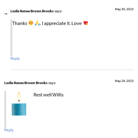
May 30, 2023
Leslie Renee Brown Brooks
says:
Thanks
. I appreciate it. Love
Reply
May 29, 2023
Leslie Renee Brown Brooks
says:
Rest well Willis
Reply