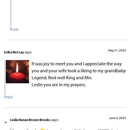
Reply
May 31, 2023
Erika McCray
says:
It was joy to meet you and I appreciate the way
you and your wife took a liking to my grandbaby
Legend. Rest well King and Mrs
Leslie you are in my prayers.
Reply
June 3, 2023
Leslie Renee Brown Brooks
says: