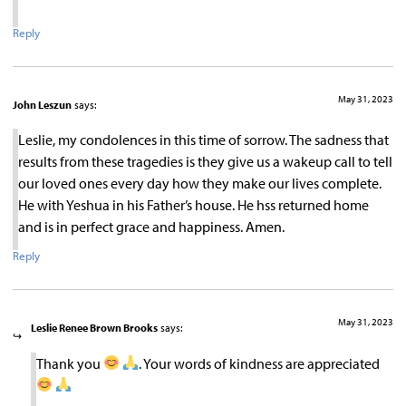
Reply
May 31, 2023
John Leszun
says:
Leslie, my condolences in this time of sorrow. The sadness that
results from these tragedies is they give us a wakeup call to tell
our loved ones every day how they make our lives complete.
He with Yeshua in his Father’s house. He hss returned home
and is in perfect grace and happiness. Amen.
Reply
May 31, 2023
Leslie Renee Brown Brooks
says:
Thank you
. Your words of kindness are appreciated