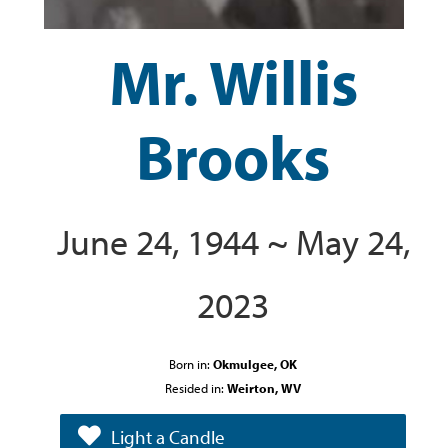
Mr. Willis
Brooks
June 24, 1944 ~ May 24,
2023
Born in:
Okmulgee, OK
Resided in:
Weirton, WV
Light a Candle