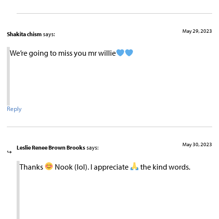
May 29, 2023
Shakita chism
says:
We’re going to miss you mr willie
Reply
May 30, 2023
Leslie Renee Brown Brooks
says:
Thanks
Nook (lol). I appreciate
the kind words.