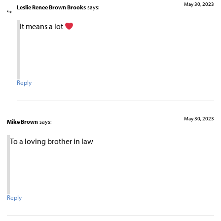
May 30, 2023
Leslie Renee Brown Brooks
says:
It means a lot
Reply
May 30, 2023
Mike Brown
says:
To a loving brother in law
Reply