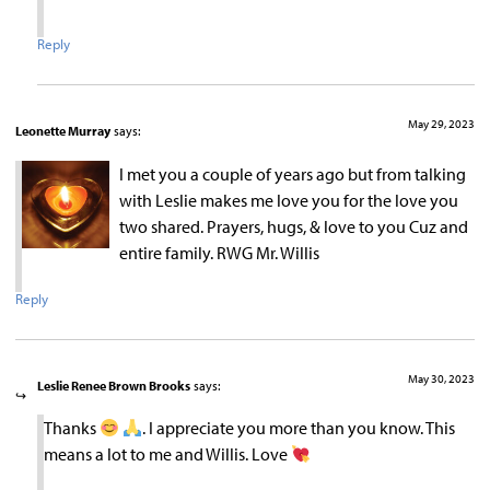
Reply
May 29, 2023
Leonette Murray
says:
I met you a couple of years ago but from talking
with Leslie makes me love you for the love you
two shared. Prayers, hugs, & love to you Cuz and
entire family. RWG Mr. Willis
Reply
May 30, 2023
Leslie Renee Brown Brooks
says:
Thanks
. I appreciate you more than you know. This
means a lot to me and Willis. Love