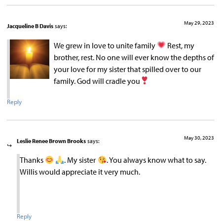
May 29, 2023
Jacqueline B Davis
says:
We grew in love to unite family
Rest, my
brother, rest. No one will ever know the depths of
your love for my sister that spilled over to our
family. God will cradle you
Reply
May 30, 2023
Leslie Renee Brown Brooks
says:
Thanks
. My sister
. You always know what to say.
Willis would appreciate it very much.
Reply