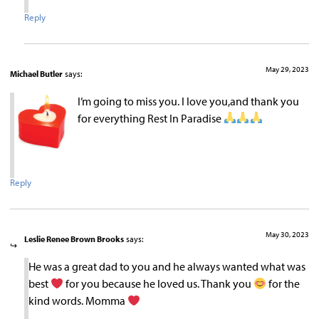
Reply
May 29, 2023
Michael Butler
says:
I’m going to miss you. I love you,and thank you
for everything Rest In Paradise
Reply
May 30, 2023
Leslie Renee Brown Brooks
says:
He was a great dad to you and he always wanted what was
best
for you because he loved us. Thank you
for the
kind words. Momma