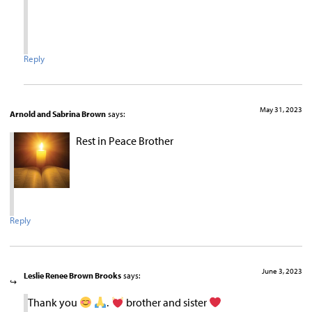
Reply
May 31, 2023
Arnold and Sabrina Brown
says:
Rest in Peace Brother
Reply
June 3, 2023
Leslie Renee Brown Brooks
says:
Thank you
.
brother and sister