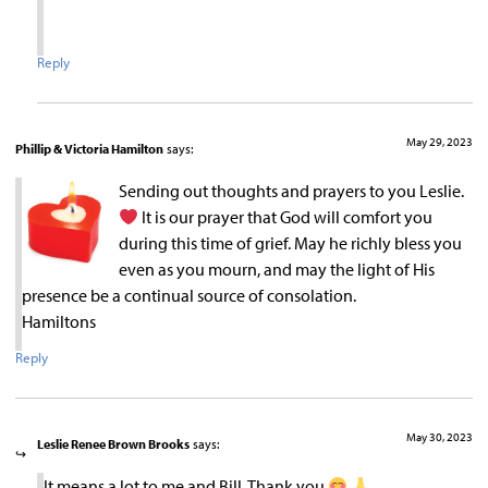
Reply
May 29, 2023
Phillip & Victoria Hamilton
says:
Sending out thoughts and prayers to you Leslie.
It is our prayer that God will comfort you
during this time of grief. May he richly bless you
even as you mourn, and may the light of His
presence be a continual source of consolation.
Hamiltons
Reply
May 30, 2023
Leslie Renee Brown Brooks
says:
It means a lot to me and Bill. Thank you
.