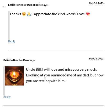
May 30, 2023
Leslie Renee Brown Brooks
says:
Thanks
. I appreciate the kind words. Love
Reply
May 28, 2023
Belinda Brooks-Doss
says:
Uncle Bill, I will love and miss you very much.
Looking at you reminded me of my dad, but now
you are resting with him.
Reply