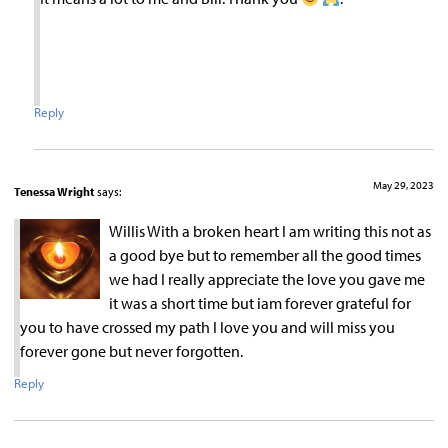
Reply
May 29, 2023
Tenessa Wright
says:
Willis With a broken heart I am writing this not as
a good bye but to remember all the good times
we had I really appreciate the love you gave me
it was a short time but iam forever grateful for
you to have crossed my path I love you and will miss you
forever gone but never forgotten.
Reply