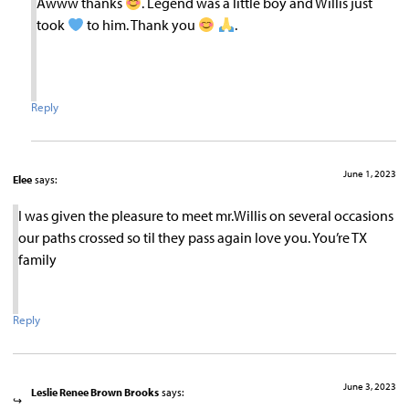
Awww thanks
. Legend was a little boy and Willis just
took
to him. Thank you
.
Reply
June 1, 2023
Elee
says:
I was given the pleasure to meet mr.Willis on several occasions
our paths crossed so til they pass again love you. You’re TX
family
Reply
June 3, 2023
Leslie Renee Brown Brooks
says: