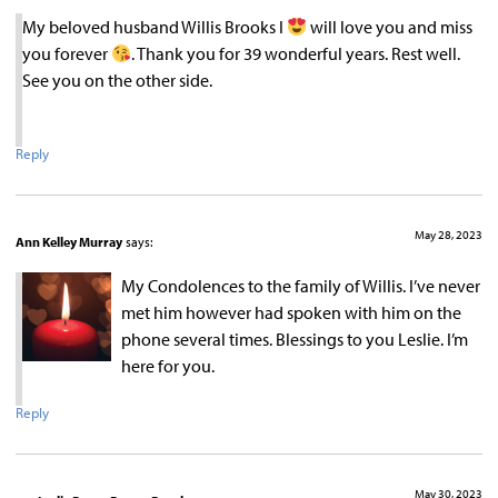
My beloved husband Willis Brooks I
will love you and miss
you forever
. Thank you for 39 wonderful years. Rest well.
See you on the other side.
Reply
May 28, 2023
Ann Kelley Murray
says:
My Condolences to the family of Willis. I’ve never
met him however had spoken with him on the
phone several times. Blessings to you Leslie. I’m
here for you.
Reply
May 30, 2023