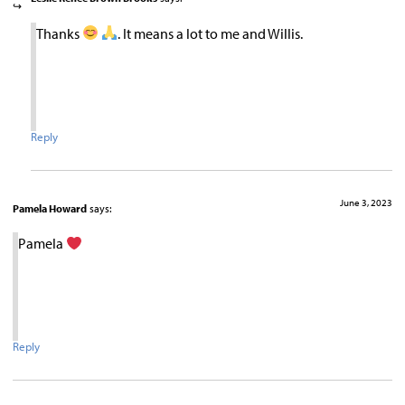
Thanks
. It means a lot to me and Willis.
Reply
June 3, 2023
Pamela Howard
says:
Pamela
Reply