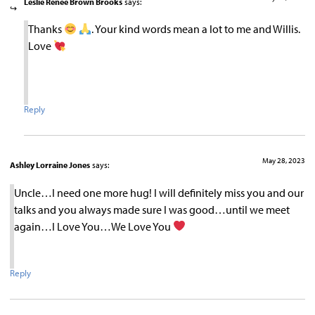
Leslie Renee Brown Brooks
says:
Thanks
. Your kind words mean a lot to me and Willis.
Love
Reply
May 28, 2023
Ashley Lorraine Jones
says:
Uncle…I need one more hug! I will definitely miss you and our
talks and you always made sure I was good…until we meet
again…I Love You…We Love You
Reply