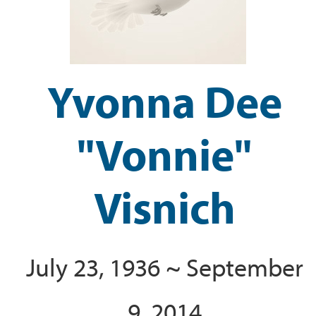
Yvonna Dee
"Vonnie"
Visnich
July 23, 1936 ~ September
9, 2014