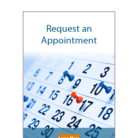
Request an
Appointment
Learn More