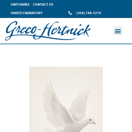
OBITUARIES
CONTACT US
ONSITE CREMATORY
(304) 748-3219