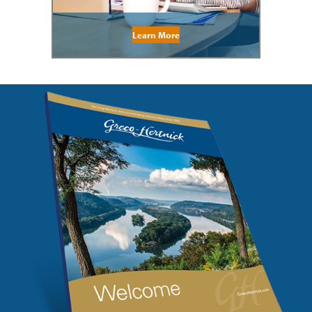
Learn More