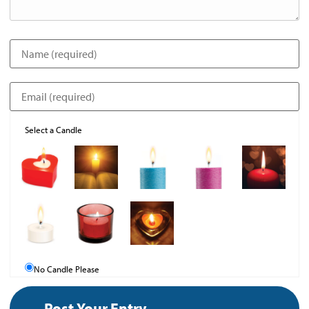
Select a Candle
No Candle Please