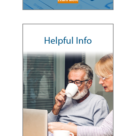
Helpful Info