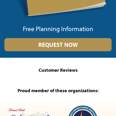
Free Planning Information
REQUEST NOW
Customer Reviews
Proud member of these organizations: