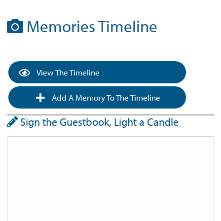
Memories Timeline
View The Timeline
Add A Memory To The Timeline
Sign the Guestbook, Light a Candle