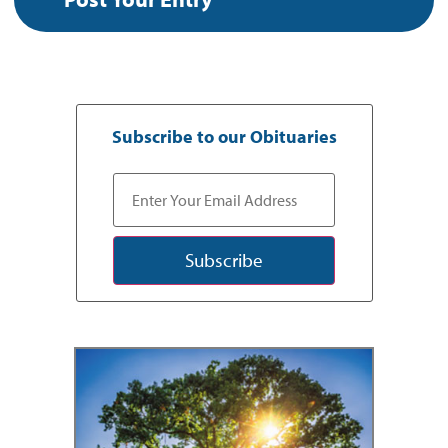
Subscribe to our Obituaries
Subscribe