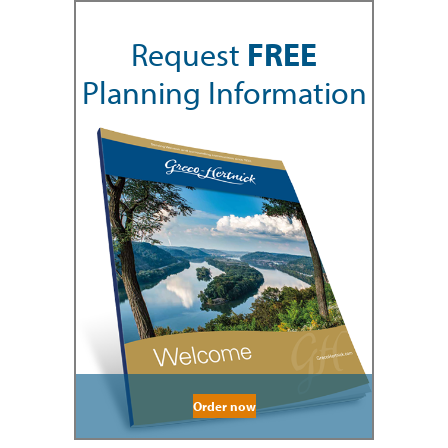
Request
FREE
Planning Information
Order now