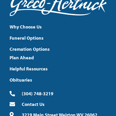
Why Choose Us
Funeral Options
Cremation Options
Plan Ahead
Helpful Resources
Obituaries
(304) 748-3219
Contact Us
3219 Main Street Weirton WV 26062