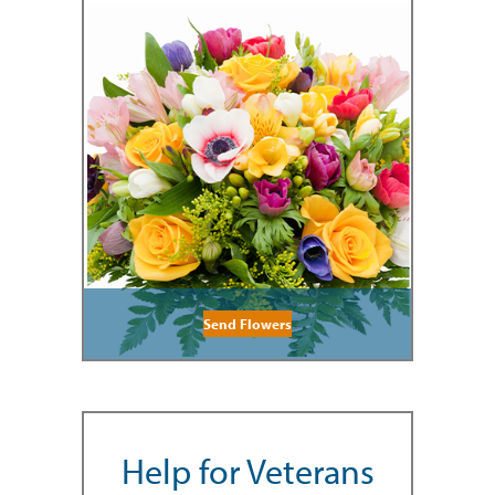
Send Flowers
Help for Veterans