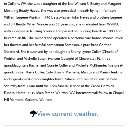
in Colliers, WV, she was a daughter of the late William S. Beatty and Margaret
Mechling Beatty Hayes. She was also preceded in death by her infant son
William Eugene Visnich in 1961, step-father John Hayes and brothers Eugene
and Bill Beatty. When Vonnie was 53 years old, she graduated from WVNCC
with a degree in Nursing Science and passed her nursing boards in 1993 and
became an RN. She owned and operated a personal care home. Vonnie loved
her flowers and her faithful companion Sampson, a pure bred German
Shepherd. She is survived by her daughters Sherry Lynne Culler (Chuck) of
Weirton and Michelle Susan Evanson (Joseph) of Clearwater, FL; three
granddaughters Rachel and Connie Culler and Michelle McKimmie; five great-
grandchildren Kayla Culler, Coty Brown, Mychelle, Marcus and Mariah Jenkins
and a great-great-granddaughter Rylan Zahara Roth. Visitation will be held
Saturday from 11am until the 1pm funeral service at the Greco-Hertnick
Funeral Home, 3219 Main Street, Weirton, WV. Interment will follow in Chapel
Hill Memorial Gardens, Weirton.
View current weather.