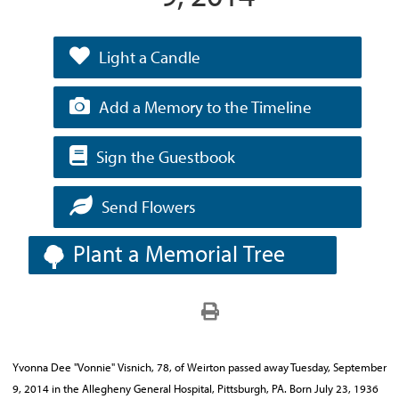
Light a Candle
Add a Memory to the Timeline
Sign the Guestbook
Send Flowers
Plant a Memorial Tree
Yvonna Dee "Vonnie" Visnich, 78, of Weirton passed away Tuesday, September
9, 2014 in the Allegheny General Hospital, Pittsburgh, PA. Born July 23, 1936