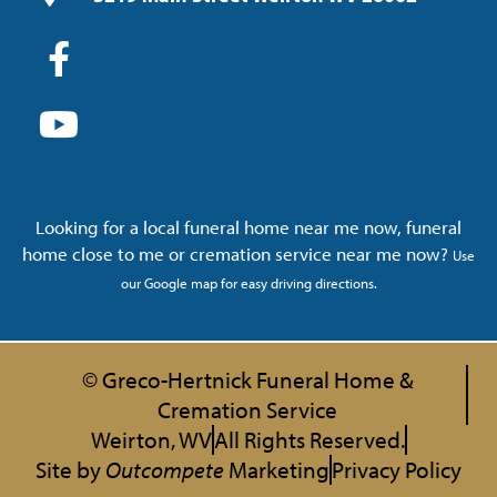
Looking for a local funeral home near me now, funeral
home close to me or cremation service near me now?
Use
our Google map for easy driving directions.
© Greco-Hertnick Funeral Home &
Cremation Service
Weirton, WV
All Rights Reserved.
Site by
Outcompete
Marketing
Privacy Policy