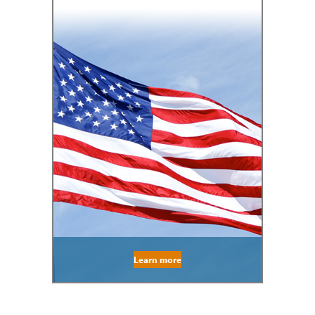
Learn more