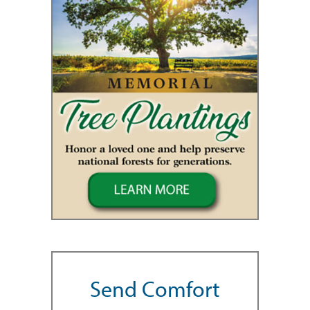
Send Comfort