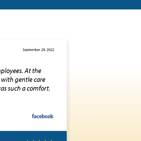
September 29, 2022
ployees. At the
 with gentle care
was such a comfort.