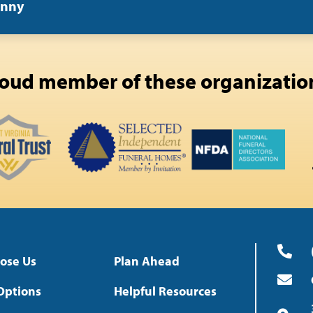
enny
oud member of these organizatio
ose Us
Plan Ahead
Options
Helpful Resources