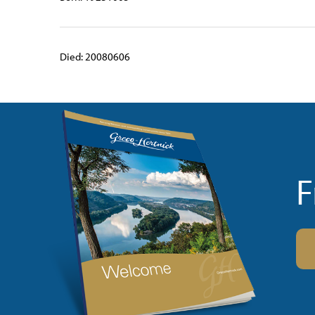
Died: 20080606
F