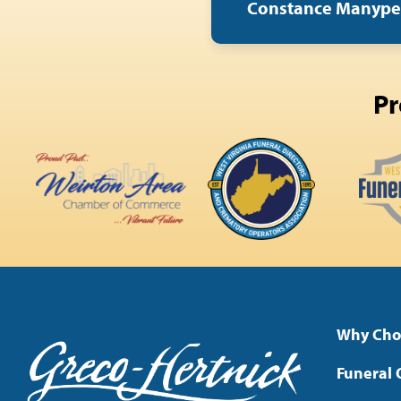
Constance Manyp
Pr
Why Cho
Funeral 