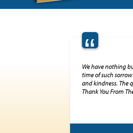
“
We have nothing but
time of such sorrow
and kindness. The q
Thank You From Th