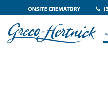
ONSITE CREMATORY
(
Pl