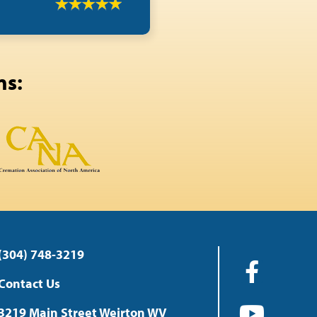
ns:
(304) 748-3219
Contact Us
3219 Main Street Weirton WV