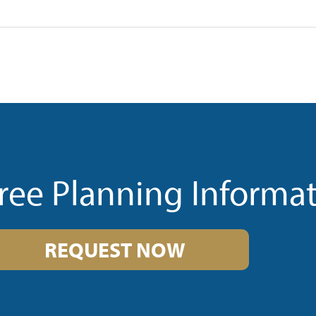
ree Planning Informa
REQUEST NOW