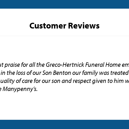
Customer Reviews
 praise for all the Greco-Hertnick Funeral Home em
 in the loss of our Son Benton our family was treated
uality of care for our son and respect given to him 
e Manypenny’s.