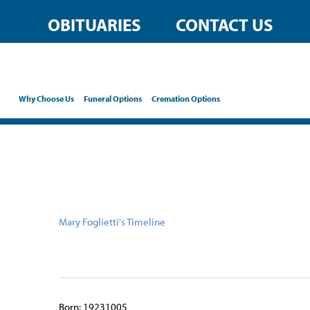
content
OBITUARIES
CONTACT US
Why Choose Us
Funeral Options
Cremation Options
Mary Foglietti's Timeline
Born: 19231005