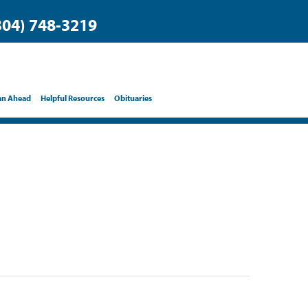
304) 748-3219
an Ahead
Helpful Resources
Obituaries