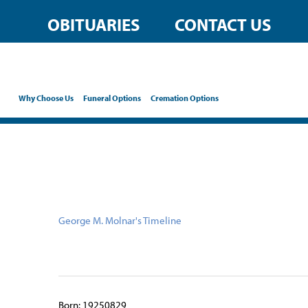
content
OBITUARIES
CONTACT US
Why Choose Us
Funeral Options
Cremation Options
George M. Molnar's Timeline
Born: 19250829