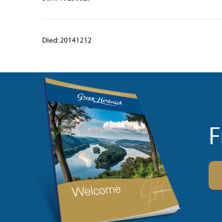
Died: 20141212
F