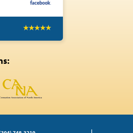
ns:
(304) 748-3219