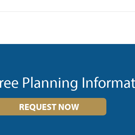
ree Planning Informa
REQUEST NOW