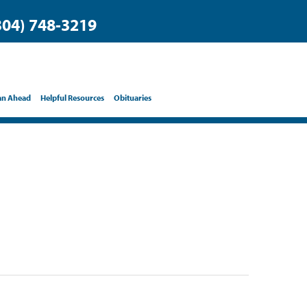
304) 748-3219
an Ahead
Helpful Resources
Obituaries