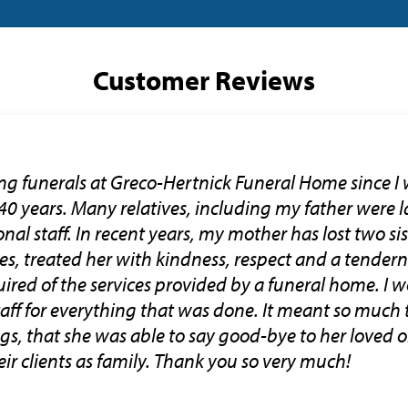
Customer Reviews
ng funerals at Greco-Hertnick Funeral Home since I 
 40 years. Many relatives, including my father were la
nal staff. In recent years, my mother has lost two si
ces, treated her with kindness, respect and a tender
ired of the services provided by a funeral home. I w
staff for everything that was done. It meant so muc
gs, that she was able to say good-bye to her loved o
ir clients as family. Thank you so very much!