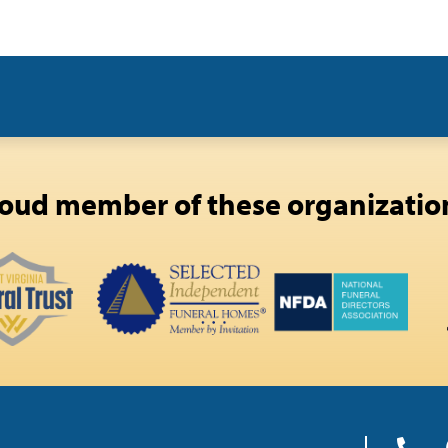
oud member of these organizatio