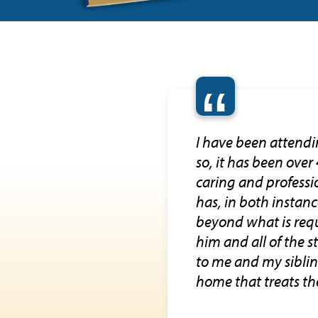
“
I have been attendi
so, it has been over
caring and professio
has, in both instan
beyond what is requ
him and all of the 
to me and my siblin
home that treats the