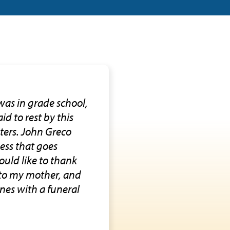
was in grade school,
id to rest by this
sters. John Greco
ness that goes
ould like to thank
h to my mother, and
nes with a funeral