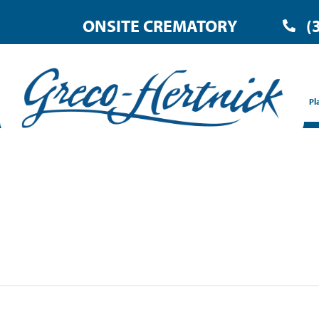
ONSITE CREMATORY
(
Pl