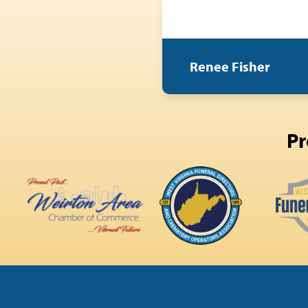
Renee Fisher
Pr