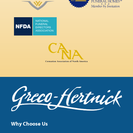
Why Choose Us