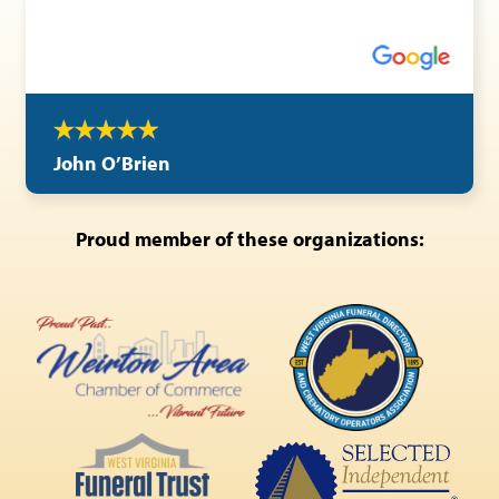
John O’Brien
Proud member of these organizations: