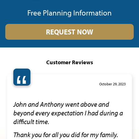
Free Planning Information
REQUEST NOW
Customer Reviews
“
October 29, 2023
John and Anthony went above and
beyond every expectation I had during a
difficult time.
Thank you for all you did for my family.