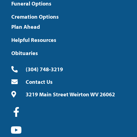
Funeral Options
Cremation Options
Plan Ahead
Helpful Resources
Obituaries
(304) 748-3219
Contact Us
3219 Main Street Weirton WV 26062