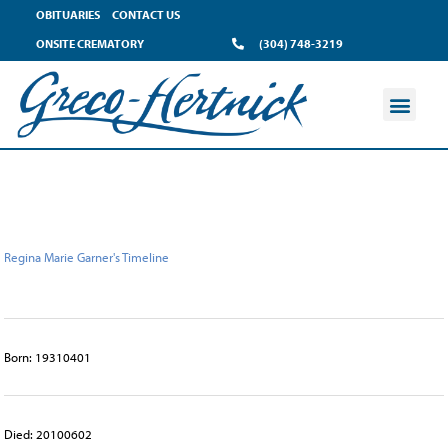
content
OBITUARIES
CONTACT US
ONSITE CREMATORY
(304) 748-3219
Regina Marie Garner's Timeline
Born: 19310401
Died: 20100602