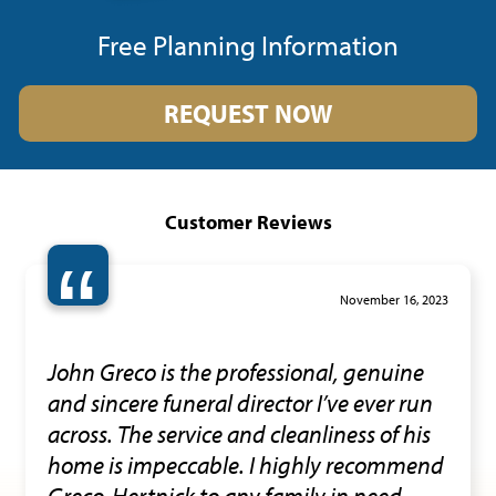
Free Planning Information
REQUEST NOW
Customer Reviews
“
November 16, 2023
John Greco is the professional, genuine
and sincere funeral director I’ve ever run
across. The service and cleanliness of his
home is impeccable. I highly recommend
Greco-Hertnick to any family in need.