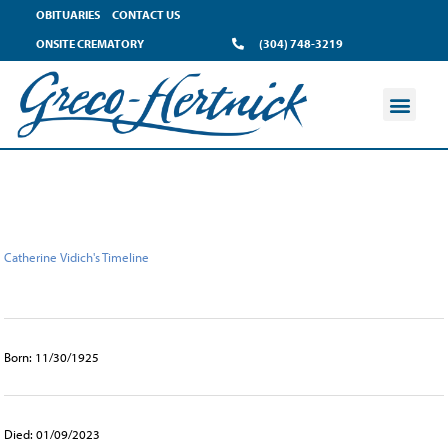
content
OBITUARIES
CONTACT US
ONSITE CREMATORY
(304) 748-3219
Catherine Vidich's Timeline
Born: 11/30/1925
Died: 01/09/2023