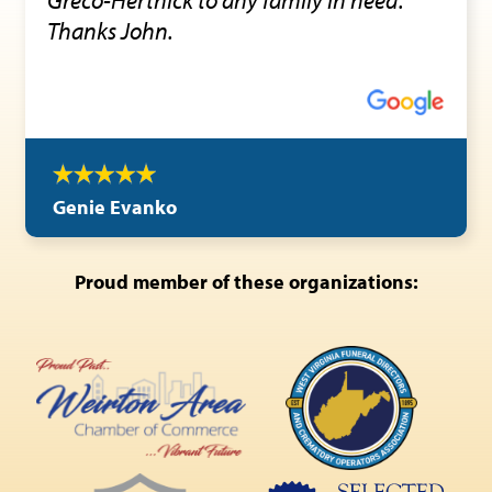
Thanks John.
Genie Evanko
Proud member of these organizations: