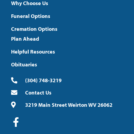
Why Choose Us
Funeral Options
Cremation Options
Plan Ahead
Helpful Resources
Obituaries
(304) 748-3219
Contact Us
3219 Main Street Weirton WV 26062