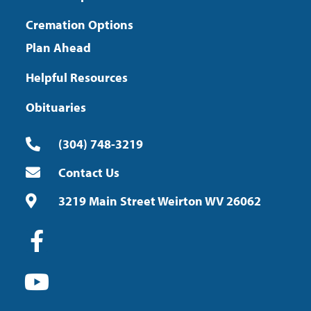
Cremation Options
Plan Ahead
Helpful Resources
Obituaries
(304) 748-3219
Contact Us
3219 Main Street Weirton WV 26062