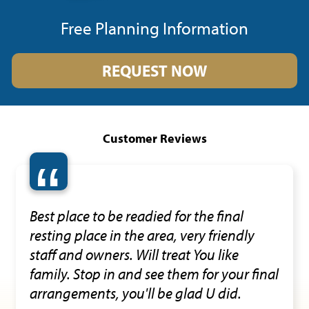
Free Planning Information
REQUEST NOW
Customer Reviews
“
Best place to be readied for the final
resting place in the area, very friendly
staff and owners. Will treat You like
family. Stop in and see them for your final
arrangements, you'll be glad U did.