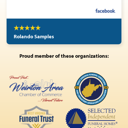
Rolando Samples
Proud member of these organizations: