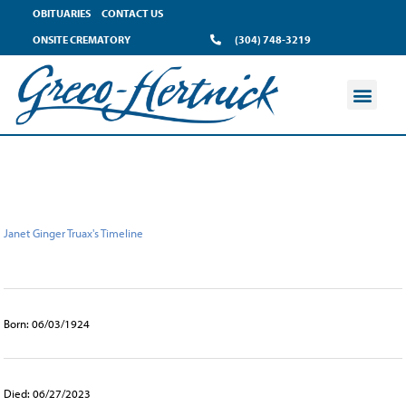
content
OBITUARIES
CONTACT US
ONSITE CREMATORY
(304) 748-3219
Janet Ginger Truax's Timeline
Born: 06/03/1924
Died: 06/27/2023