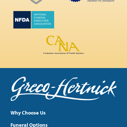
Why Choose Us
Funeral Options