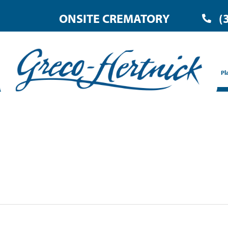
ONSITE CREMATORY
(
Pl