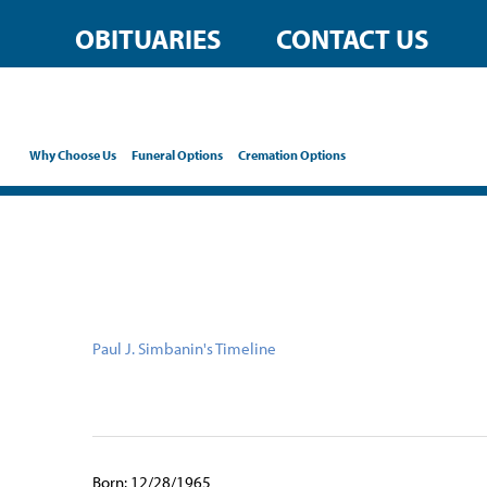
content
OBITUARIES
CONTACT US
Why Choose Us
Funeral Options
Cremation Options
Paul J. Simbanin's Timeline
Born: 12/28/1965