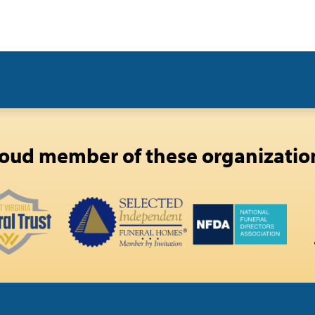
oud member of these organizatio