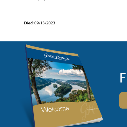
Died: 09/13/2023
F