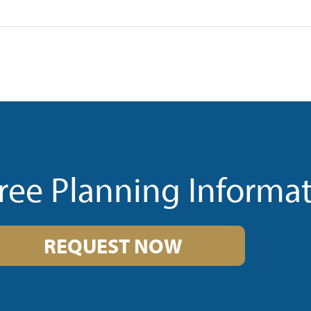
ree Planning Informa
REQUEST NOW