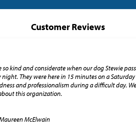
Customer Reviews
e so kind and considerate when our dog Stewie pass
ay night. They were here in 15 minutes on a Saturda
ndness and professionalism during a difficult day. 
about this organization.
 Maureen McElwain