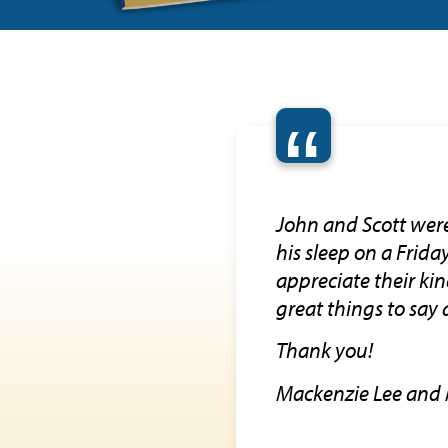
“
John and Scott wer
his sleep on a Frid
appreciate their ki
great things to say 
Thank you!
Mackenzie Lee and