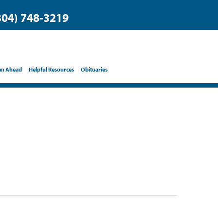
304) 748-3219
an Ahead
Helpful Resources
Obituaries