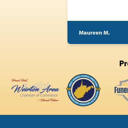
Maureen M.
Pr