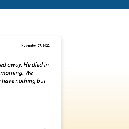
November 27, 2022
ed away. He died in
y morning. We
We have nothing but