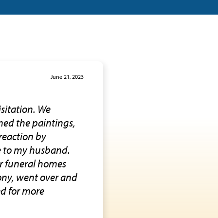
June 21, 2023
isitation. We
med the paintings,
reaction by
te to my husband.
her funeral homes
ony, went over and
ed for more