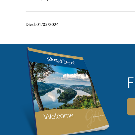
Died: 01/03/2024
F