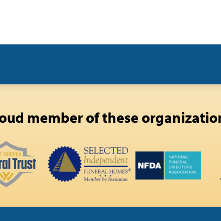
oud member of these organizatio