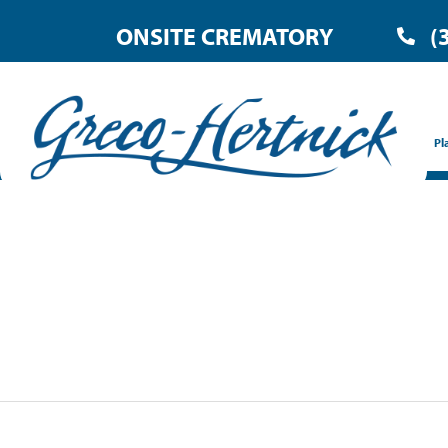
ONSITE CREMATORY
(
Pl