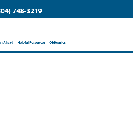
304) 748-3219
an Ahead
Helpful Resources
Obituaries