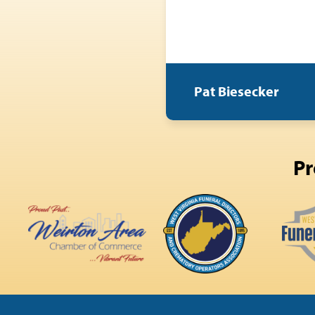
Pat Biesecker
Pr