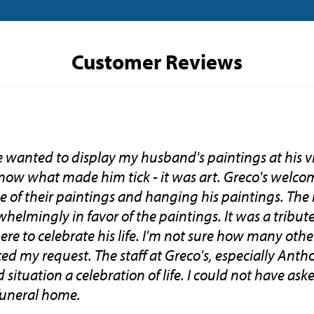
Customer Reviews
we wanted to display my husband's paintings at his v
ow what made him tick - it was art. Greco's welco
of their paintings and hanging his paintings. The 
elmingly in favor of the paintings. It was a tribu
here to celebrate his life. I'm not sure how many ot
 my request. The staff at Greco's, especially Anth
situation a celebration of life. I could not have ask
funeral home.