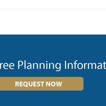
ree Planning Informa
REQUEST NOW