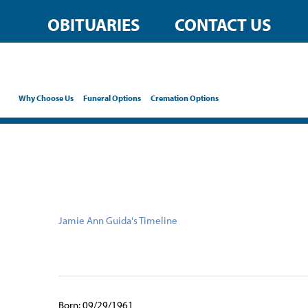
content
OBITUARIES
CONTACT US
Why Choose Us
Funeral Options
Cremation Options
Jamie Ann Guida's Timeline
Born: 09/29/1961