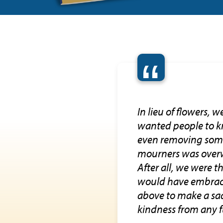
“
In lieu of flowers, 
wanted people to kn
even removing some 
mourners was overwh
After all, we were t
would have embraced
above to make a sad 
kindness from any 